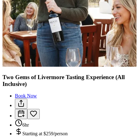
Two Gems of Livermore Tasting Experience (All
Inclusive)
Book Now
6hr
Starting at
$259/person