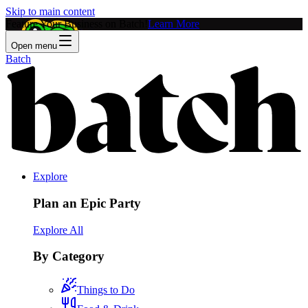
Skip to main content
Feature Your Business on Batch!
Learn More
Open menu
Batch
Explore
Plan an Epic Party
Explore All
By Category
Things to Do