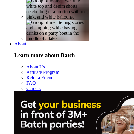
About
Learn more about Batch
About Us
Affiliate Program
Refer a Friend
FAQ
Careers