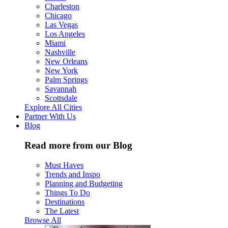
Charleston
Chicago
Las Vegas
Los Angeles
Miami
Nashville
New Orleans
New York
Palm Springs
Savannah
Scottsdale
Explore All Cities
Partner With Us
Blog
Read more from our Blog
Must Haves
Trends and Inspo
Planning and Budgeting
Things To Do
Destinations
The Latest
Browse All