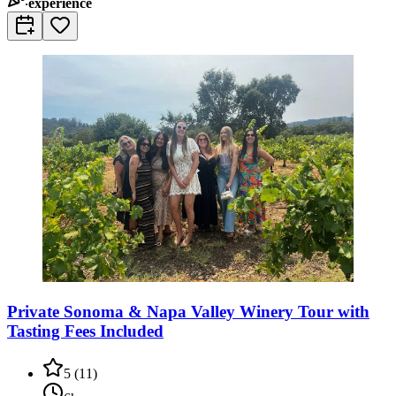
experience
Private Sonoma & Napa Valley Winery Tour with
Tasting Fees Included
5
(
11
)