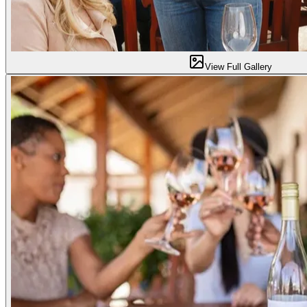
View Full Gallery