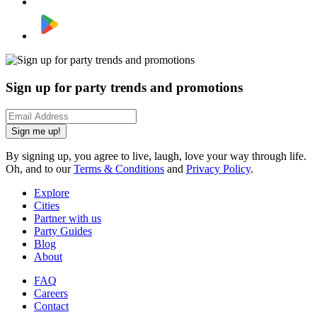
Sign up for party trends and promotions
Sign me up!
By signing up, you agree to live, laugh, love your way through life.
Oh, and to our
Terms & Conditions
and
Privacy Policy
.
Explore
Cities
Partner with us
Party Guides
Blog
About
FAQ
Careers
Contact