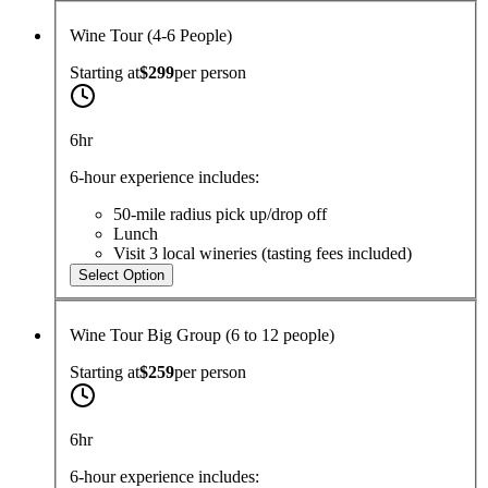
Wine Tour (4-6 People)
Starting at
$299
per
person
6hr
6-hour experience includes:
50-mile radius pick up/drop off
Lunch
Visit 3 local wineries (tasting fees included)
Select Option
Wine Tour Big Group (6 to 12 people)
Starting at
$259
per
person
6hr
6-hour experience includes: