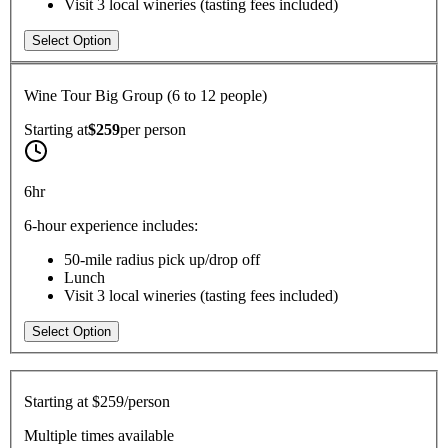
Visit 3 local wineries (tasting fees included)
Select Option
Wine Tour Big Group (6 to 12 people)
Starting at
$259
per
person
6hr
6-hour experience includes:
50-mile radius pick up/drop off
Lunch
Visit 3 local wineries (tasting fees included)
Select Option
Starting at
$259/person
Multiple times available