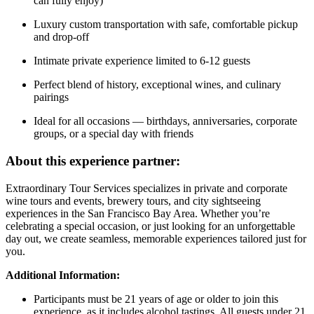
can fully enjoy)
Luxury custom transportation with safe, comfortable pickup
and drop-off
Intimate private experience limited to 6-12 guests
Perfect blend of history, exceptional wines, and culinary
pairings
Ideal for all occasions — birthdays, anniversaries, corporate
groups, or a special day with friends
About this experience partner:
Extraordinary Tour Services specializes in private and corporate
wine tours and events, brewery tours, and city sightseeing
experiences in the San Francisco Bay Area. Whether you’re
celebrating a special occasion, or just looking for an unforgettable
day out, we create seamless, memorable experiences tailored just for
you.
Additional Information:
Participants must be 21 years of age or older to join this
experience, as it includes alcohol tastings. All guests under 21