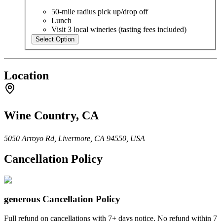
50-mile radius pick up/drop off
Lunch
Visit 3 local wineries (tasting fees included)
Select Option
Location
Wine Country, CA
5050 Arroyo Rd, Livermore, CA 94550, USA
Cancellation Policy
generous
Cancellation Policy
Full refund on cancellations with 7+ days notice. No refund within 7