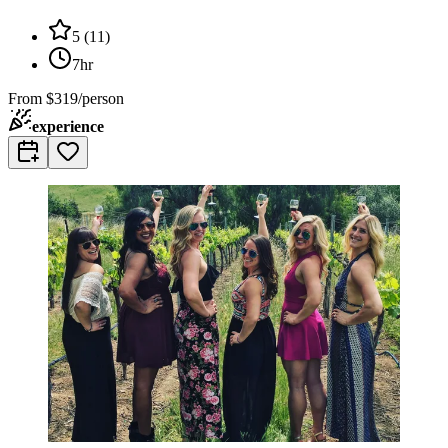
5
(
11
)
7hr
From
$319/person
experience