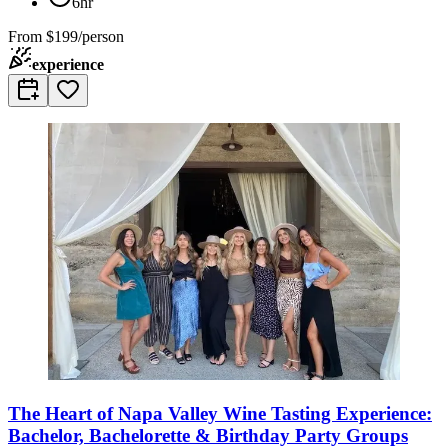
6hr
From
$199/person
experience
The Heart of Napa Valley Wine Tasting Experience:
Bachelor, Bachelorette & Birthday Party Groups