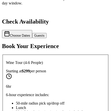
day window.
Check Availability
Choose Dates
Guests
Book Your Experience
Wine Tour (4-6 People)
Starting at
$299
per
person
6hr
6-hour experience includes:
50-mile radius pick up/drop off
Lunch