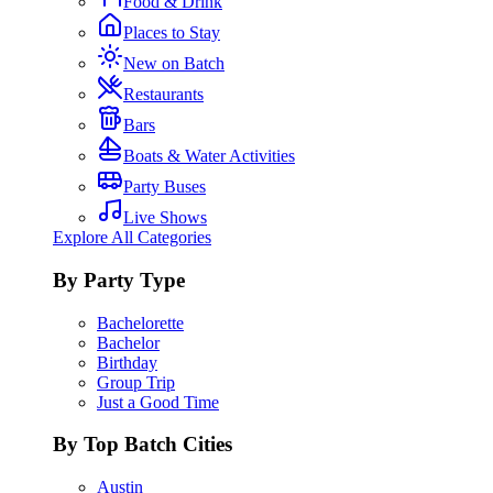
Food & Drink
Places to Stay
New on Batch
Restaurants
Bars
Boats & Water Activities
Party Buses
Live Shows
Explore All Categories
By Party Type
Bachelorette
Bachelor
Birthday
Group Trip
Just a Good Time
By Top Batch Cities
Austin