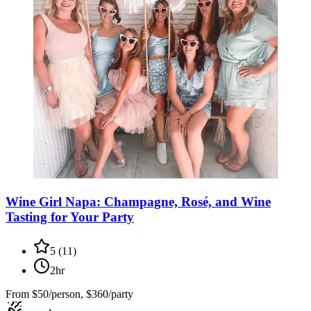
Wine Girl Napa: Champagne, Rosé, and Wine
Tasting for Your Party
5
(
11
)
2hr
From
$50/person, $360/party