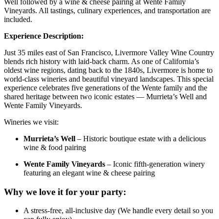
Well followed by a wine & cheese pairing at Wente Family
Vineyards. All tastings, culinary experiences, and transportation are
included.
Experience Description:
Just 35 miles east of San Francisco, Livermore Valley Wine Country
blends rich history with laid-back charm. As one of California’s
oldest wine regions, dating back to the 1840s, Livermore is home to
world-class wineries and beautiful vineyard landscapes. This special
experience celebrates five generations of the Wente family and the
shared heritage between two iconic estates — Murrieta’s Well and
Wente Family Vineyards.
Wineries we visit:
Murrieta’s Well
– Historic boutique estate with a delicious
wine & food pairing
Wente Family Vineyards
– Iconic fifth-generation winery
featuring an elegant wine & cheese pairing
Why we love it for your party:
A stress-free, all-inclusive day (We handle every detail so you