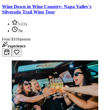
Wine Down in Wine Country: Napa Valley's
Silverado Trail Wine Tour
5
(
11
)
7hr
From
$319/person
experience