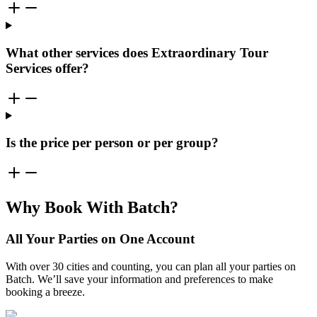
What other services does Extraordinary Tour
Services offer?
Is the price per person or per group?
Why Book With Batch?
All Your Parties on One Account
With over 30 cities and counting, you can plan all your parties on
Batch. We’ll save your information and preferences to make
booking a breeze.