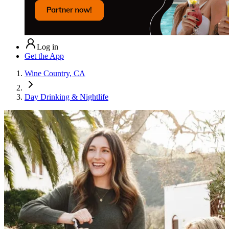
Log in
Get the App
Wine Country, CA
Day Drinking & Nightlife