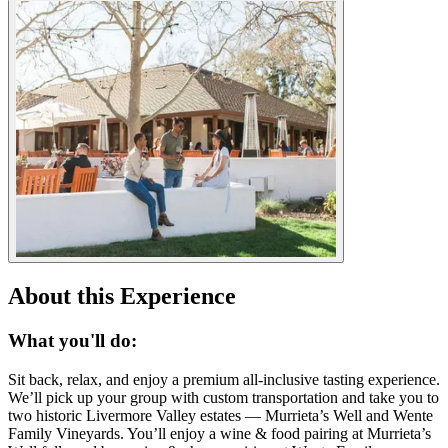
About this Experience
What you'll do:
Sit back, relax, and enjoy a premium all-inclusive tasting experience.
We’ll pick up your group with custom transportation and take you to
two historic Livermore Valley estates — Murrieta’s Well and Wente
Family Vineyards. You’ll enjoy a wine & food pairing at Murrieta’s