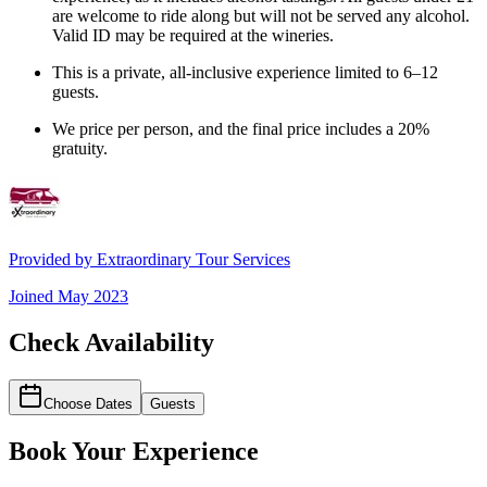
are welcome to ride along but will not be served any alcohol.
Valid ID may be required at the wineries.
This is a private, all-inclusive experience limited to 6–12
guests.
We price per person, and the final price includes a 20%
gratuity.
Provided by
Extraordinary Tour Services
Joined
May 2023
Check Availability
Choose Dates
Guests
Book Your Experience