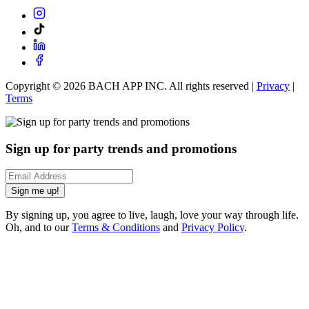
Copyright ©
2026
BACH APP INC. All rights reserved |
Privacy
|
Terms
Sign up for party trends and promotions
Sign me up!
By signing up, you agree to live, laugh, love your way through life.
Oh, and to our
Terms & Conditions
and
Privacy Policy
.