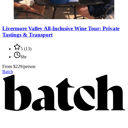
Livermore Valley All-Inclusive Wine Tour: Private
Tastings & Transport
5
(
13
)
6hr
From
$229/person
Batch