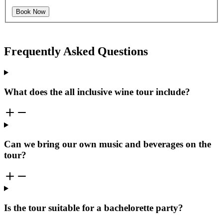
Book Now
Frequently Asked Questions
What does the all inclusive wine tour include?
Can we bring our own music and beverages on the
tour?
Is the tour suitable for a bachelorette party?