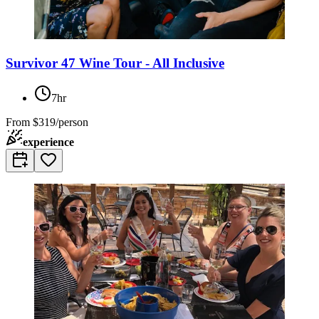
Survivor 47 Wine Tour - All Inclusive
7hr
From
$319/person
experience