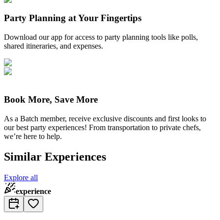
Party Planning at Your Fingertips
Download our app for access to party planning tools like polls,
shared itineraries, and expenses.
Book More, Save More
As a Batch member, receive exclusive discounts and first looks to
our best party experiences! From transportation to private chefs,
we’re here to help.
Similar Experiences
Explore all
experience