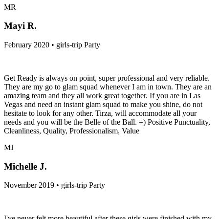
MR
Mayi R.
February 2020 • girls-trip Party
Get Ready is always on point, super professional and very reliable.
They are my go to glam squad whenever I am in town. They are an
amazing team and they all work great together. If you are in Las
Vegas and need an instant glam squad to make you shine, do not
hesitate to look for any other. Tirza, will accommodate all your
needs and you will be the Belle of the Ball. =) Positive Punctuality,
Cleanliness, Quality, Professionalism, Value
MJ
Michelle J.
November 2019 • girls-trip Party
I've never felt more beautiful after these girls were finished with my