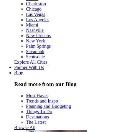
Charleston
Chicago
Las Vegas
Los Angeles
Miami
Nashville
New Orleans
New York
Palm Springs
Savannah
Scottsdale
Explore All Cities
Partner With Us
Blog
Read more from our Blog
Must Haves
Trends and Inspo
Planning and Budgeting
Things To Do
Destinations
The Latest
Browse All