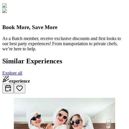
Book More, Save More
As a Batch member, receive exclusive discounts and first looks to
our best party experiences! From transportation to private chefs,
we’re here to help.
Similar Experiences
Explore all
experience