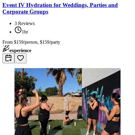
Event IV Hydration for Weddings, Parties and
Corporate Groups
3
Reviews
1hr
From
$159/person, $159/party
experience