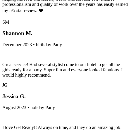
professionalism and quality of work over the years has easily earned
my 5/5 star review. ❤️
SM
Shannon M.
December 2023 • birthday Party
Great service! Had several stylist come to our hotel to get all the
girls ready for a party. Super fun and everyone looked fabulous. I
would highly recommend.
JG
Jessica G.
August 2023 • holiday Party
I love Get Ready!! Always on time, and they do an amazing job!