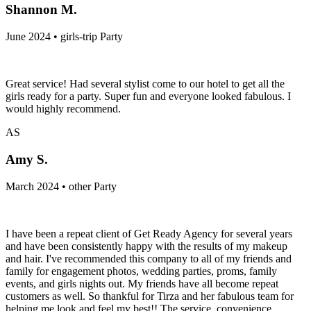
Shannon M.
June 2024 • girls-trip Party
Great service! Had several stylist come to our hotel to get all the
girls ready for a party. Super fun and everyone looked fabulous. I
would highly recommend.
AS
Amy S.
March 2024 • other Party
I have been a repeat client of Get Ready Agency for several years
and have been consistently happy with the results of my makeup
and hair. I've recommended this company to all of my friends and
family for engagement photos, wedding parties, proms, family
events, and girls nights out. My friends have all become repeat
customers as well. So thankful for Tirza and her fabulous team for
helping me look and feel my best!! The service, convenience,