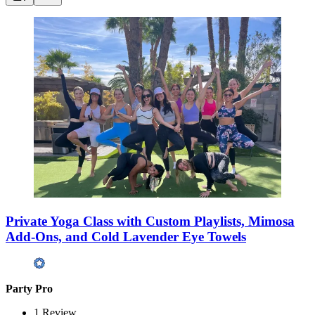
Private Yoga Class with Custom Playlists, Mimosa
Add-Ons, and Cold Lavender Eye Towels
Party Pro
1
Review