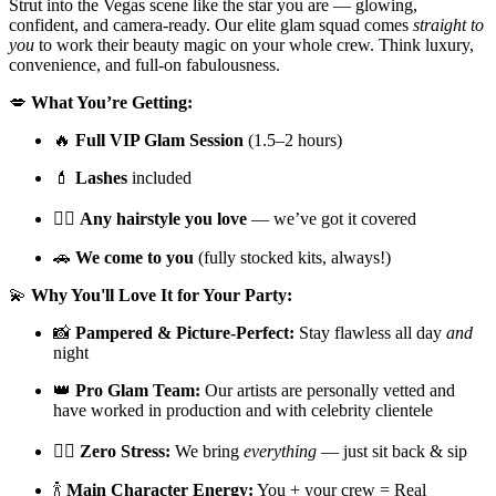
Strut into the Vegas scene like the star you are — glowing,
confident, and camera-ready. Our elite glam squad comes
straight to
you
to work their beauty magic on your whole crew. Think luxury,
convenience, and full-on fabulousness.
💋
What You’re Getting:
🔥
Full VIP Glam Session
(1.5–2 hours)
💄
Lashes
included
💇‍♀️
Any hairstyle you love
— we’ve got it covered
🚗
We come to you
(fully stocked kits, always!)
💫
Why You'll Love It for Your Party:
📸
Pampered & Picture-Perfect:
Stay flawless all day
and
night
👑
Pro Glam Team:
Our artists are personally vetted and
have worked in production and with celebrity clientele
🧖‍♀️
Zero Stress:
We bring
everything
— just sit back & sip
🍾
Main Character Energy:
You + your crew = Real