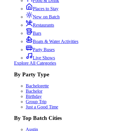
Food & Drink
Places to Stay
New on Batch
Restaurants
Bars
Boats & Water Activities
Party Buses
Live Shows
Explore All Categories
By Party Type
Bachelorette
Bachelor
Birthday
Group Trip
Just a Good Time
By Top Batch Cities
Austin