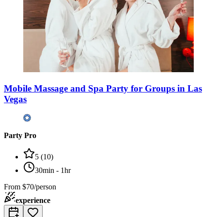
Mobile Massage and Spa Party for Groups in Las
Vegas
Party Pro
5
(
10
)
30min - 1hr
From
$70/person
experience