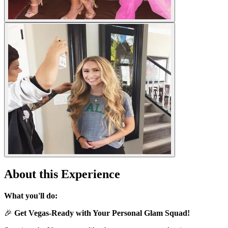
About this Experience
What you'll do:
🎉
Get Vegas-Ready with Your Personal Glam Squad!