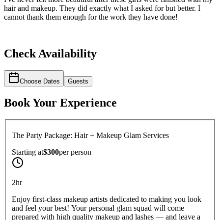
hair and makeup. They did exactly what I asked for but better. I
cannot thank them enough for the work they have done!
Check Availability
Choose Dates
Guests
Book Your Experience
The Party Package: Hair + Makeup Glam Services
Starting at
$300
per
person
2hr
Enjoy first-class makeup artists dedicated to making you look
and feel your best! Your personal glam squad will come
prepared with high quality makeup and lashes — and leave a