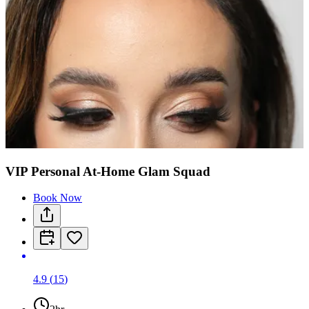
VIP Personal At-Home Glam Squad
Book Now
4.9
(
15
)