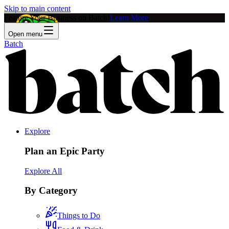
Skip to main content
Feature Your Business on Batch!
Learn More
Open menu
Batch
Explore
Plan an Epic Party
Explore All
By Category
Things to Do