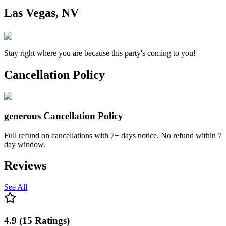
Las Vegas, NV
Stay right where you are because this party's coming to you!
Cancellation Policy
generous
Cancellation Policy
Full refund on cancellations with 7+ days notice. No refund within 7
day window.
Reviews
See All
4.9
(
15
Ratings
)