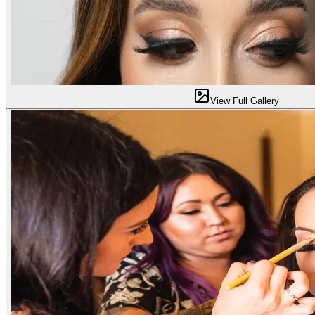
View Full Gallery