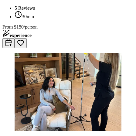
5
Reviews
30min
From
$150/person
experience