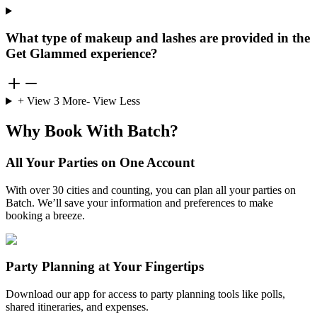
What type of makeup and lashes are provided in the
Get Glammed experience?
+ View
3
More
- View Less
Why Book With Batch?
All Your Parties on One Account
With over 30 cities and counting, you can plan all your parties on
Batch. We’ll save your information and preferences to make
booking a breeze.
Party Planning at Your Fingertips
Download our app for access to party planning tools like polls,
shared itineraries, and expenses.