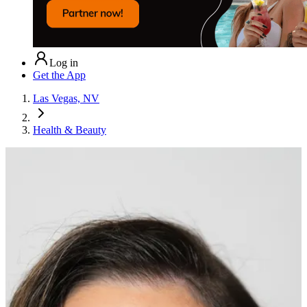
Log in
Get the App
Las Vegas, NV
Health & Beauty