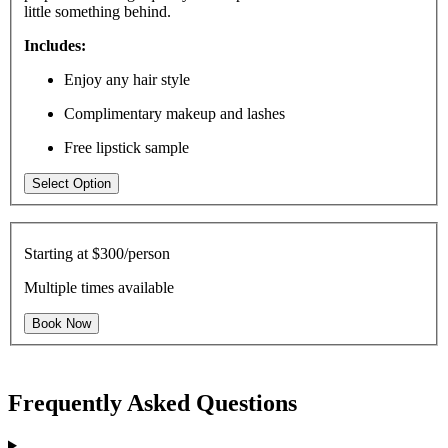
little something behind.
Includes:
Enjoy any hair style
Complimentary makeup and lashes
Free lipstick sample
Select Option
Starting at
$300/person
Multiple times available
Book Now
Frequently Asked Questions