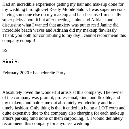
Had an incredible experience getting my hair and makeup done for
my wedding through Get Ready Mobile Salon. I was super nervous
having someone else do my makeup and hair because I’m usually
super picky about it but after meeting Janine and Adriana and
discussing what I wanted that anxiety was put to rest! Janine did
incredible beach waves and Adriana did my makeup flawlessly.
Thank you both for contributing to my day I cannot recommend this
company enough!
SS
Simi S.
February 2020 • bachelorette Party
Absolutely loved the wonderful artists at this company. The owner
of the company was prompt, professional, kind, and flexible, and
my makeup and hair came out absolutely wonderfully and in a
timely fashion. Only thing is that it ended up being a LOT extra and
quite expensive due to the company also charging for each makeup
artist's parking (and none of them carpooling...). I would definitely
recommend this company for anyone's wedding!