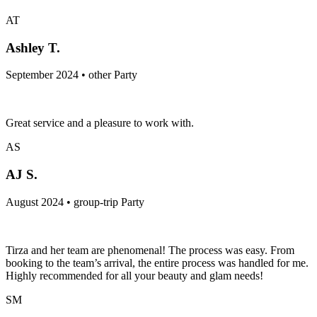
AT
Ashley T.
September 2024 • other Party
Great service and a pleasure to work with.
AS
AJ S.
August 2024 • group-trip Party
Tirza and her team are phenomenal! The process was easy. From
booking to the team’s arrival, the entire process was handled for me.
Highly recommended for all your beauty and glam needs!
SM