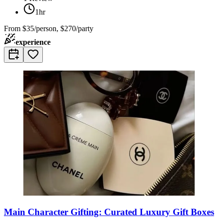
1hr
From
$35/person, $270/party
experience
Main Character Gifting: Curated Luxury Gift Boxes