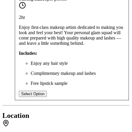
2hr
Enjoy first-class makeup artists dedicated to making you
look and feel your best! Your personal glam squad will
come prepared with high quality makeup and lashes —
and leave a little something behind.
Includes:
Enjoy any hair style
Complimentary makeup and lashes
Free lipstick sample
Select Option
Location