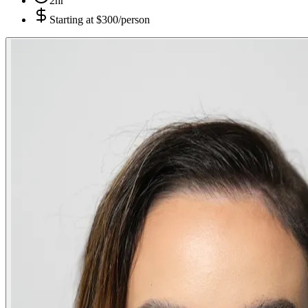
2hr
Starting at
$300/person