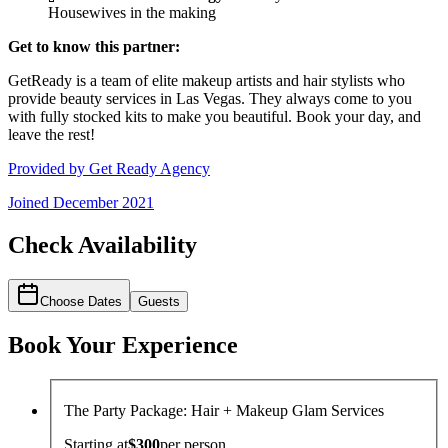
Housewives in the making
Get to know this partner:
GetReady is a team of elite makeup artists and hair stylists who
provide beauty services in Las Vegas. They always come to you
with fully stocked kits to make you beautiful. Book your day, and
leave the rest!
Provided by
Get Ready Agency
Joined
December 2021
Check Availability
Choose Dates
Guests
Book Your Experience
The Party Package: Hair + Makeup Glam Services
Starting at
$300
per
person