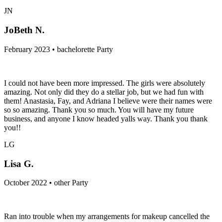
JN
JoBeth N.
February 2023 • bachelorette Party
I could not have been more impressed. The girls were absolutely
amazing. Not only did they do a stellar job, but we had fun with
them! Anastasia, Fay, and Adriana I believe were their names were
so so amazing. Thank you so much. You will have my future
business, and anyone I know headed yalls way. Thank you thank
you!!
LG
Lisa G.
October 2022 • other Party
Ran into trouble when my arrangements for makeup cancelled the