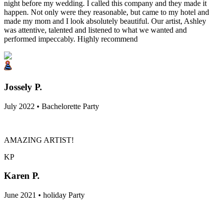
night before my wedding. I called this company and they made it
happen. Not only were they reasonable, but came to my hotel and
made my mom and I look absolutely beautiful. Our artist, Ashley
was attentive, talented and listened to what we wanted and
performed impeccably. Highly recommend
Jossely P.
July 2022 • Bachelorette Party
AMAZING ARTIST!
KP
Karen P.
June 2021 • holiday Party