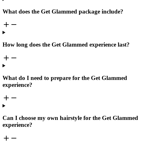
What does the Get Glammed package include?
How long does the Get Glammed experience last?
What do I need to prepare for the Get Glammed
experience?
Can I choose my own hairstyle for the Get Glammed
experience?