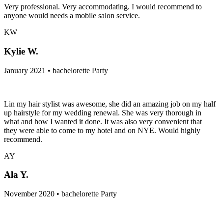
Very professional. Very accommodating. I would recommend to
anyone would needs a mobile salon service.
KW
Kylie W.
January 2021 • bachelorette Party
Lin my hair stylist was awesome, she did an amazing job on my half
up hairstyle for my wedding renewal. She was very thorough in
what and how I wanted it done. It was also very convenient that
they were able to come to my hotel and on NYE. Would highly
recommend.
AY
Ala Y.
November 2020 • bachelorette Party