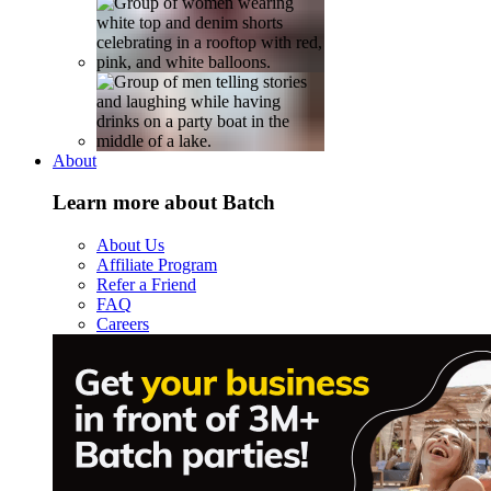
About
Learn more about Batch
About Us
Affiliate Program
Refer a Friend
FAQ
Careers