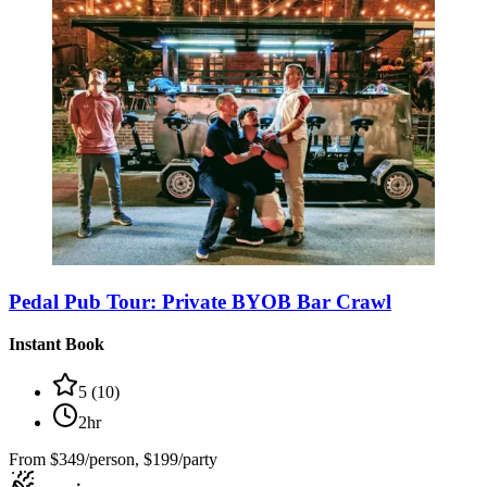
Pedal Pub Tour: Private BYOB Bar Crawl
Instant Book
5
(
10
)
2hr
From
$349/person, $199/party