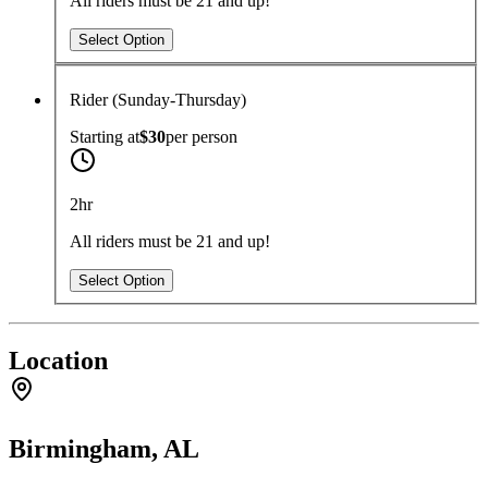
All riders must be 21 and up!
Select Option
Rider (Sunday-Thursday)
Starting at
$30
per
person
2hr
All riders must be 21 and up!
Select Option
Location
Birmingham, AL