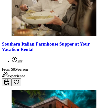
Southern Italian Farmhouse Supper at Your
Vacation Rental
2hr
From
$85/person
experience