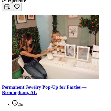
experience
Permanent Jewelry Pop-Up for Parties —
Birmingham, AL
2hr