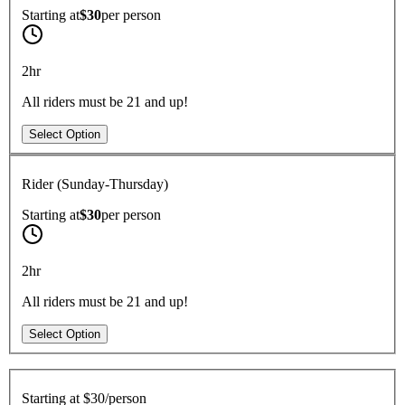
Starting at
$30
per
person
2hr
All riders must be 21 and up!
Select Option
Rider (Sunday-Thursday)
Starting at
$30
per
person
2hr
All riders must be 21 and up!
Select Option
Starting at
$30/person