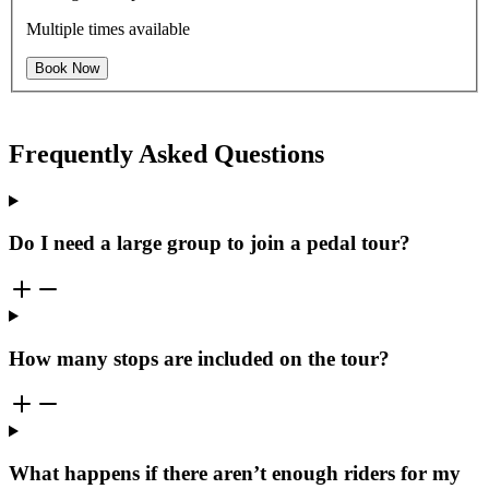
Multiple times available
Book Now
Frequently Asked Questions
Do I need a large group to join a pedal tour?
How many stops are included on the tour?
What happens if there aren’t enough riders for my