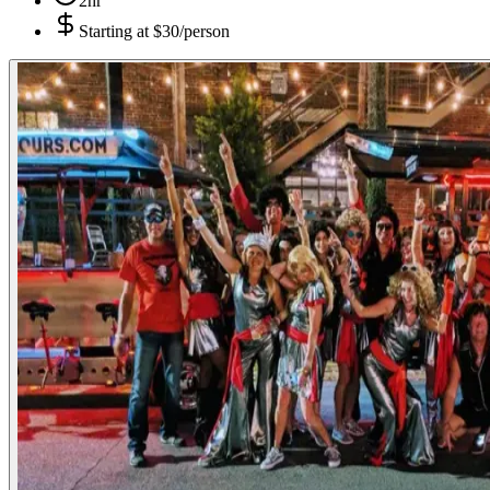
2hr
Starting at
$30/person