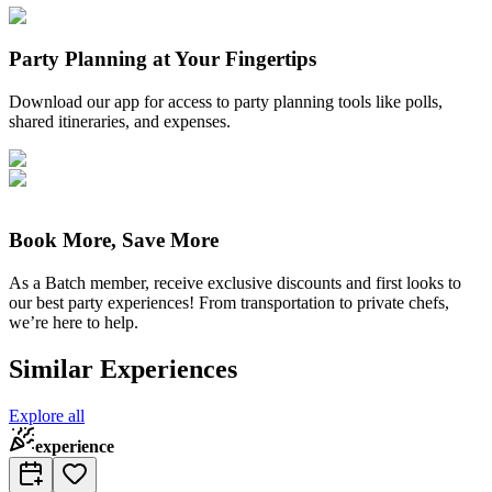
Party Planning at Your Fingertips
Download our app for access to party planning tools like polls,
shared itineraries, and expenses.
Book More, Save More
As a Batch member, receive exclusive discounts and first looks to
our best party experiences! From transportation to private chefs,
we’re here to help.
Similar Experiences
Explore all
experience