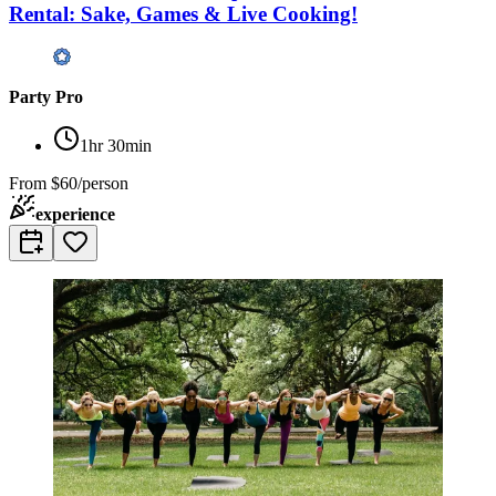
Rental: Sake, Games & Live Cooking!
Party Pro
1hr 30min
From
$60/person
experience