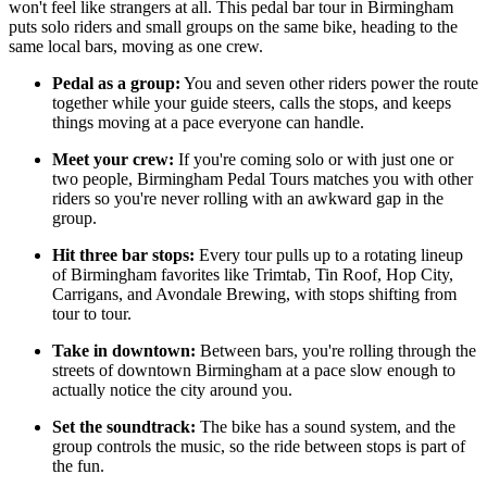
won't feel like strangers at all. This pedal bar tour in Birmingham
puts solo riders and small groups on the same bike, heading to the
same local bars, moving as one crew.
Pedal as a group:
You and seven other riders power the route
together while your guide steers, calls the stops, and keeps
things moving at a pace everyone can handle.
Meet your crew:
If you're coming solo or with just one or
two people, Birmingham Pedal Tours matches you with other
riders so you're never rolling with an awkward gap in the
group.
Hit three bar stops:
Every tour pulls up to a rotating lineup
of Birmingham favorites like Trimtab, Tin Roof, Hop City,
Carrigans, and Avondale Brewing, with stops shifting from
tour to tour.
Take in downtown:
Between bars, you're rolling through the
streets of downtown Birmingham at a pace slow enough to
actually notice the city around you.
Set the soundtrack:
The bike has a sound system, and the
group controls the music, so the ride between stops is part of
the fun.