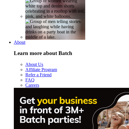
About
Learn more about Batch
About Us
Affiliate Program
Refer a Friend
FAQ
Careers