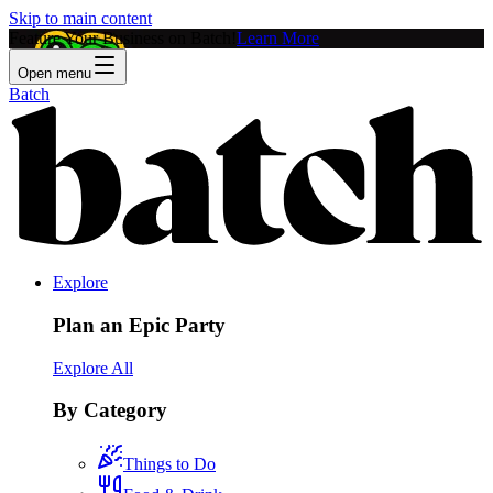
Skip to main content
Feature Your Business on Batch!
Learn More
Open menu
Batch
Explore
Plan an Epic Party
Explore All
By Category
Things to Do