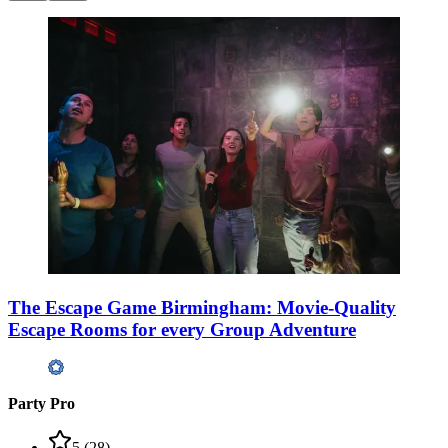
The Escape Game Birmingham: Movie-Quality
Escape Rooms for every Group Adventure
Party Pro
5
(
28
)