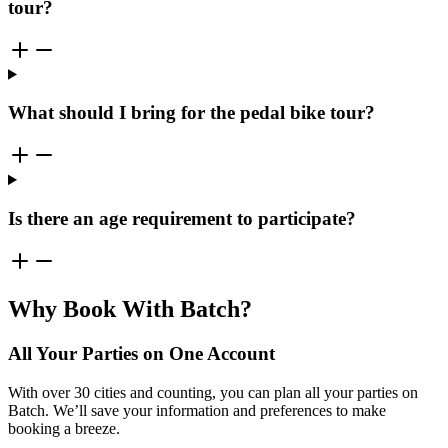
tour?
What should I bring for the pedal bike tour?
Is there an age requirement to participate?
Why Book With Batch?
All Your Parties on One Account
With over 30 cities and counting, you can plan all your parties on
Batch. We’ll save your information and preferences to make
booking a breeze.