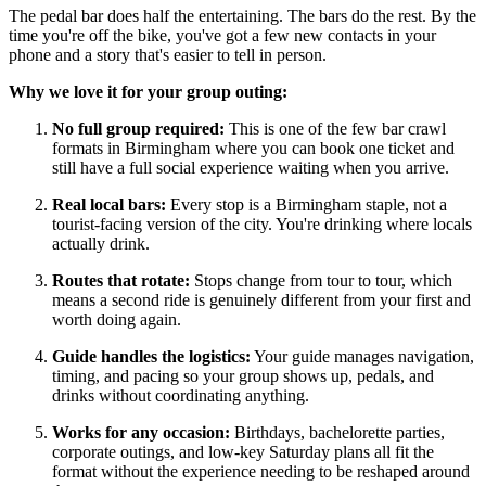
The pedal bar does half the entertaining. The bars do the rest. By the
time you're off the bike, you've got a few new contacts in your
phone and a story that's easier to tell in person.
Why we love it for your group outing:
No full group required:
This is one of the few bar crawl
formats in Birmingham where you can book one ticket and
still have a full social experience waiting when you arrive.
Real local bars:
Every stop is a Birmingham staple, not a
tourist-facing version of the city. You're drinking where locals
actually drink.
Routes that rotate:
Stops change from tour to tour, which
means a second ride is genuinely different from your first and
worth doing again.
Guide handles the logistics:
Your guide manages navigation,
timing, and pacing so your group shows up, pedals, and
drinks without coordinating anything.
Works for any occasion:
Birthdays, bachelorette parties,
corporate outings, and low-key Saturday plans all fit the
format without the experience needing to be reshaped around