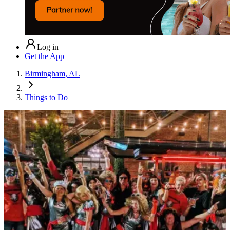
Log in
Get the App
Birmingham, AL
Things to Do