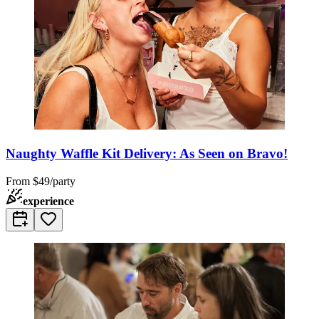
Naughty Waffle Kit Delivery: As Seen on Bravo!
From
$49/party
experience