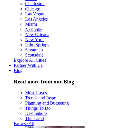
Charleston
Chicago
Las Vegas
Los Angeles
Miami
Nashville
New Orleans
New York
Palm Springs
Savannah
Scottsdale
Explore All Cities
Partner With Us
Blog
Read more from our Blog
Must Haves
Trends and Inspo
Planning and Budgeting
Things To Do
Destinations
The Latest
Browse All