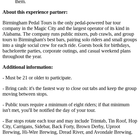
them.
About this experience partner:
Birmingham Pedal Tours is the only pedal-powered bar tour
company in the Magic City and the largest operator of its kind in
Alabama. The company runs public mixers, pub crawls, and group
tours to Birmingham's best bars, pairing solo riders and small groups
into a single social crew for each ride. Guests book for birthdays,
bachelorette parties, corporate outings, and casual weekend plans
throughout the year.
Additional information:
- Must be 21 or older to participate.
- Bring cash: it's the fastest way to close out tabs and keep the group
moving between stops.
- Public tours require a minimum of eight riders; if that minimum
isn't met, you'll be notified the day of your tour.
- Bar stops rotate each tour and may include Trimtab, Tin Roof, Hop
City, Carrigans, Sidebar, Back Forty, Brown Derby, Uproot
Brewing, Hi-Wire Brewing, Dread River, and Avondale Brewing.