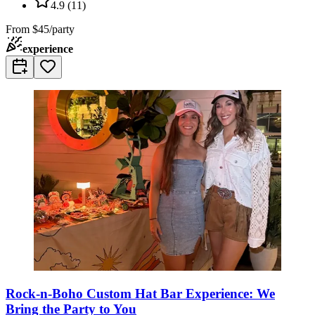
4.9
(
11
)
From
$45/party
experience
Rock-n-Boho Custom Hat Bar Experience: We
Bring the Party to You