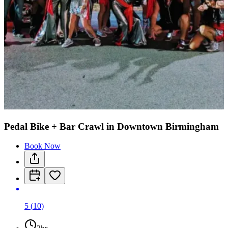
Pedal Bike + Bar Crawl in Downtown Birmingham
Book Now
5
(
10
)