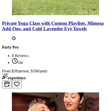
Private Yoga Class with Custom Playlists, Mimosa
Add-Ons, and Cold Lavender Eye Towels
Party Pro
8
Reviews
1hr
From
$28/person, $196/party
experience