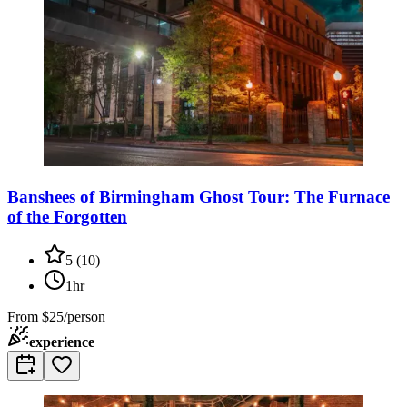
Banshees of Birmingham Ghost Tour: The Furnace
of the Forgotten
5
(
10
)
1hr
From
$25/person
experience