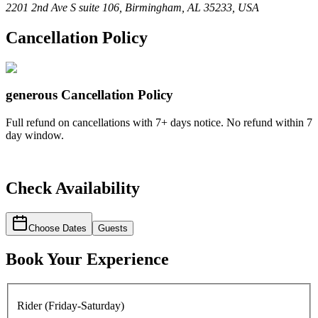
2201 2nd Ave S suite 106, Birmingham, AL 35233, USA
Cancellation Policy
generous
Cancellation Policy
Full refund on cancellations with 7+ days notice. No refund within 7
day window.
Check Availability
Choose Dates
Guests
Book Your Experience
Rider (Friday-Saturday)