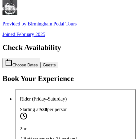
Provided by
Birmingham Pedal Tours
Joined
February 2025
Check Availability
Choose Dates
Guests
Book Your Experience
Rider (Friday-Saturday)
Starting at
$30
per
person
2hr