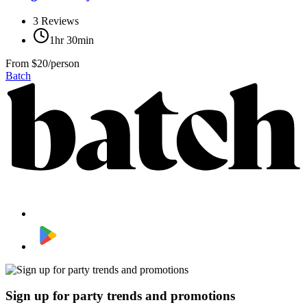
3
Reviews
1hr 30min
From
$20/person
Batch
Sign up for party trends and promotions