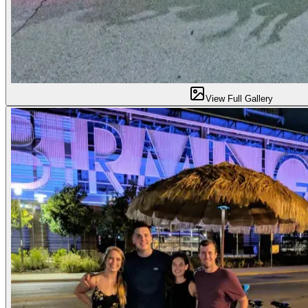
View Full Gallery