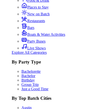
Food & Drink
Places to Stay
New on Batch
Restaurants
Bars
Boats & Water Activities
Party Buses
Live Shows
Explore All Categories
By Party Type
Bachelorette
Bachelor
Birthday
Group Trip
Just a Good Time
By Top Batch Cities
Austin