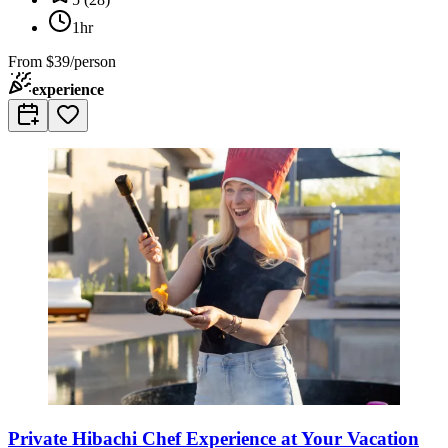
1hr
From
$39/person
experience
Private Hibachi Chef Experience at Your Vacation