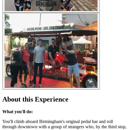
About this Experience
What you'll do:
You'll climb aboard Birmingham's original pedal bar and roll
through downtown with a group of strangers who, by the third stop,