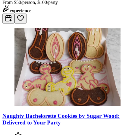
From
$50/person, $100/party
experience
Naughty Bachelorette Cookies by Sugar Wood:
Delivered to Your Party