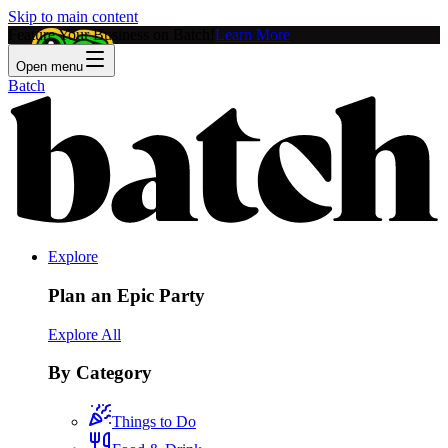
Skip to main content
Feature Your Business on Batch!
Learn More
Open menu
Batch
Explore
Plan an Epic Party
Explore All
By Category
Things to Do