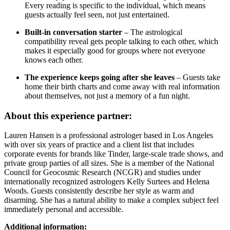
Every reading is specific to the individual, which means
guests actually feel seen, not just entertained.
Built-in conversation starter
– The astrological
compatibility reveal gets people talking to each other, which
makes it especially good for groups where not everyone
knows each other.
The experience keeps going after she leaves
– Guests take
home their birth charts and come away with real information
about themselves, not just a memory of a fun night.
About this experience partner:
Lauren Hansen is a professional astrologer based in Los Angeles
with over six years of practice and a client list that includes
corporate events for brands like Tinder, large-scale trade shows, and
private group parties of all sizes. She is a member of the National
Council for Geocosmic Research (NCGR) and studies under
internationally recognized astrologers Kelly Surtees and Helena
Woods. Guests consistently describe her style as warm and
disarming. She has a natural ability to make a complex subject feel
immediately personal and accessible.
Additional information: