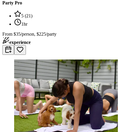
Party Pro
5
(
21
)
1hr
From
$35/person, $225/party
experience