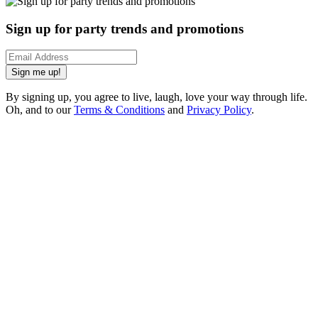
Sign up for party trends and promotions
Sign me up!
By signing up, you agree to live, laugh, love your way through life.
Oh, and to our
Terms & Conditions
and
Privacy Policy
.