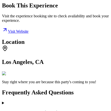
Book This Experience
Visit the experience booking site to check availability and book your
experience.
Visit Website
Location
Los Angeles, CA
Stay right where you are because this party's coming to you!
Frequently Asked Questions