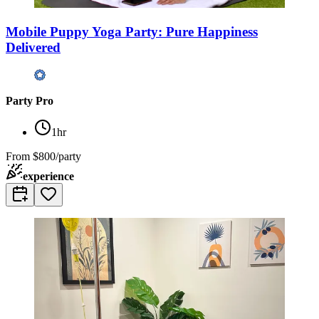
Mobile Puppy Yoga Party: Pure Happiness
Delivered
Party Pro
1hr
From
$800/party
experience