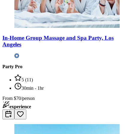
In-Home Group Massage and Spa Party, Los
Angeles
Party Pro
5
(
11
)
30min - 1hr
From
$70/person
experience