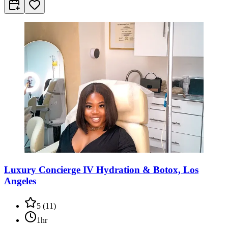
Luxury Concierge IV Hydration & Botox, Los
Angeles
5
(
11
)
1hr