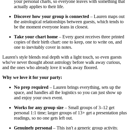
your personal charts, so everyone leaves with something that
actually applies to their life.
Discover how your group is connected
– Lauren maps out
the astrological relationships between guests, which tends to
be the moment everyone leans in closest.
Take your chart home
– Every guest receives three printed
copies of their birth chart: one to keep, one to write on, and
one to inevitably cover in notes.
Lauren's style blends real depth with a light touch, so even guests
who've never thought about astrology before walk away curious,
and the ones who already love it walk away floored.
Why we love it for your party:
No prep required
– Lauren brings everything, sets up the
space, and handles all the logistics so you can just show up
and enjoy your own event.
Works for any group size
– Small groups of 3–12 get
personal 1:1 time; larger groups of 13+ get a presentation plus
readings, so no one gets left out.
Genuinely personal
– This isn't a generic group activity.