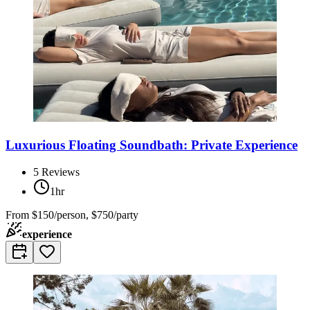
Luxurious Floating Soundbath: Private Experience
5
Reviews
1hr
From
$150/person, $750/party
experience