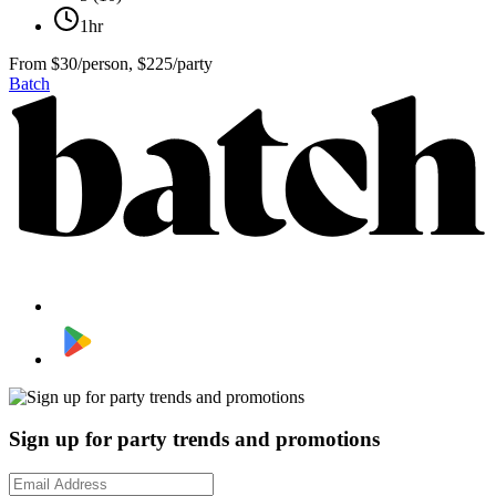
1hr
From
$30/person, $225/party
Batch
Sign up for party trends and promotions