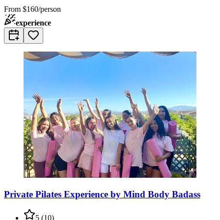
From
$160/person
experience
Private Pilates Experience by Mind Body Badass
5
(
10
)