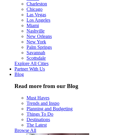
Charleston
Chicago
Las Vegas
Los Angeles
Miami
Nashville
New Orleans
New York
Palm Springs
Savannah
Scottsdale
Explore All Cities
Partner With Us
Blog
Read more from our Blog
Must Haves
Trends and Inspo
Planning and Budgeting
Things To Do
Destinations
The Latest
Browse All