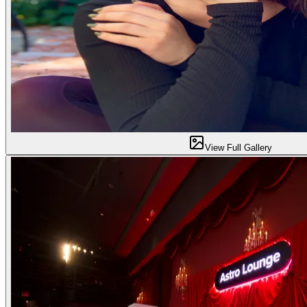
View Full Gallery