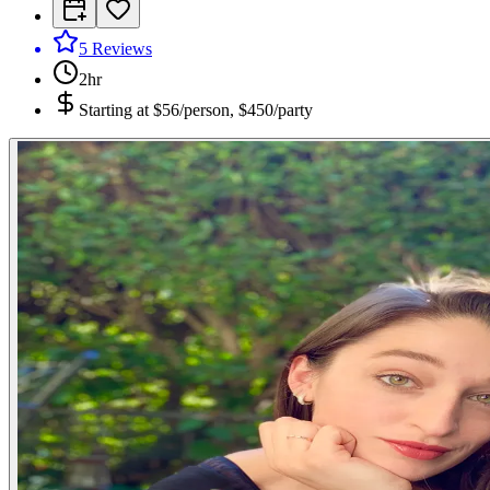
5
Reviews
2hr
Starting at
$56/person, $450/party