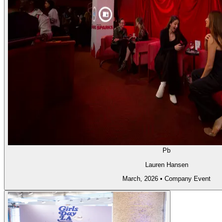
Pb
Lauren Hansen
March, 2026
•
Company Event