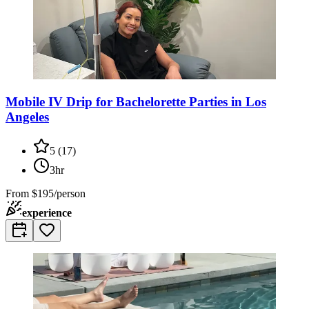
Mobile IV Drip for Bachelorette Parties in Los
Angeles
5
(
17
)
3hr
From
$195/person
experience