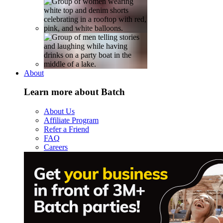
About
Learn more about Batch
About Us
Affiliate Program
Refer a Friend
FAQ
Careers