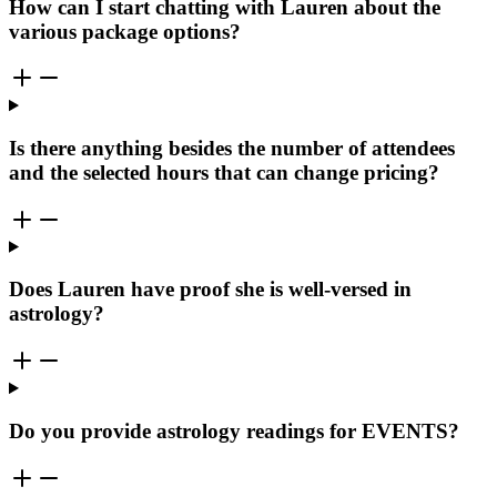
How can I start chatting with Lauren about the
various package options?
Is there anything besides the number of attendees
and the selected hours that can change pricing?
Does Lauren have proof she is well-versed in
astrology?
Do you provide astrology readings for EVENTS?