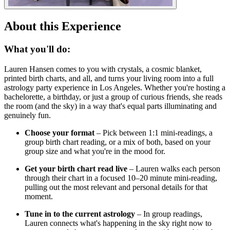
About this Experience
What you'll do:
Lauren Hansen comes to you with crystals, a cosmic blanket,
printed birth charts, and all, and turns your living room into a full
astrology party experience in Los Angeles. Whether you're hosting a
bachelorette, a birthday, or just a group of curious friends, she reads
the room (and the sky) in a way that's equal parts illuminating and
genuinely fun.
Choose your format
– Pick between 1:1 mini-readings, a
group birth chart reading, or a mix of both, based on your
group size and what you're in the mood for.
Get your birth chart read live
– Lauren walks each person
through their chart in a focused 10–20 minute mini-reading,
pulling out the most relevant and personal details for that
moment.
Tune in to the current astrology
– In group readings,
Lauren connects what's happening in the sky right now to