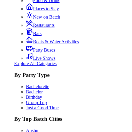
Food & Drink
Places to Stay
New on Batch
Restaurants
Bars
Boats & Water Activities
Party Buses
Live Shows
Explore All Categories
By Party Type
Bachelorette
Bachelor
Birthday
Group Trip
Just a Good Time
By Top Batch Cities
Austin