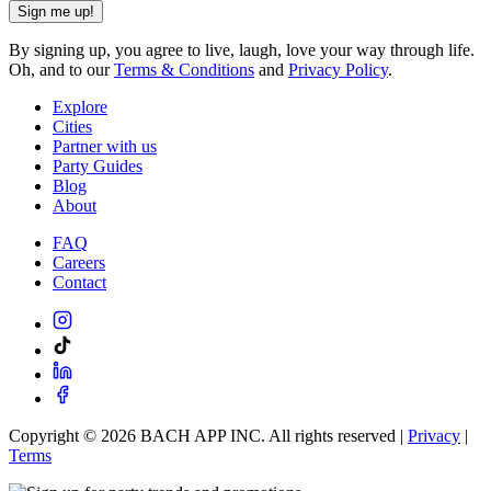
Sign me up!
By signing up, you agree to live, laugh, love your way through life.
Oh, and to our
Terms & Conditions
and
Privacy Policy
.
Explore
Cities
Partner with us
Party Guides
Blog
About
FAQ
Careers
Contact
Copyright ©
2026
BACH APP INC. All rights reserved |
Privacy
|
Terms