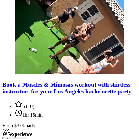
Book a Muscles & Mimosas workout with shirtless
instructors for your Los Angeles bachelorette party
5
(
10
)
1hr 15min
From
$379/party
experience