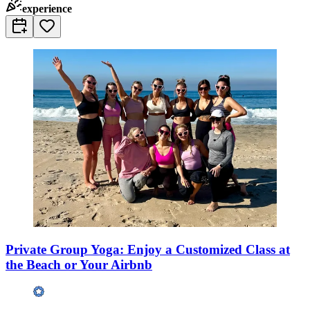
experience
Private Group Yoga: Enjoy a Customized Class at
the Beach or Your Airbnb