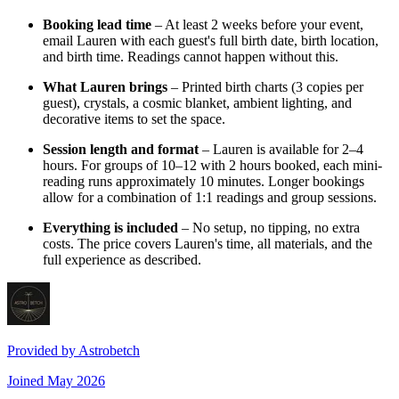
Booking lead time
– At least 2 weeks before your event,
email Lauren with each guest's full birth date, birth location,
and birth time. Readings cannot happen without this.
What Lauren brings
– Printed birth charts (3 copies per
guest), crystals, a cosmic blanket, ambient lighting, and
decorative items to set the space.
Session length and format
– Lauren is available for 2–4
hours. For groups of 10–12 with 2 hours booked, each mini-
reading runs approximately 10 minutes. Longer bookings
allow for a combination of 1:1 readings and group sessions.
Everything is included
– No setup, no tipping, no extra
costs. The price covers Lauren's time, all materials, and the
full experience as described.
Provided by
Astrobetch
Joined
May 2026