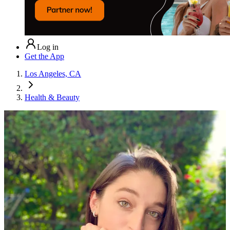
Log in
Get the App
Los Angeles, CA
Health & Beauty