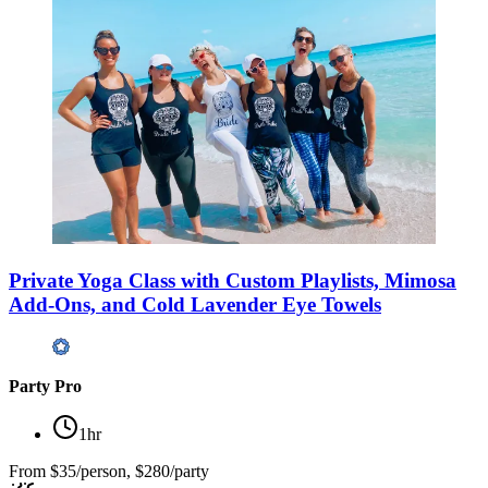
Private Yoga Class with Custom Playlists, Mimosa
Add-Ons, and Cold Lavender Eye Towels
Party Pro
1hr
From
$35/person, $280/party