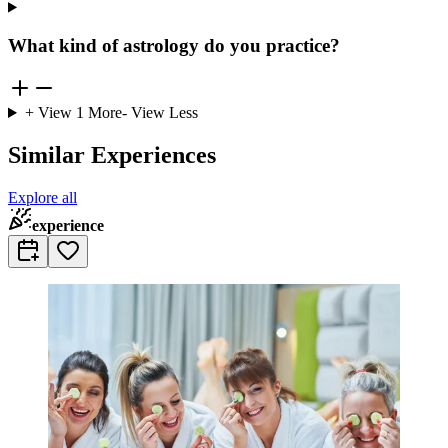
What kind of astrology do you practice?
+ View
1
More
- View Less
Similar Experiences
Explore all
experience