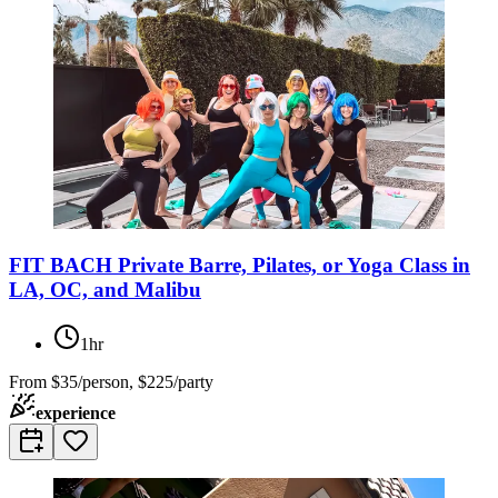
FIT BACH Private Barre, Pilates, or Yoga Class in
LA, OC, and Malibu
1hr
From
$35/person, $225/party
experience