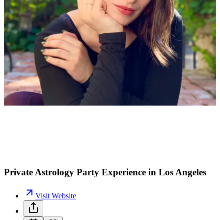
L
M
Private Astrology Party Experience in Los Angeles
Visit Website