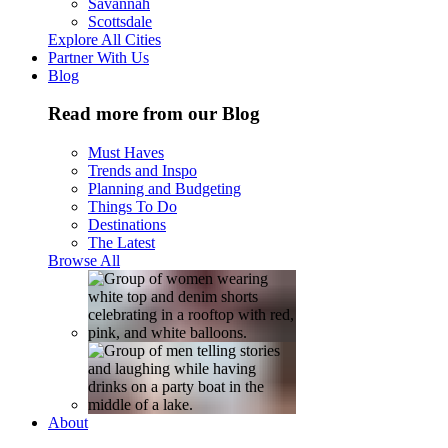
Savannah
Scottsdale
Explore All Cities
Partner With Us
Blog
Read more from our Blog
Must Haves
Trends and Inspo
Planning and Budgeting
Things To Do
Destinations
The Latest
Browse All
About