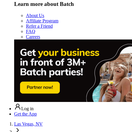
Learn more about Batch
About Us
Affiliate Program
Refer a Friend
FAQ
Careers
Log in
Get the App
Las Vegas, NV