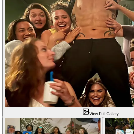
View Full Gallery