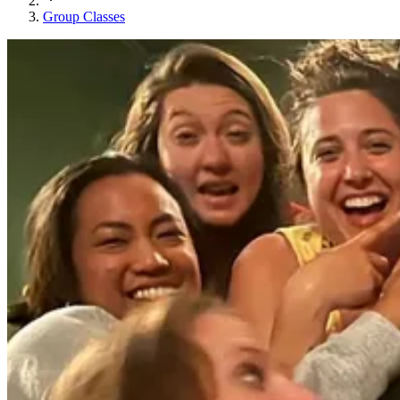
Group Classes