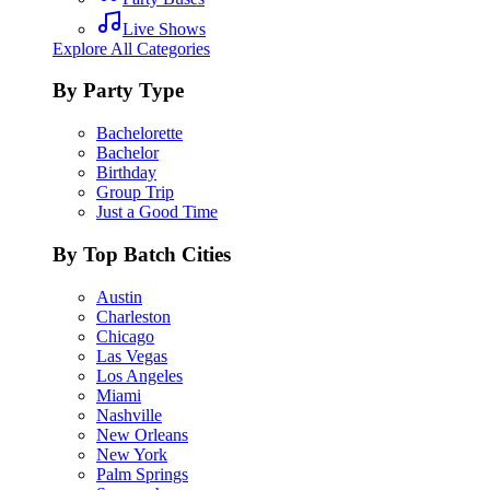
Live Shows
Explore All Categories
By Party Type
Bachelorette
Bachelor
Birthday
Group Trip
Just a Good Time
By Top Batch Cities
Austin
Charleston
Chicago
Las Vegas
Los Angeles
Miami
Nashville
New Orleans
New York
Palm Springs