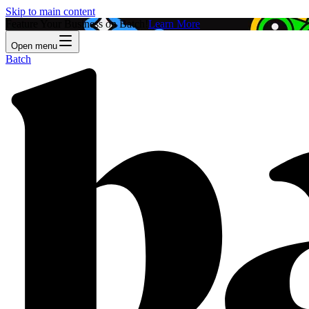
Skip to main content
Feature Your Business on Batch!
Learn More
Open menu
Batch