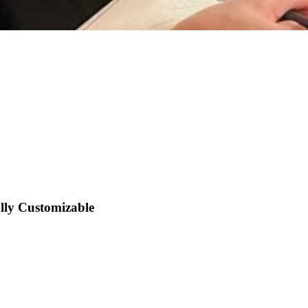
lly Customizable