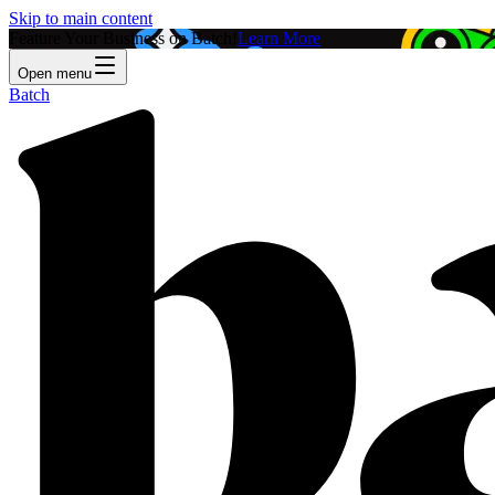
Skip to main content
Feature Your Business on Batch!
Learn More
Open menu
Batch