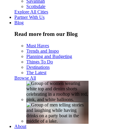
Savannah
Scottsdale
Explore All Cities
Partner With Us
Blog
Read more from our Blog
Must Haves
Trends and Inspo
Planning and Budgeting
Things To Do
Destinations
The Latest
Browse All
About