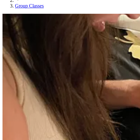
Group Classes