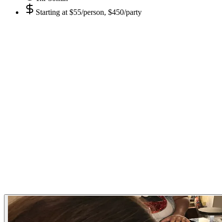
Starting at
$55/person, $450/party