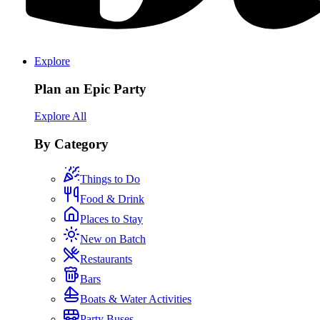
Explore
Plan an Epic Party
Explore All
By Category
Things to Do
Food & Drink
Places to Stay
New on Batch
Restaurants
Bars
Boats & Water Activities
Party Buses