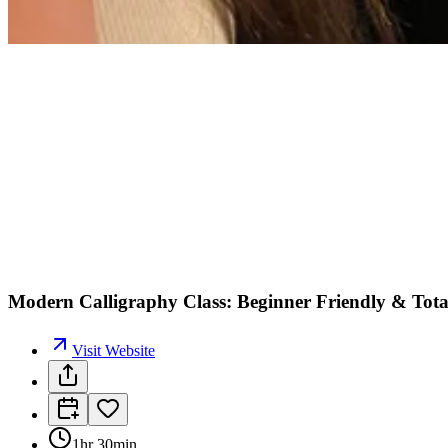
Modern Calligraphy Class: Beginner Friendly & Tota
Visit Website
1hr 30min