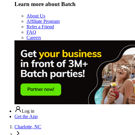
Learn more about Batch
About Us
Affiliate Program
Refer a Friend
FAQ
Careers
Log in
Get the App
Charlotte, NC