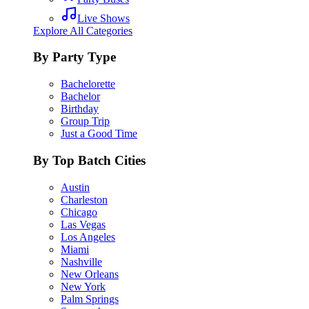
Live Shows
Explore All Categories
By Party Type
Bachelorette
Bachelor
Birthday
Group Trip
Just a Good Time
By Top Batch Cities
Austin
Charleston
Chicago
Las Vegas
Los Angeles
Miami
Nashville
New Orleans
New York
Palm Springs