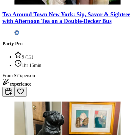
Tea Around Town New York: Sip, Savor & Sightsee
with Afternoon Tea on a Double-Decker Bus
Party Pro
5
(
12
)
1hr 15min
From
$75/person
experience