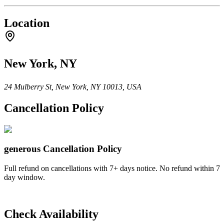
Location
New York, NY
24 Mulberry St, New York, NY 10013, USA
Cancellation Policy
generous
Cancellation Policy
Full refund on cancellations with 7+ days notice. No refund within 7
day window.
Check Availability