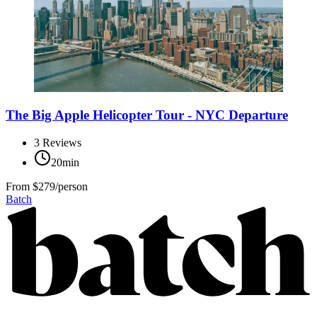
The Big Apple Helicopter Tour - NYC Departure
3
Reviews
20min
From
$279/person
Batch