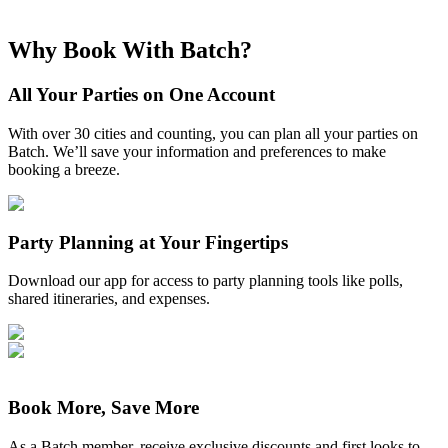
Why Book With Batch?
All Your Parties on One Account
With over 30 cities and counting, you can plan all your parties on
Batch. We’ll save your information and preferences to make
booking a breeze.
Party Planning at Your Fingertips
Download our app for access to party planning tools like polls,
shared itineraries, and expenses.
Book More, Save More
As a Batch member, receive exclusive discounts and first looks to