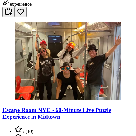
experience
Escape Room NYC - 60-Minute Live Puzzle
Experience in Midtown
5
(
10
)