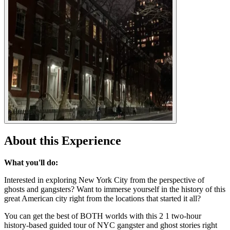
About this Experience
What you'll do:
Interested in exploring New York City from the perspective of
ghosts and gangsters? Want to immerse yourself in the history of this
great American city right from the locations that started it all?
You can get the best of BOTH worlds with this 2 1 two-hour
history-based guided tour of NYC gangster and ghost stories right