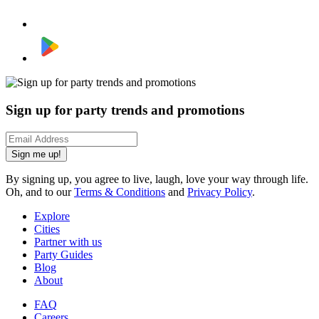
Sign up for party trends and promotions
Sign me up!
By signing up, you agree to live, laugh, love your way through life.
Oh, and to our
Terms & Conditions
and
Privacy Policy
.
Explore
Cities
Partner with us
Party Guides
Blog
About
FAQ
Careers