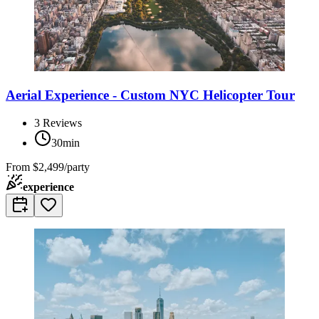
Aerial Experience - Custom NYC Helicopter Tour
3
Reviews
30min
From
$2,499/party
experience