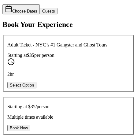
Choose Dates
Guests
Book Your Experience
Adult Ticket - NYC’s #1 Gangster and Ghost Tours
Starting at
$35
per
person
2hr
Select Option
Starting at
$35/person
Multiple times available
Book Now