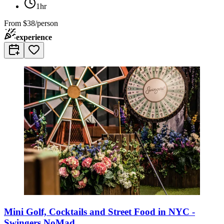
1hr
From
$38/person
experience
Mini Golf, Cocktails and Street Food in NYC -
Swingers NoMad