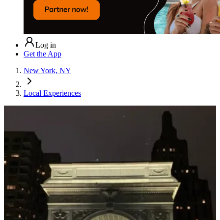
Log in
Get the App
New York, NY
Local Experiences