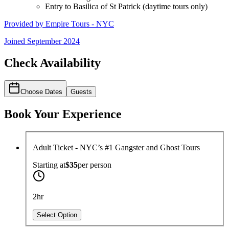
Entry to Basilica of St Patrick (daytime tours only)
Provided by
Empire Tours - NYC
Joined
September 2024
Check Availability
Choose Dates
Guests
Book Your Experience
Adult Ticket - NYC’s #1 Gangster and Ghost Tours
Starting at
$35
per
person
2hr
Select Option