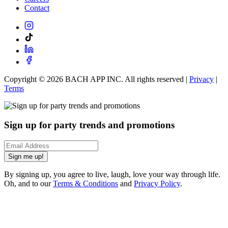
Contact
Copyright ©
2026
BACH APP INC. All rights reserved |
Privacy
|
Terms
Sign up for party trends and promotions
Sign me up!
By signing up, you agree to live, laugh, love your way through life.
Oh, and to our
Terms & Conditions
and
Privacy Policy
.