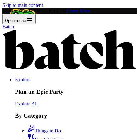
Skip to main content
Feature Your Business on Batch!
Learn More
Open menu
Batch
Explore
Plan an Epic Party
Explore All
By Category
Things to Do