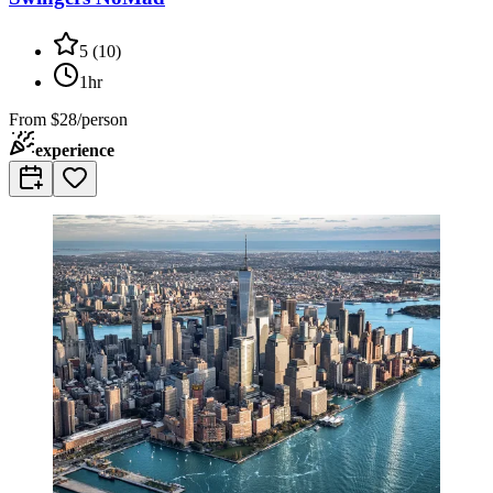
5
(
10
)
1hr
From
$28/person
experience