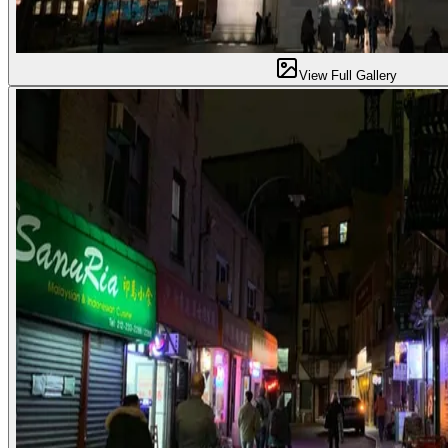
View Full Gallery