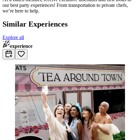
our best party experiences! From transportation to private chefs,
we’re here to help.
Similar Experiences
Explore all
experience