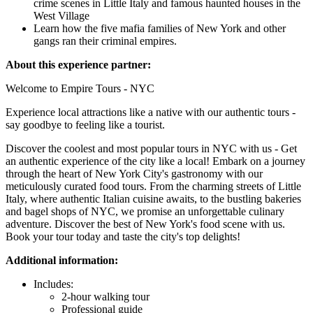
crime scenes in Little Italy and famous haunted houses in the
West Village
Learn how the five mafia families of New York and other
gangs ran their criminal empires.
About this experience partner:
Welcome to Empire Tours - NYC
Experience local attractions like a native with our authentic tours -
say goodbye to feeling like a tourist.
Discover the coolest and most popular tours in NYC with us - Get
an authentic experience of the city like a local! Embark on a journey
through the heart of New York City's gastronomy with our
meticulously curated food tours. From the charming streets of Little
Italy, where authentic Italian cuisine awaits, to the bustling bakeries
and bagel shops of NYC, we promise an unforgettable culinary
adventure. Discover the best of New York's food scene with us.
Book your tour today and taste the city's top delights!
Additional information:
Includes:
2-hour walking tour
Professional guide