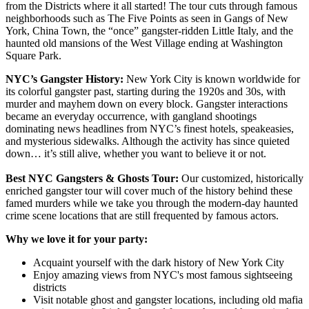
from the Districts where it all started! The tour cuts through famous
neighborhoods such as The Five Points as seen in Gangs of New
York, China Town, the “once” gangster-ridden Little Italy, and the
haunted old mansions of the West Village ending at Washington
Square Park.
NYC’s Gangster History:
New York City is known worldwide for
its colorful gangster past, starting during the 1920s and 30s, with
murder and mayhem down on every block. Gangster interactions
became an everyday occurrence, with gangland shootings
dominating news headlines from NYC’s finest hotels, speakeasies,
and mysterious sidewalks. Although the activity has since quieted
down… it’s still alive, whether you want to believe it or not.
Best NYC Gangsters & Ghosts Tour:
Our customized, historically
enriched gangster tour will cover much of the history behind these
famed murders while we take you through the modern-day haunted
crime scene locations that are still frequented by famous actors.
Why we love it for your party:
Acquaint yourself with the dark history of New York City
Enjoy amazing views from NYC's most famous sightseeing
districts
Visit notable ghost and gangster locations, including old mafia