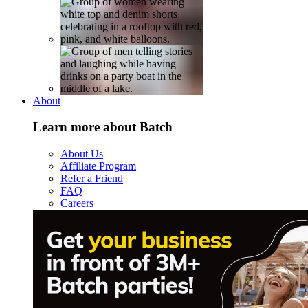
About
Learn more about Batch
About Us
Affiliate Program
Refer a Friend
FAQ
Careers