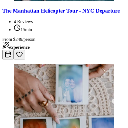
The Manhattan Helicopter Tour - NYC Departure
4
Reviews
15min
From
$249/person
experience