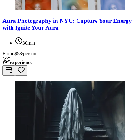
Aura Photography in NYC: Capture Your Energy
with Ignite Your Aura
30min
From
$68/person
experience