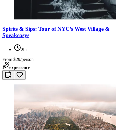
Spirits & Sips: Tour of NYC’s West Village &
Speakeasys
2hr
From
$29/person
experience