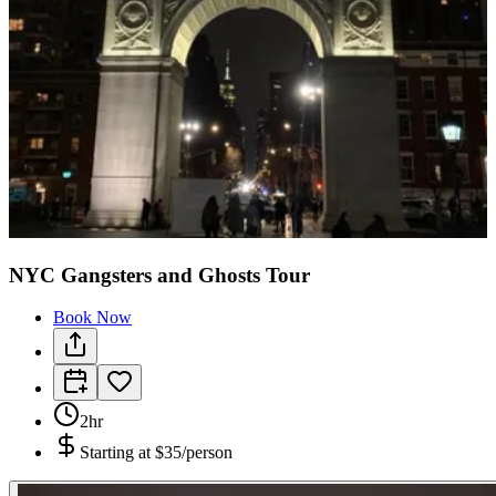
NYC Gangsters and Ghosts Tour
Book Now
2hr
Starting at
$35/person