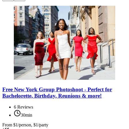
Free New York Group Photoshoot - Perfect for
Bachelorette, Birthday, Reunions & more!
6
Reviews
30min
From
$1/person, $1/party