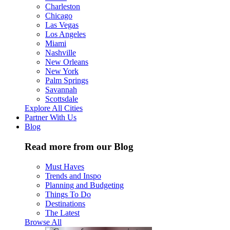
Charleston
Chicago
Las Vegas
Los Angeles
Miami
Nashville
New Orleans
New York
Palm Springs
Savannah
Scottsdale
Explore All Cities
Partner With Us
Blog
Read more from our Blog
Must Haves
Trends and Inspo
Planning and Budgeting
Things To Do
Destinations
The Latest
Browse All