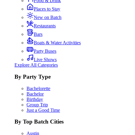
Food & Drink
Places to Stay
New on Batch
Restaurants
Bars
Boats & Water Activities
Party Buses
Live Shows
Explore All Categories
By Party Type
Bachelorette
Bachelor
Birthday
Group Trip
Just a Good Time
By Top Batch Cities
Austin