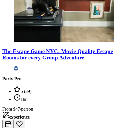
The Escape Game NYC: Movie-Quality Escape
Rooms for every Group Adventure
Party Pro
5
(
39
)
1hr
From
$47/person
experience