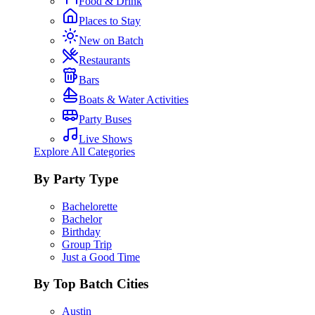
Food & Drink
Places to Stay
New on Batch
Restaurants
Bars
Boats & Water Activities
Party Buses
Live Shows
Explore All Categories
By Party Type
Bachelorette
Bachelor
Birthday
Group Trip
Just a Good Time
By Top Batch Cities
Austin