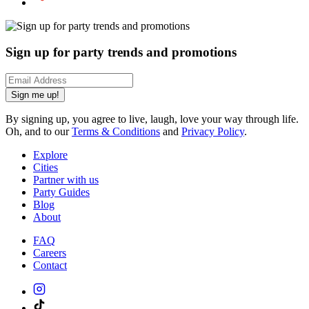
Sign up for party trends and promotions
Sign me up!
By signing up, you agree to live, laugh, love your way through life.
Oh, and to our
Terms & Conditions
and
Privacy Policy
.
Explore
Cities
Partner with us
Party Guides
Blog
About
FAQ
Careers
Contact