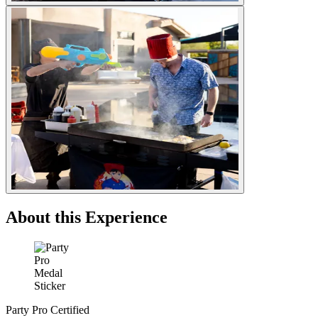
About this Experience
Party Pro Certified