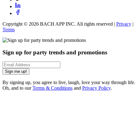
Copyright ©
2026
BACH APP INC. All rights reserved |
Privacy
|
Terms
Sign up for party trends and promotions
Sign me up!
By signing up, you agree to live, laugh, love your way through life.
Oh, and to our
Terms & Conditions
and
Privacy Policy
.