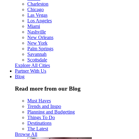
Charleston
Chicago
Las Vegas
Los Angeles
Miami
Nashville
New Orleans
New York
Palm Springs
Savannah
Scottsdale
Explore All Cities
Partner With Us
Blog
Read more from our Blog
Must Haves
Trends and Inspo
Planning and Budgeting
Things To Do
Destinations
The Latest
Browse All