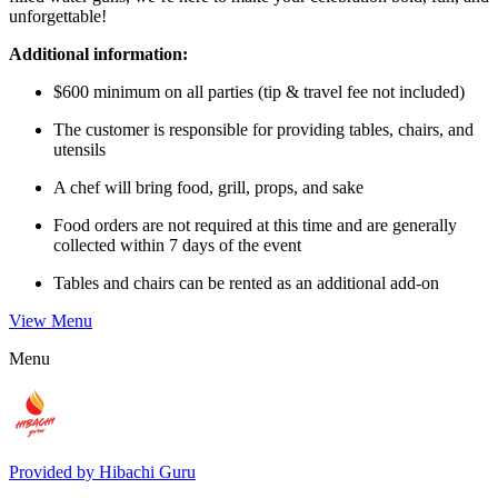
unforgettable!
Additional information:
$600 minimum on all parties (tip & travel fee not included)
The customer is responsible for providing tables, chairs, and
utensils
A chef will bring food, grill, props, and sake
Food orders are not required at this time and are generally
collected within 7 days of the event
Tables and chairs can be rented as an additional add-on
View Menu
Menu
Provided by
Hibachi Guru