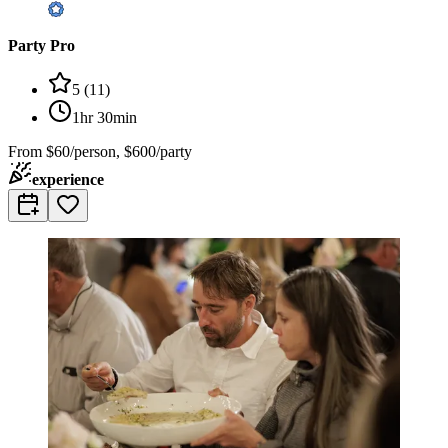
Party Pro
5
(
11
)
1hr 30min
From
$60/person, $600/party
experience