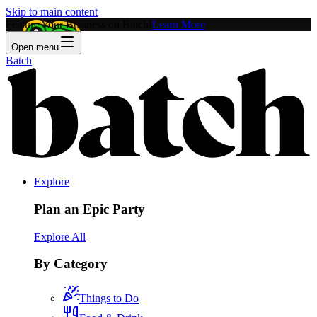
Skip to main content
Feature Your Business on Batch!
Learn More
Open menu
Batch
Explore
Plan an Epic Party
Explore All
By Category
Things to Do