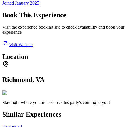
Joined
January 2025
Book This Experience
Visit the experience booking site to check availability and book your
experience.
Visit Website
Location
Richmond, VA
Stay right where you are because this party's coming to you!
Similar Experiences
Explore all