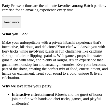
Party Pro selections are the ultimate favorites among Batch partiers,
certified for an amazing experience every time.
Read more
What you'll do:
Make your unforgettable with a private hibachi experience that’s
interactive, hilarious, and delicious! Your chef will dazzle you with
fiery tricks while involving guests in fun challenges like catching
shrimp mid-air or flipping spatulas. With games, props like water
guns filled with sake, and plenty of laughs, it’s an experience that
guarantees nonstop fun and amazing memories. Everyone becomes
part of the show, creating the perfect mix of food, entertainment, and
hands-on excitement. Treat your squad to a bold, unique & lively
celebration.
Why we love it for your party:
Interactive entertainment
(Guests and the guest of honor
join the fun with hands-on chef tricks, games, and playful
challenges)