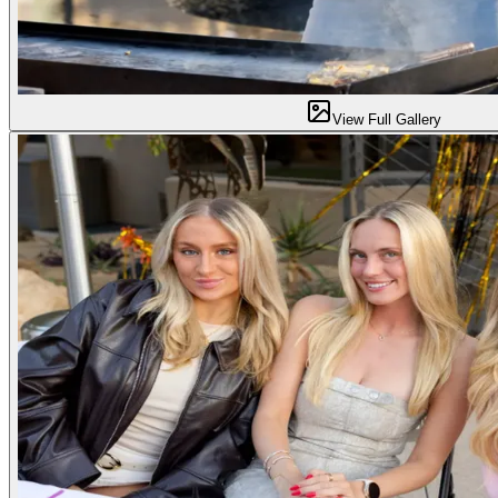
View Full Gallery