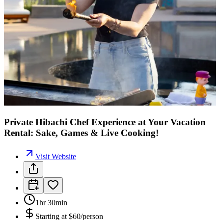
Private Hibachi Chef Experience at Your Vacation
Rental: Sake, Games & Live Cooking!
Visit Website
1hr 30min
Starting at
$60/person