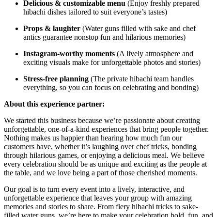
Delicious & customizable menu
(Enjoy freshly prepared
hibachi dishes tailored to suit everyone’s tastes)
Props & laughter
(Water guns filled with sake and chef
antics guarantee nonstop fun and hilarious memories)
Instagram-worthy moments
(A lively atmosphere and
exciting visuals make for unforgettable photos and stories)
Stress-free planning
(The private hibachi team handles
everything, so you can focus on celebrating and bonding)
About this experience partner:
We started this business because we’re passionate about creating
unforgettable, one-of-a-kind experiences that bring people together.
Nothing makes us happier than hearing how much fun our
customers have, whether it’s laughing over chef tricks, bonding
through hilarious games, or enjoying a delicious meal. We believe
every celebration should be as unique and exciting as the people at
the table, and we love being a part of those cherished moments.
Our goal is to turn every event into a lively, interactive, and
unforgettable experience that leaves your group with amazing
memories and stories to share. From fiery hibachi tricks to sake-
filled water guns, we’re here to make your celebration bold, fun, and