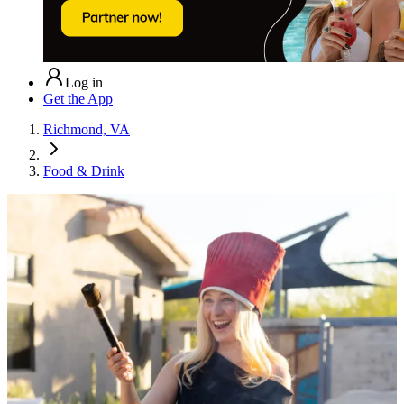
Log in
Get the App
Richmond, VA
Food & Drink