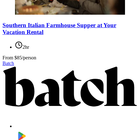
Southern Italian Farmhouse Supper at Your
Vacation Rental
2hr
From
$85/person
Batch