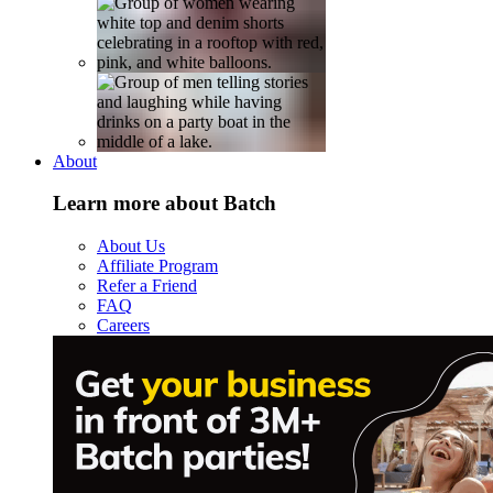
About
Learn more about Batch
About Us
Affiliate Program
Refer a Friend
FAQ
Careers