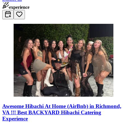
experience
Awesome Hibachi At Home (AirBnb) in Richmond,
VA !!! Best BACKYARD Hibachi Catering
Experience