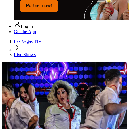
Log in
Get the App
Las Vegas, NV
Live Shows