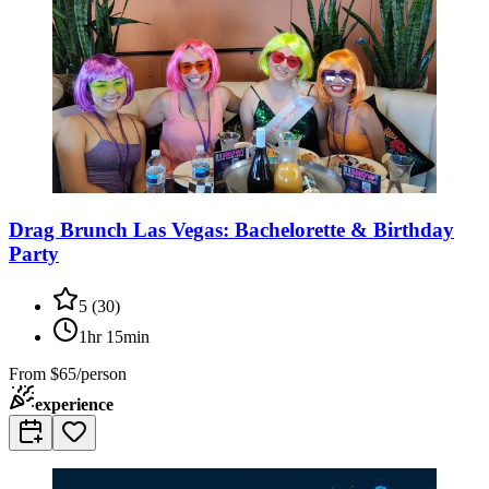
Drag Brunch Las Vegas: Bachelorette & Birthday
Party
5
(
30
)
1hr 15min
From
$65/person
experience