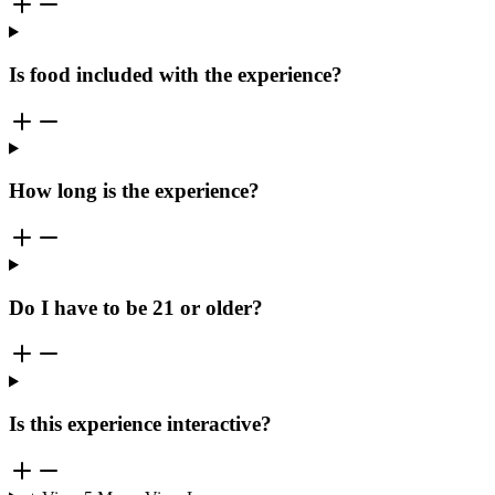
Is food included with the experience?
How long is the experience?
Do I have to be 21 or older?
Is this experience interactive?