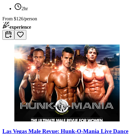
2hr
From
$126/person
experience
Las Vegas Male Revue: Hunk-O-Mania Live Dance