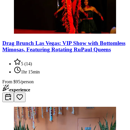
Drag Brunch Las Vegas: VIP Show with Bottomless
Mimosas, Featuring Rotating RuPaul Queens
5
(
14
)
1hr 15min
From
$95/person
experience