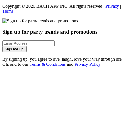
Copyright ©
2026
BACH APP INC. All rights reserved |
Privacy
|
Terms
Sign up for party trends and promotions
Sign me up!
By signing up, you agree to live, laugh, love your way through life.
Oh, and to our
Terms & Conditions
and
Privacy Policy
.