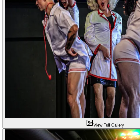
View Full Gallery