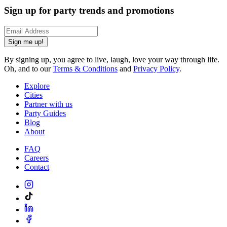
Sign up for party trends and promotions
Sign me up!
By signing up, you agree to live, laugh, love your way through life.
Oh, and to our
Terms & Conditions
and
Privacy Policy
.
Explore
Cities
Partner with us
Party Guides
Blog
About
FAQ
Careers
Contact