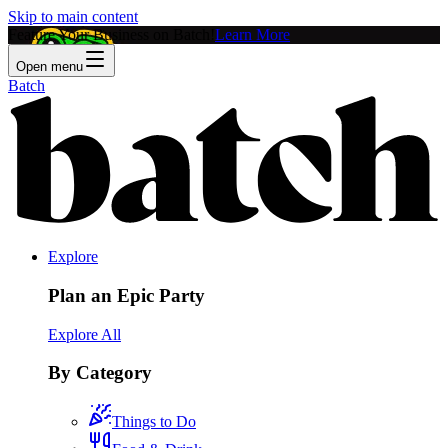
Skip to main content
Feature Your Business on Batch!
Learn More
Open menu
Batch
Explore
Plan an Epic Party
Explore All
By Category
Things to Do