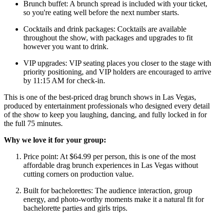
Brunch buffet: A brunch spread is included with your ticket,
so you're eating well before the next number starts.
Cocktails and drink packages: Cocktails are available
throughout the show, with packages and upgrades to fit
however you want to drink.
VIP upgrades: VIP seating places you closer to the stage with
priority positioning, and VIP holders are encouraged to arrive
by 11:15 AM for check-in.
This is one of the best-priced drag brunch shows in Las Vegas,
produced by entertainment professionals who designed every detail
of the show to keep you laughing, dancing, and fully locked in for
the full 75 minutes.
Why we love it for your group:
Price point: At $64.99 per person, this is one of the most
affordable drag brunch experiences in Las Vegas without
cutting corners on production value.
Built for bachelorettes: The audience interaction, group
energy, and photo-worthy moments make it a natural fit for
bachelorette parties and girls trips.