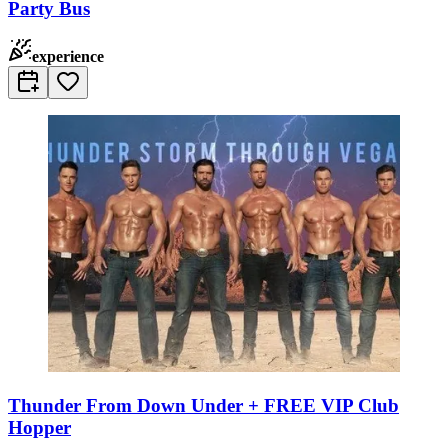
Party Bus
experience
Thunder From Down Under + FREE VIP Club
Hopper