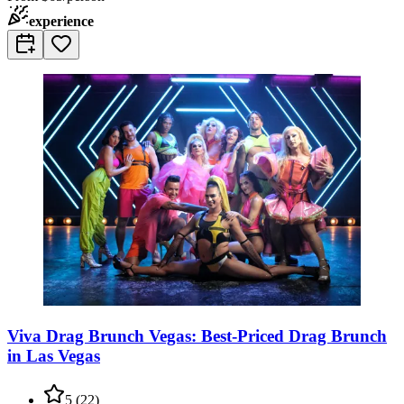
experience
Viva Drag Brunch Vegas: Best-Priced Drag Brunch
in Las Vegas
5
(
22
)