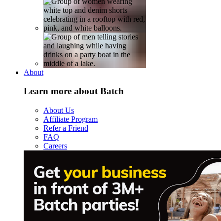
About
Learn more about Batch
About Us
Affiliate Program
Refer a Friend
FAQ
Careers