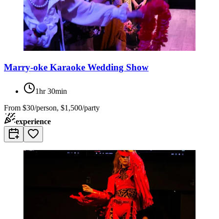
Marry-oke Karaoke Wedding Show
1hr 30min
From
$30/person, $1,500/party
experience