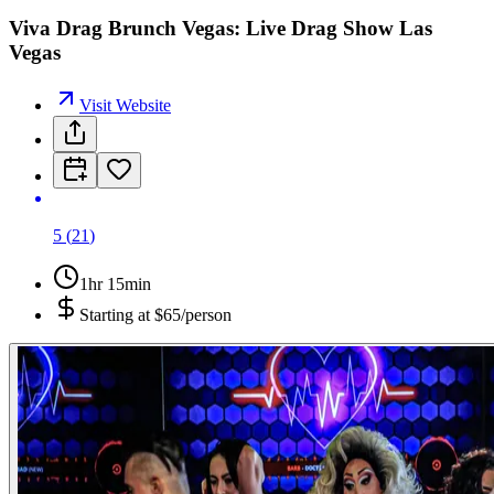
Viva Drag Brunch Vegas: Live Drag Show Las
Vegas
Visit Website
5
(
21
)
1hr 15min
Starting at
$65/person