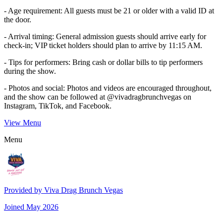
- Age requirement: All guests must be 21 or older with a valid ID at
the door.
- Arrival timing: General admission guests should arrive early for
check-in; VIP ticket holders should plan to arrive by 11:15 AM.
- Tips for performers: Bring cash or dollar bills to tip performers
during the show.
- Photos and social: Photos and videos are encouraged throughout,
and the show can be followed at @vivadragbrunchvegas on
Instagram, TikTok, and Facebook.
View Menu
Menu
Provided by
Viva Drag Brunch Vegas
Joined
May 2026