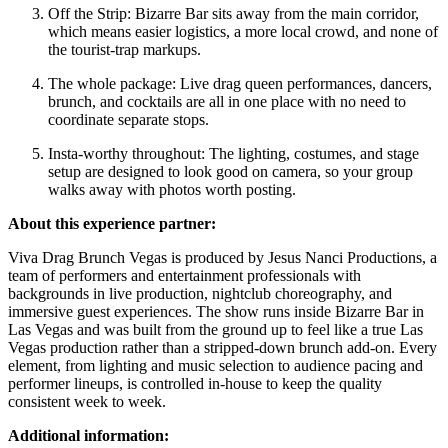
Off the Strip: Bizarre Bar sits away from the main corridor,
which means easier logistics, a more local crowd, and none of
the tourist-trap markups.
The whole package: Live drag queen performances, dancers,
brunch, and cocktails are all in one place with no need to
coordinate separate stops.
Insta-worthy throughout: The lighting, costumes, and stage
setup are designed to look good on camera, so your group
walks away with photos worth posting.
About this experience partner:
Viva Drag Brunch Vegas is produced by Jesus Nanci Productions, a
team of performers and entertainment professionals with
backgrounds in live production, nightclub choreography, and
immersive guest experiences. The show runs inside Bizarre Bar in
Las Vegas and was built from the ground up to feel like a true Las
Vegas production rather than a stripped-down brunch add-on. Every
element, from lighting and music selection to audience pacing and
performer lineups, is controlled in-house to keep the quality
consistent week to week.
Additional information: