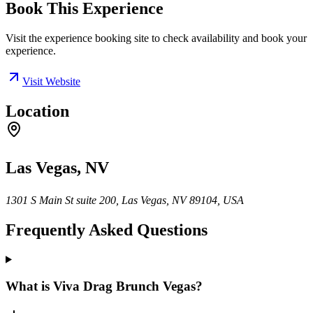
Book This Experience
Visit the experience booking site to check availability and book your
experience.
Visit Website
Location
Las Vegas, NV
1301 S Main St suite 200, Las Vegas, NV 89104, USA
Frequently Asked Questions
What is Viva Drag Brunch Vegas?