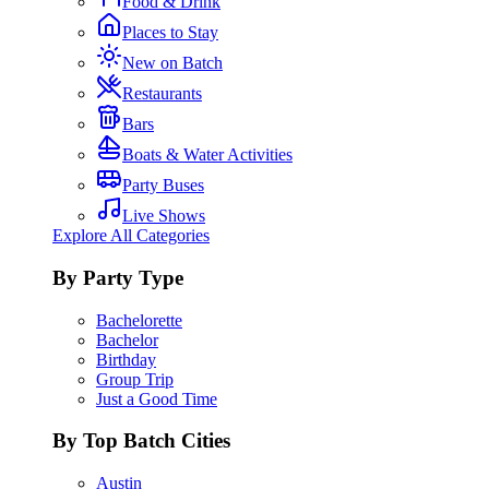
Food & Drink
Places to Stay
New on Batch
Restaurants
Bars
Boats & Water Activities
Party Buses
Live Shows
Explore All Categories
By Party Type
Bachelorette
Bachelor
Birthday
Group Trip
Just a Good Time
By Top Batch Cities
Austin