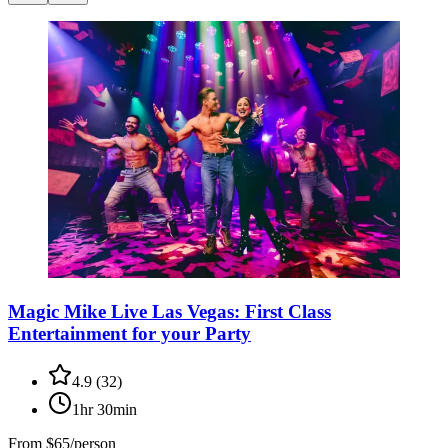
Magic Mike Live Las Vegas: First Class
Entertainment for your Party
4.9
(
32
)
1hr 30min
From
$65/person