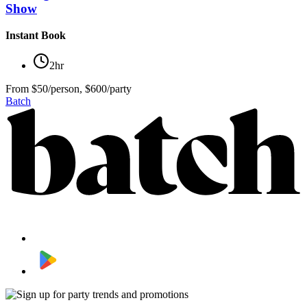
Show
Instant Book
2hr
From
$50/person, $600/party
Batch