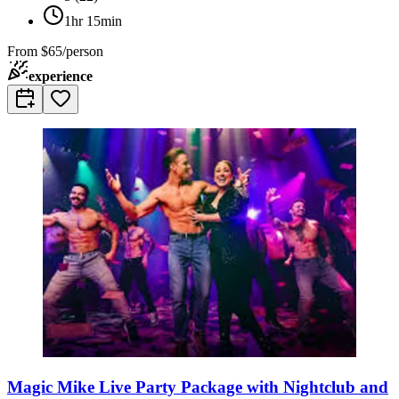
1hr 15min
From
$65/person
experience
Magic Mike Live Party Package with Nightclub and