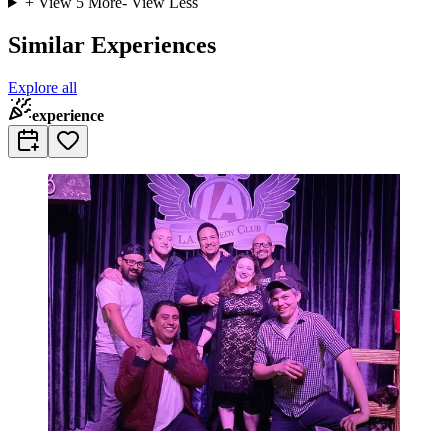
+ View
5
More
- View Less
Similar Experiences
Explore all
experience