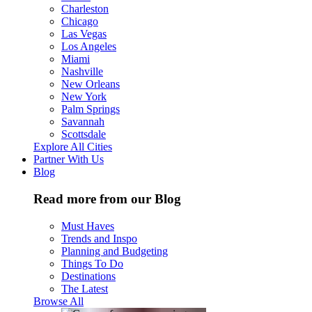
Charleston
Chicago
Las Vegas
Los Angeles
Miami
Nashville
New Orleans
New York
Palm Springs
Savannah
Scottsdale
Explore All Cities
Partner With Us
Blog
Read more from our Blog
Must Haves
Trends and Inspo
Planning and Budgeting
Things To Do
Destinations
The Latest
Browse All