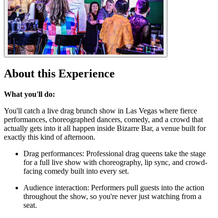
About this Experience
What you'll do:
You'll catch a live drag brunch show in Las Vegas where fierce
performances, choreographed dancers, comedy, and a crowd that
actually gets into it all happen inside Bizarre Bar, a venue built for
exactly this kind of afternoon.
Drag performances: Professional drag queens take the stage
for a full live show with choreography, lip sync, and crowd-
facing comedy built into every set.
Audience interaction: Performers pull guests into the action
throughout the show, so you're never just watching from a
seat.