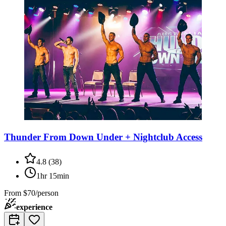
Thunder From Down Under + Nightclub Access
4.8
(
38
)
1hr 15min
From
$70/person
experience