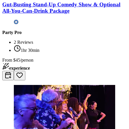
Gut-Busting Stand-Up Comedy Show & Optional
All-You-Can-Drink Package
Party Pro
2
Reviews
1hr 30min
From
$45/person
experience