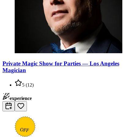
Private Magic Show for Parties — Los Angeles
Magician
5
(
12
)
experience