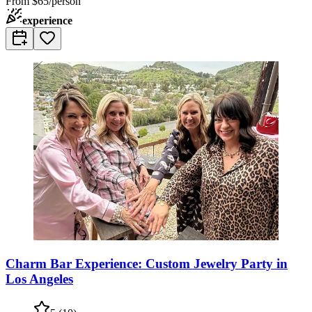
From
$65/person
experience
Charm Bar Experience: Custom Jewelry Party in
Los Angeles