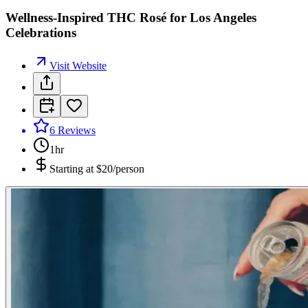
Wellness-Inspired THC Rosé for Los Angeles
Celebrations
Visit Website
6
Reviews
1hr
Starting at
$20/person