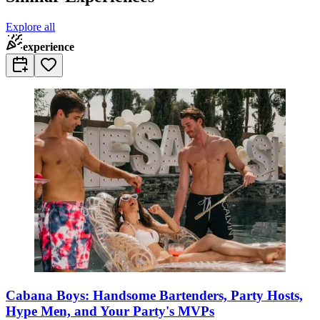
Explore all
experience
Cabana Boys: Handsome Bartenders, Party Hosts,
Hype Men, and Your Party's MVPs