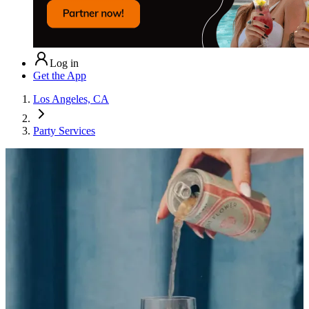
Log in
Get the App
Los Angeles, CA
Party Services