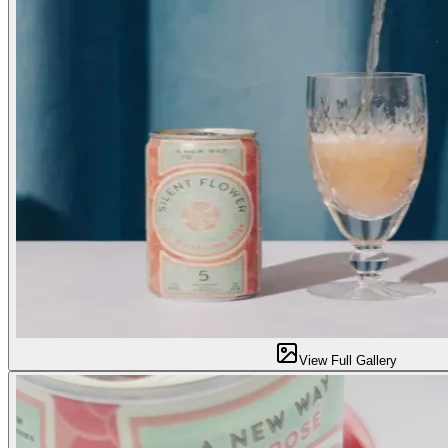
View Full Gallery