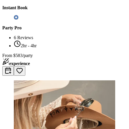
Instant Book
Party Pro
6
Reviews
2hr - 4hr
From
$583/party
experience