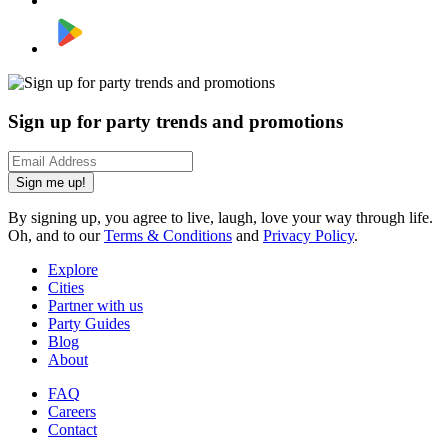
Sign up for party trends and promotions
Sign me up!
By signing up, you agree to live, laugh, love your way through life.
Oh, and to our
Terms & Conditions
and
Privacy Policy
.
Explore
Cities
Partner with us
Party Guides
Blog
About
FAQ
Careers
Contact