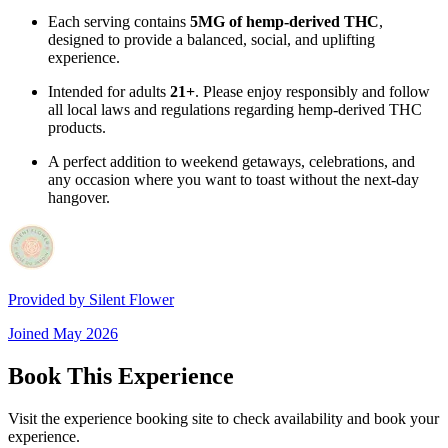
Each serving contains
5MG of hemp-derived THC
,
designed to provide a balanced, social, and uplifting
experience.
Intended for adults
21+
. Please enjoy responsibly and follow
all local laws and regulations regarding hemp-derived THC
products.
A perfect addition to weekend getaways, celebrations, and
any occasion where you want to toast without the next-day
hangover.
Provided by
Silent Flower
Joined
May 2026
Book This Experience
Visit the experience booking site to check availability and book your
experience.