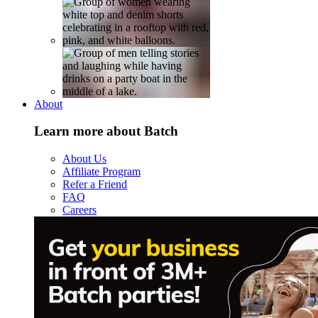
About
Learn more about Batch
About Us
Affiliate Program
Refer a Friend
FAQ
Careers