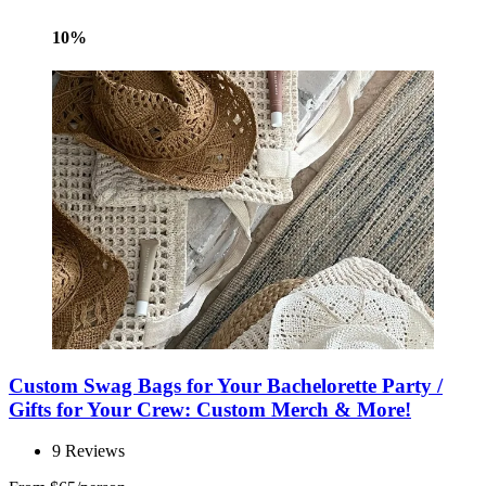
10
%
Custom Swag Bags for Your Bachelorette Party /
Gifts for Your Crew: Custom Merch & More!
9
Reviews