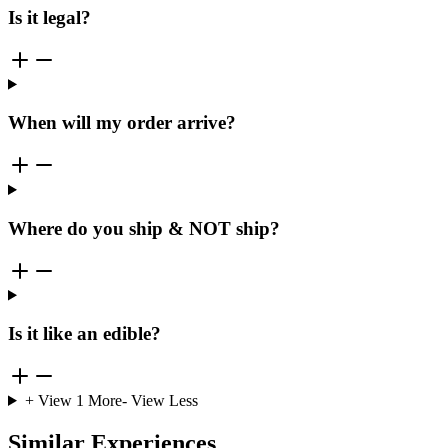
Is it legal?
When will my order arrive?
Where do you ship & NOT ship?
Is it like an edible?
+ View
1
More
- View Less
Similar Experiences