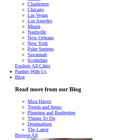
Charleston
Chicago
Las Vegas
Los Angeles
Miami
Nashville
New Orleans
New York
Palm Springs
Savannah
Scottsdale
Explore All Cities
Partner With Us
Blog
Read more from our Blog
Must Haves
Trends and Inspo
Planning and Budgeting
Things To Do
Destinations
The Latest
Browse All