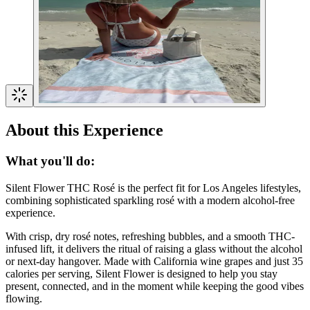
About this Experience
What you'll do:
Silent Flower THC Rosé is the perfect fit for Los Angeles lifestyles,
combining sophisticated sparkling rosé with a modern alcohol-free
experience.
With crisp, dry rosé notes, refreshing bubbles, and a smooth THC-
infused lift, it delivers the ritual of raising a glass without the alcohol
or next-day hangover. Made with California wine grapes and just 35
calories per serving, Silent Flower is designed to help you stay
present, connected, and in the moment while keeping the good vibes
flowing.