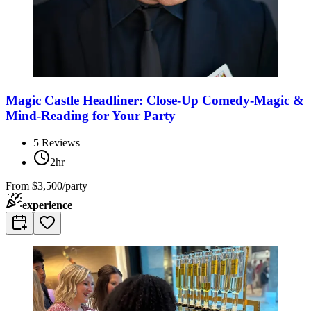
Magic Castle Headliner: Close-Up Comedy-Magic &
Mind-Reading for Your Party
5
Reviews
2hr
From
$3,500/party
experience