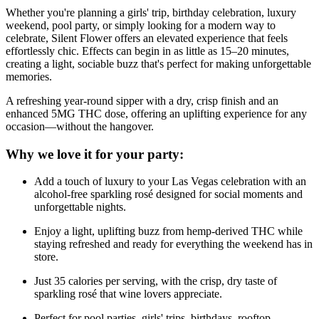
Whether you're planning a girls' trip, birthday celebration, luxury
weekend, pool party, or simply looking for a modern way to
celebrate, Silent Flower offers an elevated experience that feels
effortlessly chic. Effects can begin in as little as 15–20 minutes,
creating a light, sociable buzz that's perfect for making unforgettable
memories.
A refreshing year-round sipper with a dry, crisp finish and an
enhanced 5MG THC dose, offering an uplifting experience for any
occasion—without the hangover.
Why we love it for your party:
Add a touch of luxury to your Las Vegas celebration with an
alcohol-free sparkling rosé designed for social moments and
unforgettable nights.
Enjoy a light, uplifting buzz from hemp-derived THC while
staying refreshed and ready for everything the weekend has in
store.
Just 35 calories per serving, with the crisp, dry taste of
sparkling rosé that wine lovers appreciate.
Perfect for pool parties, girls' trips, birthdays, rooftop