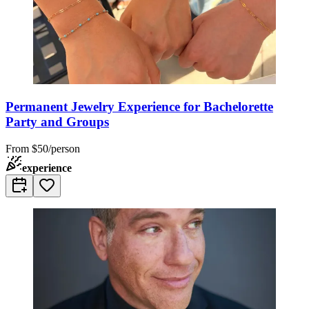
Permanent Jewelry Experience for Bachelorette
Party and Groups
From
$50/person
experience