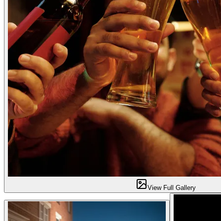
View Full Gallery