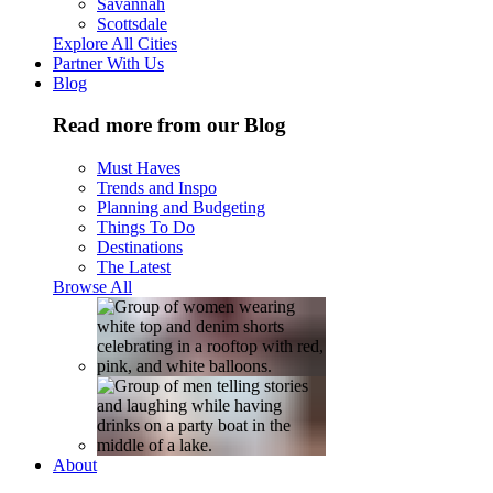
Savannah
Scottsdale
Explore All Cities
Partner With Us
Blog
Read more from our Blog
Must Haves
Trends and Inspo
Planning and Budgeting
Things To Do
Destinations
The Latest
Browse All
About