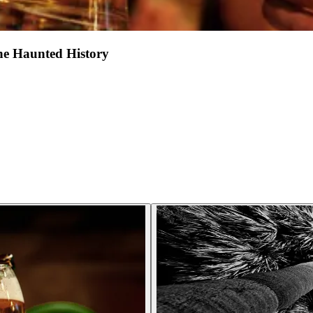
he Haunted History