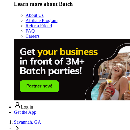
Learn more about Batch
About Us
Affiliate Program
Refer a Friend
FAQ
Careers
Log in
Get the App
Savannah, GA