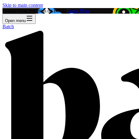
Skip to main content
Feature Your Business on Batch!
Learn More
Open menu
Batch