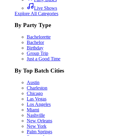
Live Shows
Explore All Categories
By Party Type
Bachelorette
Bachelor
Birthday
Group Trip
Just a Good Time
By Top Batch Cities
Austin
Charleston
Chicago
Las Vegas
Los Angeles
Miami
Nashville
New Orleans
New York
Palm Springs