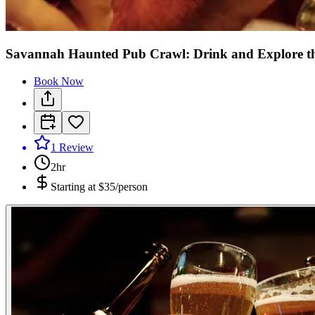
Savannah Haunted Pub Crawl: Drink and Explore t
Book Now
1
Review
2hr
Starting at
$35/person