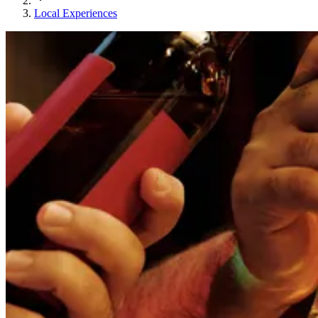
Local Experiences