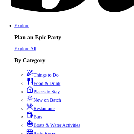
Explore
Plan an Epic Party
Explore All
By Category
Things to Do
Food & Drink
Places to Stay
New on Batch
Restaurants
Bars
Boats & Water Activities
Party Buses