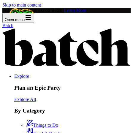
Skip to main content
Feature Your Business on Batch!
Learn More
Open menu
Batch
Explore
Plan an Epic Party
Explore All
By Category
Things to Do