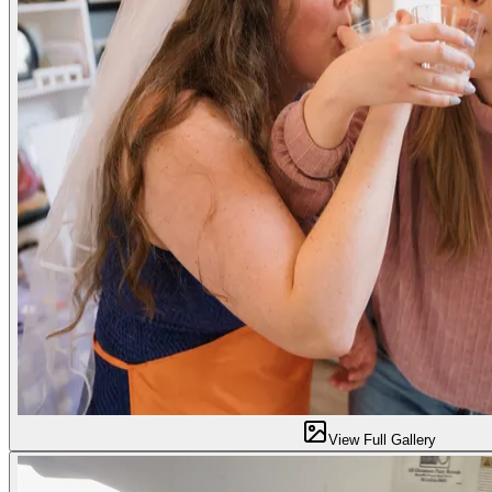
View Full Gallery