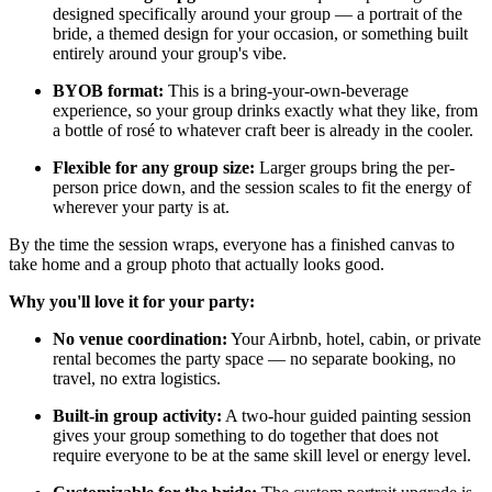
designed specifically around your group — a portrait of the
bride, a themed design for your occasion, or something built
entirely around your group's vibe.
BYOB format:
This is a bring-your-own-beverage
experience, so your group drinks exactly what they like, from
a bottle of rosé to whatever craft beer is already in the cooler.
Flexible for any group size:
Larger groups bring the per-
person price down, and the session scales to fit the energy of
wherever your party is at.
By the time the session wraps, everyone has a finished canvas to
take home and a group photo that actually looks good.
Why you'll love it for your party:
No venue coordination:
Your Airbnb, hotel, cabin, or private
rental becomes the party space — no separate booking, no
travel, no extra logistics.
Built-in group activity:
A two-hour guided painting session
gives your group something to do together that does not
require everyone to be at the same skill level or energy level.