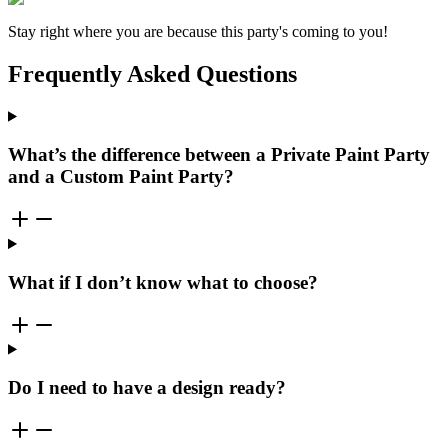
Stay right where you are because this party's coming to you!
Frequently Asked Questions
What’s the difference between a Private Paint Party
and a Custom Paint Party?
What if I don’t know what to choose?
Do I need to have a design ready?