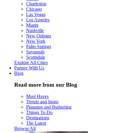
Charleston
Chicago
Las Vegas
Los Angeles
Miami
Nashville
New Orleans
New York
Palm Springs
Savannah
Scottsdale
Explore All Cities
Partner With Us
Blog
Read more from our Blog
Must Haves
Trends and Inspo
Planning and Budgeting
Things To Do
Destinations
The Latest
Browse All