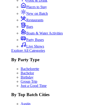
Food & Drink
Places to Stay
New on Batch
Restaurants
Bars
Boats & Water Activities
Party Buses
Live Shows
Explore All Categories
By Party Type
Bachelorette
Bachelor
Birthday
Group Trip
Just a Good Time
By Top Batch Cities
Austin