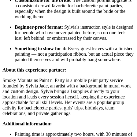
Customizable for the bride:
The custom portrait upgrade is
a consistent crowd favorite for bachelorette paint parties,
especially when the design is built around the bride or the
wedding theme.
Beginner-proof format:
Sylvia's instruction style is designed
for people who have never painted before, so no one feels
lost, left behind, or embarrassed by their canvas.
Something to show for it:
Every guest leaves with a finished
painting — not a participation ribbon, but an actual piece they
painted themselves and will probably hang somewhere.
About this experience partner:
Smoky Mountains Paint n' Party is a mobile paint party service
founded by Sylvia Jade, an artist with a background in mural work
and custom design. Sylvia brings all supplies directly to your
location and leads every session herself, keeping the experience
approachable for all skill levels. Her events are a popular group
activity for bachelorette parties, girls' trips, birthdays, team
celebrations, and private gatherings.
Additional information:
Painting time is approximately two hours, with 30 minutes of