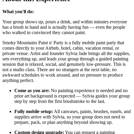
What you'll do:
Your group shows up, pours a drink, and within minutes everyone
has a brush in hand and is actually having fun — even the people
who walked in convinced they cannot paint.
Smoky Mountains Paint n' Party is a fully mobile paint party that
comes directly to your Airbnb, hotel, cabin, vacation rental, or
private venue. Artist and founder Sylvia Jade brings all the supplies,
sets everything up, and leads your group through a guided painting
session that is relaxed, social, and genuinely low-pressure. This is
not a studio class. There are no strangers at the next table, no
awkward schedules to work around, and no pressure to produce
anything perfect.
Come as you are:
No painting experience is needed and no
prior art background is expected — Sylvia guides your group
step by step from the first brushstroke to the last.
Fully mobile setup:
All canvases, paints, brushes, easels, and
supplies arrive with Sylvia, so your group does not need to
prepare, pack, or plan anything beyond showing up.
Custom design upgrade:
You can request a painting