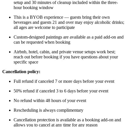
setup and 30 minutes of cleanup included within the three-
hour booking window
This is a BYOB experience — guests bring their own
beverages and guests 21 and over may enjoy alcoholic drinks;
all ages are welcome to participate
Custom-designed paintings are available as a paid add-on and
can be requested when booking
Airbnb, hotel, cabin, and private venue setups work best;
reach out before booking if you have questions about your
specific space
Cancellation policy:
Full refund if canceled 7 or more days before your event
50% refund if canceled 3 to 6 days before your event
No refund within 48 hours of your event
Rescheduling is always complimentary
Cancellation protection is available as a booking add-on and
allows you to cancel at any time for any reason