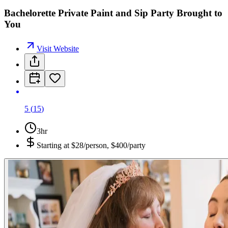
Bachelorette Private Paint and Sip Party Brought to
You
Visit Website
5
(
15
)
3hr
Starting at
$28/person, $400/party