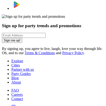
Sign up for party trends and promotions
Sign me up!
By signing up, you agree to live, laugh, love your way through life.
Oh, and to our
Terms & Conditions
and
Privacy Policy
.
Explore
Cities
Partner with us
Party Guides
Blog
About
FAQ
Careers
Contact