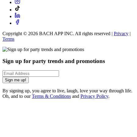
Copyright ©
2026
BACH APP INC. All rights reserved |
Privacy
|
Terms
Sign up for party trends and promotions
Sign me up!
By signing up, you agree to live, laugh, love your way through life.
Oh, and to our
Terms & Conditions
and
Privacy Policy
.