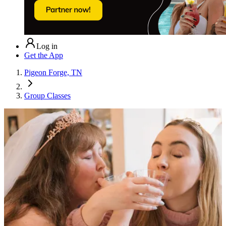
Log in
Get the App
Pigeon Forge, TN
Group Classes