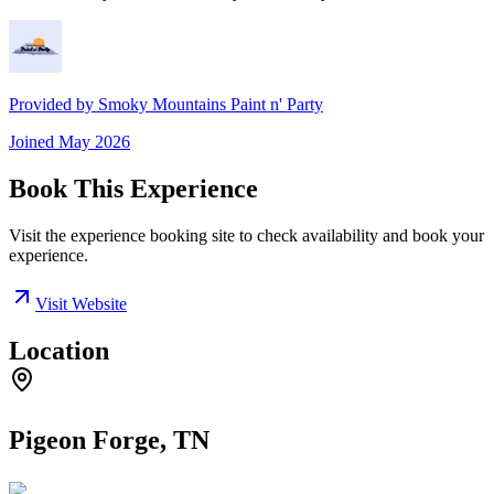
Provided by
Smoky Mountains Paint n' Party
Joined
May 2026
Book This Experience
Visit the experience booking site to check availability and book your
experience.
Visit Website
Location
Pigeon Forge, TN