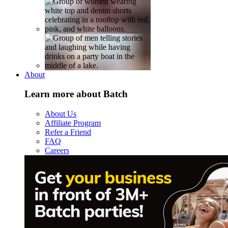
About
Learn more about Batch
About Us
Affiliate Program
Refer a Friend
FAQ
Careers