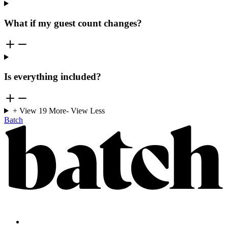
What if my guest count changes?
Is everything included?
+ View
19
More
- View Less
Batch