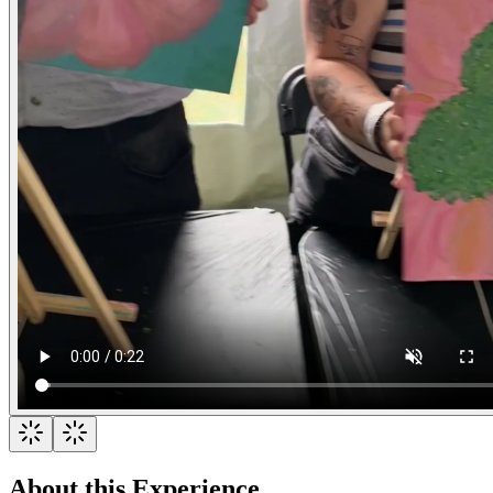
About this Experience