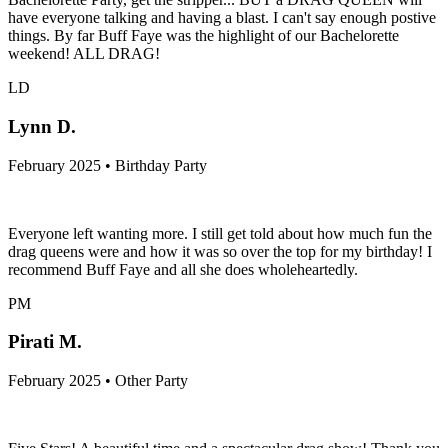
have everyone talking and having a blast. I can't say enough postive
things. By far Buff Faye was the highlight of our Bachelorette
weekend! ALL DRAG!
LD
Lynn D.
February 2025 • Birthday Party
Everyone left wanting more. I still get told about how much fun the
drag queens were and how it was so over the top for my birthday! I
recommend Buff Faye and all she does wholeheartedly.
PM
Pirati M.
February 2025 • Other Party