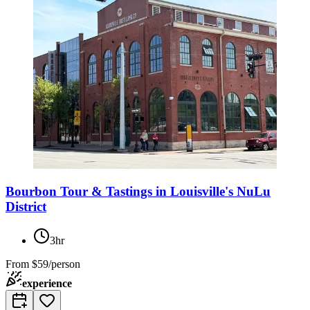
Bourbon Tour & Tastings in Louisville's NuLu
District
3hr
From
$59/person
experience