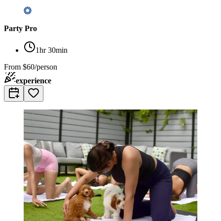
Party Pro
1hr 30min
From
$60/person
experience