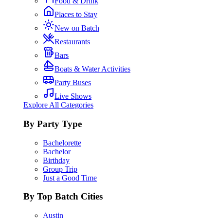
Food & Drink
Places to Stay
New on Batch
Restaurants
Bars
Boats & Water Activities
Party Buses
Live Shows
Explore All Categories
By Party Type
Bachelorette
Bachelor
Birthday
Group Trip
Just a Good Time
By Top Batch Cities
Austin