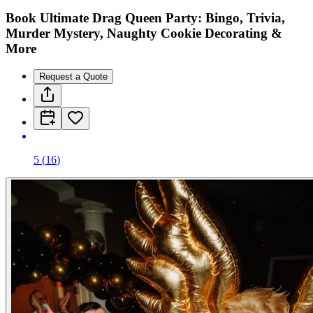
Book Ultimate Drag Queen Party: Bingo, Trivia,
Murder Mystery, Naughty Cookie Decorating &
More
Request a Quote
5
(
16
)