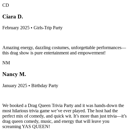
CD
Ciara D.
February 2025 • Girls-Trip Party
Amazing energy, dazzling costumes, unforgettable performances—
this drag show is pure entertainment and empowerment!
NM
Nancy M.
January 2025 • Birthday Party
We booked a Drag Queen Trivia Party and it was hands-down the
most hilarious trivia game we’ve ever played. The host had the
perfect mix of comedy, and quick wit. It’s more than just trivia—it’s
drag queen comedy, music, and energy that will leave you
screaming YAS QUEEN!