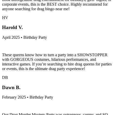
corporate events, this is the BEST choice. Highly recommend for
anyone searching for drag bingo near me!
HV
Harold V.
April 2025 • Birthday Party
These queens know how to turn a party into a SHOWSTOPPER
with GORGEOUS costumes, hilarious performances, and
interactive games. If you’re searching to hire drag queens for parties
or events, this is the ultimate drag party experience!
DB
Dawn B.
February 2025 • Birthday Party
Our Drag Murder Mystery Party was outrageous, campy, and SO