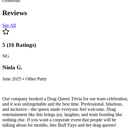
Generous
Reviews
See All
5
(
16
Ratings
)
NG
Niola G.
June 2025 • Other Party
Our company booked a Drag Queen Trivia for our team celebration,
and it was unforgettable and the best time. Professional, hilarious,
and inclusive—the queen made everyone feel welcome. Drag
entertainment like this brings joy, laughter, and team bonding like
nothing else. If you want a corporate event that people will be
talking about for months, hire Buff Faye and her drag queens!