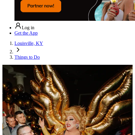
Log in
Get the App
Louisville, KY
Things to Do