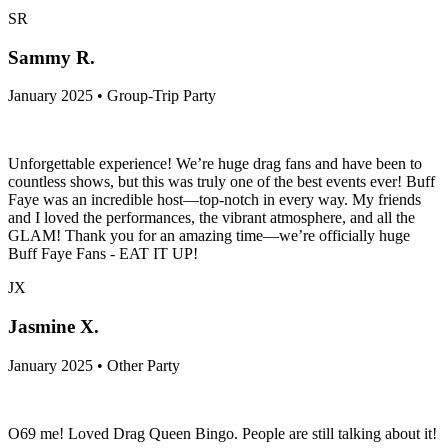
SR
Sammy R.
January 2025 • Group-Trip Party
Unforgettable experience! We’re huge drag fans and have been to
countless shows, but this was truly one of the best events ever! Buff
Faye was an incredible host—top-notch in every way. My friends
and I loved the performances, the vibrant atmosphere, and all the
GLAM! Thank you for an amazing time—we’re officially huge
Buff Faye Fans - EAT IT UP!
JX
Jasmine X.
January 2025 • Other Party
O69 me! Loved Drag Queen Bingo. People are still talking about it!