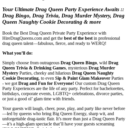
Your Ultimate Drag Queen Party Experience Awaits ::
Drag Bingo, Drag Trivia, Drag Murder Mystery, Drag
Queen Naughty Cookie Decorating & more
Book the Best Drag Queen Private Party Experience with
HireDragQueens.com and get the
best of the best
in professional
drag queen talent—fabulous, fierce, and ready to WERQ!
What you’ll do:
Simply choose from outrageous
Drag Queen Bingo
, wild
Drag
Queen Trivia & Drinking Games
, mysterious
Drag Murder
Mystery
Parties, cheeky and hilarious
Drag Queen Naughty
Cookie Decorating
, to even
Sip & Paint Glam Makeover
Parties
- we got
Drag and Fun for Everyone!
Our custom Drag Queen
Party Experiences are the life of any party. Perfect for bachelorettes,
birthdays, corporate events, LGBTQ+ celebrations, divorce parties,
or just a good ol’ glam time with friends.
Your guests will laugh, cheer, pose, play, and party like never before
—led by queens who bring Big Queen Energy, sharp wit, and
unforgettable drag-tastic flair. It’s more than just a Drag Queen Party
—it’s a high-glam spectacle that’ll have your guests screaming