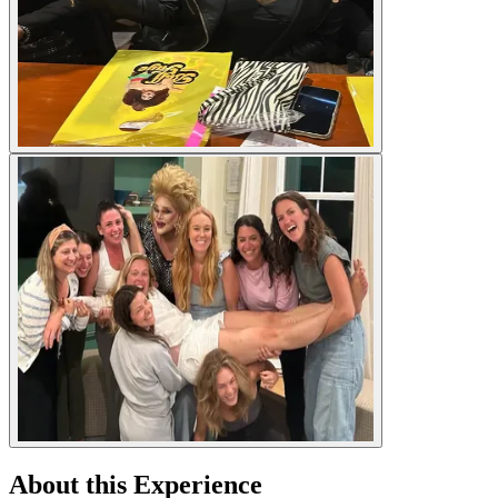
About this Experience