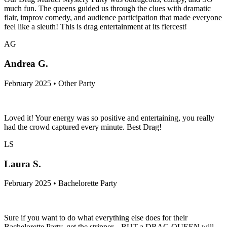
much fun. The queens guided us through the clues with dramatic
flair, improv comedy, and audience participation that made everyone
feel like a sleuth! This is drag entertainment at its fiercest!
AG
Andrea G.
February 2025 • Other Party
Loved it! Your energy was so positive and entertaining, you really
had the crowd captured every minute. Best Drag!
LS
Laura S.
February 2025 • Bachelorette Party
Sure if you want to do what everything else does for their
Bachelorette Party, get the stripper... BUT a DRAG QUEEN will