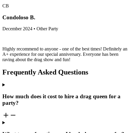
CB
Condoloso B.
December 2024 • Other Party
Highly recommend to anyone - one of the best times! Definitely an
A+ experience for our special anniversary. Everyone has been
raving about the drag show and fun!
Frequently Asked Questions
How much does it cost to hire a drag queen for a
party?