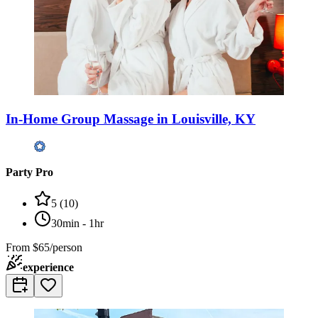
In-Home Group Massage in Louisville, KY
Party Pro
5
(
10
)
30min - 1hr
From
$65/person
experience