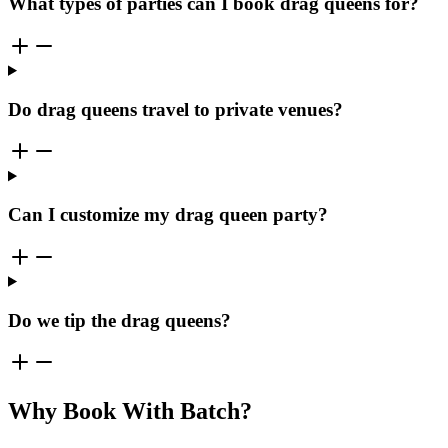
What types of parties can I book drag queens for?
Do drag queens travel to private venues?
Can I customize my drag queen party?
Do we tip the drag queens?
Why Book With Batch?