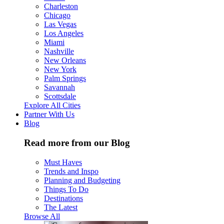
Charleston
Chicago
Las Vegas
Los Angeles
Miami
Nashville
New Orleans
New York
Palm Springs
Savannah
Scottsdale
Explore All Cities
Partner With Us
Blog
Read more from our Blog
Must Haves
Trends and Inspo
Planning and Budgeting
Things To Do
Destinations
The Latest
Browse All