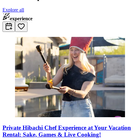
Explore all
experience
Private Hibachi Chef Experience at Your Vacation
Rental: Sake, Games & Live Cooking!