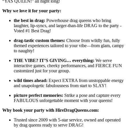
“YAS QUEEN!” all night long!
Why we love it for your party:
the best in drag:
Powerhouse drag queens who bring
laughter, lip-syncs, and larger-than-life DRAG to the party -
Voted #1 Best Drag!
drag-tastic custom themes:
Choose from wildly fun, fully
themed experiences tailored to your vibe—from glam, campy
to naughty!
THE VIBE? IT’S GIVING… everything:
We serve
interactive games, cheeky performances, and FIERCE FUN
customized just for your group.
wild times ahead:
Expect EXTRA from unstoppable energy
and unapologetic fabulousness from start to SLAY!
picture perfect memories:
Strike a pose and capture every
FABULOUS unforgettable moment with your queens!
Why book your party with HireDragQueens.com:
Trusted since 2009 with 5-star service, owned and operated
by drag queens ready to serve DRAG!