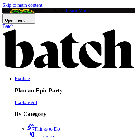
Skip to main content
Feature Your Business on Batch!
Learn More
Open menu
Batch
Explore
Plan an Epic Party
Explore All
By Category
Things to Do