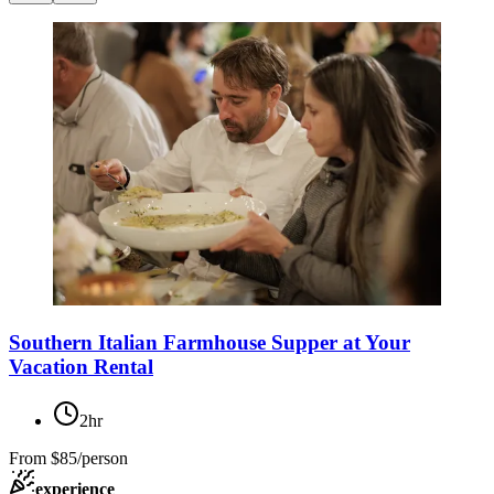
Southern Italian Farmhouse Supper at Your
Vacation Rental
2hr
From
$85/person
experience