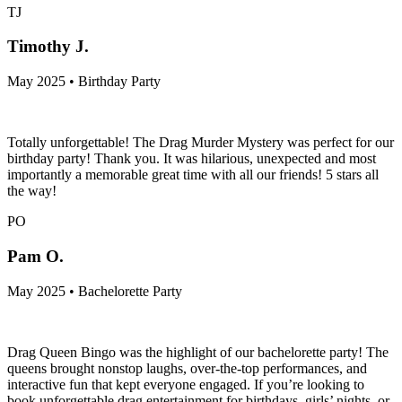
TJ
Timothy J.
May 2025 • Birthday Party
Totally unforgettable! The Drag Murder Mystery was perfect for our
birthday party! Thank you. It was hilarious, unexpected and most
importantly a memorable great time with all our friends! 5 stars all
the way!
PO
Pam O.
May 2025 • Bachelorette Party
Drag Queen Bingo was the highlight of our bachelorette party! The
queens brought nonstop laughs, over-the-top performances, and
interactive fun that kept everyone engaged. If you’re looking to
book unforgettable drag entertainment for birthdays, girls’ nights, or