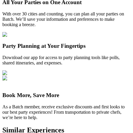
All Your Parties on One Account
With over 30 cities and counting, you can plan all your parties on
Batch. We’ll save your information and preferences to make
booking a breeze.
Party Planning at Your Fingertips
Download our app for access to party planning tools like polls,
shared itineraries, and expenses.
Book More, Save More
As a Batch member, receive exclusive discounts and first looks to
our best party experiences! From transportation to private chefs,
we’re here to help.
Similar Experiences