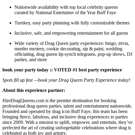
Nationwide availability with top local celebrity queens
curated by National Entertainer of the Year Buff Faye
Turnkey, easy party planning with fully customizable themes
Inclusive, safe, and empowering entertainment for all guests
Wide variety of Drag Queen party experiences: bingo, trivia,
murder mystery, cookie decorating, sip & paint, wedding
officiating, drag queen lip-synch telegrams, pop-up shows, DJ
parties, and more
book your party today :: VOTED #1 best party experience
Spots fill up fast —book your Drag Queen Party Experience today!
About this experience partner:
HireDragQueens.com is the premier destination for booking
professional drag queen parties, talent and entertainment nationwide.
Founded and operated by drag icon Buff Faye, this team has been
bringing fierce, fabulous, and inclusive drag experiences to parties
since 2009. With a mission to uplift, empower, and entertain, they’ve
perfected the art of creating unforgettable celebrations where drag is
celebrated as both joy and artistry.