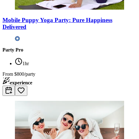
Mobile Puppy Yoga Party: Pure Happiness
Delivered
Party Pro
1hr
From
$800/party
experience