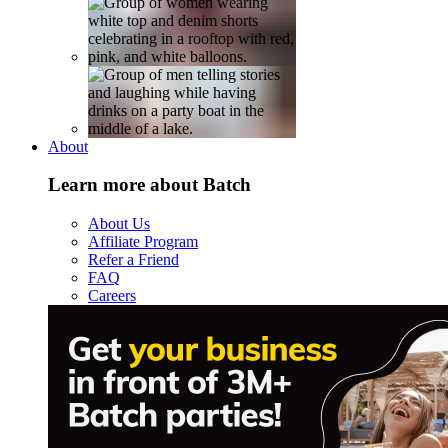
About
Learn more about Batch
About Us
Affiliate Program
Refer a Friend
FAQ
Careers