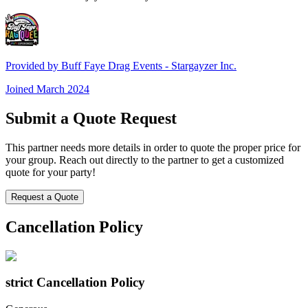
Provided by
Buff Faye Drag Events - Stargayzer Inc.
Joined
March 2024
Submit a Quote Request
This partner needs more details in order to quote the proper price for
your group. Reach out directly to the partner to get a customized
quote for your party!
Request a Quote
Cancellation Policy
strict
Cancellation Policy