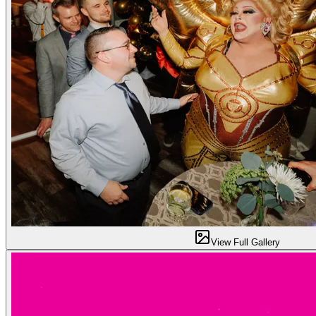
View Full Gallery