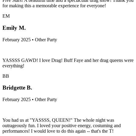
Five Stars! A beautiful time and a spectacular drag show! Thank you
for making this a memorable experience for everyone!
EM
Emily M.
February 2025 • Other Party
YASSSS GAWD! I love Drag! Buff Faye and her drag queens were
everything!
BB
Bridgette B.
February 2025 • Other Party
You had us at "YASSSS, QUEEN!" The whole night was
outrageously fun. I loved your positive energy, costuming and
performances! I would love to do this again -- that's the T!