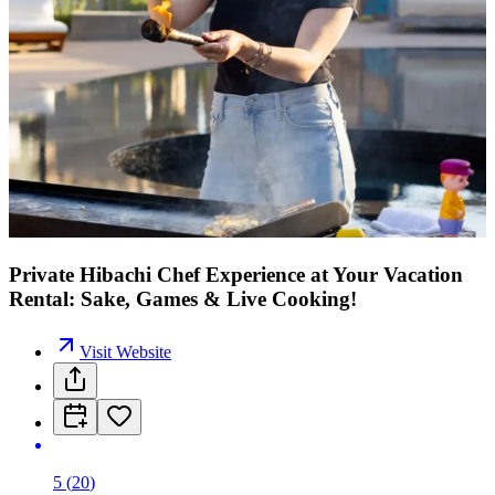
Private Hibachi Chef Experience at Your Vacation
Rental: Sake, Games & Live Cooking!
Visit Website
5
(
20
)