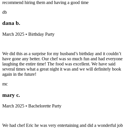
recommend hiring them and having a good time
db
dana b.
March 2025 • Birthday Party
We did this as a surprise for my husband’s birthday and it couldn’t
have gone any better. Our chef was so much fun and had everyone
laughing the entire time! The food was excellent. We have said
several times what a great night it was and we will definitely book
again in the future!
mc
mary c.
March 2025 • Bachelorette Party
We had chef Eric he was very entertaining and did a wonderful job