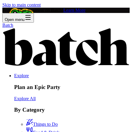
Skip to main content
Feature Your Business on Batch!
Learn More
Open menu
Batch
Explore
Plan an Epic Party
Explore All
By Category
Things to Do