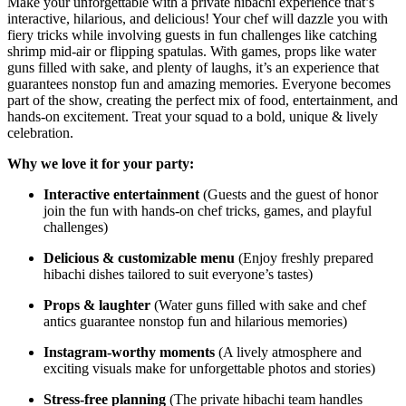
Make your unforgettable with a private hibachi experience that’s
interactive, hilarious, and delicious! Your chef will dazzle you with
fiery tricks while involving guests in fun challenges like catching
shrimp mid-air or flipping spatulas. With games, props like water
guns filled with sake, and plenty of laughs, it’s an experience that
guarantees nonstop fun and amazing memories. Everyone becomes
part of the show, creating the perfect mix of food, entertainment, and
hands-on excitement. Treat your squad to a bold, unique & lively
celebration.
Why we love it for your party:
Interactive entertainment
(Guests and the guest of honor
join the fun with hands-on chef tricks, games, and playful
challenges)
Delicious & customizable menu
(Enjoy freshly prepared
hibachi dishes tailored to suit everyone’s tastes)
Props & laughter
(Water guns filled with sake and chef
antics guarantee nonstop fun and hilarious memories)
Instagram-worthy moments
(A lively atmosphere and
exciting visuals make for unforgettable photos and stories)
Stress-free planning
(The private hibachi team handles