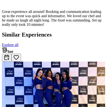
Great experience all around! Booking and communication leading
up to the event was quick and informative. We loved our chef and
he made us laugh all night long. The food was outstanding. Set up
really only took 10 minutes!
Similar Experiences
Explore all
bar