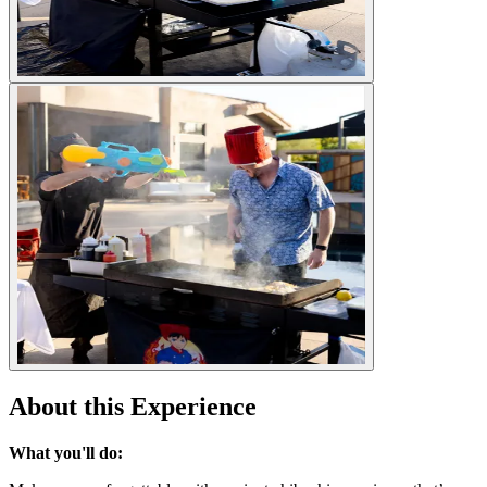
About this Experience
What you'll do: