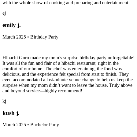
with the whole show of cooking and preparing and entertainment
ej
emily j.
March 2025 • Birthday Party
Hibachi Guru made my mom’s surprise birthday party unforgettable!
It was all the fun and flair of a hibachi restaurant, right in the
comfort of our home. The chef was entertaining, the food was
delicious, and the experience felt special from start to finish. They
even accommodated a last-minute venue change to help us keep the
surprise when my mom didn’t want to leave the house. Truly above
and beyond service—highly recommend!
kj
kush j.
March 2025 • Bachelor Party