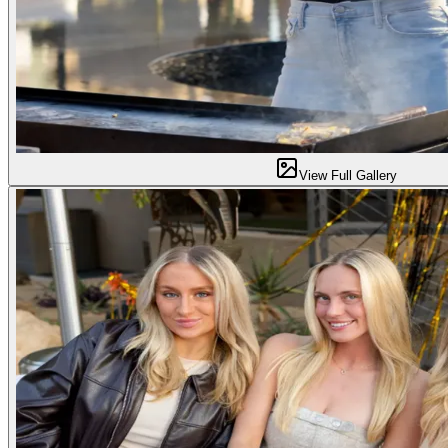
View Full Gallery