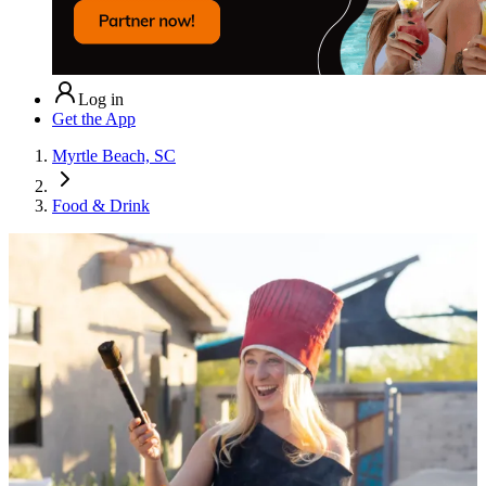
Log in
Get the App
Myrtle Beach, SC
Food & Drink