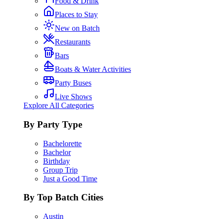
Food & Drink
Places to Stay
New on Batch
Restaurants
Bars
Boats & Water Activities
Party Buses
Live Shows
Explore All Categories
By Party Type
Bachelorette
Bachelor
Birthday
Group Trip
Just a Good Time
By Top Batch Cities
Austin