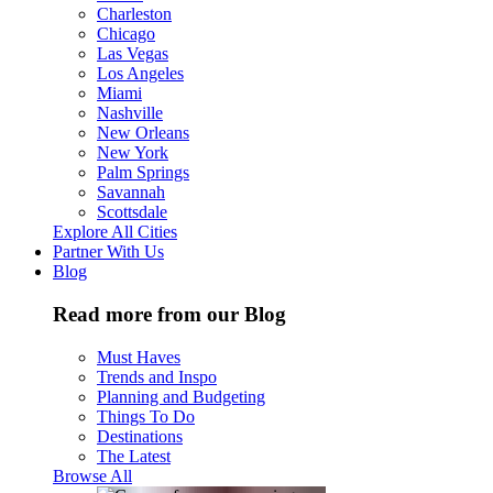
Charleston
Chicago
Las Vegas
Los Angeles
Miami
Nashville
New Orleans
New York
Palm Springs
Savannah
Scottsdale
Explore All Cities
Partner With Us
Blog
Read more from our Blog
Must Haves
Trends and Inspo
Planning and Budgeting
Things To Do
Destinations
The Latest
Browse All