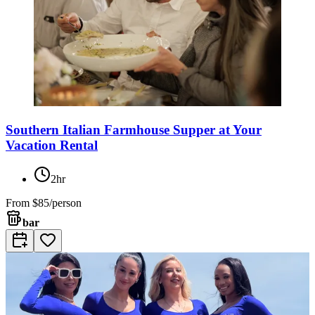
Southern Italian Farmhouse Supper at Your
Vacation Rental
2hr
From
$85/person
bar