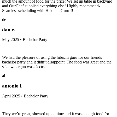
much the amount of food for the price! We set up table in backyard
and OurChef supplied everything else! Highly recommend-
Seamless scheduling with Hibatchi Guru!!!
de
dan e.
May 2025 • Bachelor Party
We had the pleasure of using the hibachi guru for our friends
bachelor party and it didn’t disappoint. The food was great and the
sake watergun was electric.
al
antonio l.
April 2025 • Bachelor Party
They we’re great, showed up on time and it was enough food for