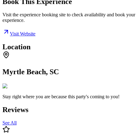
Book This Experience
Visit the experience booking site to check availability and book your
experience.
Visit Website
Location
Myrtle Beach, SC
Stay right where you are because this party's coming to you!
Reviews
See All