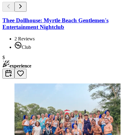
Thee Dollhouse: Myrtle Beach Gentlemen's
Entertainment Nightclub
2
Reviews
Club
$
experience