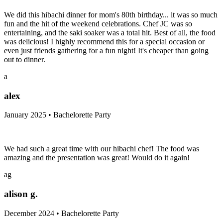
We did this hibachi dinner for mom's 80th birthday... it was so much
fun and the hit of the weekend celebrations. Chef JC was so
entertaining, and the saki soaker was a total hit. Best of all, the food
was delicious! I highly recommend this for a special occasion or
even just friends gathering for a fun night! It's cheaper than going
out to dinner.
a
alex
January 2025 • Bachelorette Party
We had such a great time with our hibachi chef! The food was
amazing and the presentation was great! Would do it again!
ag
alison g.
December 2024 • Bachelorette Party