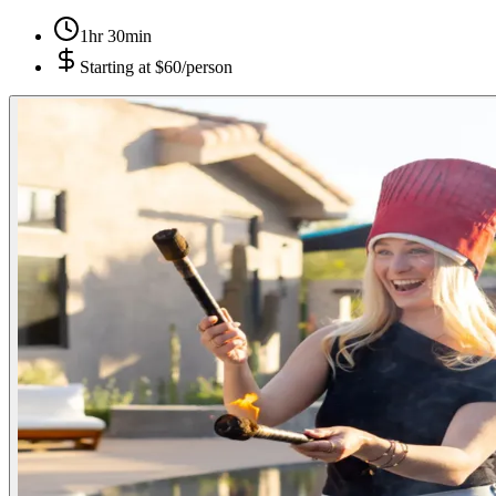
1hr 30min
Starting at
$60/person