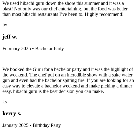
We used hibachi guru down the shore this summer and it was a
blast! Not only was our chef entertaining, but the food was better
than most hibachi restaurants I’ve been to. Highly recommend!
jw
jeff w.
February 2025 • Bachelor Party
We booked the Guru for a bachelor party and it was the highlight of
the weekend. The chef put on an incredible show with a sake water
gun and even had the bachelor spitting fire. If you are looking for an
easy way to elevate a bachelor weekend and make picking a dinner
easy, hibachi guru is the best decision you can make.
ks
kerry s.
January 2025 • Birthday Party