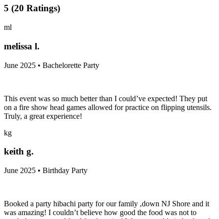
5
(
20
Ratings
)
ml
melissa l.
June 2025 • Bachelorette Party
This event was so much better than I could’ve expected! They put
on a fire show head games allowed for practice on flipping utensils.
Truly, a great experience!
kg
keith g.
June 2025 • Birthday Party
Booked a party hibachi party for our family ,down NJ Shore and it
was amazing! I couldn’t believe how good the food was not to