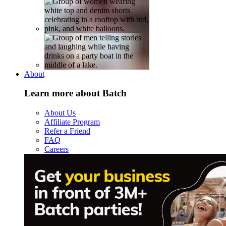
About
Learn more about Batch
About Us
Affiliate Program
Refer a Friend
FAQ
Careers