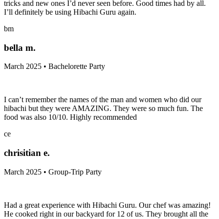
tricks and new ones I’d never seen before. Good times had by all.
I’ll definitely be using Hibachi Guru again.
bm
bella m.
March 2025 • Bachelorette Party
I can’t remember the names of the man and women who did our
hibachi but they were AMAZING. They were so much fun. The
food was also 10/10. Highly recommended
ce
chrisitian e.
March 2025 • Group-Trip Party
Had a great experience with Hibachi Guru. Our chef was amazing!
He cooked right in our backyard for 12 of us. They brought all the