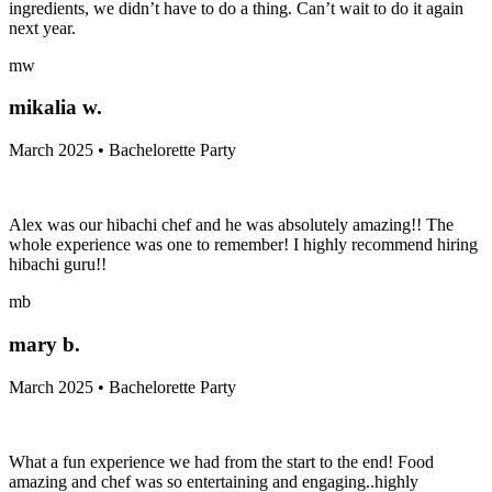
ingredients, we didn’t have to do a thing. Can’t wait to do it again
next year.
mw
mikalia w.
March 2025 • Bachelorette Party
Alex was our hibachi chef and he was absolutely amazing!! The
whole experience was one to remember! I highly recommend hiring
hibachi guru!!
mb
mary b.
March 2025 • Bachelorette Party
What a fun experience we had from the start to the end! Food
amazing and chef was so entertaining and engaging..highly