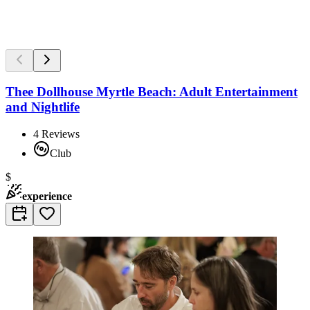
Thee Dollhouse Myrtle Beach: Adult Entertainment
and Nightlife
4
Reviews
Club
$
experience