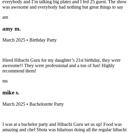
everybody and I’m talking big plates and I fed 25 guest. The show
was awesome and everybody had nothing but great things to say
am
amy m.
March 2025 • Birthday Party
Hired Hibachi Guru for my daughter’s 21st birthday, they were
awesome!! They were professional and a ton of fun! Highly
recommend them!
ms
mike s.
March 2025 • Bachelorette Party
I was at a bachelor party and Hibachi Guru set us up! Food was
amazing and chef Shota was hilarious doing all the regular hibachi