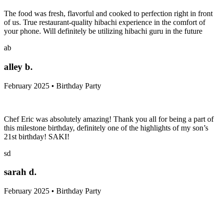
The food was fresh, flavorful and cooked to perfection right in front
of us. True restaurant-quality hibachi experience in the comfort of
your phone. Will definitely be utilizing hibachi guru in the future
ab
alley b.
February 2025 • Birthday Party
Chef Eric was absolutely amazing! Thank you all for being a part of
this milestone birthday, definitely one of the highlights of my son’s
21st birthday! SAKI!
sd
sarah d.
February 2025 • Birthday Party