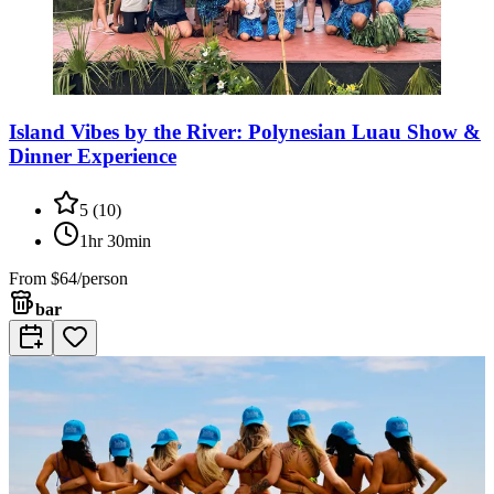
Island Vibes by the River: Polynesian Luau Show &
Dinner Experience
5
(
10
)
1hr 30min
From
$64/person
bar