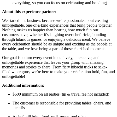
everything, so you can focus on celebrating and bonding)
About this experience partner:
We started this business because we’re passionate about creating
unforgettable, one-of-a-kind experiences that bring people together.
Nothing makes us happier than hearing how much fun our
customers have, whether it’s laughing over chef tricks, bonding
through hilarious games, or enjoying a delicious meal. We believe
every celebration should be as unique and exciting as the people at
the table, and we love being a part of those cherished moments.
Our goal is to turn every event into a lively, interactive, and
unforgettable experience that leaves your group with amazing
memories and stories to share. From fiery hibachi tricks to sake-
filled water guns, we’re here to make your celebration bold, fun, and
unforgettable!
Additional information:
$600 minimum on all parties (tip & travel fee not included)
The customer is responsible for providing tables, chairs, and
utensils
A chef will bring food, grill, props, and sake