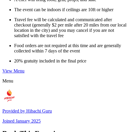
The event can be indoors if ceilings are 10ft or higher
Travel fee will be calculated and communicated after
checkout (generally $2 per mile after 20 miles from our local
location in the city) and you may cancel if you are not
satisfied with the travel fee
Food orders are not required at this time and are generally
collected within 7 days of the event
20% gratuity included in the final price
View Menu
Menu
Provided by
Hibachi Guru
Joined
January 2025