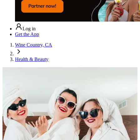
Log in
Get the App
Wine Country, CA
Health & Beauty