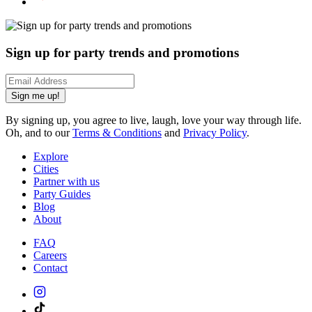
Sign up for party trends and promotions
Sign me up!
By signing up, you agree to live, laugh, love your way through life.
Oh, and to our
Terms & Conditions
and
Privacy Policy
.
Explore
Cities
Partner with us
Party Guides
Blog
About
FAQ
Careers
Contact