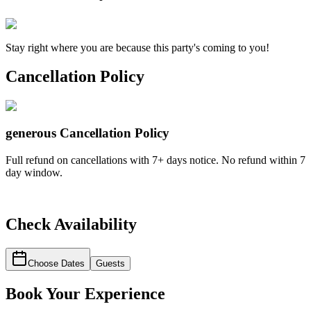
Stay right where you are because this party's coming to you!
Cancellation Policy
generous
Cancellation Policy
Full refund on cancellations with 7+ days notice. No refund within 7
day window.
Check Availability
Choose Dates
Guests
Book Your Experience