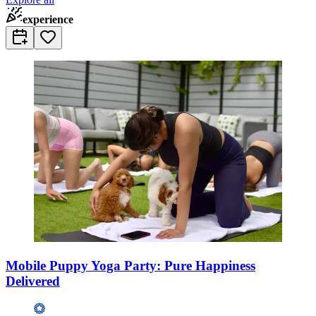
experience
Mobile Puppy Yoga Party: Pure Happiness
Delivered