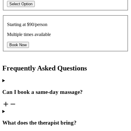
Select Option
Starting at
$90/person
Multiple times available
Book Now
Frequently Asked Questions
Can I book a same-day massage?
What does the therapist bring?