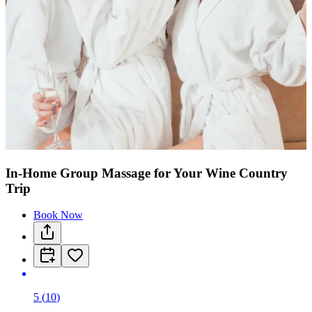
In-Home Group Massage for Your Wine Country
Trip
Book Now
5
(
10
)