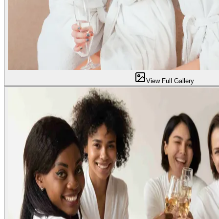
View Full Gallery