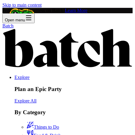
Skip to main content
Feature Your Business on Batch!
Learn More
Open menu
Batch
Explore
Plan an Epic Party
Explore All
By Category
Things to Do