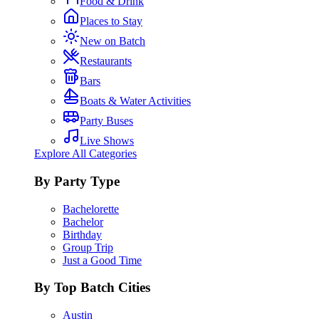
Food & Drink
Places to Stay
New on Batch
Restaurants
Bars
Boats & Water Activities
Party Buses
Live Shows
Explore All Categories
By Party Type
Bachelorette
Bachelor
Birthday
Group Trip
Just a Good Time
By Top Batch Cities
Austin