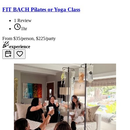
FIT BACH Pilates or Yoga Class
1
Review
1hr
From
$35/person, $225/party
experience