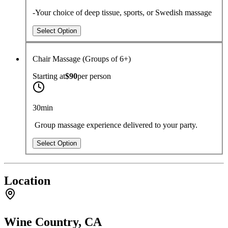
-Your choice of deep tissue, sports, or Swedish massage
Select Option
Chair Massage (Groups of 6+)
Starting at
$90
per
person
30min
Group massage experience delivered to your party.
Select Option
Location
Wine Country, CA