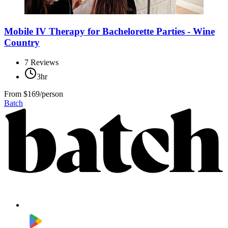
Mobile IV Therapy for Bachelorette Parties - Wine
Country
7
Reviews
3hr
From
$169/person
Batch