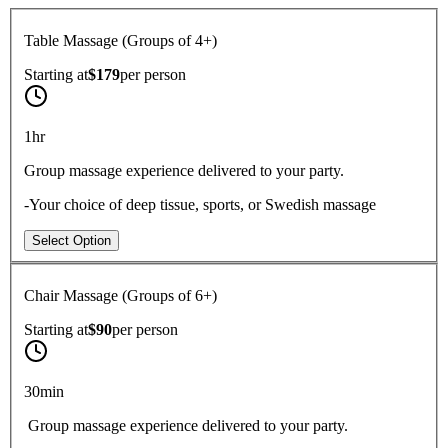
Table Massage (Groups of 4+)
Starting at
$179
per
person
1hr
Group massage experience delivered to your party.
-Your choice of deep tissue, sports, or Swedish massage
Select Option
Chair Massage (Groups of 6+)
Starting at
$90
per
person
30min
Group massage experience delivered to your party.