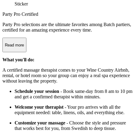
Party Pro Certified
Party Pro selections are the ultimate favorites among Batch partiers,
certified for an amazing experience every time.
Read more
What you'll do:
A certified massage therapist comes to your Wine Country Airbnb,
rental, or hotel room so your group can enjoy a real spa experience
without leaving the property.
Schedule your session
- Book same-day from 8 am to 10 pm
and get a confirmed therapist within minutes.
Welcome your therapist
- Your pro arrives with all the
equipment needed: table, linens, oils, and everything else.
Customize your massage
- Choose the style and pressure
that works best for you, from Swedish to deep tissue.