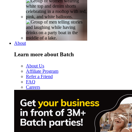
About
Learn more about Batch
About Us
Affiliate Program
Refer a Friend
FAQ
Careers