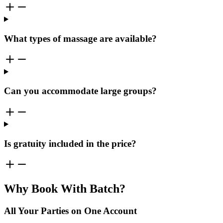
What types of massage are available?
Can you accommodate large groups?
Is gratuity included in the price?
Why Book With Batch?
All Your Parties on One Account