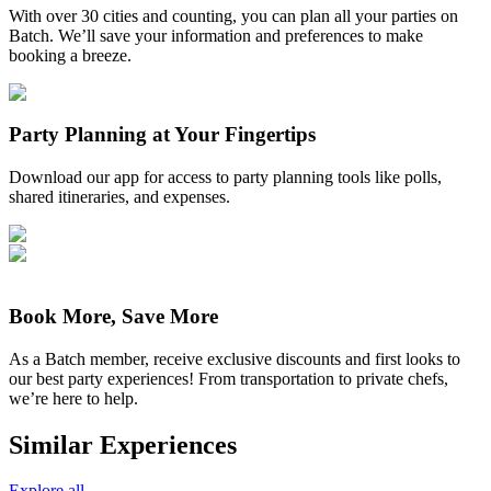
With over 30 cities and counting, you can plan all your parties on
Batch. We’ll save your information and preferences to make
booking a breeze.
Party Planning at Your Fingertips
Download our app for access to party planning tools like polls,
shared itineraries, and expenses.
Book More, Save More
As a Batch member, receive exclusive discounts and first looks to
our best party experiences! From transportation to private chefs,
we’re here to help.
Similar Experiences
Explore all