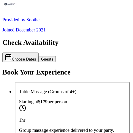
Provided by
Soothe
Joined
December 2021
Check Availability
Choose Dates
Guests
Book Your Experience
Table Massage (Groups of 4+)
Starting at
$179
per
person
1hr
Group massage experience delivered to your party.