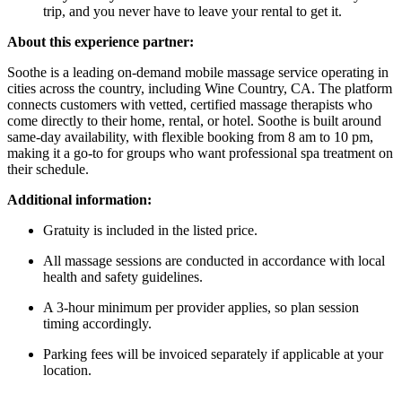
trip, and you never have to leave your rental to get it.
About this experience partner:
Soothe is a leading on-demand mobile massage service operating in
cities across the country, including Wine Country, CA. The platform
connects customers with vetted, certified massage therapists who
come directly to their home, rental, or hotel. Soothe is built around
same-day availability, with flexible booking from 8 am to 10 pm,
making it a go-to for groups who want professional spa treatment on
their schedule.
Additional information:
Gratuity is included in the listed price.
All massage sessions are conducted in accordance with local
health and safety guidelines.
A 3-hour minimum per provider applies, so plan session
timing accordingly.
Parking fees will be invoiced separately if applicable at your
location.