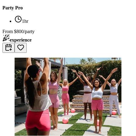
Party Pro
1hr
From
$800/party
experience