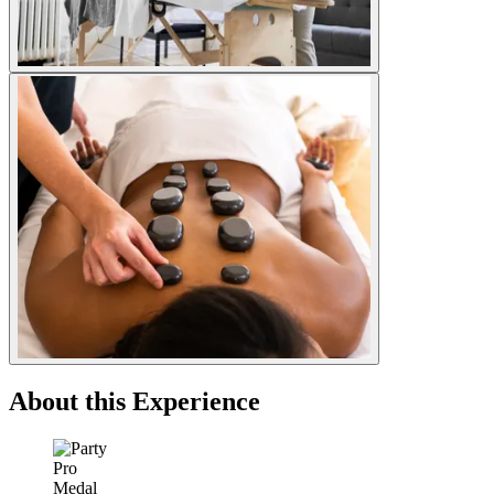
About this Experience