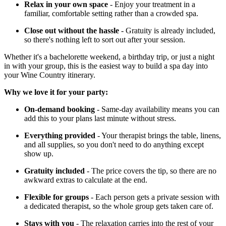
Relax in your own space
- Enjoy your treatment in a
familiar, comfortable setting rather than a crowded spa.
Close out without the hassle
- Gratuity is already included,
so there's nothing left to sort out after your session.
Whether it's a bachelorette weekend, a birthday trip, or just a night
in with your group, this is the easiest way to build a spa day into
your Wine Country itinerary.
Why we love it for your party:
On-demand booking
- Same-day availability means you can
add this to your plans last minute without stress.
Everything provided
- Your therapist brings the table, linens,
and all supplies, so you don't need to do anything except
show up.
Gratuity included
- The price covers the tip, so there are no
awkward extras to calculate at the end.
Flexible for groups
- Each person gets a private session with
a dedicated therapist, so the whole group gets taken care of.
Stays with you
- The relaxation carries into the rest of your