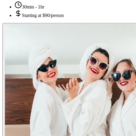
30min - 1hr
Starting at
$90/person