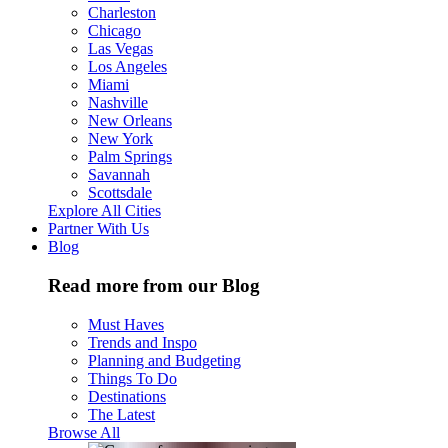
Charleston
Chicago
Las Vegas
Los Angeles
Miami
Nashville
New Orleans
New York
Palm Springs
Savannah
Scottsdale
Explore All Cities
Partner With Us
Blog
Read more from our Blog
Must Haves
Trends and Inspo
Planning and Budgeting
Things To Do
Destinations
The Latest
Browse All