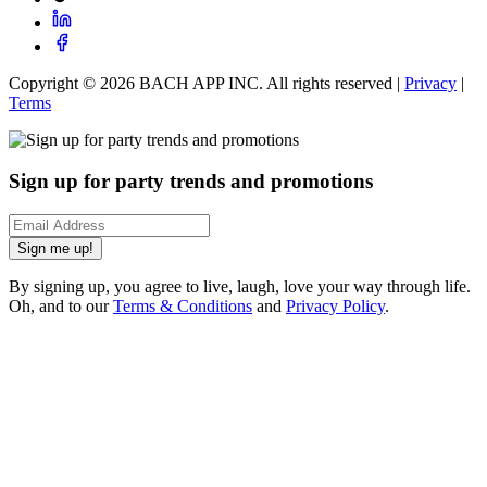
Copyright ©
2026
BACH APP INC. All rights reserved |
Privacy
|
Terms
Sign up for party trends and promotions
Sign me up!
By signing up, you agree to live, laugh, love your way through life.
Oh, and to our
Terms & Conditions
and
Privacy Policy
.