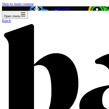
Skip to main content
Feature Your Business on Batch!
Learn More
Open menu
Batch