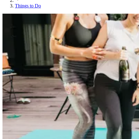
Things to Do