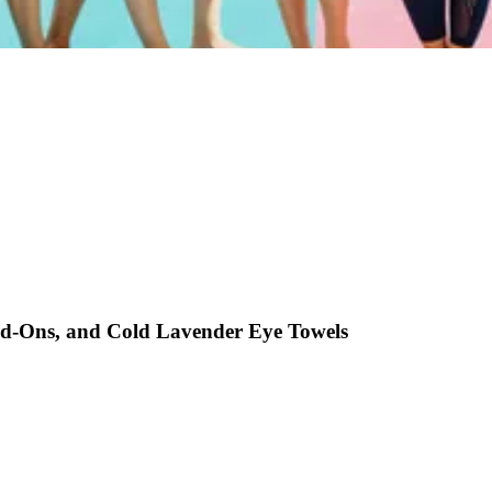
Add-Ons, and Cold Lavender Eye Towels