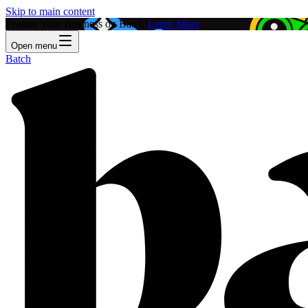
Skip to main content
Feature Your Business on Batch!
Learn More
Open menu
Batch