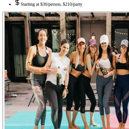
Starting at
$30/person, $210/party