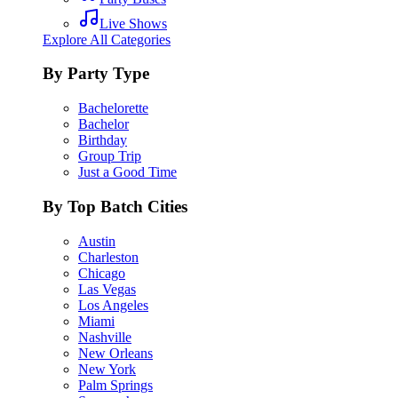
Live Shows
Explore All Categories
By Party Type
Bachelorette
Bachelor
Birthday
Group Trip
Just a Good Time
By Top Batch Cities
Austin
Charleston
Chicago
Las Vegas
Los Angeles
Miami
Nashville
New Orleans
New York
Palm Springs