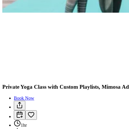
Private Yoga Class with Custom Playlists, Mimosa 
Book Now
1hr