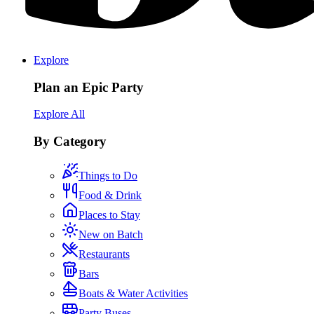
Explore
Plan an Epic Party
Explore All
By Category
Things to Do
Food & Drink
Places to Stay
New on Batch
Restaurants
Bars
Boats & Water Activities
Party Buses