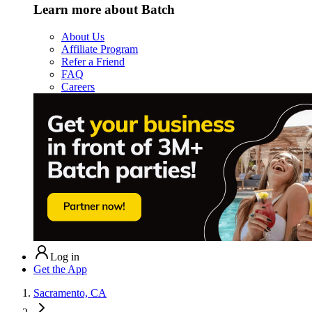
Learn more about Batch
About Us
Affiliate Program
Refer a Friend
FAQ
Careers
Log in
Get the App
Sacramento, CA