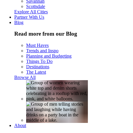
Savannah
Scottsdale
Explore All Cities
Partner With Us
Blog
Read more from our Blog
Must Haves
Trends and Inspo
Planning and Budgeting
Things To Do
Destinations
The Latest
Browse All
About