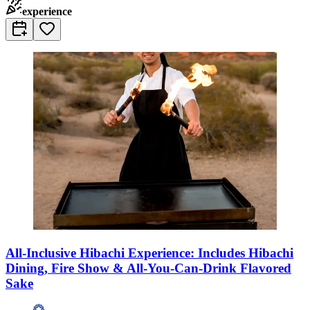
experience
All-Inclusive Hibachi Experience: Includes Hibachi
Dining, Fire Show & All-You-Can-Drink Flavored
Sake