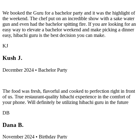
We booked the Guru for a bachelor party and it was the highlight of
the weekend. The chef put on an incredible show with a sake water
gun and even had the bachelor spitting fire. If you are looking for an
easy way to elevate a bachelor weekend and make picking a dinner
easy, hibachi guru is the best decision you can make.
KJ
Kush J.
December 2024 • Bachelor Party
The food was fresh, flavorful and cooked to perfection right in front
of us. True restaurant-quality hibachi experience in the comfort of
your phone. Will definitely be utilizing hibachi guru in the future
DB
Dana B.
November 2024 • Birthday Party