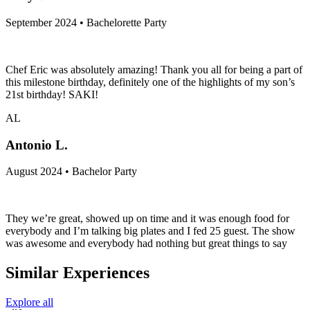
September 2024 • Bachelorette Party
Chef Eric was absolutely amazing! Thank you all for being a part of
this milestone birthday, definitely one of the highlights of my son’s
21st birthday! SAKI!
AL
Antonio L.
August 2024 • Bachelor Party
They we’re great, showed up on time and it was enough food for
everybody and I’m talking big plates and I fed 25 guest. The show
was awesome and everybody had nothing but great things to say
Similar Experiences
Explore all