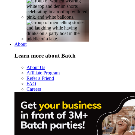
About
Learn more about Batch
About Us
Affiliate Program
Refer a Friend
FAQ
Careers