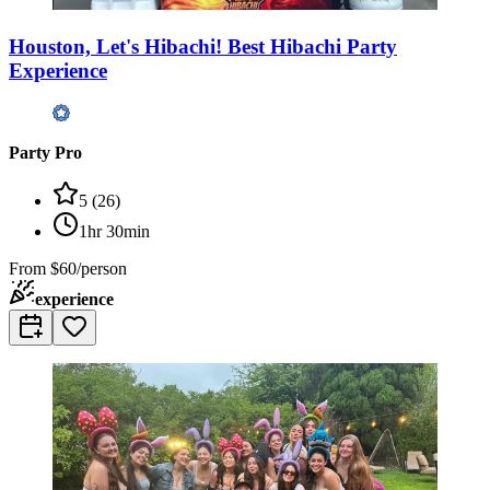
Houston, Let's Hibachi! Best Hibachi Party
Experience
Party Pro
5
(
26
)
1hr 30min
From
$60/person
experience