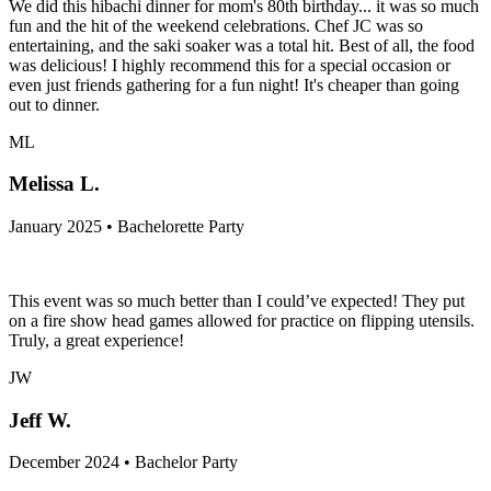
We did this hibachi dinner for mom's 80th birthday... it was so much
fun and the hit of the weekend celebrations. Chef JC was so
entertaining, and the saki soaker was a total hit. Best of all, the food
was delicious! I highly recommend this for a special occasion or
even just friends gathering for a fun night! It's cheaper than going
out to dinner.
ML
Melissa L.
January 2025 • Bachelorette Party
This event was so much better than I could’ve expected! They put
on a fire show head games allowed for practice on flipping utensils.
Truly, a great experience!
JW
Jeff W.
December 2024 • Bachelor Party