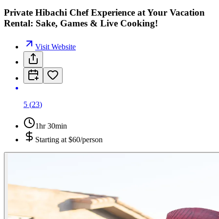
Private Hibachi Chef Experience at Your Vacation
Rental: Sake, Games & Live Cooking!
Visit Website
5
(
23
)
1hr 30min
Starting at
$60/person