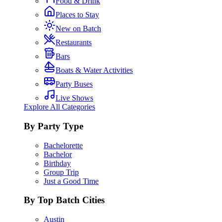
Food & Drink
Places to Stay
New on Batch
Restaurants
Bars
Boats & Water Activities
Party Buses
Live Shows
Explore All Categories
By Party Type
Bachelorette
Bachelor
Birthday
Group Trip
Just a Good Time
By Top Batch Cities
Austin