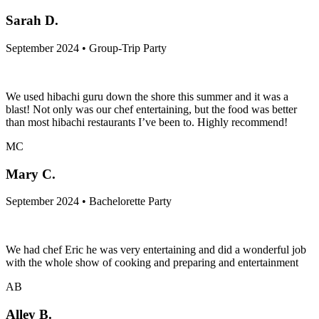
Sarah D.
September 2024 • Group-Trip Party
We used hibachi guru down the shore this summer and it was a
blast! Not only was our chef entertaining, but the food was better
than most hibachi restaurants I’ve been to. Highly recommend!
MC
Mary C.
September 2024 • Bachelorette Party
We had chef Eric he was very entertaining and did a wonderful job
with the whole show of cooking and preparing and entertainment
AB
Alley B.