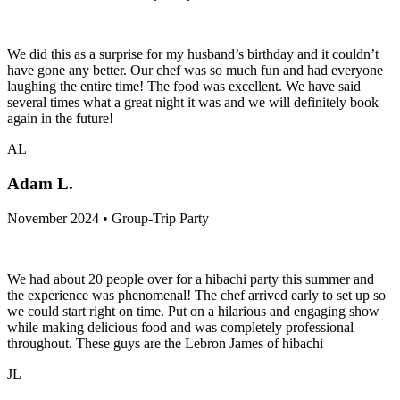
We did this as a surprise for my husband’s birthday and it couldn’t
have gone any better. Our chef was so much fun and had everyone
laughing the entire time! The food was excellent. We have said
several times what a great night it was and we will definitely book
again in the future!
AL
Adam L.
November 2024 • Group-Trip Party
We had about 20 people over for a hibachi party this summer and
the experience was phenomenal! The chef arrived early to set up so
we could start right on time. Put on a hilarious and engaging show
while making delicious food and was completely professional
throughout. These guys are the Lebron James of hibachi
JL