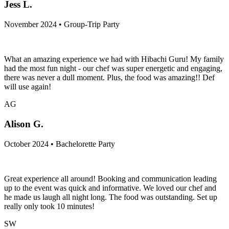
Jess L.
November 2024 • Group-Trip Party
What an amazing experience we had with Hibachi Guru! My family
had the most fun night - our chef was super energetic and engaging,
there was never a dull moment. Plus, the food was amazing!! Def
will use again!
AG
Alison G.
October 2024 • Bachelorette Party
Great experience all around! Booking and communication leading
up to the event was quick and informative. We loved our chef and
he made us laugh all night long. The food was outstanding. Set up
really only took 10 minutes!
SW