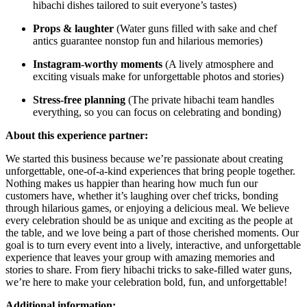
hibachi dishes tailored to suit everyone’s tastes)
Props & laughter
(Water guns filled with sake and chef
antics guarantee nonstop fun and hilarious memories)
Instagram-worthy moments
(A lively atmosphere and
exciting visuals make for unforgettable photos and stories)
Stress-free planning
(The private hibachi team handles
everything, so you can focus on celebrating and bonding)
About this experience partner:
We started this business because we’re passionate about creating
unforgettable, one-of-a-kind experiences that bring people together.
Nothing makes us happier than hearing how much fun our
customers have, whether it’s laughing over chef tricks, bonding
through hilarious games, or enjoying a delicious meal. We believe
every celebration should be as unique and exciting as the people at
the table, and we love being a part of those cherished moments. Our
goal is to turn every event into a lively, interactive, and unforgettable
experience that leaves your group with amazing memories and
stories to share. From fiery hibachi tricks to sake-filled water guns,
we’re here to make your celebration bold, fun, and unforgettable!
Additional information: