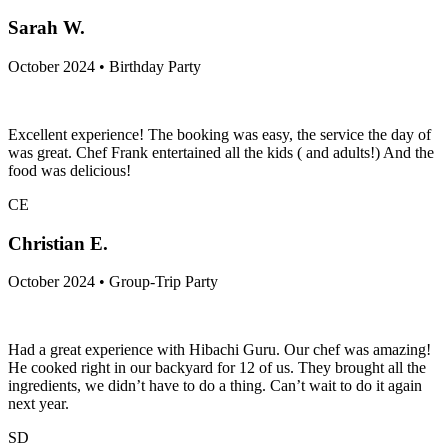
Sarah W.
October 2024 • Birthday Party
Excellent experience! The booking was easy, the service the day of
was great. Chef Frank entertained all the kids ( and adults!) And the
food was delicious!
CE
Christian E.
October 2024 • Group-Trip Party
Had a great experience with Hibachi Guru. Our chef was amazing!
He cooked right in our backyard for 12 of us. They brought all the
ingredients, we didn’t have to do a thing. Can’t wait to do it again
next year.
SD