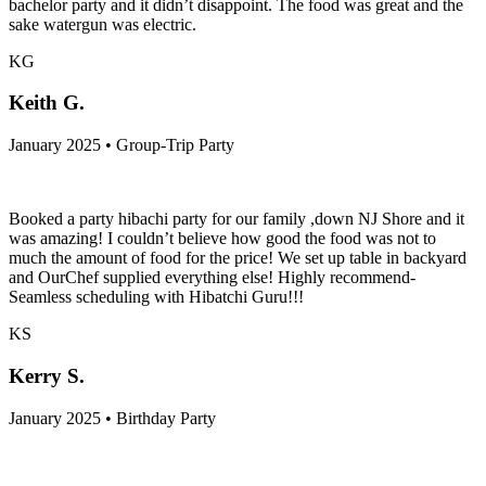
bachelor party and it didn’t disappoint. The food was great and the
sake watergun was electric.
KG
Keith G.
January 2025 • Group-Trip Party
Booked a party hibachi party for our family ,down NJ Shore and it
was amazing! I couldn’t believe how good the food was not to
much the amount of food for the price! We set up table in backyard
and OurChef supplied everything else! Highly recommend-
Seamless scheduling with Hibatchi Guru!!!
KS
Kerry S.
January 2025 • Birthday Party