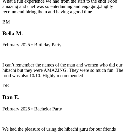
What a fun experience we had from the start to the end! Food
amazing and chef was so entertaining and engaging..highly
recommend hiring them and having a good time
BM
Bella M.
February 2025 • Birthday Party
I can’t remember the names of the man and women who did our
hibachi but they were AMAZING. They were so much fun. The
food was also 10/10. Highly recommended
DE
Dan E.
February 2025 • Bachelor Party
We had the pleasure of using the hibachi guru for our friends