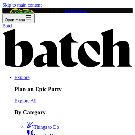
Skip to main content
Feature Your Business on Batch!
Learn More
Open menu
Batch
Explore
Plan an Epic Party
Explore All
By Category
Things to Do