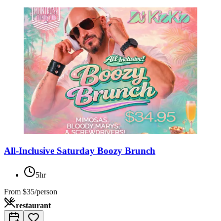
All-Inclusive Saturday Boozy Brunch
5hr
From
$35/person
restaurant