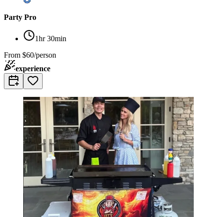
Party Pro
1hr 30min
From
$60/person
experience