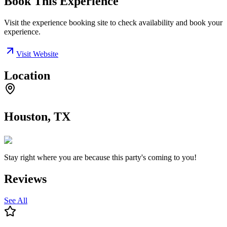
Book This Experience
Visit the experience booking site to check availability and book your
experience.
Visit Website
Location
Houston, TX
Stay right where you are because this party's coming to you!
Reviews
See All