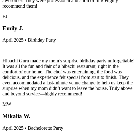
awesome!! They were professional and a ton of fun! Highly
recommend them!
EJ
Emily J.
April 2025 • Birthday Party
Hibachi Guru made my mom’s surprise birthday party unforgettable!
It was all the fun and flair of a hibachi restaurant, right in the
comfort of our home. The chef was entertaining, the food was
delicious, and the experience felt special from start to finish. They
even accommodated a last-minute venue change to help us keep the
surprise when my mom didn’t want to leave the house. Truly above
and beyond service—highly recommend!
MW
Mikalia W.
April 2025 • Bachelorette Party