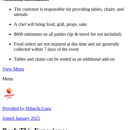
The customer is responsible for providing tables, chairs, and
utensils
A chef will bring food, grill, props, sake
$600 minimum on all parties (tip & travel fee not included)
Food orders are not required at this time and are generally
collected within 7 days of the event
Tables and chairs can be rented as an additional add-on
View Menu
Menu
Provided by
Hibachi Guru
Joined
January 2025