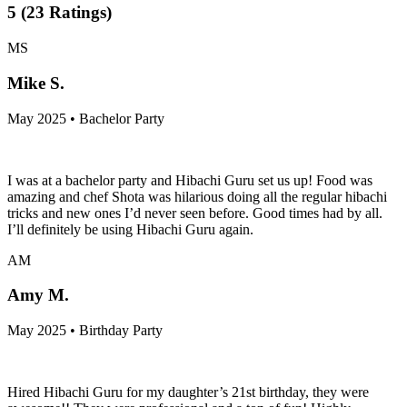
5
(
23
Ratings
)
MS
Mike S.
May 2025 • Bachelor Party
I was at a bachelor party and Hibachi Guru set us up! Food was
amazing and chef Shota was hilarious doing all the regular hibachi
tricks and new ones I’d never seen before. Good times had by all.
I’ll definitely be using Hibachi Guru again.
AM
Amy M.
May 2025 • Birthday Party
Hired Hibachi Guru for my daughter’s 21st birthday, they were