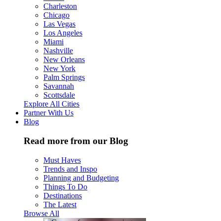
Charleston
Chicago
Las Vegas
Los Angeles
Miami
Nashville
New Orleans
New York
Palm Springs
Savannah
Scottsdale
Explore All Cities
Partner With Us
Blog
Read more from our Blog
Must Haves
Trends and Inspo
Planning and Budgeting
Things To Do
Destinations
The Latest
Browse All