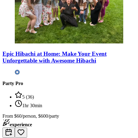
Epic Hibachi at Home: Make Your Event
Unforgettable with Awesome Hibachi
Party Pro
5
(
36
)
1hr 30min
From
$60/person, $600/party
experience