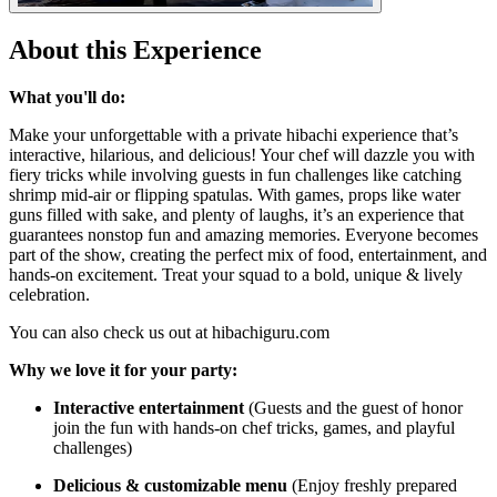
About this Experience
What you'll do:
Make your unforgettable with a private hibachi experience that’s
interactive, hilarious, and delicious! Your chef will dazzle you with
fiery tricks while involving guests in fun challenges like catching
shrimp mid-air or flipping spatulas. With games, props like water
guns filled with sake, and plenty of laughs, it’s an experience that
guarantees nonstop fun and amazing memories. Everyone becomes
part of the show, creating the perfect mix of food, entertainment, and
hands-on excitement. Treat your squad to a bold, unique & lively
celebration.
You can also check us out at hibachiguru.com
Why we love it for your party:
Interactive entertainment
(Guests and the guest of honor
join the fun with hands-on chef tricks, games, and playful
challenges)
Delicious & customizable menu
(Enjoy freshly prepared