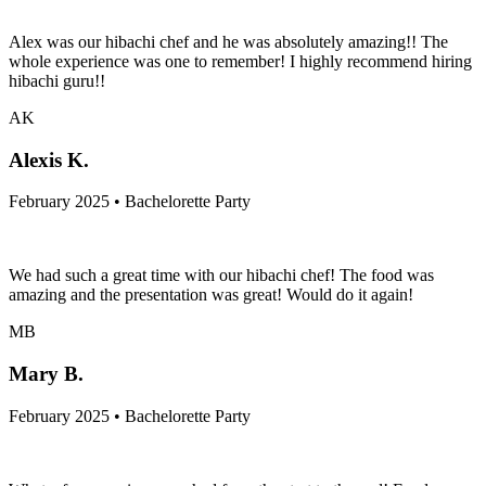
Alex was our hibachi chef and he was absolutely amazing!! The
whole experience was one to remember! I highly recommend hiring
hibachi guru!!
AK
Alexis K.
February 2025 • Bachelorette Party
We had such a great time with our hibachi chef! The food was
amazing and the presentation was great! Would do it again!
MB
Mary B.
February 2025 • Bachelorette Party