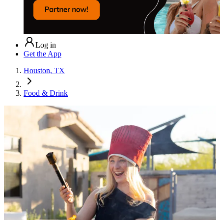
Log in
Get the App
Houston, TX
Food & Drink