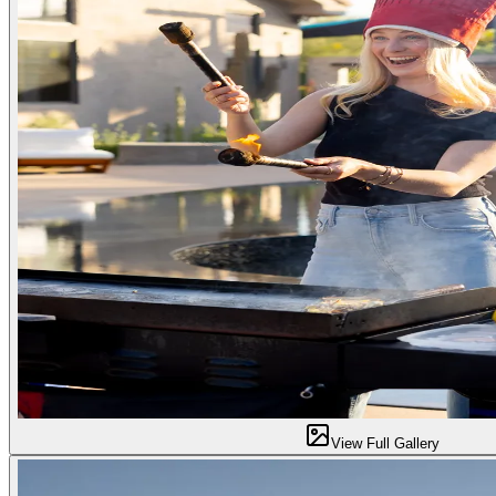
View Full Gallery