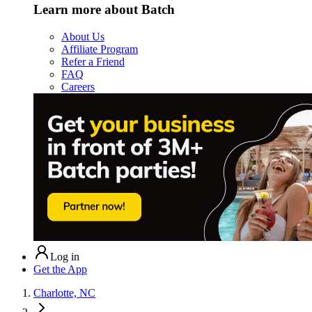
Learn more about Batch
About Us
Affiliate Program
Refer a Friend
FAQ
Careers
Log in
Get the App
Charlotte, NC