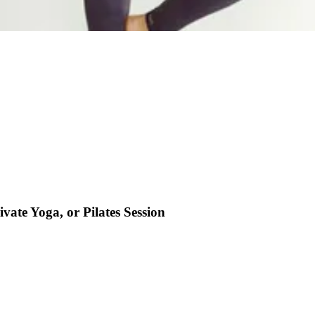
ivate Yoga, or Pilates Session