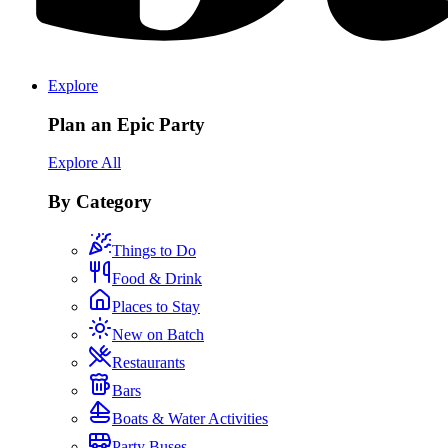
Explore
Plan an Epic Party
Explore All
By Category
Things to Do
Food & Drink
Places to Stay
New on Batch
Restaurants
Bars
Boats & Water Activities
Party Buses