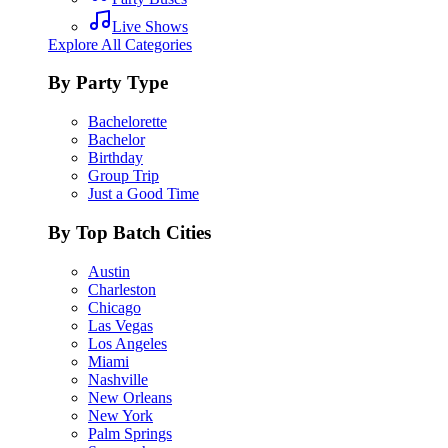
Live Shows
Explore All Categories
By Party Type
Bachelorette
Bachelor
Birthday
Group Trip
Just a Good Time
By Top Batch Cities
Austin
Charleston
Chicago
Las Vegas
Los Angeles
Miami
Nashville
New Orleans
New York
Palm Springs