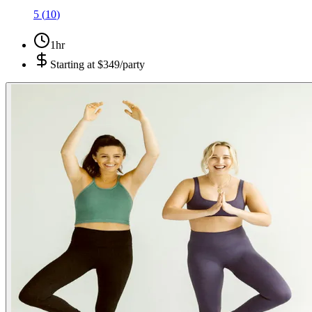
5
(
10
)
1hr
Starting at
$349/party