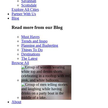
Savannah
Scottsdale
Explore All Cities
Partner With Us
Blog
Read more from our Blog
Must Haves
Trends and Inspo
Planning and Budgeting
Things To Do
Destinations
The Latest
Browse All
About