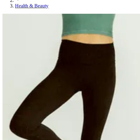
Health & Beauty