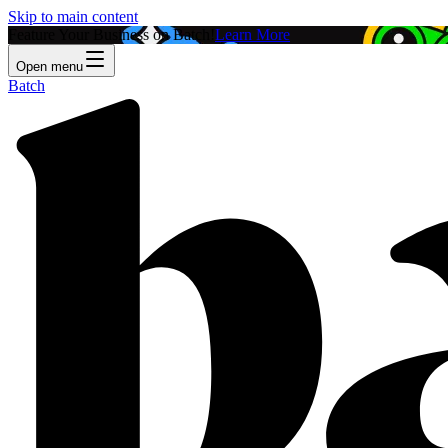
Skip to main content
Feature Your Business on Batch!
Learn More
Open menu
Batch