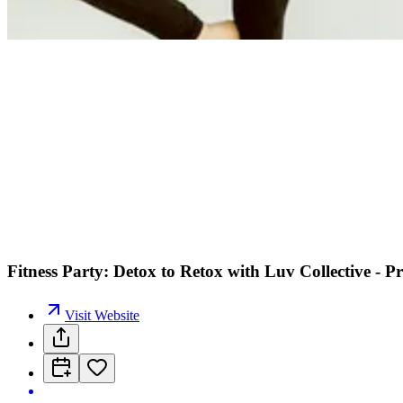
Fitness Party: Detox to Retox with Luv Collective - Pr
Visit Website