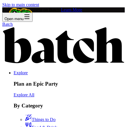
Skip to main content
Feature Your Business on Batch!
Learn More
Open menu
Batch
Explore
Plan an Epic Party
Explore All
By Category
Things to Do