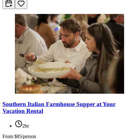
Southern Italian Farmhouse Supper at Your
Vacation Rental
2hr
From
$85/person