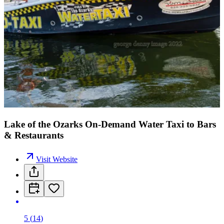
Lake of the Ozarks On-Demand Water Taxi to Bars
& Restaurants
Visit Website
5
(
14
)