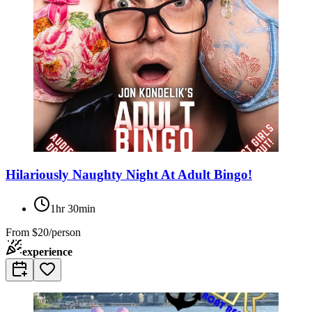
Hilariously Naughty Night At Adult Bingo!
1hr 30min
From
$20/person
experience