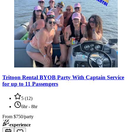
Tritoon Rental BYOB Party With Captain Service
for up to 11 Passengers
5
(
12
)
6hr - 8hr
From
$750/party
experience