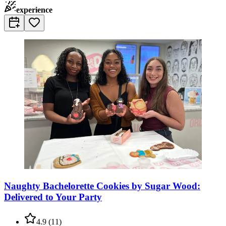
experience
Naughty Bachelorette Cookies by Sugar Wood:
Delivered to Your Party
4.9
(
11
)