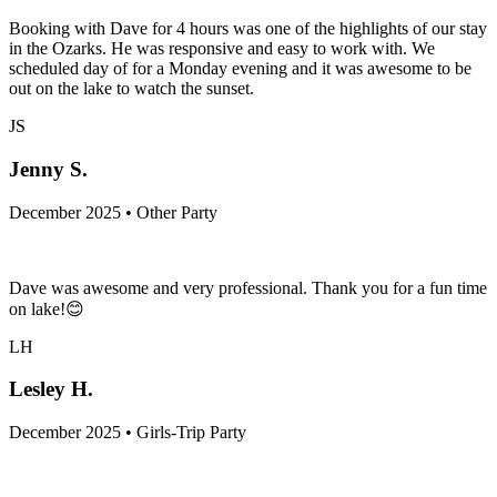
Booking with Dave for 4 hours was one of the highlights of our stay
in the Ozarks. He was responsive and easy to work with. We
scheduled day of for a Monday evening and it was awesome to be
out on the lake to watch the sunset.
JS
Jenny S.
December 2025 • Other Party
Dave was awesome and very professional. Thank you for a fun time
on lake!😊
LH
Lesley H.
December 2025 • Girls-Trip Party