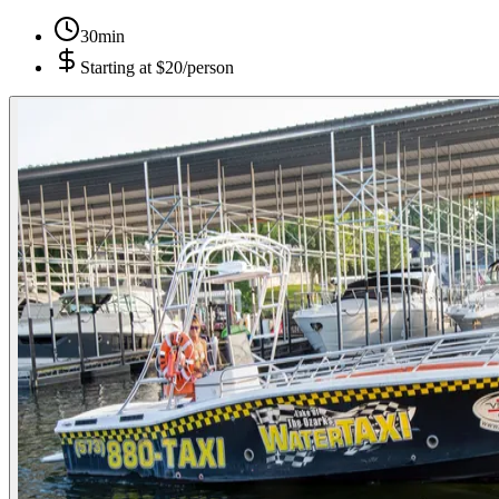
30min
Starting at
$20/person