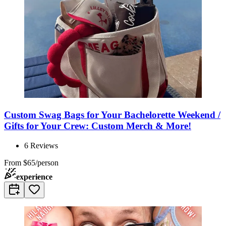
Custom Swag Bags for Your Bachelorette Weekend /
Gifts for Your Crew: Custom Merch & More!
6
Reviews
From
$65/person
experience