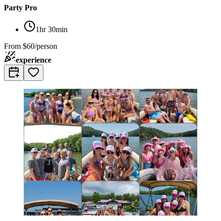
Party Pro
1hr 30min
From
$60/person
experience