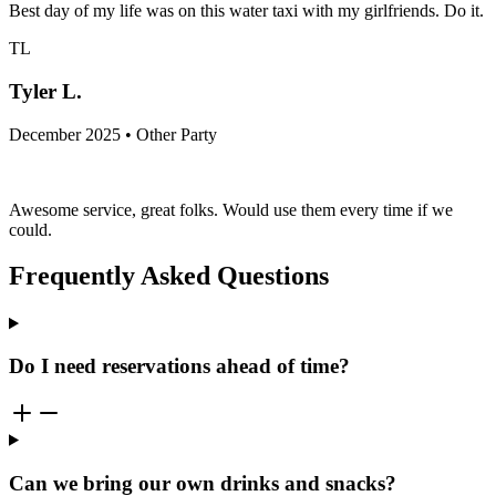
Best day of my life was on this water taxi with my girlfriends. Do it.
TL
Tyler L.
December 2025 • Other Party
Awesome service, great folks. Would use them every time if we
could.
Frequently Asked Questions
Do I need reservations ahead of time?
Can we bring our own drinks and snacks?