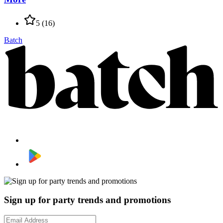
5
(
16
)
Batch
Sign up for party trends and promotions