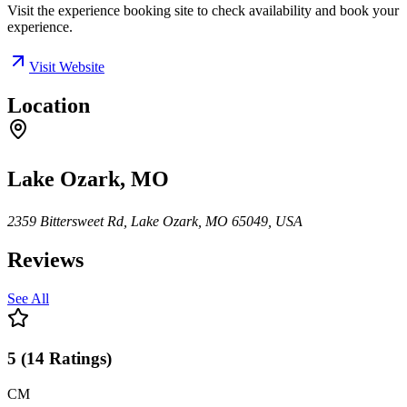
Visit the experience booking site to check availability and book your
experience.
Visit Website
Location
Lake Ozark, MO
2359 Bittersweet Rd, Lake Ozark, MO 65049, USA
Reviews
See All
5
(
14
Ratings
)
CM