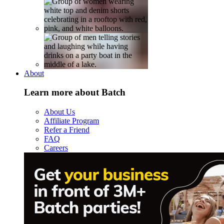
About
Learn more about Batch
About Us
Affiliate Program
Refer a Friend
FAQ
Careers