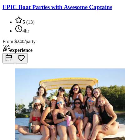
EPIC Boat Parties with Awesome Captains
5
(
13
)
4hr
From
$240/party
experience