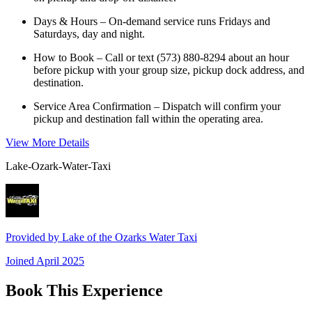
Days & Hours – On-demand service runs Fridays and
Saturdays, day and night.
How to Book – Call or text (573) 880-8294 about an hour
before pickup with your group size, pickup dock address, and
destination.
Service Area Confirmation – Dispatch will confirm your
pickup and destination fall within the operating area.
View More Details
Lake-Ozark-Water-Taxi
Provided by
Lake of the Ozarks Water Taxi
Joined
April 2025
Book This Experience