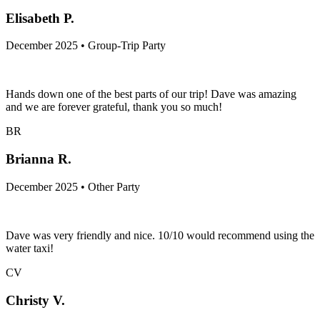
Elisabeth P.
December 2025 • Group-Trip Party
Hands down one of the best parts of our trip! Dave was amazing
and we are forever grateful, thank you so much!
BR
Brianna R.
December 2025 • Other Party
Dave was very friendly and nice. 10/10 would recommend using the
water taxi!
CV
Christy V.