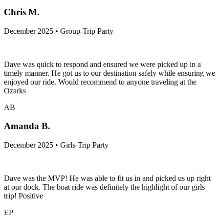
Chris M.
December 2025 • Group-Trip Party
Dave was quick to respond and ensured we were picked up in a
timely manner. He got us to our destination safely while ensuring we
enjoyed our ride. Would recommend to anyone traveling at the
Ozarks
AB
Amanda B.
December 2025 • Girls-Trip Party
Dave was the MVP! He was able to fit us in and picked us up right
at our dock. The boat ride was definitely the highlight of our girls
trip! Positive
EP