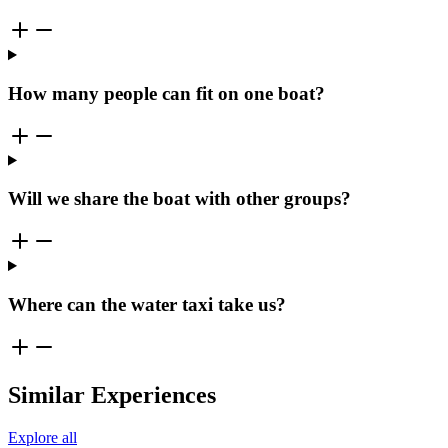
How many people can fit on one boat?
Will we share the boat with other groups?
Where can the water taxi take us?
Similar Experiences
Explore all