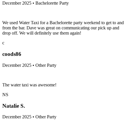
December 2025 • Bachelorette Party
We used Water Taxi for a Bachelorette party weekend to get to and
from the bar. Dave was great on communicating our pick up and
drop off. We will definitely use them again!
c
coods86
December 2025 • Other Party
The water taxi was awesome!
NS
Natalie S.
December 2025 • Other Party