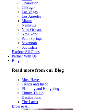
Charleston
Chicago
Las Vegas
Los Angeles
Miami
Nashville
New Orleans
New York
Palm Springs
Savannah
Scottsdale
Explore All Cities
Partner With Us
Blog
Read more from our Blog
Must Haves
Trends and Inspo
Planning and Budgeting
Things To Do
Destinations
The Latest
Browse All