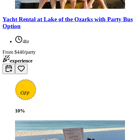
Yacht Rental at Lake of the Ozarks with Party Bus
Option
4hr
From
$440/party
experience
10
%