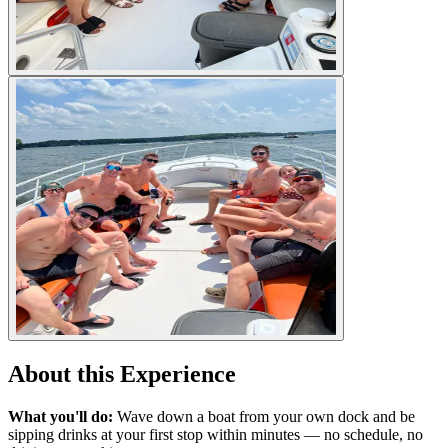
About this Experience
What you'll do:
Wave down a boat from your own dock and be
sipping drinks at your first stop within minutes — no schedule, no