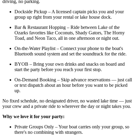
driving, no parking.
Dockside Pickup – A licensed captain picks you and your
group up right from your rental or lake house dock.
Bar & Restaurant Hopping – Ride between Lake of the
Ozarks favorites like Coconuts, Shady Gators, The Horny
Toad, and Neon Taco, all in one afternoon or night out.
On-the-Water Playlist – Connect your phone to the boat's
Bluetooth sound system and set the soundtrack for the ride.
BYOB – Bring your own drinks and snacks on board and
start the party before you reach your first stop.
On-Demand Booking – Skip advance reservations — just call
or text dispatch about an hour before you want to be picked
up.
No fixed schedule, no designated driver, no wasted lake time — just
your crew and a private ride to wherever the day or night takes you.
Why we love it for your party:
Private Groups Only – Your boat carries only your group, so
there's no combining with strangers.