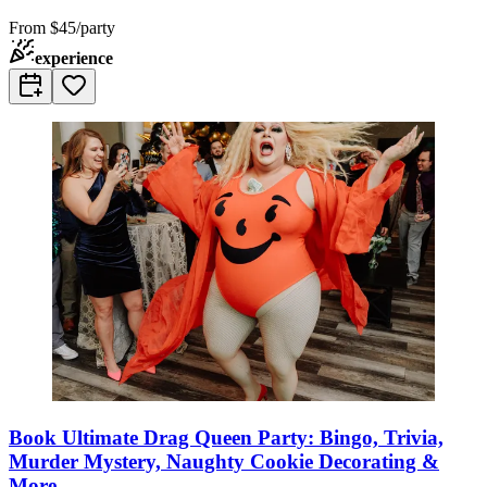
From
$45/party
experience
Book Ultimate Drag Queen Party: Bingo, Trivia,
Murder Mystery, Naughty Cookie Decorating &
More