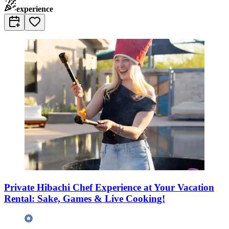
experience
Private Hibachi Chef Experience at Your Vacation
Rental: Sake, Games & Live Cooking!