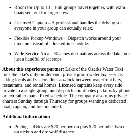
Room for Up to 13 – Full groups travel together, with extra
boats sent out for larger crews.
Licensed Captain – A professional handles the driving so
everyone in your group can actually relax.
Flexible Pickup Windows – Dispatch works around your
timeline instead of a locked-in schedule.
Wide Service Area – Reaches destinations across the lake, not
just a handful of set stops.
About this experience partner:
Lake of the Ozarks Water Taxi
runs the lake's only on-demand, private group water taxi service,
taking locals and visitors dock-to-dock between waterfront bars,
restaurants, and rental homes. Licensed captains keep every ride
private to a single group, and dispatch coordinates pickups by phone
or text rather than a fixed schedule. The company also runs private
charters Sunday through Thursday for groups wanting a dedicated
boat, captain, and fuel included.
Additional information:
Pricing – Rides are $20 per person plus $20 per mile, based
on pickup and drop-off distance.