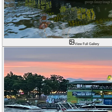
View Full Gallery