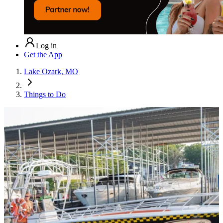
Log in
Get the App
Lake Ozark, MO
Things to Do