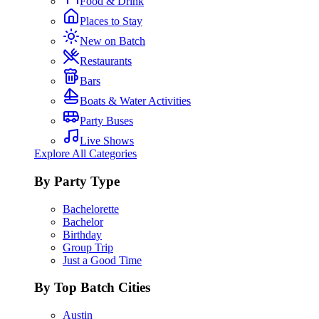
Food & Drink
Places to Stay
New on Batch
Restaurants
Bars
Boats & Water Activities
Party Buses
Live Shows
Explore All Categories
By Party Type
Bachelorette
Bachelor
Birthday
Group Trip
Just a Good Time
By Top Batch Cities
Austin