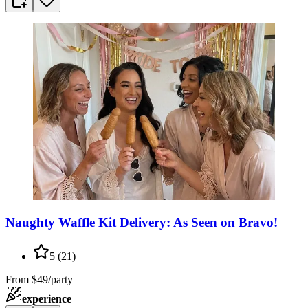
Naughty Waffle Kit Delivery: As Seen on Bravo!
5
(
21
)
From
$49/party
experience