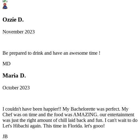
Ozzie D.
November 2023
Be prepared to drink and have an awesome time !
MD
Maria D.
October 2023
I couldn't have been happier!! My Bachelorette was perfect. My
Chef was on time and the food was AMAZING. our entertainment
was just the right amount of chill laid back and fun. I can't wait to do
Let's Hibachi again. This time in Florida. let's gooo!
JB