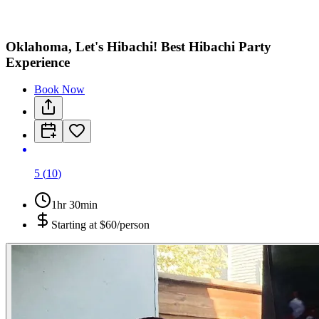
Oklahoma, Let's Hibachi! Best Hibachi Party
Experience
Book Now
5
(
10
)
1hr 30min
Starting at
$60/person