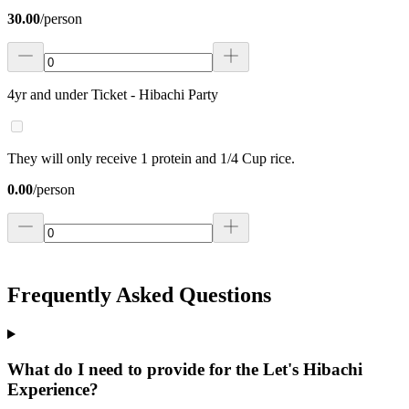
30.00
/
person
4yr and under Ticket - Hibachi Party
They will only receive 1 protein and 1/4 Cup rice.
0.00
/
person
Frequently Asked Questions
What do I need to provide for the Let's Hibachi
Experience?