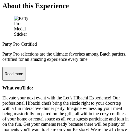
About this Experience
Party Pro Certified
Party Pro selections are the ultimate favorites among Batch partiers,
certified for an amazing experience every time.
Read more
What you'll do:
Elevate your next event with the Let’s Hibachi Experience! Our
professional Hibachi chefs bring the sizzle right to your doorstep
with a fun interactive dinner party. Imagine witnessing your meal
being masterfully prepared on the grill, all within the cozy confines
of your home or rental space as all your guests participate and join in
on the fun. Get your cameras ready because there will be plenty of
moments you'll want to share on your IG story! We're the #1 choice