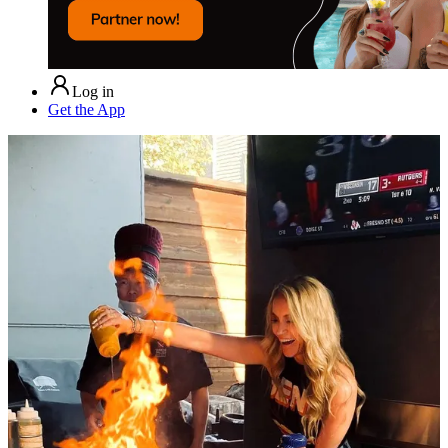
Log in
Get the App