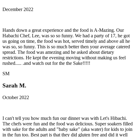
December 2022
Hands down a great experience and the food is A-Mazing. Our
Habachi Chef, Lee, was so so funny. We had a party of 17, he got
us going on time, the food was hot, served timely and above all he
was so, so funny. This is so much better then your average catered
spread. The food was amezing and he asked about dietary
restrictions. He kept the evening moving without making us feel
rushed..... .and watch out for the the Sake!!!!!
SM
Sarah M.
October 2022
I can't tell you how much fun our dinner was with Let's Hibachi.
The chefs were fun and the food was delicious. Super soakers filled
with sake for the adults and "baby sake" (aka water) for kids to join
in the fun too. Best part is that they did gluten free and did it well