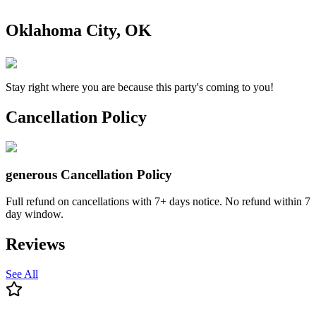
Oklahoma City, OK
Stay right where you are because this party's coming to you!
Cancellation Policy
generous
Cancellation Policy
Full refund on cancellations with 7+ days notice. No refund within 7
day window.
Reviews
See All