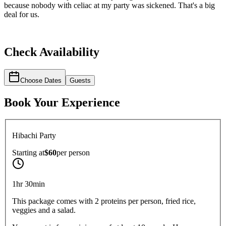
because nobody with celiac at my party was sickened. That's a big
deal for us.
Check Availability
Choose Dates
Guests
Book Your Experience
Hibachi Party
Starting at
$60
per
person
1hr 30min
This package comes with 2 proteins per person, fried rice,
veggies and a salad.