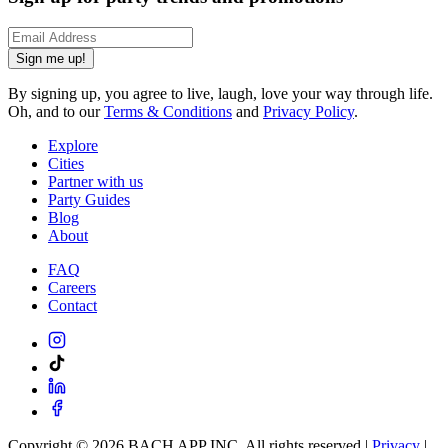
Sign me up!
By signing up, you agree to live, laugh, love your way through life.
Oh, and to our
Terms & Conditions
and
Privacy Policy
.
Explore
Cities
Partner with us
Party Guides
Blog
About
FAQ
Careers
Contact
Copyright ©
2026
BACH APP INC. All rights reserved |
Privacy
|