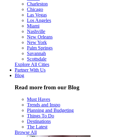
Charleston
Chicago
Las Vegas
Los Angeles
Miami
Nashville
New Orleans
New York
Palm Springs
Savannah
Scottsdale
Explore All Cities
Partner With Us
Blog
Read more from our Blog
Must Haves
Trends and Inspo
Planning and Budgeting
Things To Do
Destinations
The Latest
Browse All