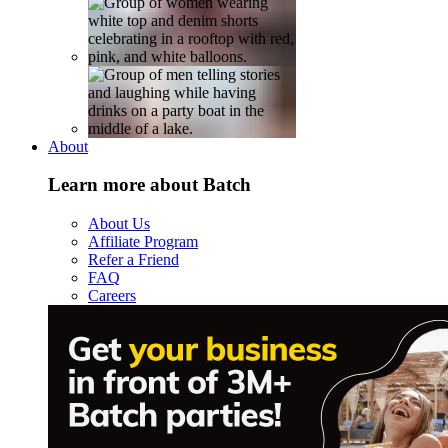
About
Learn more about Batch
About Us
Affiliate Program
Refer a Friend
FAQ
Careers