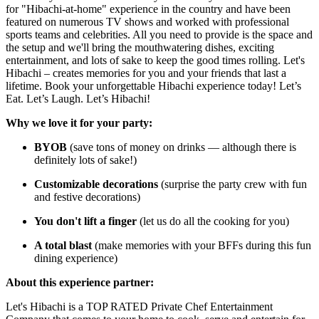
for "Hibachi-at-home" experience in the country and have been
featured on numerous TV shows and worked with professional
sports teams and celebrities. All you need to provide is the space and
the setup and we'll bring the mouthwatering dishes, exciting
entertainment, and lots of sake to keep the good times rolling. Let's
Hibachi – creates memories for you and your friends that last a
lifetime. Book your unforgettable Hibachi experience today! Let’s
Eat. Let’s Laugh. Let’s Hibachi!
Why we love it for your party:
BYOB
(save tons of money on drinks — although there is
definitely lots of sake!)
Customizable decorations
(surprise the party crew with fun
and festive decorations)
You don't lift a finger
(let us do all the cooking for you)
A total blast
(make memories with your BFFs during this fun
dining experience)
About this experience partner:
Let's Hibachi is a TOP RATED Private Chef Entertainment