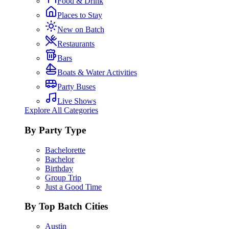
Food & Drink
Places to Stay
New on Batch
Restaurants
Bars
Boats & Water Activities
Party Buses
Live Shows
Explore All Categories
By Party Type
Bachelorette
Bachelor
Birthday
Group Trip
Just a Good Time
By Top Batch Cities
Austin