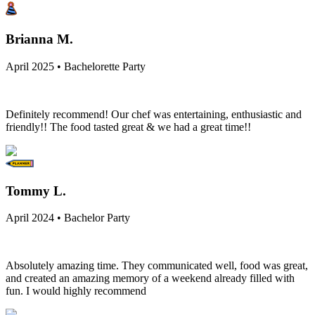
Brianna M.
April 2025 • Bachelorette Party
Definitely recommend! Our chef was entertaining, enthusiastic and
friendly!! The food tasted great & we had a great time!!
Tommy L.
April 2024 • Bachelor Party
Absolutely amazing time. They communicated well, food was great,
and created an amazing memory of a weekend already filled with
fun. I would highly recommend