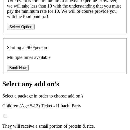
Your event is for a minimum of at least 10 people. However,
we will take less than 10 with the understanding that you must
pay the minimum rate for 10. We will of course provide you
with the food paid for!
Select Option
Starting at
$60/person
Multiple times available
Book Now
Select any add on’s
Select a package in order to choose add on’s
Children (Age 5-12) Ticket - Hibachi Party
They will receive a small portion of protein & rice.