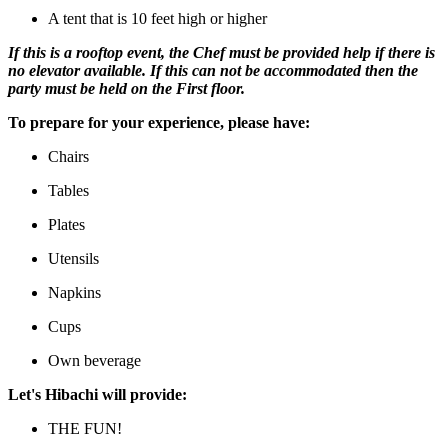
A tent that is 10 feet high or higher
If this is a rooftop event, the Chef must be provided help if there is
no elevator available. If this can not be accommodated then the
party must be held on the First floor.
To prepare for your experience, please have:
Chairs
Tables
Plates
Utensils
Napkins
Cups
Own beverage
Let's Hibachi will provide:
THE FUN!