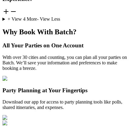
+ View
4
More
- View Less
Why Book With Batch?
All Your Parties on One Account
With over 30 cities and counting, you can plan all your parties on
Batch. We’ll save your information and preferences to make
booking a breeze.
Party Planning at Your Fingertips
Download our app for access to party planning tools like polls,
shared itineraries, and expenses.