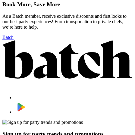
Book More, Save More
As a Batch member, receive exclusive discounts and first looks to
our best party experiences! From transportation to private chefs,
we’re here to help.
Batch
Sign up for party trends and promotions