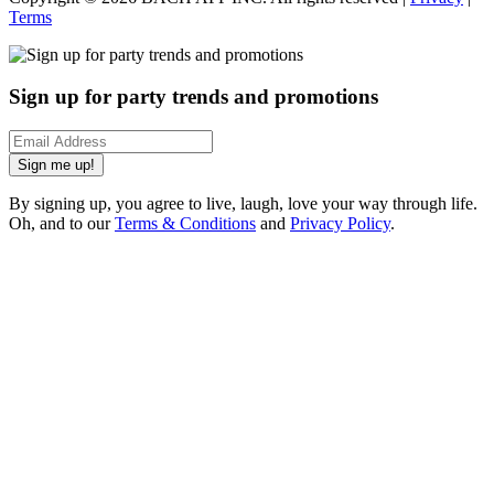
Terms
Sign up for party trends and promotions
Sign me up!
By signing up, you agree to live, laugh, love your way through life.
Oh, and to our
Terms & Conditions
and
Privacy Policy
.