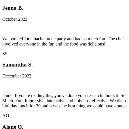
Jenna B.
October 2023
We booked for a bachelorette party and had so much fun! The chef
involved everyone in the fun and the food was delicious!
SS
Samantha S.
December 2022
Dude. If you're reading this, you've done your research...book it. So.
Much. Fun. Impressive, interactive and holy cost effective. We did a
birthday lunch for 30 and it was the best thing we could have done.
AO
Alane O.