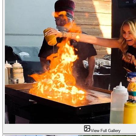
View Full Gallery