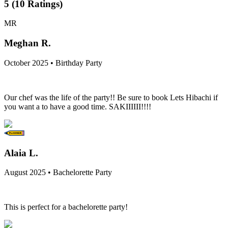
5
(
10
Ratings
)
MR
Meghan R.
October 2025 • Birthday Party
Our chef was the life of the party!! Be sure to book Lets Hibachi if
you want a to have a good time. SAKIIIIII!!!!
Alaia L.
August 2025 • Bachelorette Party
This is perfect for a bachelorette party!