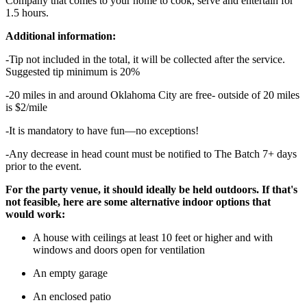
Company that comes to your home to cook, serve and entertain for
1.5 hours.
Additional information:
-Tip not included in the total, it will be collected after the service.
Suggested tip minimum is 20%
-20 miles in and around Oklahoma City are free- outside of 20 miles
is $2/mile
-It is mandatory to have fun—no exceptions!
-Any decrease in head count must be notified to The Batch 7+ days
prior to the event.
For the party venue, it should ideally be held outdoors. If that's
not feasible, here are some alternative indoor options that
would work:
A house with ceilings at least 10 feet or higher and with
windows and doors open for ventilation
An empty garage
An enclosed patio