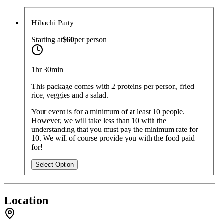
Hibachi Party
Starting at
$60
per
person
1hr 30min
This package comes with 2 proteins per person, fried
rice, veggies and a salad.
Your event is for a minimum of at least 10 people.
However, we will take less than 10 with the
understanding that you must pay the minimum rate for
10. We will of course provide you with the food paid
for!
Select Option
Location