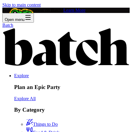
Skip to main content
Feature Your Business on Batch!
Learn More
Open menu
Batch
Explore
Plan an Epic Party
Explore All
By Category
Things to Do