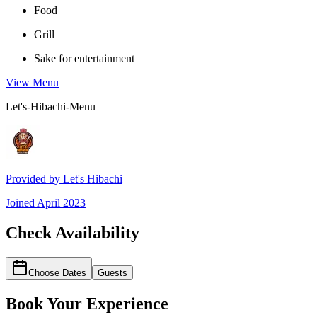
Food
Grill
Sake for entertainment
View Menu
Let's-Hibachi-Menu
Provided by
Let's Hibachi
Joined
April 2023
Check Availability
Choose Dates
Guests
Book Your Experience