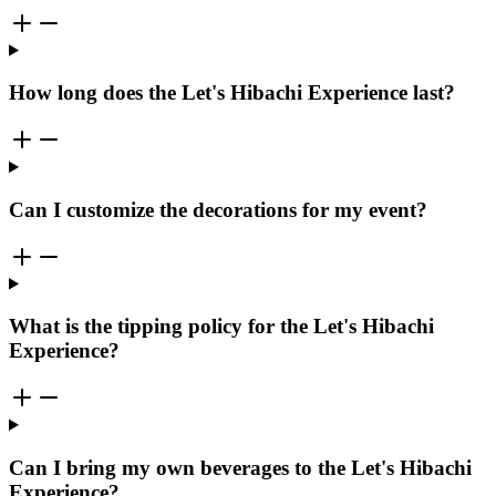
How long does the Let's Hibachi Experience last?
Can I customize the decorations for my event?
What is the tipping policy for the Let's Hibachi
Experience?
Can I bring my own beverages to the Let's Hibachi
Experience?