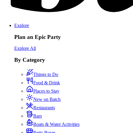
Explore
Plan an Epic Party
Explore All
By Category
Things to Do
Food & Drink
Places to Stay
New on Batch
Restaurants
Bars
Boats & Water Activities
Party Buses