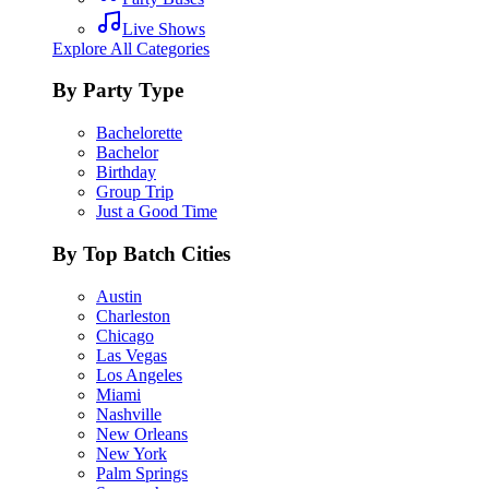
Live Shows
Explore All Categories
By Party Type
Bachelorette
Bachelor
Birthday
Group Trip
Just a Good Time
By Top Batch Cities
Austin
Charleston
Chicago
Las Vegas
Los Angeles
Miami
Nashville
New Orleans
New York
Palm Springs