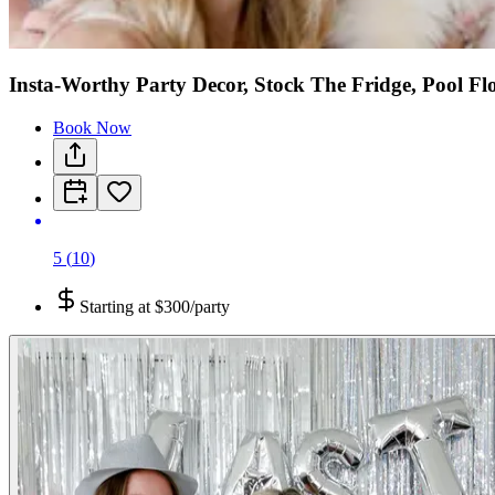
Insta-Worthy Party Decor, Stock The Fridge, Pool Fl
Book Now
5
(
10
)
Starting at
$300/party