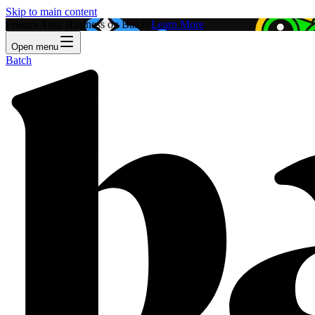
Skip to main content
Feature Your Business on Batch!
Learn More
Open menu
Batch