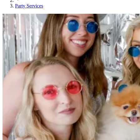
Party Services