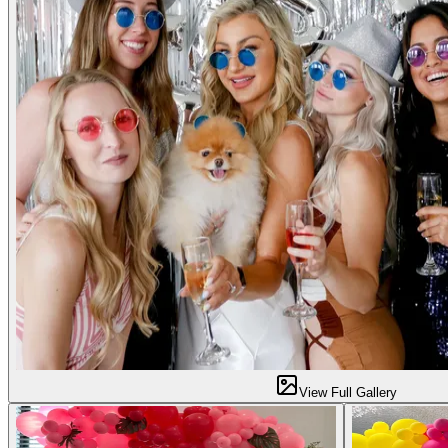
View Full Gallery