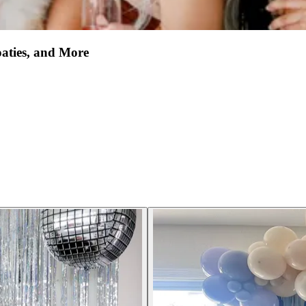
oaties, and More