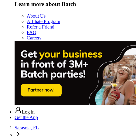
Learn more about Batch
About Us
Affiliate Program
Refer a Friend
FAQ
Careers
Log in
Get the App
Sarasota, FL