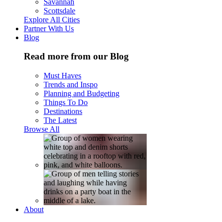
Savannah
Scottsdale
Explore All Cities
Partner With Us
Blog
Read more from our Blog
Must Haves
Trends and Inspo
Planning and Budgeting
Things To Do
Destinations
The Latest
Browse All
About