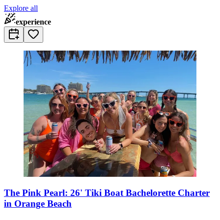
Explore all
experience
The Pink Pearl: 26' Tiki Boat Bachelorette Charter
in Orange Beach