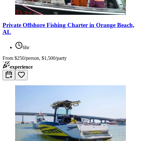
Private Offshore Fishing Charter in Orange Beach,
AL
6hr
From
$250/person, $1,500/party
experience