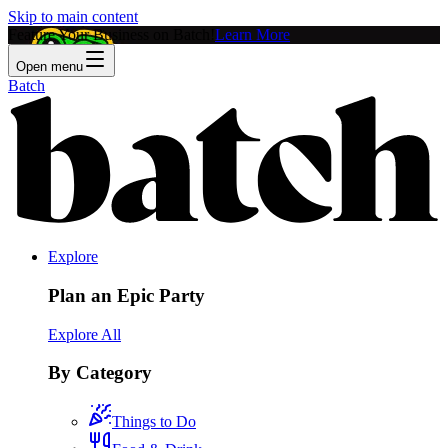
Skip to main content
Feature Your Business on Batch!
Learn More
Open menu
Batch
Explore
Plan an Epic Party
Explore All
By Category
Things to Do