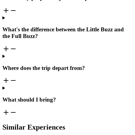
What's the difference between the Little Buzz and
the Full Buzz?
Where does the trip depart from?
What should I bring?
Similar Experiences