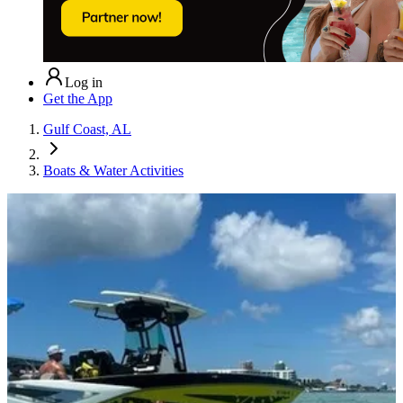
Log in
Get the App
Gulf Coast, AL
Boats & Water Activities