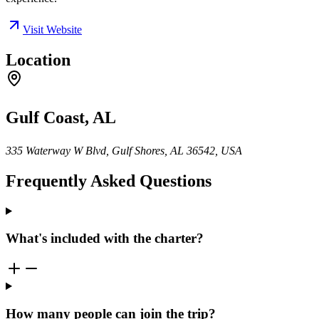
Visit Website
Location
Gulf Coast, AL
335 Waterway W Blvd, Gulf Shores, AL 36542, USA
Frequently Asked Questions
What's included with the charter?
How many people can join the trip?