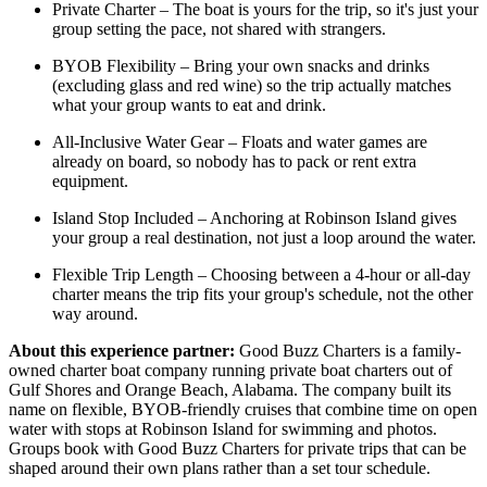
Private Charter – The boat is yours for the trip, so it's just your
group setting the pace, not shared with strangers.
BYOB Flexibility – Bring your own snacks and drinks
(excluding glass and red wine) so the trip actually matches
what your group wants to eat and drink.
All-Inclusive Water Gear – Floats and water games are
already on board, so nobody has to pack or rent extra
equipment.
Island Stop Included – Anchoring at Robinson Island gives
your group a real destination, not just a loop around the water.
Flexible Trip Length – Choosing between a 4-hour or all-day
charter means the trip fits your group's schedule, not the other
way around.
About this experience partner:
Good Buzz Charters is a family-
owned charter boat company running private boat charters out of
Gulf Shores and Orange Beach, Alabama. The company built its
name on flexible, BYOB-friendly cruises that combine time on open
water with stops at Robinson Island for swimming and photos.
Groups book with Good Buzz Charters for private trips that can be
shaped around their own plans rather than a set tour schedule.