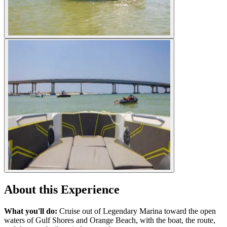
About this Experience
What you'll do:
Cruise out of Legendary Marina toward the open
waters of Gulf Shores and Orange Beach, with the boat, the route,