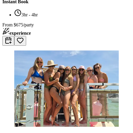
Instant Book
3hr - 4hr
From
$675/party
experience