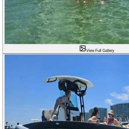
View Full Gallery