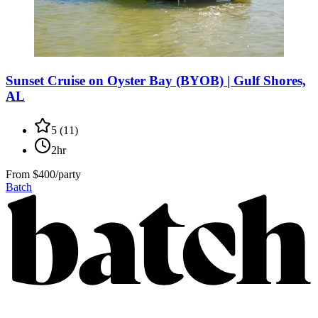
Sunset Cruise on Oyster Bay (BYOB) | Gulf Shores,
AL
5
(
11
)
2hr
From
$400/party
Batch