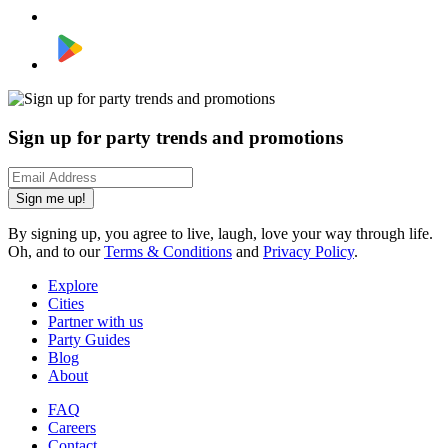
Sign up for party trends and promotions
Sign me up!
By signing up, you agree to live, laugh, love your way through life.
Oh, and to our
Terms & Conditions
and
Privacy Policy
.
Explore
Cities
Partner with us
Party Guides
Blog
About
FAQ
Careers
Contact