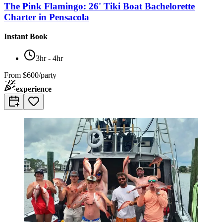
The Pink Flamingo: 26' Tiki Boat Bachelorette
Charter in Pensacola
Instant Book
3hr - 4hr
From
$600/party
experience