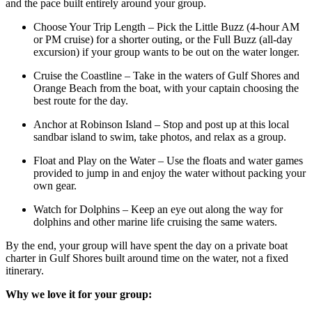
and the pace built entirely around your group.
Choose Your Trip Length – Pick the Little Buzz (4-hour AM
or PM cruise) for a shorter outing, or the Full Buzz (all-day
excursion) if your group wants to be out on the water longer.
Cruise the Coastline – Take in the waters of Gulf Shores and
Orange Beach from the boat, with your captain choosing the
best route for the day.
Anchor at Robinson Island – Stop and post up at this local
sandbar island to swim, take photos, and relax as a group.
Float and Play on the Water – Use the floats and water games
provided to jump in and enjoy the water without packing your
own gear.
Watch for Dolphins – Keep an eye out along the way for
dolphins and other marine life cruising the same waters.
By the end, your group will have spent the day on a private boat
charter in Gulf Shores built around time on the water, not a fixed
itinerary.
Why we love it for your group: