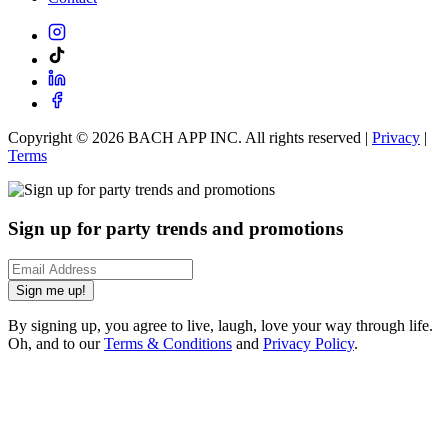
Copyright ©
2026
BACH APP INC. All rights reserved |
Privacy
|
Terms
Sign up for party trends and promotions
Sign me up!
By signing up, you agree to live, laugh, love your way through life.
Oh, and to our
Terms & Conditions
and
Privacy Policy
.