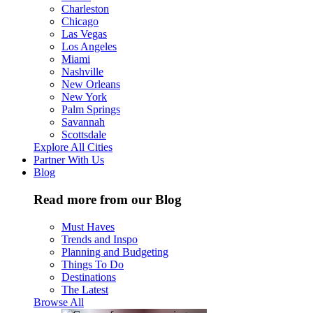
Charleston
Chicago
Las Vegas
Los Angeles
Miami
Nashville
New Orleans
New York
Palm Springs
Savannah
Scottsdale
Explore All Cities
Partner With Us
Blog
Read more from our Blog
Must Haves
Trends and Inspo
Planning and Budgeting
Things To Do
Destinations
The Latest
Browse All