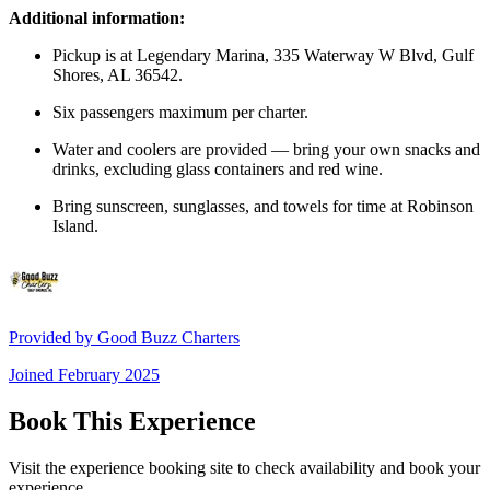
Additional information:
Pickup is at Legendary Marina, 335 Waterway W Blvd, Gulf
Shores, AL 36542.
Six passengers maximum per charter.
Water and coolers are provided — bring your own snacks and
drinks, excluding glass containers and red wine.
Bring sunscreen, sunglasses, and towels for time at Robinson
Island.
Provided by
Good Buzz Charters
Joined
February 2025
Book This Experience
Visit the experience booking site to check availability and book your
experience.