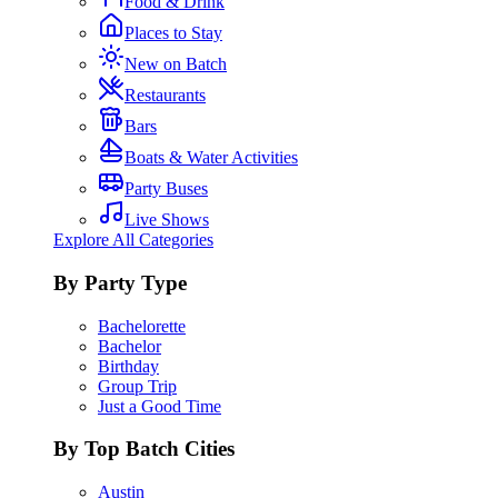
Food & Drink
Places to Stay
New on Batch
Restaurants
Bars
Boats & Water Activities
Party Buses
Live Shows
Explore All Categories
By Party Type
Bachelorette
Bachelor
Birthday
Group Trip
Just a Good Time
By Top Batch Cities
Austin