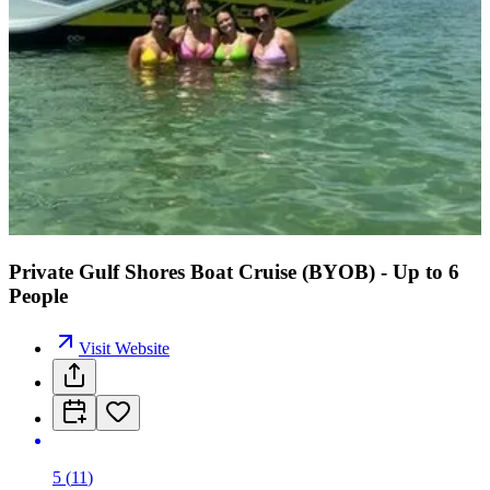
Private Gulf Shores Boat Cruise (BYOB) - Up to 6
People
Visit Website
5
(
11
)