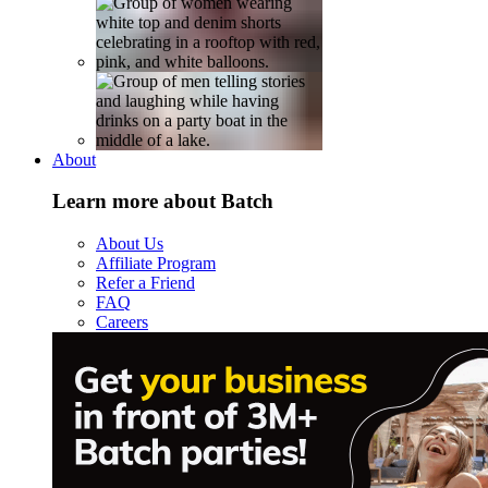
About
Learn more about Batch
About Us
Affiliate Program
Refer a Friend
FAQ
Careers