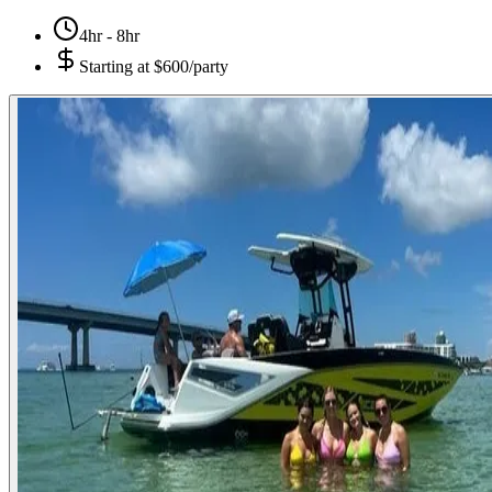
4hr - 8hr
Starting at
$600/party