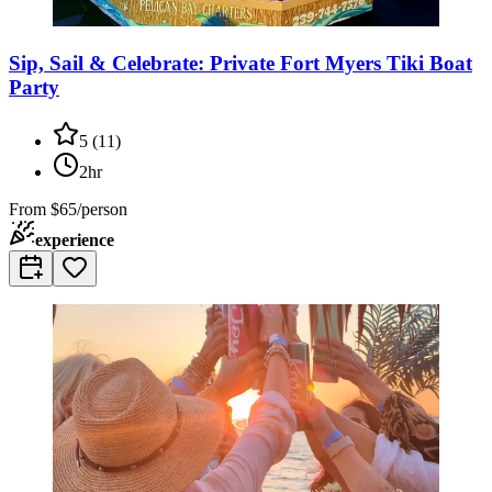
Sip, Sail & Celebrate: Private Fort Myers Tiki Boat
Party
5
(
11
)
2hr
From
$65/person
experience