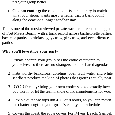
fits your group better.
Custom routing:
the captain adjusts the itinerary to match
what your group wants most, whether that is barhopping
along the coast or a longer sandbar stay.
This is one of the most-reviewed private yacht charters operating out
of Fort Myers Beach, with a track record across bachelorette parties,
bachelor parties, birthdays, guys trips, girls trips, and even divorce
parties.
Why you'll love it for your party:
Private charter: your group has the entire catamaran to
yourselves, so there are no strangers and no shared agendas.
Insta-worthy backdrops: dolphins, open Gulf water, and white
sandbars produce the kind of photos that groups actually post.
BYOB friendly: bring your own cooler stocked exactly how
you like it, or let the team handle drink arrangements for you.
Flexible duration: trips run 4, 6, or 8 hours, so you can match
the charter length to your group's energy and schedule.
Covers the coast: the route covers Fort Myers Beach, Sanibel,