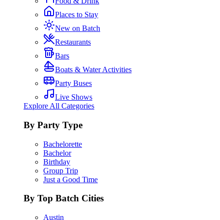
Food & Drink
Places to Stay
New on Batch
Restaurants
Bars
Boats & Water Activities
Party Buses
Live Shows
Explore All Categories
By Party Type
Bachelorette
Bachelor
Birthday
Group Trip
Just a Good Time
By Top Batch Cities
Austin