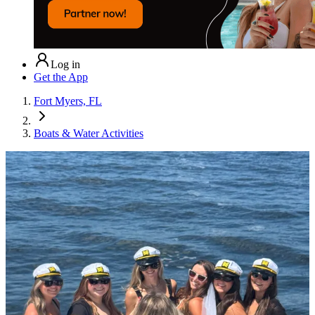
Log in
Get the App
Fort Myers, FL
Boats & Water Activities