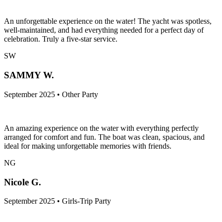
An unforgettable experience on the water! The yacht was spotless,
well-maintained, and had everything needed for a perfect day of
celebration. Truly a five-star service.
SW
SAMMY W.
September 2025 • Other Party
An amazing experience on the water with everything perfectly
arranged for comfort and fun. The boat was clean, spacious, and
ideal for making unforgettable memories with friends.
NG
Nicole G.
September 2025 • Girls-Trip Party