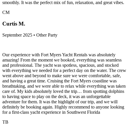
smoothly. It was the perfect mix of fun, relaxation, and great vibes.
CM
Curtis M.
September 2025 • Other Party
Our experience with Fort Myers Yacht Rentals was absolutely
amazing! From the moment we booked, everything was seamless
and professional. The yacht was spotless, spacious, and stocked
with everything we needed for a perfect day on the water. The crew
went above and beyond to make sure we were comfortable, safe,
and having a great time. Cruising the Fort Myers coastline was
breathtaking, and we were able to relax while everything was taken
care of. My kids absolutely loved the trip… from spotting dolphins
to having space to play on the deck, it was an unforgettable
adventure for them. It was the highlight of our trip, and we will
definitely be booking again. Highly recommend to anyone looking
for a first-class yacht experience in Southwest Florida
TB