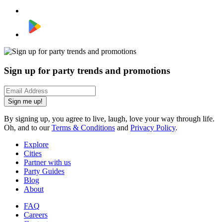
Sign up for party trends and promotions
Sign me up!
By signing up, you agree to live, laugh, love your way through life.
Oh, and to our
Terms & Conditions
and
Privacy Policy
.
Explore
Cities
Partner with us
Party Guides
Blog
About
FAQ
Careers