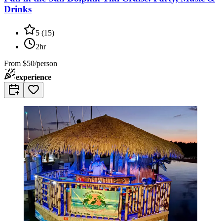
Drinks
5
(
15
)
2hr
From
$50/person
experience