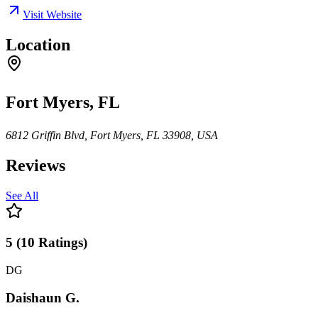
Visit Website
Location
Fort Myers, FL
6812 Griffin Blvd, Fort Myers, FL 33908, USA
Reviews
See All
5
(
10
Ratings
)
DG
Daishaun G.