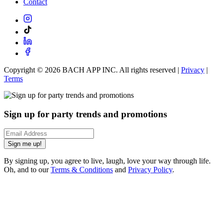
Contact
Copyright ©
2026
BACH APP INC. All rights reserved |
Privacy
|
Terms
Sign up for party trends and promotions
Sign me up!
By signing up, you agree to live, laugh, love your way through life.
Oh, and to our
Terms & Conditions
and
Privacy Policy
.