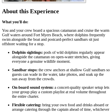
About this Experience
What you'll do:
You and your crew board a spacious catamaran and cruise the warm
Gulf waters around Fort Myers Beach, where dolphins frequently
swim alongside the boat and postcard-perfect sandbars sit just
offshore waiting for a stop.
Dolphin sightings:
pods of wild dolphins regularly appear
alongside the catamaran on open-water stretches, giving
everyone a genuine wildlife moment.
Sandbar stops:
the crew anchors at shallow Gulf sandbars so
guests can wade in the water, take photos, and soak up the
sun away from the crowds.
On-board sound system:
a concert-quality speaker setup lets
your group play a custom playlist at real volume throughout
the entire charter.
Flexible catering:
bring your own food and drinks aboard or
arrange catering through the captain ahead of time, whichever