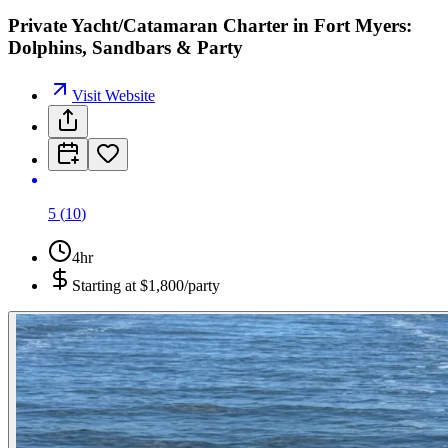
Private Yacht/Catamaran Charter in Fort Myers:
Dolphins, Sandbars & Party
Visit Website
5
(
10
)
4hr
Starting at
$1,800/party