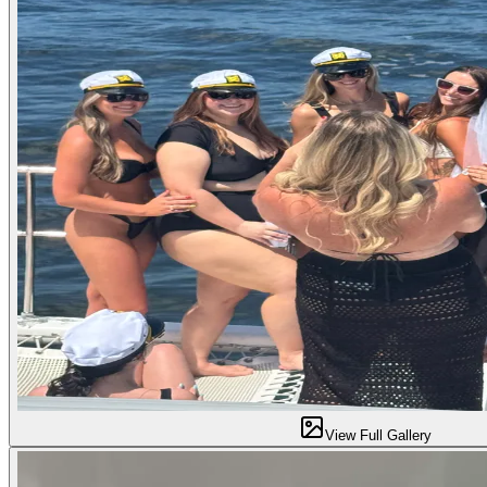
View Full Gallery