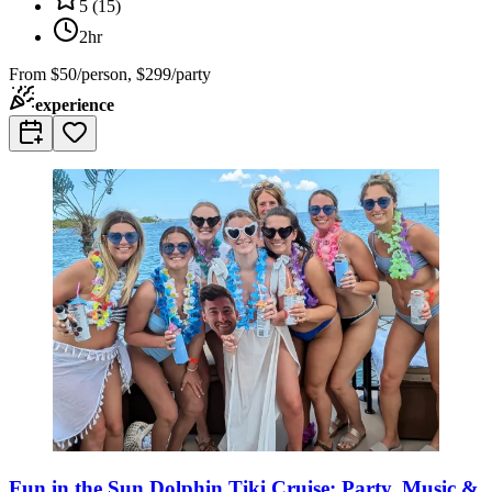
5
(
15
)
2hr
From
$50/person, $299/party
experience
Fun in the Sun Dolphin Tiki Cruise: Party, Music &