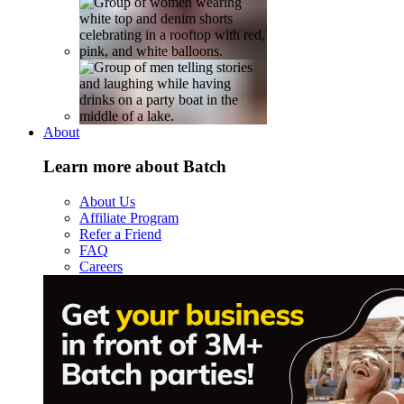
About
Learn more about Batch
About Us
Affiliate Program
Refer a Friend
FAQ
Careers