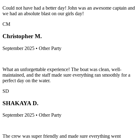
Could not have had a better day! John was an awesome captain and
we had an absolute blast on our girls day!
CM
Christopher M.
September 2025 • Other Party
What an unforgettable experience! The boat was clean, well-
maintained, and the staff made sure everything ran smoothly for a
perfect day on the water.
SD
SHAKAYA D.
September 2025 • Other Party
The crew was super friendly and made sure everything went