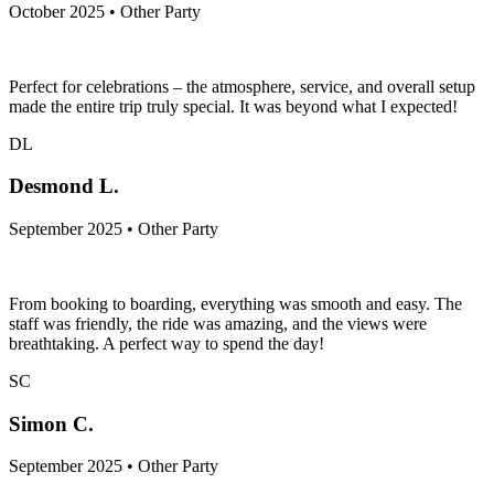
October 2025 • Other Party
Perfect for celebrations – the atmosphere, service, and overall setup
made the entire trip truly special. It was beyond what I expected!
DL
Desmond L.
September 2025 • Other Party
From booking to boarding, everything was smooth and easy. The
staff was friendly, the ride was amazing, and the views were
breathtaking. A perfect way to spend the day!
SC
Simon C.
September 2025 • Other Party