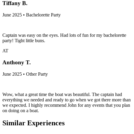
Tiffany B.
June 2025 • Bachelorette Party
Captain was easy on the eyes. Had lots of fun for my bachelorette
party! Tight little buns.
AT
Anthony T.
June 2025 • Other Party
Wow, what a great time the boat was beautiful. The captain had
everything we needed and ready to go when we got there more than
we expected. I highly recommend John for any events that you plan
on doing on a boat.
Similar Experiences