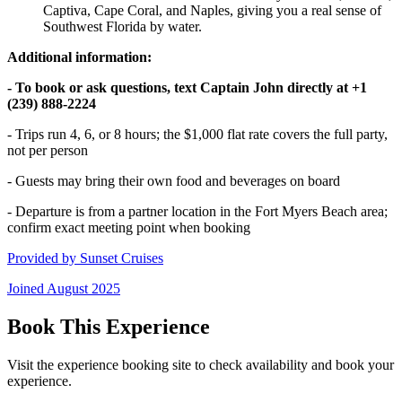
Captiva, Cape Coral, and Naples, giving you a real sense of
Southwest Florida by water.
Additional information:
- To book or ask questions, text Captain John directly at +1
(239) 888-2224
- Trips run 4, 6, or 8 hours; the $1,000 flat rate covers the full party,
not per person
- Guests may bring their own food and beverages on board
- Departure is from a partner location in the Fort Myers Beach area;
confirm exact meeting point when booking
Provided by
Sunset Cruises
Joined
August 2025
Book This Experience
Visit the experience booking site to check availability and book your
experience.