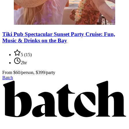
Tiki Pub Spectacular Sunset Party Cruise: Fun,
Music & Drinks on the Bay
5
(
15
)
2hr
From
$60/person, $399/party
Batch