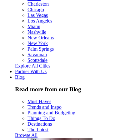
Charleston
Chicago
Las Vegas
Los Angeles
Miami
Nashville
New Orleans
New York
Palm Springs
Savannah
Scottsdale
Explore All Cities
Partner With Us
Blog
Read more from our Blog
Must Haves
Trends and Inspo
Planning and Budgeting
Things To Do
Destinations
The Latest
Browse All