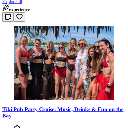
Explore all
experience
Tiki Pub Party Cruise: Music, Drinks & Fun on the
Bay