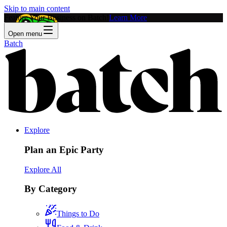
Skip to main content
Feature Your Business on Batch!
Learn More
Open menu
Batch
Explore
Plan an Epic Party
Explore All
By Category
Things to Do