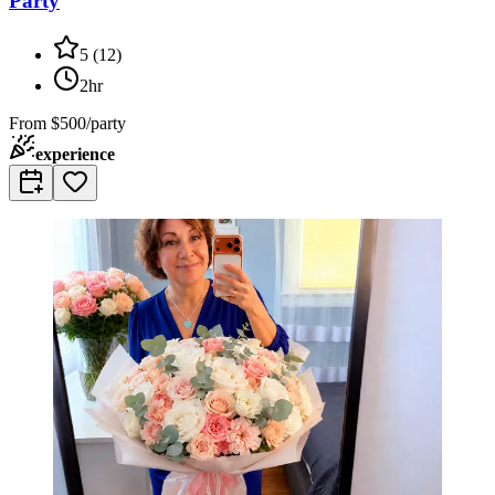
Party
5
(
12
)
2hr
From
$500/party
experience