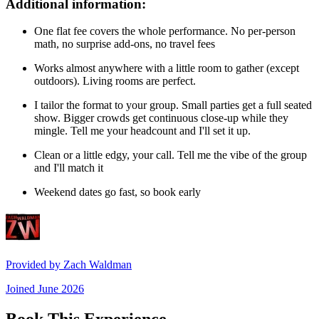
Additional information:
One flat fee covers the whole performance. No per-person
math, no surprise add-ons, no travel fees
Works almost anywhere with a little room to gather (except
outdoors). Living rooms are perfect.
I tailor the format to your group. Small parties get a full seated
show. Bigger crowds get continuous close-up while they
mingle. Tell me your headcount and I'll set it up.
Clean or a little edgy, your call. Tell me the vibe of the group
and I'll match it
Weekend dates go fast, so book early
Provided by
Zach Waldman
Joined
June 2026