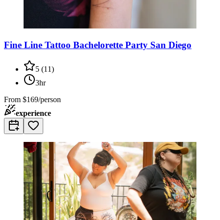
Fine Line Tattoo Bachelorette Party San Diego
5
(
11
)
3hr
From
$169/person
experience