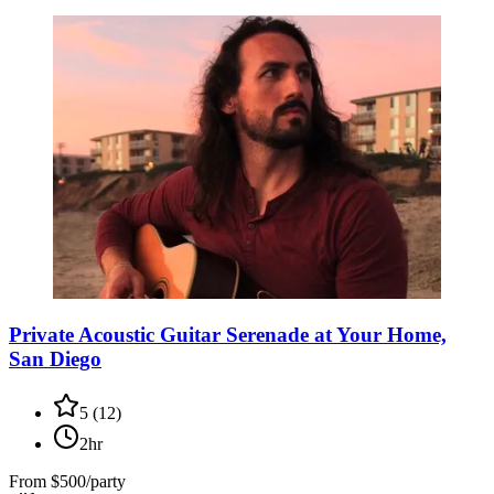
Private Acoustic Guitar Serenade at Your Home,
San Diego
5
(
12
)
2hr
From
$500/party