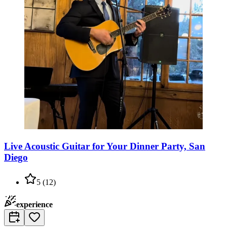
Live Acoustic Guitar for Your Dinner Party, San
Diego
5
(
12
)
experience