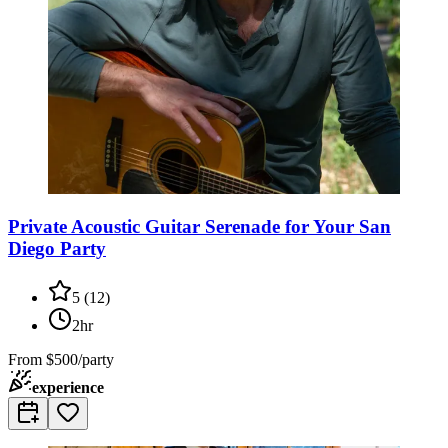
Private Acoustic Guitar Serenade for Your San
Diego Party
5
(
12
)
2hr
From
$500/party
experience