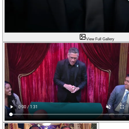
View Full Gallery