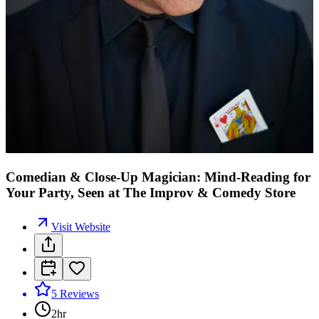
Comedian & Close-Up Magician: Mind-Reading for
Your Party, Seen at The Improv & Comedy Store
Visit Website
5
Reviews
2hr