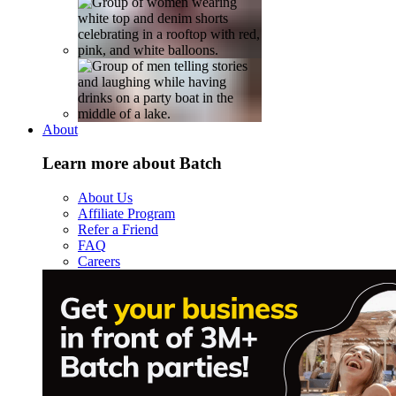
About
Learn more about Batch
About Us
Affiliate Program
Refer a Friend
FAQ
Careers