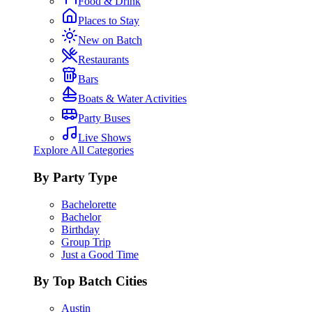
Food & Drink
Places to Stay
New on Batch
Restaurants
Bars
Boats & Water Activities
Party Buses
Live Shows
Explore All Categories
By Party Type
Bachelorette
Bachelor
Birthday
Group Trip
Just a Good Time
By Top Batch Cities
Austin