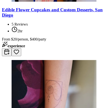
Edible Flower Cupcakes and Custom Desserts, San
Diego
5
Reviews
2hr
From
$20/person, $400/party
experience