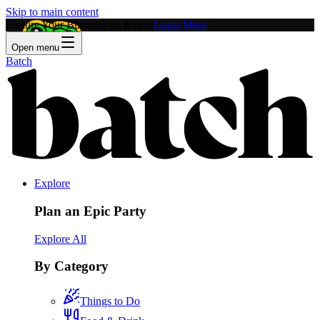
Skip to main content
Feature Your Business on Batch!
Learn More
Open menu
Batch
Explore
Plan an Epic Party
Explore All
By Category
Things to Do