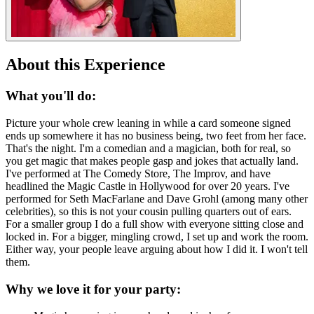
About this Experience
What you'll do:
Picture your whole crew leaning in while a card someone signed
ends up somewhere it has no business being, two feet from her face.
That's the night. I'm a comedian and a magician, both for real, so
you get magic that makes people gasp and jokes that actually land.
I've performed at The Comedy Store, The Improv, and have
headlined the Magic Castle in Hollywood for over 20 years. I've
performed for Seth MacFarlane and Dave Grohl (among many other
celebrities), so this is not your cousin pulling quarters out of ears.
For a smaller group I do a full show with everyone sitting close and
locked in. For a bigger, mingling crowd, I set up and work the room.
Either way, your people leave arguing about how I did it. I won't tell
them.
Why we love it for your party: