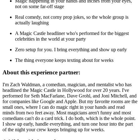
Magic happening in your hands and inches from your eyes,
not on some far-off stage
Real comedy, not corny prop jokes, so the whole group is
actually laughing
A Magic Castle headliner who's performed for the biggest
celebrities in the world at your party
Zero setup for you. I bring everything and show up early
The thing everyone keeps texting about for weeks
About this experience partner:
I'm Zach Waldman, a comedian, magician, and mentalist who has
headlined the Magic Castle in Hollywood for over 20 years. I've
performed for Seth MacFarlane, Dave Grohl, and Joni Mitchell, and
for companies like Google and Apple. But my favorite rooms are the
small ones, where I can do magic right in your hands and read
minds from two feet away. Most magicians aren't funny and most
comedians can't do a card trick. I do both, which is the whole point.
I show up early, handle everything, and turn one hour into the part
of the night your crew keeps bringing up for weeks.