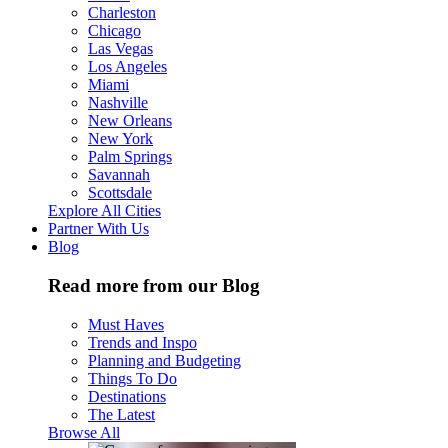
Charleston
Chicago
Las Vegas
Los Angeles
Miami
Nashville
New Orleans
New York
Palm Springs
Savannah
Scottsdale
Explore All Cities
Partner With Us
Blog
Read more from our Blog
Must Haves
Trends and Inspo
Planning and Budgeting
Things To Do
Destinations
The Latest
Browse All