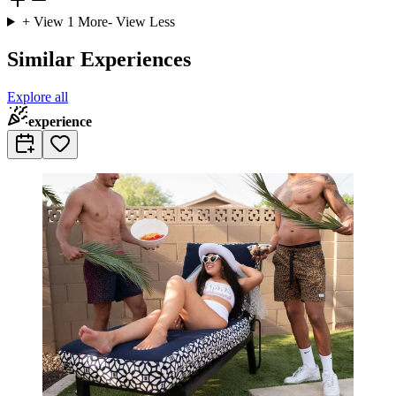
+ View
1
More
- View Less
Similar Experiences
Explore all
experience