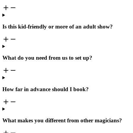
Is this kid-friendly or more of an adult show?
What do you need from us to set up?
How far in advance should I book?
What makes you different from other magicians?