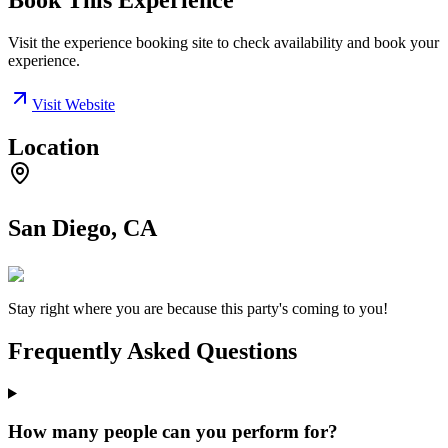
Book This Experience
Visit the experience booking site to check availability and book your
experience.
Visit Website
Location
San Diego, CA
Stay right where you are because this party's coming to you!
Frequently Asked Questions
How many people can you perform for?