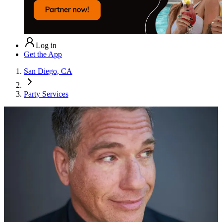
Log in
Get the App
San Diego, CA
Party Services