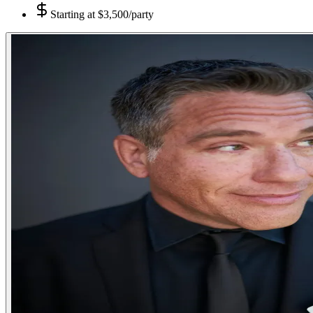
Starting at
$3,500/party