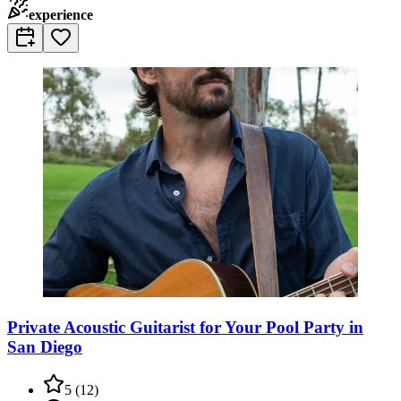
experience
Private Acoustic Guitarist for Your Pool Party in
San Diego
5
(
12
)