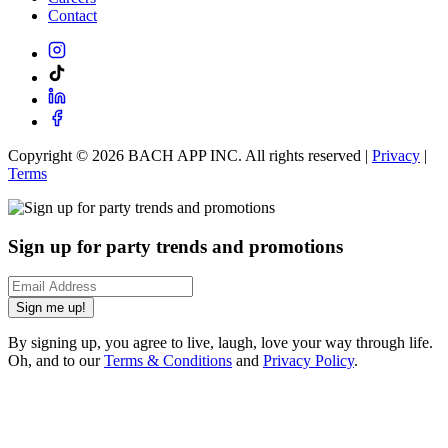
Contact
Copyright ©
2026
BACH APP INC. All rights reserved |
Privacy
|
Terms
Sign up for party trends and promotions
Sign me up!
By signing up, you agree to live, laugh, love your way through life.
Oh, and to our
Terms & Conditions
and
Privacy Policy
.