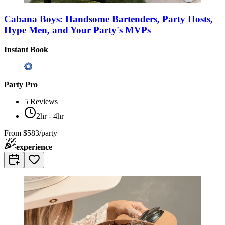
Cabana Boys: Handsome Bartenders, Party Hosts,
Hype Men, and Your Party's MVPs
Instant Book
Party Pro
5
Reviews
2hr - 4hr
From
$583/party
experience