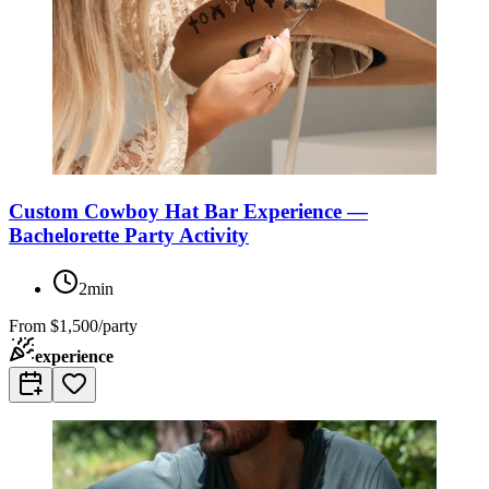
Custom Cowboy Hat Bar Experience —
Bachelorette Party Activity
2min
From
$1,500/party
experience