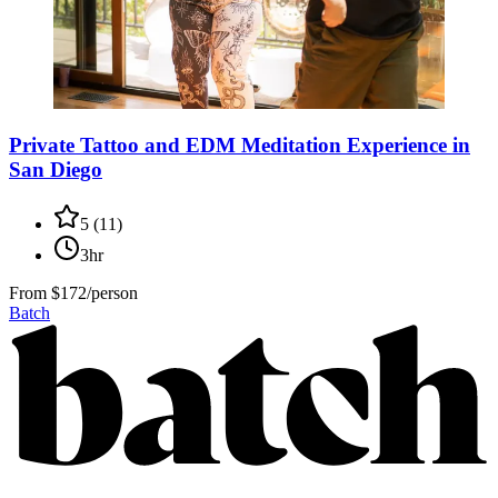
Private Tattoo and EDM Meditation Experience in
San Diego
5
(
11
)
3hr
From
$172/person
Batch