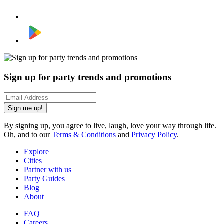
Sign up for party trends and promotions
Sign me up!
By signing up, you agree to live, laugh, love your way through life.
Oh, and to our
Terms & Conditions
and
Privacy Policy
.
Explore
Cities
Partner with us
Party Guides
Blog
About
FAQ
Careers