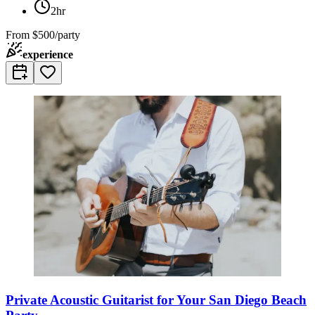
2hr
From
$500/party
experience
Private Acoustic Guitarist for Your San Diego Beach