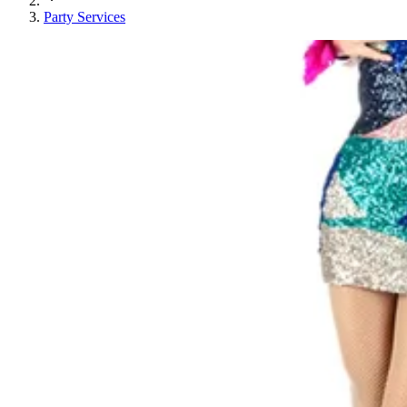
Party Services