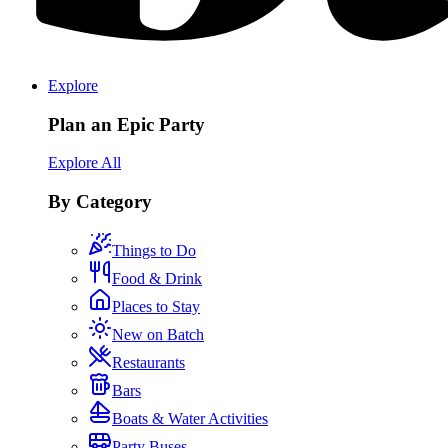
Explore
Plan an Epic Party
Explore All
By Category
Things to Do
Food & Drink
Places to Stay
New on Batch
Restaurants
Bars
Boats & Water Activities
Party Buses