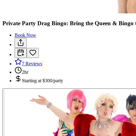
Private Party Drag Bingo: Bring the Queen & Bingo 
Book Now
7
Reviews
2hr
Starting at
$300/party