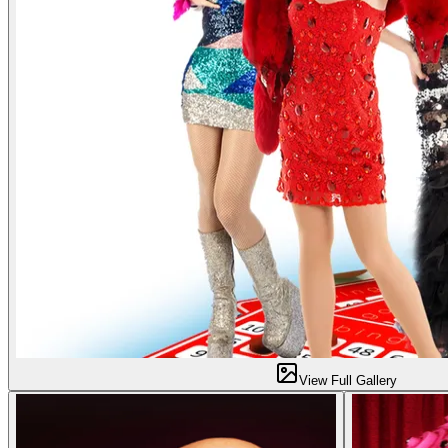
View Full Gallery