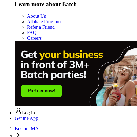
Learn more about Batch
About Us
Affiliate Program
Refer a Friend
FAQ
Careers
Log in
Get the App
Boston, MA