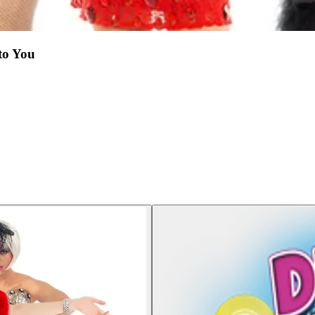
to You