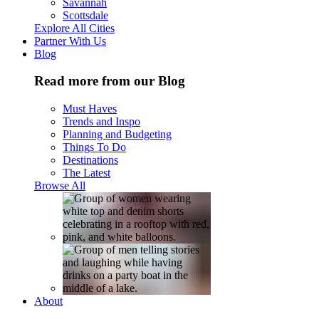
Savannah
Scottsdale
Explore All Cities
Partner With Us
Blog
Read more from our Blog
Must Haves
Trends and Inspo
Planning and Budgeting
Things To Do
Destinations
The Latest
Browse All
About