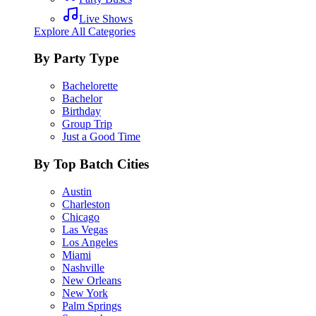
Live Shows
Explore All Categories
By Party Type
Bachelorette
Bachelor
Birthday
Group Trip
Just a Good Time
By Top Batch Cities
Austin
Charleston
Chicago
Las Vegas
Los Angeles
Miami
Nashville
New Orleans
New York
Palm Springs