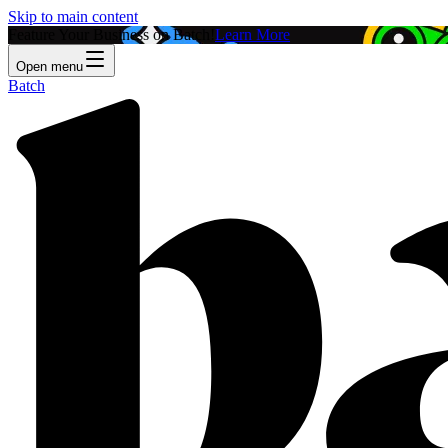
Skip to main content
Feature Your Business on Batch!
Learn More
Open menu
Batch