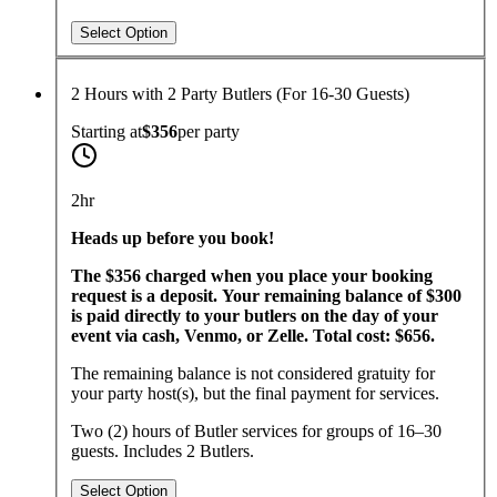
Select Option
2 Hours with 2 Party Butlers (For 16-30 Guests)
Starting at
$356
per
party
2hr
Heads up before you book!
The $356 charged when you place your booking
request is a deposit. Your remaining balance of $300
is paid directly to your butlers on the day of your
event via cash, Venmo, or Zelle. Total cost: $656.
The remaining balance is not considered gratuity for
your party host(s), but the final payment for services.
Two (2) hours of Butler services for groups of 16–30
guests. Includes 2 Butlers.
Select Option