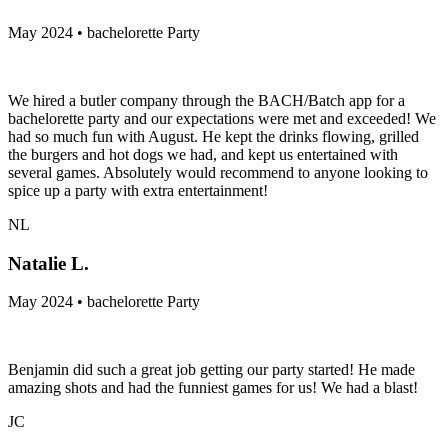
May 2024 • bachelorette Party
We hired a butler company through the BACH/Batch app for a
bachelorette party and our expectations were met and exceeded! We
had so much fun with August. He kept the drinks flowing, grilled
the burgers and hot dogs we had, and kept us entertained with
several games. Absolutely would recommend to anyone looking to
spice up a party with extra entertainment!
NL
Natalie L.
May 2024 • bachelorette Party
Benjamin did such a great job getting our party started! He made
amazing shots and had the funniest games for us! We had a blast!
JC