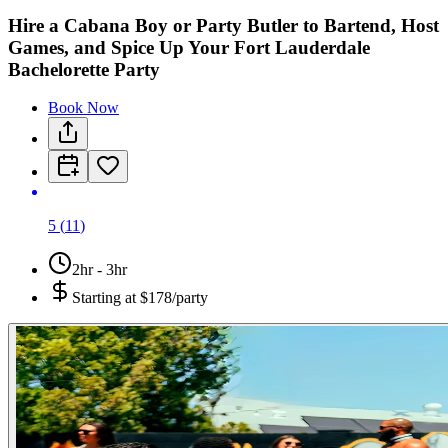
Hire a Cabana Boy or Party Butler to Bartend, Host
Games, and Spice Up Your Fort Lauderdale
Bachelorette Party
Book Now
5
(
11
)
2hr - 3hr
Starting at
$178/party