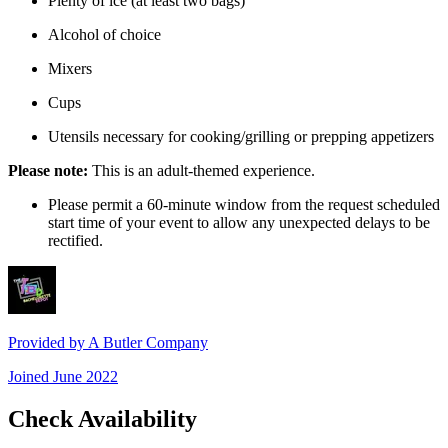
Plenty of ice (at least two bags)
Alcohol of choice
Mixers
Cups
Utensils necessary for cooking/grilling or prepping appetizers
Please note:
This is an adult-themed experience.
Please permit a 60-minute window from the request scheduled
start time of your event to allow any unexpected delays to be
rectified.
Provided by
A Butler Company
Joined
June 2022
Check Availability