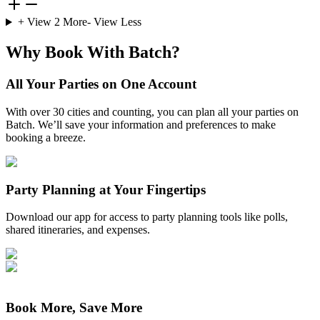
+ View
2
More
- View Less
Why Book With Batch?
All Your Parties on One Account
With over 30 cities and counting, you can plan all your parties on
Batch. We’ll save your information and preferences to make
booking a breeze.
Party Planning at Your Fingertips
Download our app for access to party planning tools like polls,
shared itineraries, and expenses.
Book More, Save More