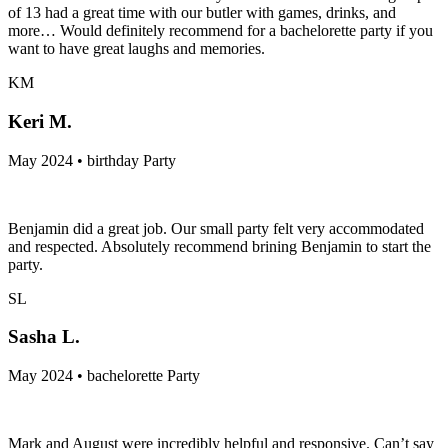
of 13 had a great time with our butler with games, drinks, and
more… Would definitely recommend for a bachelorette party if you
want to have great laughs and memories.
KM
Keri M.
May 2024 • birthday Party
Benjamin did a great job. Our small party felt very accommodated
and respected. Absolutely recommend brining Benjamin to start the
party.
SL
Sasha L.
May 2024 • bachelorette Party
Mark and August were incredibly helpful and responsive. Can’t say