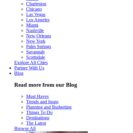
Charleston
Chicago
Las Vegas
Los Angeles
Miami
Nashville
New Orleans
New York
Palm Springs
Savannah
Scottsdale
Explore All Cities
Partner With Us
Blog
Read more from our Blog
Must Haves
Trends and Inspo
Planning and Budgeting
Things To Do
Destinations
The Latest
Browse All