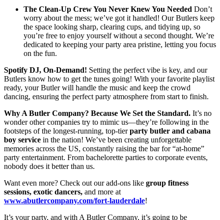
The Clean-Up Crew You Never Knew You Needed
Don’t
worry about the mess; we’ve got it handled! Our Butlers keep
the space looking sharp, clearing cups, and tidying up, so
you’re free to enjoy yourself without a second thought. We’re
dedicated to keeping your party area pristine, letting you focus
on the fun.
Spotify DJ, On-Demand!
Setting the perfect vibe is key, and our
Butlers know how to get the tunes going! With your favorite playlist
ready, your Butler will handle the music and keep the crowd
dancing, ensuring the perfect party atmosphere from start to finish.
Why A Butler Company? Because We Set the Standard.
It’s no
wonder other companies try to mimic us—they’re following in the
footsteps of the longest-running, top-tier
party butler and cabana
boy service
in the nation! We’ve been creating unforgettable
memories across the US, constantly raising the bar for “at-home”
party entertainment. From bachelorette parties to corporate events,
nobody does it better than us.
Want even more? Check out our add-ons like
group fitness
sessions, exotic dancers,
and more at
www.abutlercompany.com/fort-lauderdale
!
It’s your party, and with A Butler Company, it’s going to be