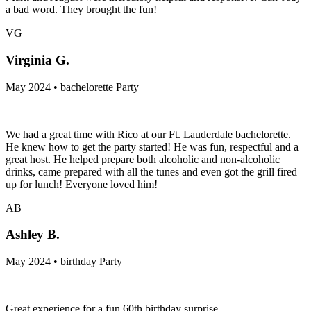
a bad word. They brought the fun!
VG
Virginia G.
May 2024 • bachelorette Party
We had a great time with Rico at our Ft. Lauderdale bachelorette.
He knew how to get the party started! He was fun, respectful and a
great host. He helped prepare both alcoholic and non-alcoholic
drinks, came prepared with all the tunes and even got the grill fired
up for lunch! Everyone loved him!
AB
Ashley B.
May 2024 • birthday Party
Great experience for a fun 60th birthday surprise.