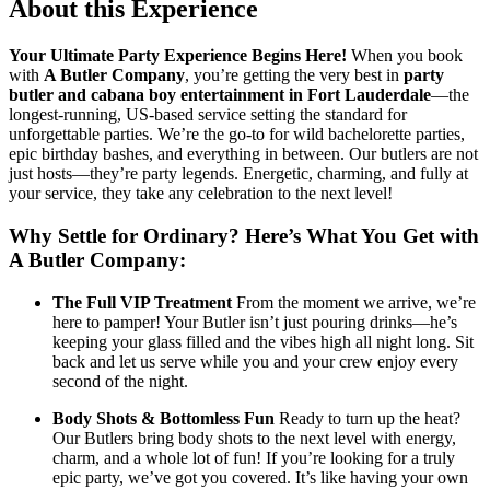
About this Experience
Your Ultimate Party Experience Begins Here!
When you book
with
A Butler Company
, you’re getting the very best in
party
butler and cabana boy entertainment in Fort Lauderdale
—the
longest-running, US-based service setting the standard for
unforgettable parties. We’re the go-to for wild bachelorette parties,
epic birthday bashes, and everything in between. Our butlers are not
just hosts—they’re party legends. Energetic, charming, and fully at
your service, they take any celebration to the next level!
Why Settle for Ordinary? Here’s What You Get with
A Butler Company:
The Full VIP Treatment
From the moment we arrive, we’re
here to pamper! Your Butler isn’t just pouring drinks—he’s
keeping your glass filled and the vibes high all night long. Sit
back and let us serve while you and your crew enjoy every
second of the night.
Body Shots & Bottomless Fun
Ready to turn up the heat?
Our Butlers bring body shots to the next level with energy,
charm, and a whole lot of fun! If you’re looking for a truly
epic party, we’ve got you covered. It’s like having your own