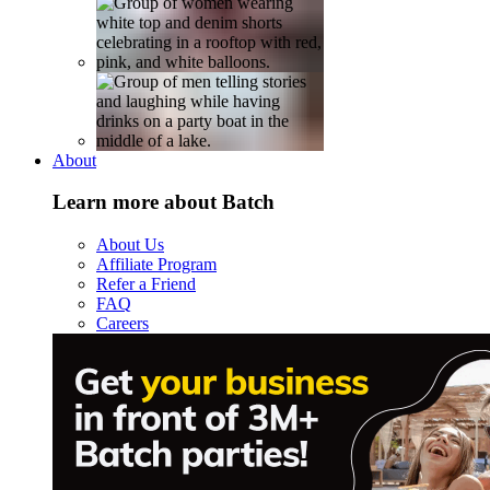
About
Learn more about Batch
About Us
Affiliate Program
Refer a Friend
FAQ
Careers