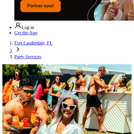
Log in
Get the App
Fort Lauderdale, FL
Party Services