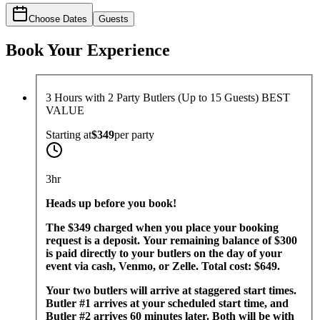
Choose Dates
Guests
Book Your Experience
3 Hours with 2 Party Butlers (Up to 15 Guests) BEST
VALUE
Starting at
$349
per
party
3hr
Heads up before you book!
The $349 charged when you place your booking
request is a deposit. Your remaining balance of $300
is paid directly to your butlers on the day of your
event via cash, Venmo, or Zelle. Total cost: $649.
Your two butlers will arrive at staggered start times.
Butler #1 arrives at your scheduled start time, and
Butler #2 arrives 60 minutes later. Both will be with