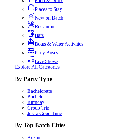
Food & Drink
Places to Stay
New on Batch
Restaurants
Bars
Boats & Water Activities
Party Buses
Live Shows
Explore All Categories
By Party Type
Bachelorette
Bachelor
Birthday
Group Trip
Just a Good Time
By Top Batch Cities
Austin