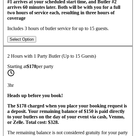
#1 arrives at your scheduled start time, and Butler #2
arrives 60 minutes later. Both will be with you for a full
two hours of service each, resulting in three hours of
coverage
Includes 3 hours of butler service for up to 15 guests.
Select Option
2 Hours with 1 Party Butler (Up to 15 Guests)
Starting at
$178
per
party
3hr
​Heads up before you book!
The $178 charged when you place your booking request is
a deposit. Your remaining balance of $150 is paid directly
to your butlers on the day of your event via cash, Venmo,
or Zelle. Total cost: $328.
The remaining balance is not considered gratuity for your party