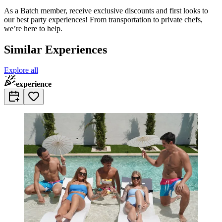
As a Batch member, receive exclusive discounts and first looks to
our best party experiences! From transportation to private chefs,
we’re here to help.
Similar Experiences
Explore all
experience