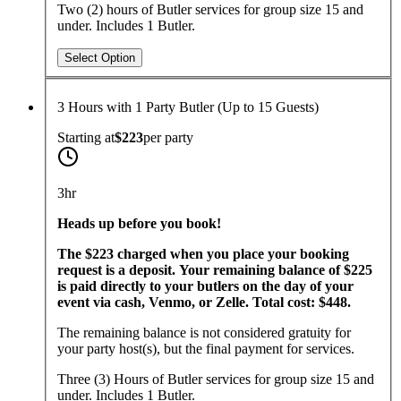
Two (2) hours of Butler services for group size 15 and
under. Includes 1 Butler.
Select Option
3 Hours with 1 Party Butler (Up to 15 Guests)
Starting at
$223
per
party
3hr
Heads up before you book!
The $223 charged when you place your booking
request is a deposit. Your remaining balance of $225
is paid directly to your butlers on the day of your
event via cash, Venmo, or Zelle. Total cost: $448.
The remaining balance is not considered gratuity for
your party host(s), but the final payment for services.
Three (3) Hours of Butler services for group size 15 and
under. Includes 1 Butler.