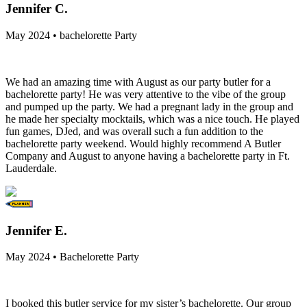
Jennifer C.
May 2024 • bachelorette Party
We had an amazing time with August as our party butler for a
bachelorette party! He was very attentive to the vibe of the group
and pumped up the party. We had a pregnant lady in the group and
he made her specialty mocktails, which was a nice touch. He played
fun games, DJed, and was overall such a fun addition to the
bachelorette party weekend. Would highly recommend A Butler
Company and August to anyone having a bachelorette party in Ft.
Lauderdale.
Jennifer E.
May 2024 • Bachelorette Party
I booked this butler service for my sister’s bachelorette. Our group