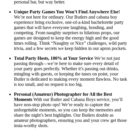
personal bar, but way better.
Unique Party Games You Won’t Find Anywhere Else!
We’re not here for ordinary. Our Butlers and cabana boy
experience bring exclusive, one-of-a-kind bachelorette party
games that will have everyone laughing, bonding, and
competing. From naughty surprises to hilarious props, our
games are designed to keep the energy high and the good
times rolling. Think “Naughty or Nice” challenges, wild party
trivia, and a few secrets we keep hidden in our apron pockets.
Total Party Hosts, 100% at Your Service
We’re not just
passing through—we’re here to make sure every detail of
your party goes perfectly. Whether it’s passing out drinks,
mingling with guests, or keeping the tunes on point, your
Butler is dedicated to making every moment flawless. No task
is too small, and no request is too big.
Personal (Amateur) Photographer for All the Best
Moments
With our Butler and Cabana Boys service, you’ll
have non-stop photo ops! We’re ready to capture the
unforgettable moments, so you can keep the memories and
share the night’s best highlights. Our Butlers double as
amateur photographers, ensuring you and your crew get those
insta-worthy shots.