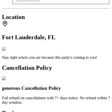
Location
Fort Lauderdale, FL
Stay right where you are because this party's coming to you!
Cancellation Policy
generous
Cancellation Policy
Full refund on cancellations with 7+ days notice. No refund within 7
day window.