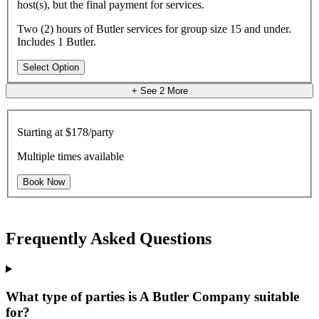
host(s), but the final payment for services.
Two (2) hours of Butler services for group size 15 and under.
Includes 1 Butler.
Select Option
+ See
2
More
Starting at
$178/party
Multiple times available
Book Now
Frequently Asked Questions
What type of parties is A Butler Company suitable
for?