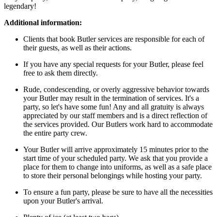
legendary!
Additional information:
Clients that book Butler services are responsible for each of
their guests, as well as their actions.
If you have any special requests for your Butler, please feel
free to ask them directly.
Rude, condescending, or overly aggressive behavior towards
your Butler may result in the termination of services. It's a
party, so let's have some fun! Any and all gratuity is always
appreciated by our staff members and is a direct reflection of
the services provided. Our Butlers work hard to accommodate
the entire party crew.
Your Butler will arrive approximately 15 minutes prior to the
start time of your scheduled party. We ask that you provide a
place for them to change into uniforms, as well as a safe place
to store their personal belongings while hosting your party.
To ensure a fun party, please be sure to have all the necessities
upon your Butler's arrival.