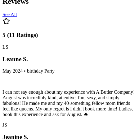
Reviews
See All
5
(
11
Ratings
)
LS
Leanne S.
May 2024 • birthday Party
I can not say enough about my experience with A Butler Company!
August was incredibly kind, attentive, fun, sexy, and simply
fabulous! He made me and my 40-something fellow mom friends
feel like queens. My only regret is I didn't book more time! Ladies,
book this experience and ask for August. 🔥
JS
Jeanine S.