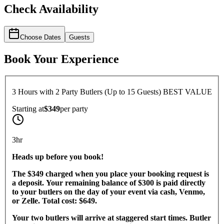
Check Availability
Choose Dates
Guests
Book Your Experience
3 Hours with 2 Party Butlers (Up to 15 Guests) BEST VALUE
Starting at
$349
per
party
3hr
Heads up before you book!
The $349 charged when you place your booking request is
a deposit. Your remaining balance of $300 is paid directly
to your butlers on the day of your event via cash, Venmo,
or Zelle. Total cost: $649.
Your two butlers will arrive at staggered start times. Butler