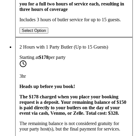
you for a full two hours of service each, resulting in
three hours of coverage
Includes 3 hours of butler service for up to 15 guests.
Select Option
2 Hours with 1 Party Butler (Up to 15 Guests)
Starting at
$178
per
party
3hr
​Heads up before you book!
The $178 charged when you place your booking
request is a deposit. Your remaining balance of $150
is paid directly to your butlers on the day of your
event via cash, Venmo, or Zelle. Total cost: $328.
The remaining balance is not considered gratuity for
your party host(s), but the final payment for services.