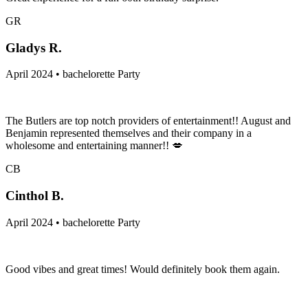
GR
Gladys R.
April 2024 • bachelorette Party
The Butlers are top notch providers of entertainment!! August and
Benjamin represented themselves and their company in a
wholesome and entertaining manner!! 💋
CB
Cinthol B.
April 2024 • bachelorette Party
Good vibes and great times! Would definitely book them again.