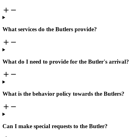
What services do the Butlers provide?
What do I need to provide for the Butler's arrival?
What is the behavior policy towards the Butlers?
Can I make special requests to the Butler?