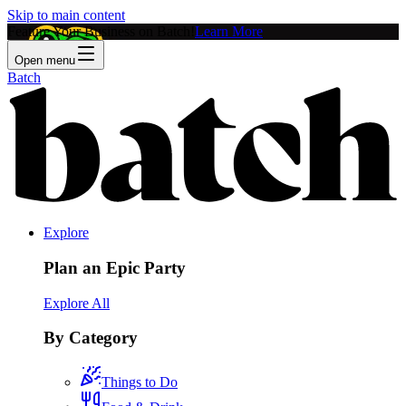
Skip to main content
Feature Your Business on Batch!
Learn More
Open menu
Batch
Explore
Plan an Epic Party
Explore All
By Category
Things to Do