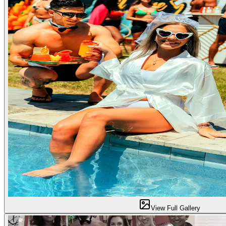
View Full Gallery