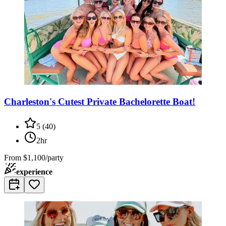
Charleston's Cutest Private Bachelorette Boat!
5
(
40
)
2hr
From
$1,100/party
experience