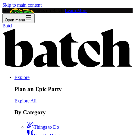
Skip to main content
Feature Your Business on Batch!
Learn More
Open menu
Batch
Explore
Plan an Epic Party
Explore All
By Category
Things to Do