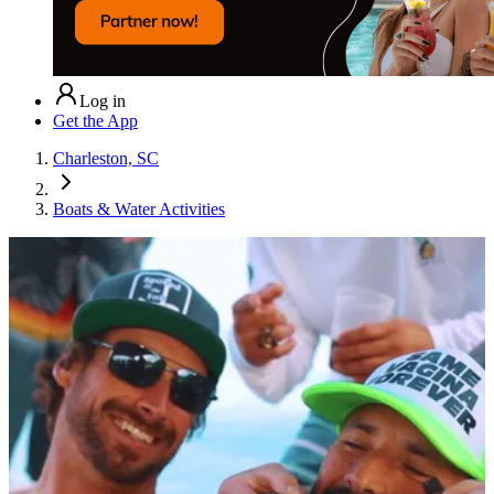
Log in
Get the App
Charleston, SC
Boats & Water Activities