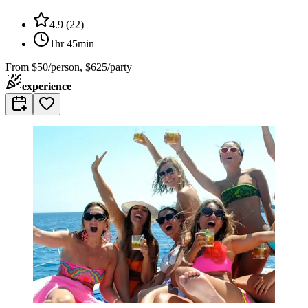
4.9
(
22
)
1hr 45min
From
$50/person, $625/party
experience