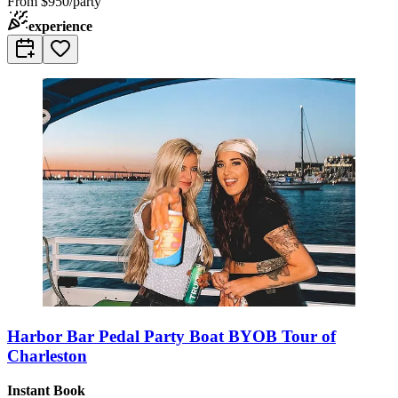
From
$950/party
experience
Harbor Bar Pedal Party Boat BYOB Tour of
Charleston
Instant Book