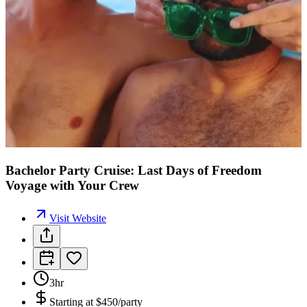
Bachelor Party Cruise: Last Days of Freedom
Voyage with Your Crew
Visit Website
3hr
Starting at
$450/party