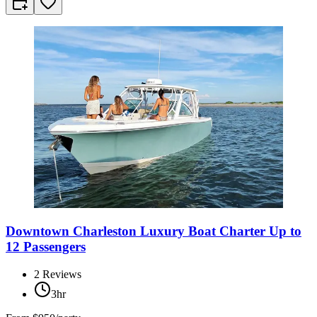
Downtown Charleston Luxury Boat Charter Up to
12 Passengers
2
Reviews
3hr