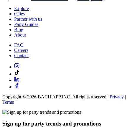
Explore
Cities
Partner with us
Party Guides
Blog
About
FAQ
Careers
Contact
Copyright ©
2026
BACH APP INC. All rights reserved |
Privacy
|
Terms
Sign up for party trends and promotions