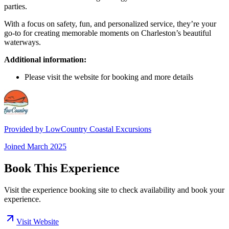
parties.
With a focus on safety, fun, and personalized service, they’re your
go-to for creating memorable moments on Charleston’s beautiful
waterways.
Additional information:
Please visit the website for booking and more details
Provided by
LowCountry Coastal Excursions
Joined
March 2025
Book This Experience
Visit the experience booking site to check availability and book your
experience.
Visit Website