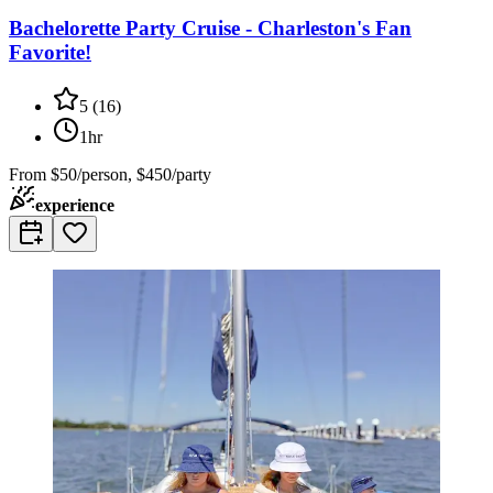
Bachelorette Party Cruise - Charleston's Fan
Favorite!
5
(
16
)
1hr
From
$50/person, $450/party
experience