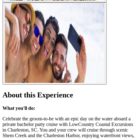
About this Experience
What you'll do:
Celebrate the groom-to-be with an epic day on the water aboard a
private bachelor party cruise with LowCountry Coastal Excursions
in Charleston, SC. You and your crew will cruise through scenic
Shem Creek and the Charleston Harbor, enjoying waterfront views,