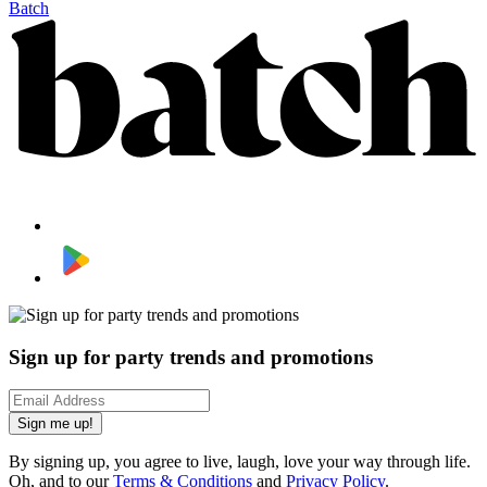
Batch
Sign up for party trends and promotions
Sign me up!
By signing up, you agree to live, laugh, love your way through life.
Oh, and to our
Terms & Conditions
and
Privacy Policy
.