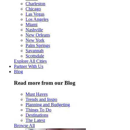
Charleston
Chicago
Las Vegas
Los Angeles
Miami
Nashville
New Orleans
New York
Palm Springs
Savannah
Scottsdale
Explore All Cities
Partner With Us
Blog
Read more from our Blog
Must Haves
Trends and Inspo
Planning and Budgeting
Things To Do
Destinations
The Latest
Browse All