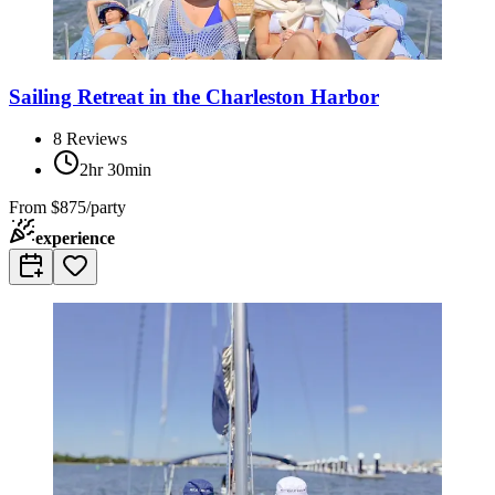
Sailing Retreat in the Charleston Harbor
8
Reviews
2hr 30min
From
$875/party
experience