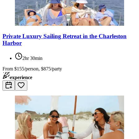
Private Luxury Sailing Retreat in the Charleston
Harbor
2hr 30min
From
$155/person, $875/party
experience