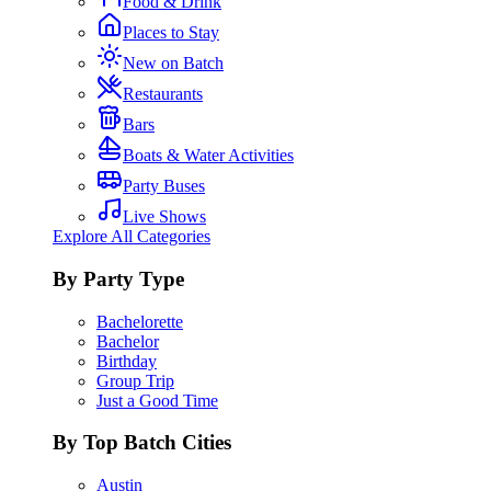
Food & Drink
Places to Stay
New on Batch
Restaurants
Bars
Boats & Water Activities
Party Buses
Live Shows
Explore All Categories
By Party Type
Bachelorette
Bachelor
Birthday
Group Trip
Just a Good Time
By Top Batch Cities
Austin