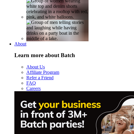
About
Learn more about Batch
About Us
Affiliate Program
Refer a Friend
FAQ
Careers