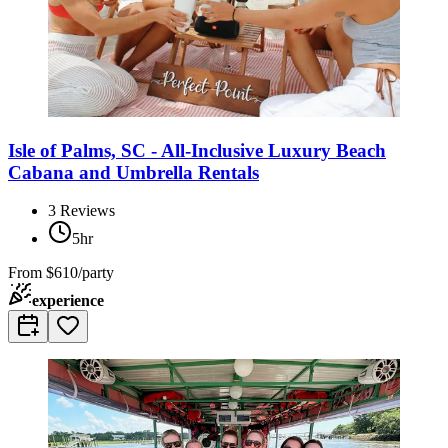
Isle of Palms, SC - All-Inclusive Luxury Beach
Cabana and Umbrella Rentals
3
Reviews
5hr
From
$610/party
experience