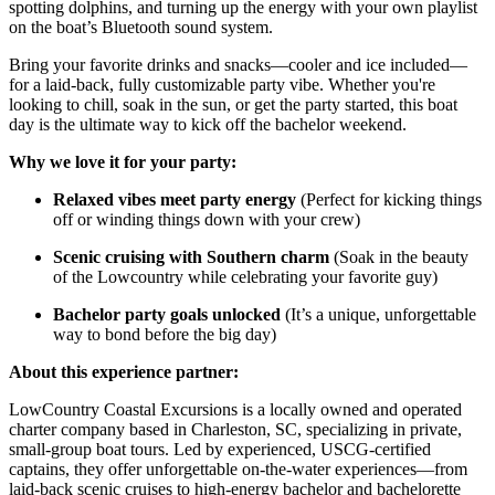
spotting dolphins, and turning up the energy with your own playlist
on the boat’s Bluetooth sound system.
Bring your favorite drinks and snacks—cooler and ice included—
for a laid-back, fully customizable party vibe. Whether you're
looking to chill, soak in the sun, or get the party started, this boat
day is the ultimate way to kick off the bachelor weekend.
Why we love it for your party:
Relaxed vibes meet party energy
(Perfect for kicking things
off or winding things down with your crew)
Scenic cruising with Southern charm
(Soak in the beauty
of the Lowcountry while celebrating your favorite guy)
Bachelor party goals unlocked
(It’s a unique, unforgettable
way to bond before the big day)
About this experience partner:
LowCountry Coastal Excursions is a locally owned and operated
charter company based in Charleston, SC, specializing in private,
small-group boat tours. Led by experienced, USCG-certified
captains, they offer unforgettable on-the-water experiences—from
laid-back scenic cruises to high-energy bachelor and bachelorette