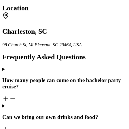
Location
Charleston, SC
98 Church St, Mt Pleasant, SC 29464, USA
Frequently Asked Questions
How many people can come on the bachelor party
cruise?
Can we bring our own drinks and food?