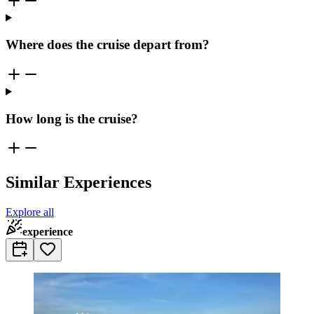
Where does the cruise depart from?
How long is the cruise?
Similar Experiences
Explore all
experience