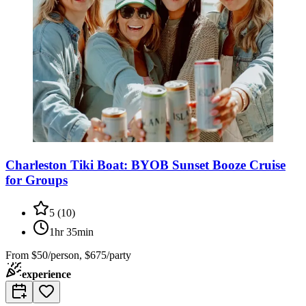
Charleston Tiki Boat: BYOB Sunset Booze Cruise
for Groups
5
(
10
)
1hr 35min
From
$50/person, $675/party
experience