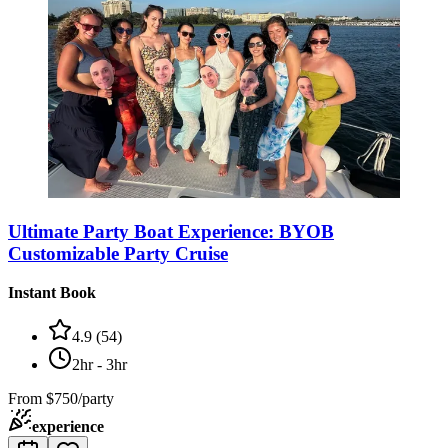
Ultimate Party Boat Experience: BYOB
Customizable Party Cruise
Instant Book
4.9
(
54
)
2hr - 3hr
From
$750/party
experience