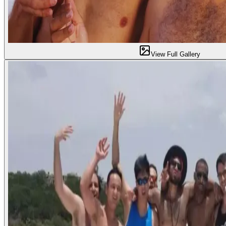
View Full Gallery