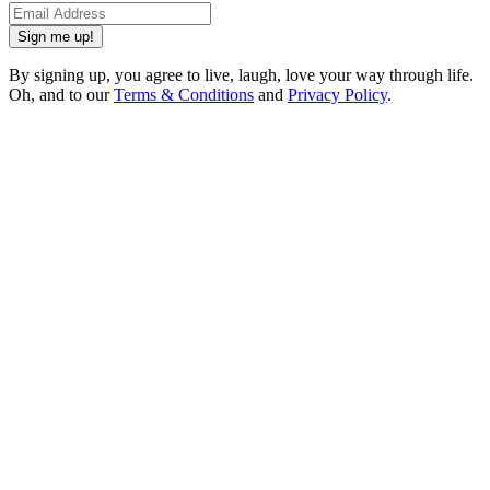
Sign me up!
By signing up, you agree to live, laugh, love your way through life.
Oh, and to our
Terms & Conditions
and
Privacy Policy
.