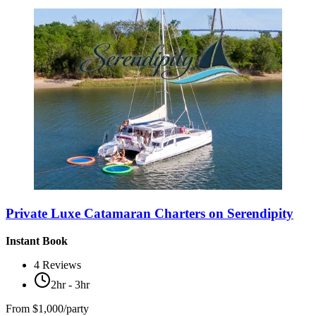
Private Luxe Catamaran Charters on Serendipity
Instant Book
4
Reviews
2hr - 3hr
From
$1,000/party