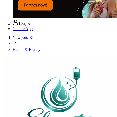
Log in
Get the App
Newport, RI
Health & Beauty