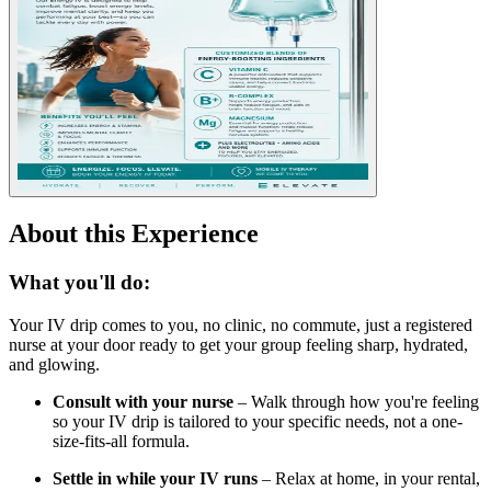
About this Experience
What you'll do:
Your IV drip comes to you, no clinic, no commute, just a registered
nurse at your door ready to get your group feeling sharp, hydrated,
and glowing.
Consult with your nurse
– Walk through how you're feeling
so your IV drip is tailored to your specific needs, not a one-
size-fits-all formula.
Settle in while your IV runs
– Relax at home, in your rental,