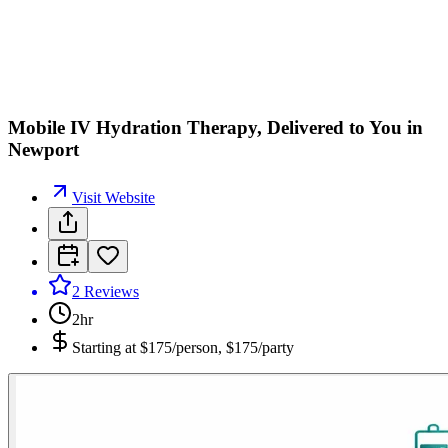
Mobile IV Hydration Therapy, Delivered to You in
Newport
Visit Website
2
Reviews
2hr
Starting at
$175/person, $175/party