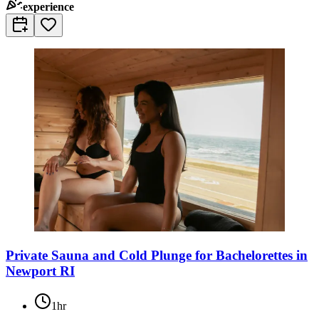
experience
Private Sauna and Cold Plunge for Bachelorettes in
Newport RI
1hr