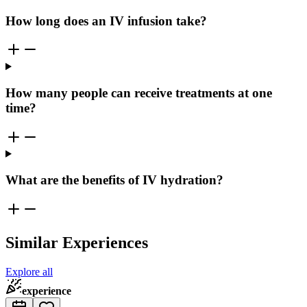
How long does an IV infusion take?
How many people can receive treatments at one
time?
What are the benefits of IV hydration?
Similar Experiences
Explore all
experience