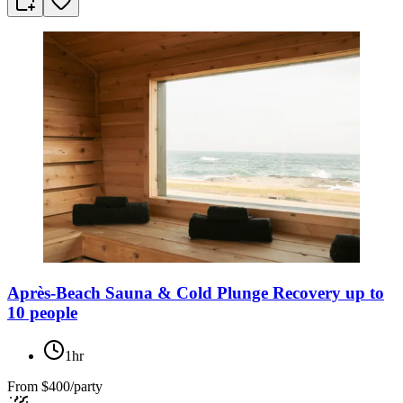
Après-Beach Sauna & Cold Plunge Recovery up to
10 people
1hr
From
$400/party