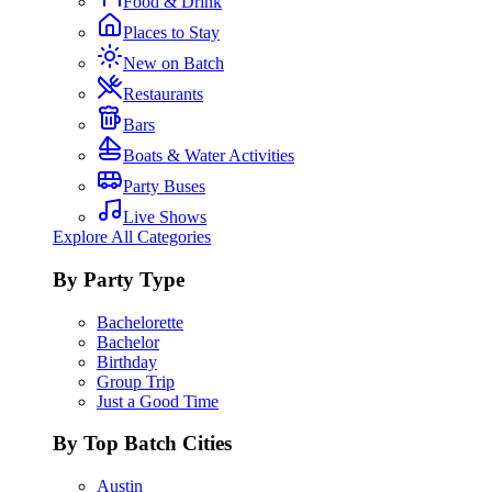
Food & Drink
Places to Stay
New on Batch
Restaurants
Bars
Boats & Water Activities
Party Buses
Live Shows
Explore All Categories
By Party Type
Bachelorette
Bachelor
Birthday
Group Trip
Just a Good Time
By Top Batch Cities
Austin