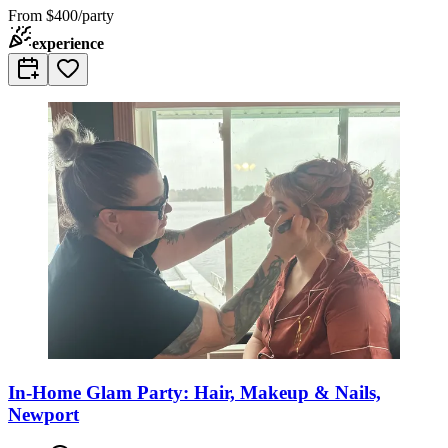
From
$400/party
experience
In-Home Glam Party: Hair, Makeup & Nails,
Newport