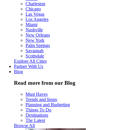
Charleston
Chicago
Las Vegas
Los Angeles
Miami
Nashville
New Orleans
New York
Palm Springs
Savannah
Scottsdale
Explore All Cities
Partner With Us
Blog
Read more from our Blog
Must Haves
Trends and Inspo
Planning and Budgeting
Things To Do
Destinations
The Latest
Browse All