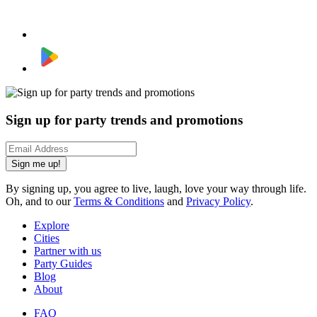
Sign up for party trends and promotions
Sign me up!
By signing up, you agree to live, laugh, love your way through life.
Oh, and to our
Terms & Conditions
and
Privacy Policy
.
Explore
Cities
Partner with us
Party Guides
Blog
About
FAQ