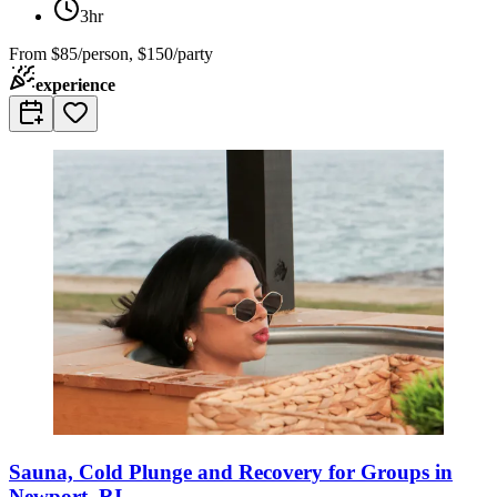
3hr
From
$85/person, $150/party
experience
Sauna, Cold Plunge and Recovery for Groups in
Newport, RI