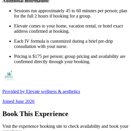
Additional information:
Sessions run approximately 45 to 60 minutes per person; plan
for the full 2 hours if booking for a group.
Elevate comes to your home, vacation rental, or hotel exact
address confirmed at booking.
Each IV formula is customized during a brief pre-drip
consultation with your nurse.
Pricing is $175 per person; group pricing and availability are
confirmed directly through your booking.
Provided by
Elevate wellness & aesthetics
Joined
June 2026
Book This Experience
Visit the experience booking site to check availability and book your