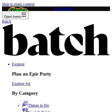
Skip to main content
Feature Your Business on Batch!
Learn More
Open menu
Batch
Explore
Plan an Epic Party
Explore All
By Category
Things to Do