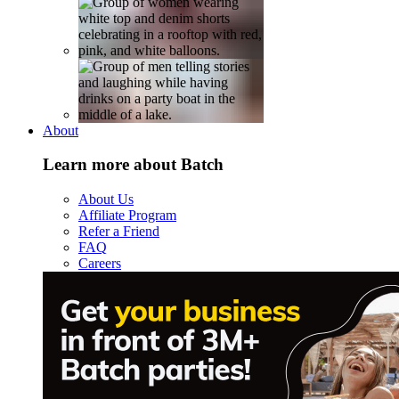
About
Learn more about Batch
About Us
Affiliate Program
Refer a Friend
FAQ
Careers