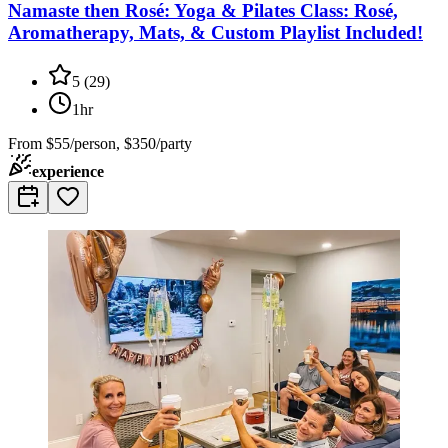
Namaste then Rosé: Yoga & Pilates Class: Rosé,
Aromatherapy, Mats, & Custom Playlist Included!
5
(
29
)
1hr
From
$55/person, $350/party
experience