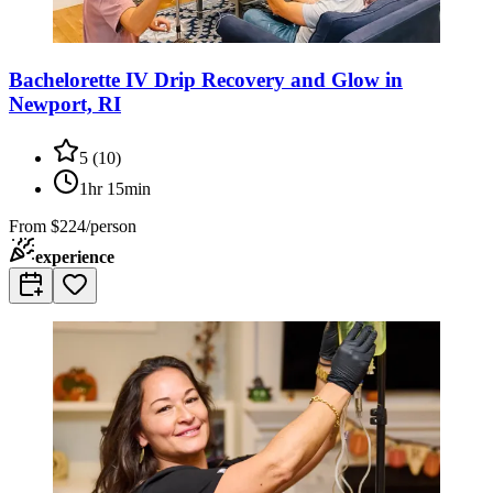
Bachelorette IV Drip Recovery and Glow in
Newport, RI
5
(
10
)
1hr 15min
From
$224/person
experience