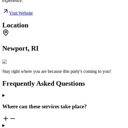
experience.
Visit Website
Location
Newport, RI
Stay right where you are because this party's coming to you!
Frequently Asked Questions
Where can these services take place?