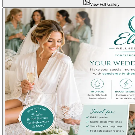
View Full Gallery