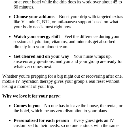
or at your hotel while the drip does its work over about 45 to
60 minutes.
Choose your add-ons
– Boost your drip with targeted extras
like Vitamin C, B12, or anti-nausea support based on what
your body needs most right now.
Watch your energy shift
– Feel the difference during your
session as hydration, vitamins, and minerals get absorbed
directly into your bloodstream.
Get cleared and on your way
– Your nurse wraps up,
answers any questions, and you and your group are ready for
whatever comes next.
Whether you're prepping for a big night out or recovering after one,
mobile IV hydration therapy gives your group a real reset without
losing a moment of your trip.
Why we love it for your party:
Comes to you
– No one has to leave the house, the rental, or
the hotel, which means zero disruption to your plans.
Personalized for each person
– Every guest gets an IV
customized to their needs, so no one is stuck with the same