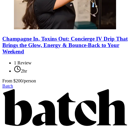
Champagne In, Toxins Out: Concierge IV Drip That
Brings the Glow, Energy & Bounce-Back to Your
Weekend
1
Review
2hr
From
$200/person
Batch