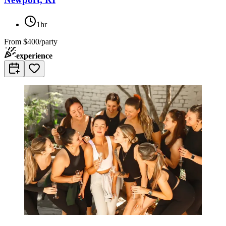
1hr
From
$400/party
experience