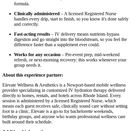
formula.
Clinically administered
– A licensed Registered Nurse
handles every drip, start to finish, so you know it's done safely
and correctly.
Fast-acting results
– IV delivery means nutrients bypass
digestion and go straight into the bloodstream, so you feel the
difference faster than a supplement ever could.
Works for any occasion
– Pre-event prep, mid-weekend
refresh, or next-morning recovery: this works whenever your
group needs it.
About this experience partner:
Elevate Wellness & Aesthetics is a Newport-based mobile wellness
provider specializing in customized IV hydration therapy delivered
directly to homes, rentals, and hotels across Rhode Island. Every
session is administered by a licensed Registered Nurse, which
means each guest receives safe, clinically sound care without setting
foot in a clinic. Elevate is a go-to for bachelorette weekends,
birthday groups, and anyone who wants professional wellness care
built around their schedule.