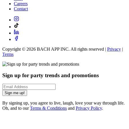
Careers
Contact
Copyright ©
2026
BACH APP INC. All rights reserved |
Privacy
|
Terms
Sign up for party trends and promotions
Sign me up!
By signing up, you agree to live, laugh, love your way through life.
Oh, and to our
Terms & Conditions
and
Privacy Policy
.