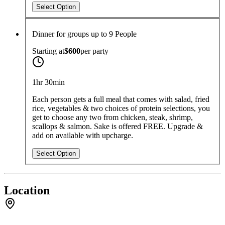
Select Option
Dinner for groups up to 9 People
Starting at
$600
per
party
1hr 30min
Each person gets a full meal that comes with salad, fried
rice, vegetables & two choices of protein selections, you
get to choose any two from chicken, steak, shrimp,
scallops & salmon. Sake is offered FREE. Upgrade &
add on available with upcharge.
Select Option
Location