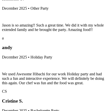
December 2025 • Other Party
Jason is so amazing!! Such a great time. We did it with my whole
extended family and he brought the party. Amazing food!!
a
andy
December 2025 • Holiday Party
We used Awesome Hibachi for our work Holiday party and had
such a fun and interactive experience. We will definitely be doing
this again. Our chef was fun and the food was great.
CS
Cristine S.
December 2025 • Bachelorette Party