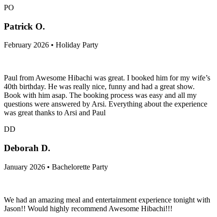
PO
Patrick O.
February 2026 • Holiday Party
Paul from Awesome Hibachi was great. I booked him for my wife’s
40th birthday. He was really nice, funny and had a great show.
Book with him asap. The booking process was easy and all my
questions were answered by Arsi. Everything about the experience
was great thanks to Arsi and Paul
DD
Deborah D.
January 2026 • Bachelorette Party
We had an amazing meal and entertainment experience tonight with
Jason!! Would highly recommend Awesome Hibachi!!!