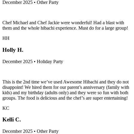
December 2025 • Other Party
Chef Michael and Chef Jackie were wonderful! Had a blast with
them and the whole hibachi experience. Must do for a large group!
HH
Holly H.
December 2025 • Holiday Party
This is the 2nd time we’ve used Awesome Hibachi and they do not
disappoint! We hired them for our parent’s anniversary (family with
kids) and my birthday (adults only) and they were so fun with both
groups. The food is delicious and the chef’s are super entertaining!
KC
Kelli C.
December 2025 • Other Party