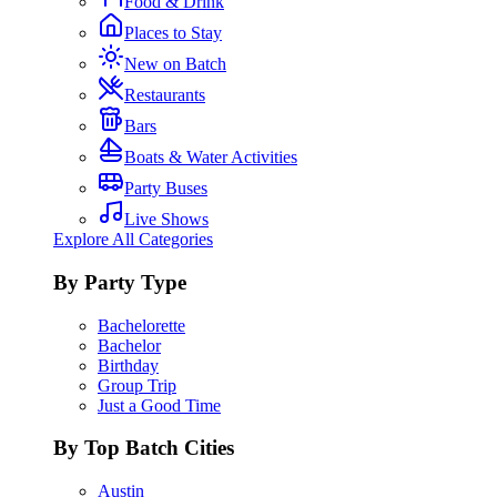
Food & Drink
Places to Stay
New on Batch
Restaurants
Bars
Boats & Water Activities
Party Buses
Live Shows
Explore All Categories
By Party Type
Bachelorette
Bachelor
Birthday
Group Trip
Just a Good Time
By Top Batch Cities
Austin