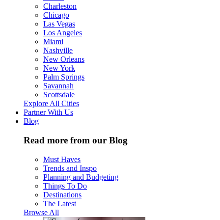
Charleston
Chicago
Las Vegas
Los Angeles
Miami
Nashville
New Orleans
New York
Palm Springs
Savannah
Scottsdale
Explore All Cities
Partner With Us
Blog
Read more from our Blog
Must Haves
Trends and Inspo
Planning and Budgeting
Things To Do
Destinations
The Latest
Browse All