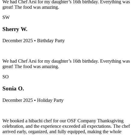
We had Chef Arsi for my daughter’s 16th birthday. Everything was
great! The food was amazing.
SW
Sherry W.
December 2025 • Birthday Party
We had Chef Arsi for my daughter’s 16th birthday. Everything was
great! The food was amazing.
SO
Sonia O.
December 2025 • Holiday Party
We booked a hibachi chef for our OSF Company Thanksgiving
celebration, and the experience exceeded all expectations. The chef
arrived early, organized, and fully equipped, making the whole