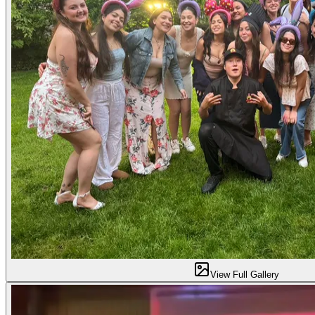
View Full Gallery