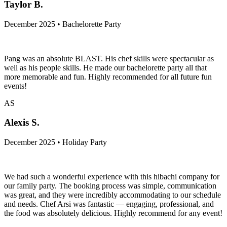
Taylor B.
December 2025 • Bachelorette Party
Pang was an absolute BLAST. His chef skills were spectacular as
well as his people skills. He made our bachelorette party all that
more memorable and fun. Highly recommended for all future fun
events!
AS
Alexis S.
December 2025 • Holiday Party
We had such a wonderful experience with this hibachi company for
our family party. The booking process was simple, communication
was great, and they were incredibly accommodating to our schedule
and needs. Chef Arsi was fantastic — engaging, professional, and
the food was absolutely delicious. Highly recommend for any event!