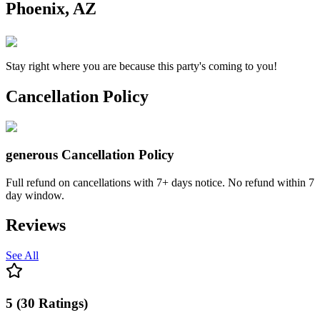
Phoenix, AZ
Stay right where you are because this party's coming to you!
Cancellation Policy
generous
Cancellation Policy
Full refund on cancellations with 7+ days notice. No refund within 7
day window.
Reviews
See All
5
(
30
Ratings
)