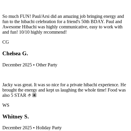
So much FUN! Paul/Arsi did an amazing job bringing energy and
fun to the hibachi celebration for a friend's 50th BDAY. Paul and
Awesome Hibachi was highly communicative, easy to work with
and fun! 10/10 highly recommend!
CG
Chelsea G.
December 2025 • Other Party
Jacky was great. It was so nice for a private hibachi experience. He
brought the energy and kept us laughing the whole time! Food was
also 5 STAR 🤌🏽
WS
Whitney S.
December 2025 • Holiday Party