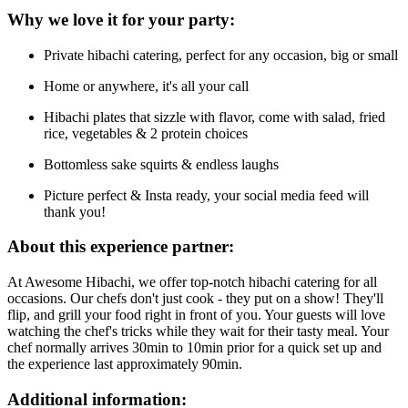
Why we love it for your party:
Private hibachi catering, perfect for any occasion, big or small
Home or anywhere, it's all your call
Hibachi plates that sizzle with flavor, come with salad, fried
rice, vegetables & 2 protein choices
Bottomless sake squirts & endless laughs
Picture perfect & Insta ready, your social media feed will
thank you!
About this experience partner:
At Awesome Hibachi, we offer top-notch hibachi catering for all
occasions. Our chefs don't just cook - they put on a show! They'll
flip, and grill your food right in front of you. Your guests will love
watching the chef's tricks while they wait for their tasty meal. Your
chef normally arrives 30min to 10min prior for a quick set up and
the experience last approximately 90min.
Additional information: