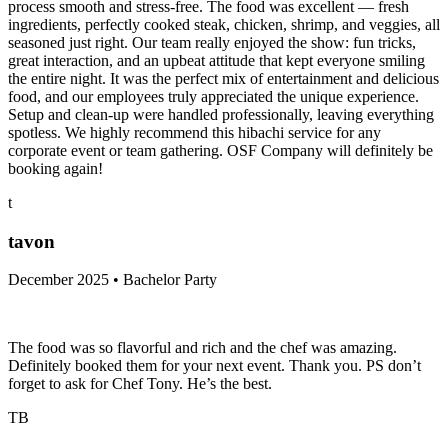
process smooth and stress-free. The food was excellent — fresh
ingredients, perfectly cooked steak, chicken, shrimp, and veggies, all
seasoned just right. Our team really enjoyed the show: fun tricks,
great interaction, and an upbeat attitude that kept everyone smiling
the entire night. It was the perfect mix of entertainment and delicious
food, and our employees truly appreciated the unique experience.
Setup and clean-up were handled professionally, leaving everything
spotless. We highly recommend this hibachi service for any
corporate event or team gathering. OSF Company will definitely be
booking again!
t
tavon
December 2025 • Bachelor Party
The food was so flavorful and rich and the chef was amazing.
Definitely booked them for your next event. Thank you. PS don’t
forget to ask for Chef Tony. He’s the best.
TB