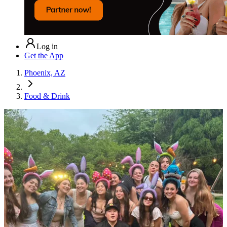
Log in
Get the App
Phoenix, AZ
Food & Drink