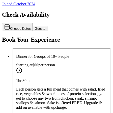
Joined
October 2024
Check Availability
Choose Dates
Guests
Book Your Experience
Dinner for Groups of 10+ People
Starting at
$60
per
person
1hr 30min
Each person gets a full meal that comes with salad, fried
rice, vegetables & two choices of protein selections, you
get to choose any two from chicken, steak, shrimp,
scallops & salmon. Sake is offered FREE. Upgrade &
add on available with upcharge.