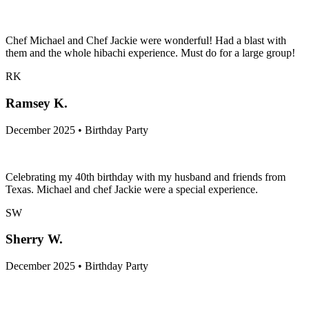
Chef Michael and Chef Jackie were wonderful! Had a blast with
them and the whole hibachi experience. Must do for a large group!
RK
Ramsey K.
December 2025 • Birthday Party
Celebrating my 40th birthday with my husband and friends from
Texas. Michael and chef Jackie were a special experience.
SW
Sherry W.
December 2025 • Birthday Party