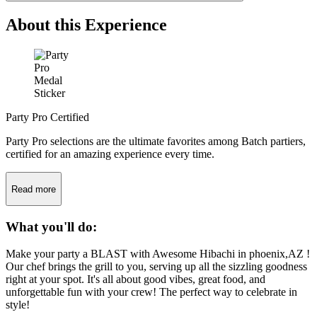
About this Experience
Party Pro Certified
Party Pro selections are the ultimate favorites among Batch partiers,
certified for an amazing experience every time.
Read more
What you'll do:
Make your party a BLAST with Awesome Hibachi in phoenix,AZ !
Our chef brings the grill to you, serving up all the sizzling goodness
right at your spot. It's all about good vibes, great food, and
unforgettable fun with your crew! The perfect way to celebrate in
style!