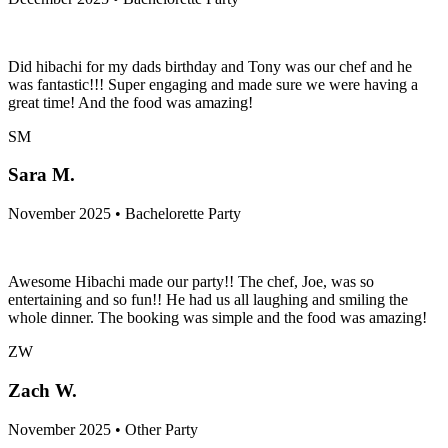
Did hibachi for my dads birthday and Tony was our chef and he
was fantastic!!! Super engaging and made sure we were having a
great time! And the food was amazing!
SM
Sara M.
November 2025 • Bachelorette Party
Awesome Hibachi made our party!! The chef, Joe, was so
entertaining and so fun!! He had us all laughing and smiling the
whole dinner. The booking was simple and the food was amazing!
ZW
Zach W.
November 2025 • Other Party