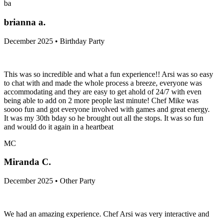
ba
brianna a.
December 2025 • Birthday Party
This was so incredible and what a fun experience!! Arsi was so easy
to chat with and made the whole process a breeze, everyone was
accommodating and they are easy to get ahold of 24/7 with even
being able to add on 2 more people last minute! Chef Mike was
soooo fun and got everyone involved with games and great energy.
It was my 30th bday so he brought out all the stops. It was so fun
and would do it again in a heartbeat
MC
Miranda C.
December 2025 • Other Party
We had an amazing experience. Chef Arsi was very interactive and