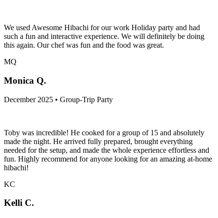
We used Awesome Hibachi for our work Holiday party and had
such a fun and interactive experience. We will definitely be doing
this again. Our chef was fun and the food was great.
MQ
Monica Q.
December 2025 • Group-Trip Party
Toby was incredible! He cooked for a group of 15 and absolutely
made the night. He arrived fully prepared, brought everything
needed for the setup, and made the whole experience effortless and
fun. Highly recommend for anyone looking for an amazing at-home
hibachi!
KC
Kelli C.