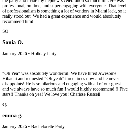
the party and made my nephew’s celebration so much fun. He was
professional, on time, and super engaging with everyone. That level
of professionalism is something a lot of vendors in Miami lack, so it
really stood out. We had a great experience and would absolutely
recommend him!
SO
Sonia O.
January 2026 • Holiday Party
“Oh Yea” was absolutely wonderful! We have hired Awesome
Hibachi and requested “Oh yeah” three times now and he never
disappoints! He is so hilarious and engaging with all of our guest
and we always have so much fun!! would highly recommend.!! Five
stars!! Thanks oh yea! We love you! Charisse Russell
eg
emma g.
January 2026 • Bachelorette Party