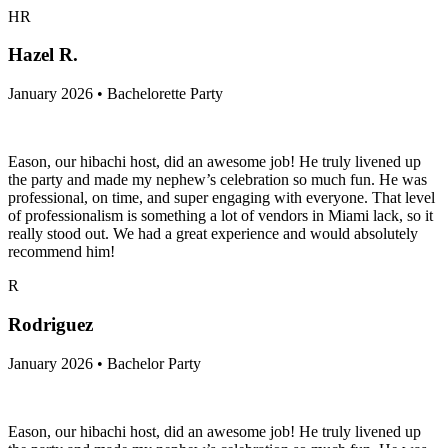
HR
Hazel R.
January 2026 • Bachelorette Party
Eason, our hibachi host, did an awesome job! He truly livened up
the party and made my nephew’s celebration so much fun. He was
professional, on time, and super engaging with everyone. That level
of professionalism is something a lot of vendors in Miami lack, so it
really stood out. We had a great experience and would absolutely
recommend him!
R
Rodriguez
January 2026 • Bachelor Party
Eason, our hibachi host, did an awesome job! He truly livened up