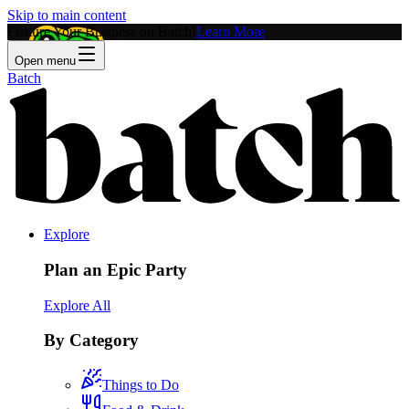
Skip to main content
Feature Your Business on Batch!
Learn More
Open menu
Batch
Explore
Plan an Epic Party
Explore All
By Category
Things to Do