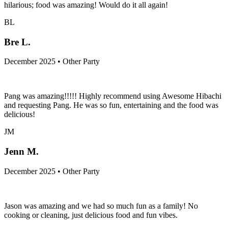
hilarious; food was amazing! Would do it all again!
BL
Bre L.
December 2025 • Other Party
Pang was amazing!!!!! Highly recommend using Awesome Hibachi
and requesting Pang. He was so fun, entertaining and the food was
delicious!
JM
Jenn M.
December 2025 • Other Party
Jason was amazing and we had so much fun as a family! No
cooking or cleaning, just delicious food and fun vibes.