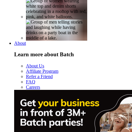
About
Learn more about Batch
About Us
Affiliate Program
Refer a Friend
FAQ
Careers