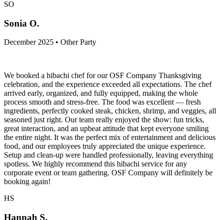
SO
Sonia O.
December 2025 • Other Party
We booked a hibachi chef for our OSF Company Thanksgiving
celebration, and the experience exceeded all expectations. The chef
arrived early, organized, and fully equipped, making the whole
process smooth and stress-free. The food was excellent — fresh
ingredients, perfectly cooked steak, chicken, shrimp, and veggies, all
seasoned just right. Our team really enjoyed the show: fun tricks,
great interaction, and an upbeat attitude that kept everyone smiling
the entire night. It was the perfect mix of entertainment and delicious
food, and our employees truly appreciated the unique experience.
Setup and clean-up were handled professionally, leaving everything
spotless. We highly recommend this hibachi service for any
corporate event or team gathering. OSF Company will definitely be
booking again!
HS
Hannah S.