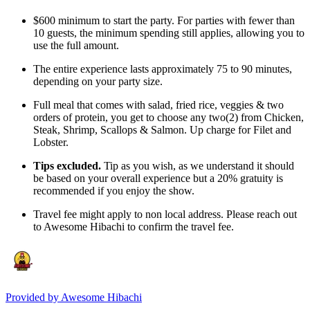
$600 minimum to start the party. For parties with fewer than
10 guests, the minimum spending still applies, allowing you to
use the full amount.
The entire experience lasts approximately 75 to 90 minutes,
depending on your party size.
Full meal that comes with salad, fried rice, veggies & two
orders of protein, you get to choose any two(2) from Chicken,
Steak, Shrimp, Scallops & Salmon. Up charge for Filet and
Lobster.
Tips excluded.
Tip as you wish, as we understand it should
be based on your overall experience but a 20% gratuity is
recommended if you enjoy the show.
Travel fee might apply to non local address. Please reach out
to Awesome Hibachi to confirm the travel fee.
Provided by
Awesome Hibachi