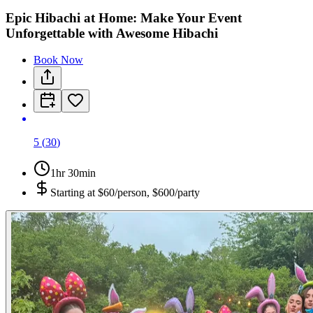
Epic Hibachi at Home: Make Your Event
Unforgettable with Awesome Hibachi
Book Now
5
(
30
)
1hr 30min
Starting at
$60/person, $600/party