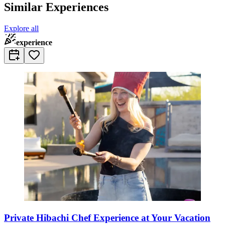
Similar Experiences
Explore all
experience
Private Hibachi Chef Experience at Your Vacation