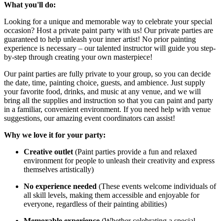
What you'll do:
Looking for a unique and memorable way to celebrate your special
occasion? Host a private paint party with us! Our private parties are
guaranteed to help unleash your inner artist! No prior painting
experience is necessary – our talented instructor will guide you step-
by-step through creating your own masterpiece!
Our paint parties are fully private to your group, so you can decide
the date, time, painting choice, guests, and ambience. Just supply
your favorite food, drinks, and music at any venue, and we will
bring all the supplies and instruction so that you can paint and party
in a familiar, convenient environment. If you need help with venue
suggestions, our amazing event coordinators can assist!
Why we love it for your party:
Creative outlet
(Paint parties provide a fun and relaxed
environment for people to unleash their creativity and express
themselves artistically)
No experience needed
(These events welcome individuals of
all skill levels, making them accessible and enjoyable for
everyone, regardless of their painting abilities)
Memorable experience
(Whether celebrating a special