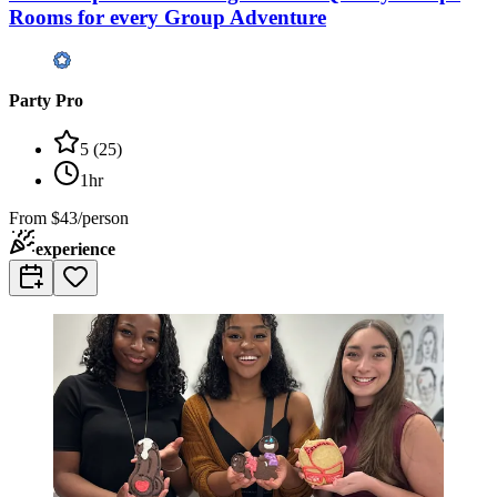
Rooms for every Group Adventure
Party Pro
5
(
25
)
1hr
From
$43/person
experience