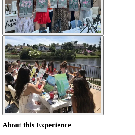
About this Experience