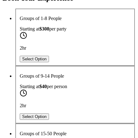
Groups of 1-8 People
Starting at
$308
per
party
2hr
Select Option
Groups of 9-14 People
Starting at
$40
per
person
2hr
Select Option
Groups of 15-50 People