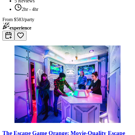
5
Reviews
2hr - 4hr
From
$583/party
experience
The Escape Game Orange: Movie-Quality Escape