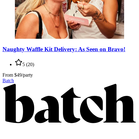
Naughty Waffle Kit Delivery: As Seen on Bravo!
5
(
20
)
From
$49/party
Batch