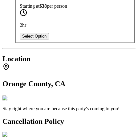
Starting at
$38
per
person
2hr
Select Option
Location
Orange County, CA
Stay right where you are because this party's coming to you!
Cancellation Policy