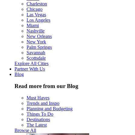
Charleston
Chicago
Las Vegas
Los Angeles
Miami
Nashville
New Orleans
New York
Palm Springs
Savannah
Scottsdale
Explore All Cities
Partner With Us
Blog
Read more from our Blog
Must Haves
Trends and Inspo
Planning and Budgeting
Things To Do
Destinations
The Latest
Browse All