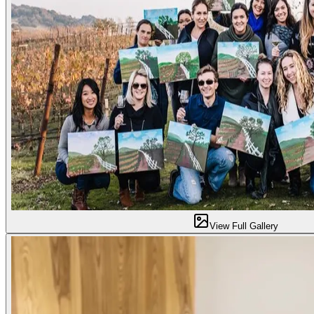
View Full Gallery