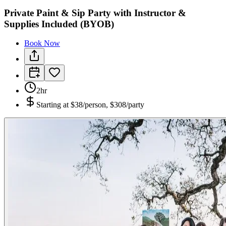
Private Paint & Sip Party with Instructor &
Supplies Included (BYOB)
Book Now
2hr
Starting at
$38/person, $308/party