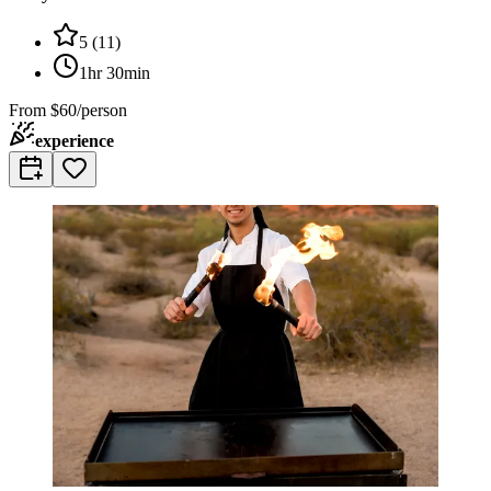
5
(
11
)
1hr 30min
From
$60/person
experience