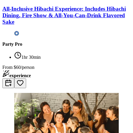
All-Inclusive Hibachi Experience: Includes Hibachi
Dining, Fire Show & All-You-Can-Drink Flavored
Sake
Party Pro
1hr 30min
From
$60/person
experience