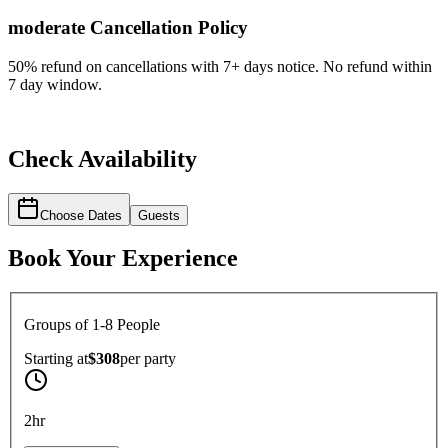
moderate
Cancellation Policy
50% refund on cancellations with 7+ days notice. No refund within
7 day window.
Check Availability
Choose Dates
Guests
Book Your Experience
Groups of 1-8 People
Starting at
$308
per
party
2hr