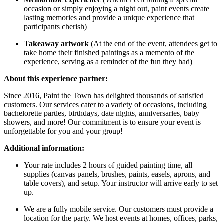
occasion or simply enjoying a night out, paint events create
lasting memories and provide a unique experience that
participants cherish)
Takeaway artwork
(At the end of the event, attendees get to
take home their finished paintings as a memento of the
experience, serving as a reminder of the fun they had)
About this experience partner:
Since 2016, Paint the Town has delighted thousands of satisfied
customers. Our services cater to a variety of occasions, including
bachelorette parties, birthdays, date nights, anniversaries, baby
showers, and more! Our commitment is to ensure your event is
unforgettable for you and your group!
Additional information:
Your rate includes 2 hours of guided painting time, all
supplies (canvas panels, brushes, paints, easels, aprons, and
table covers), and setup. Your instructor will arrive early to set
up.
We are a fully mobile service. Our customers must provide a
location for the party. We host events at homes, offices, parks,