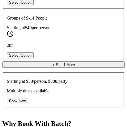
Select Option
Groups of 9-14 People
Starting at
$40
per
person
2hr
Select Option
+ See
1
More
Starting at
$38/person, $308/party
Multiple times available
Book Now
Why Book With Batch?