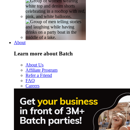
About
Learn more about Batch
About Us
Affiliate Program
Refer a Friend
FAQ
Careers