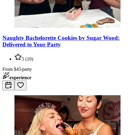
Naughty Bachelorette Cookies by Sugar Wood:
Delivered to Your Party
5
(
10
)
From
$45/party
experience