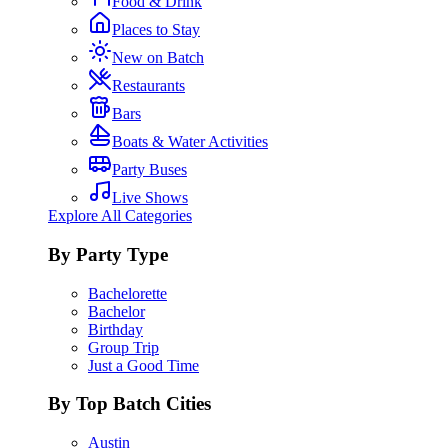
Food & Drink
Places to Stay
New on Batch
Restaurants
Bars
Boats & Water Activities
Party Buses
Live Shows
Explore All Categories
By Party Type
Bachelorette
Bachelor
Birthday
Group Trip
Just a Good Time
By Top Batch Cities
Austin