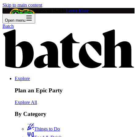
Skip to main content
Feature Your Business on Batch!
Learn More
Open menu
Batch
Explore
Plan an Epic Party
Explore All
By Category
Things to Do