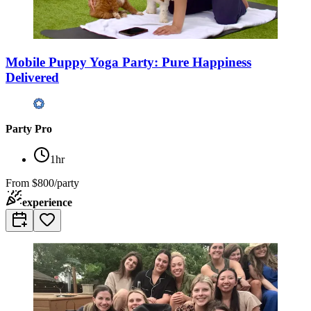
Mobile Puppy Yoga Party: Pure Happiness
Delivered
Party Pro
1hr
From
$800/party
experience