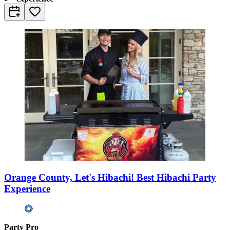
Orange County, Let's Hibachi! Best Hibachi Party
Experience
Party Pro