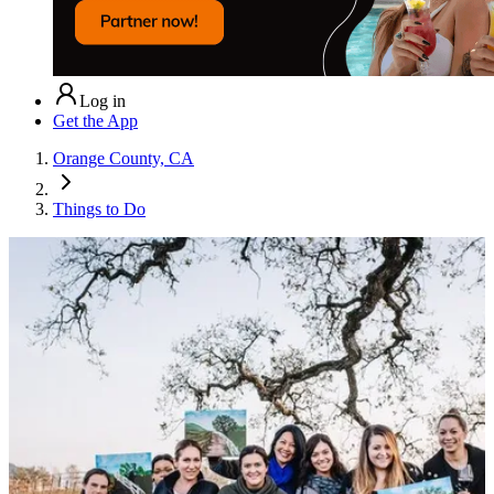
Log in
Get the App
Orange County, CA
Things to Do