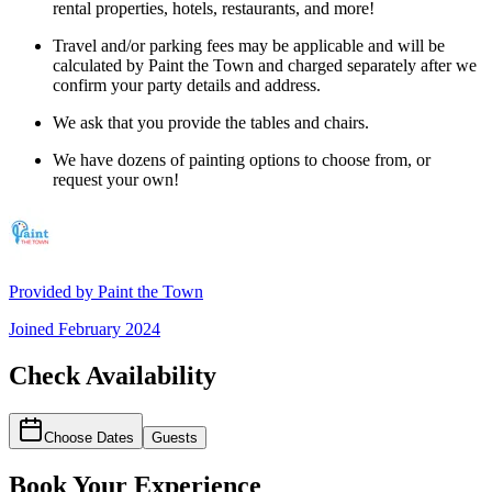
rental properties, hotels, restaurants, and more!
Travel and/or parking fees may be applicable and will be
calculated by Paint the Town and charged separately after we
confirm your party details and address.
We ask that you provide the tables and chairs.
We have dozens of painting options to choose from, or
request your own!
Provided by
Paint the Town
Joined
February 2024
Check Availability
Choose Dates
Guests
Book Your Experience