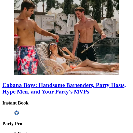
Cabana Boys: Handsome Bartenders, Party Hosts,
Hype Men, and Your Party's MVPs
Instant Book
Party Pro