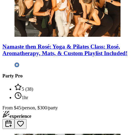
Namaste then Rosé: Yoga & Pilates Class: Rosé,
Aromatherapy, Mats, & Custom Playlist Included!
Party Pro
5
(
38
)
1hr
From
$45/person, $300/party
experience