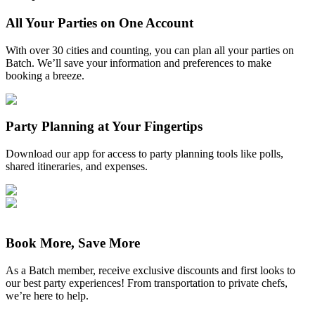
All Your Parties on One Account
With over 30 cities and counting, you can plan all your parties on
Batch. We’ll save your information and preferences to make
booking a breeze.
Party Planning at Your Fingertips
Download our app for access to party planning tools like polls,
shared itineraries, and expenses.
Book More, Save More
As a Batch member, receive exclusive discounts and first looks to
our best party experiences! From transportation to private chefs,
we’re here to help.