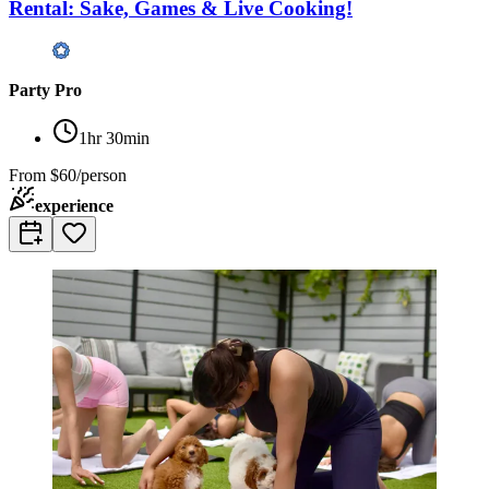
Rental: Sake, Games & Live Cooking!
Party Pro
1hr 30min
From
$60/person
experience