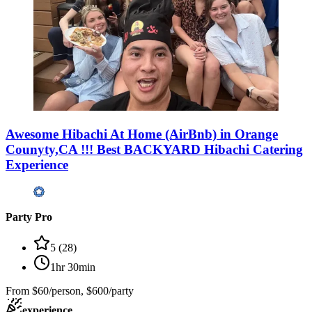
Awesome Hibachi At Home (AirBnb) in Orange
Counyty,CA !!! Best BACKYARD Hibachi Catering
Experience
Party Pro
5
(
28
)
1hr 30min
From
$60/person, $600/party
experience