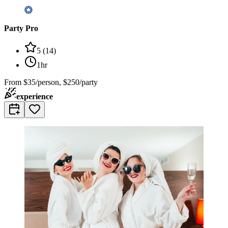
Party Pro
5
(
14
)
1hr
From
$35/person, $250/party
experience