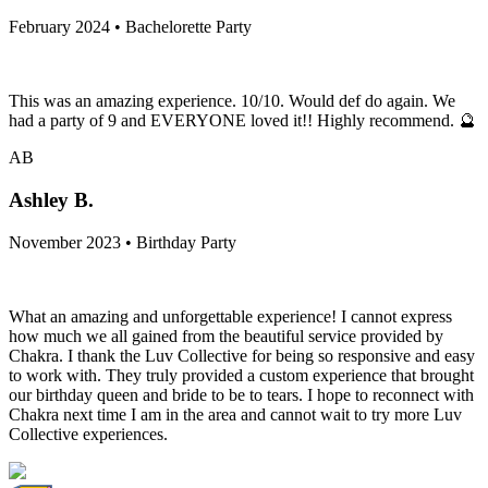
February 2024 • Bachelorette Party
This was an amazing experience. 10/10. Would def do again. We
had a party of 9 and EVERYONE loved it!! Highly recommend. 🔮
AB
Ashley B.
November 2023 • Birthday Party
What an amazing and unforgettable experience! I cannot express
how much we all gained from the beautiful service provided by
Chakra. I thank the Luv Collective for being so responsive and easy
to work with. They truly provided a custom experience that brought
our birthday queen and bride to be to tears. I hope to reconnect with
Chakra next time I am in the area and cannot wait to try more Luv
Collective experiences.