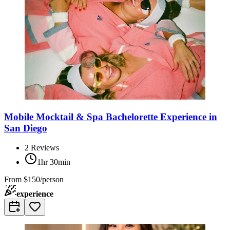
Mobile Mocktail & Spa Bachelorette Experience in
San Diego
2
Reviews
1hr 30min
From
$150/person
experience