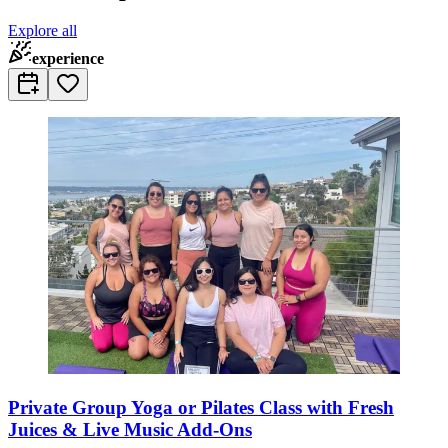
Explore all
experience
Private Group Yoga or Pilates Class with Fresh
Juices & Live Music Add-Ons