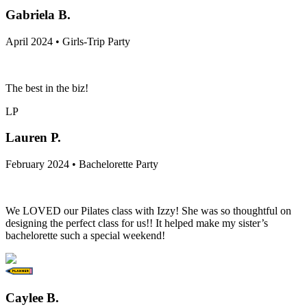
Gabriela B.
April 2024 • Girls-Trip Party
The best in the biz!
LP
Lauren P.
February 2024 • Bachelorette Party
We LOVED our Pilates class with Izzy! She was so thoughtful on
designing the perfect class for us!! It helped make my sister’s
bachelorette such a special weekend!
Caylee B.