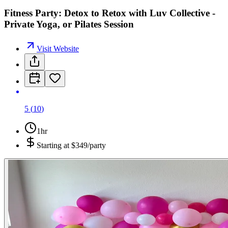
Fitness Party: Detox to Retox with Luv Collective -
Private Yoga, or Pilates Session
Visit Website
5
(
10
)
1hr
Starting at
$349/party