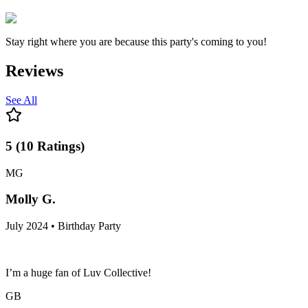
Stay right where you are because this party's coming to you!
Reviews
See All
5
(
10
Ratings
)
MG
Molly G.
July 2024 • Birthday Party
I’m a huge fan of Luv Collective!
GB