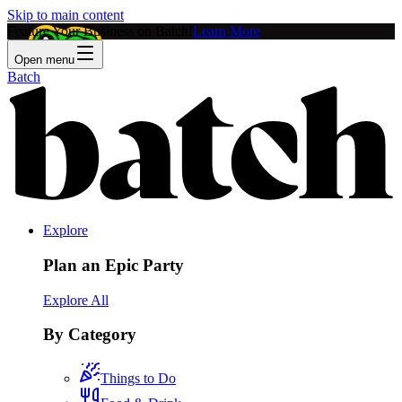
Skip to main content
Feature Your Business on Batch!
Learn More
Open menu
Batch
Explore
Plan an Epic Party
Explore All
By Category
Things to Do