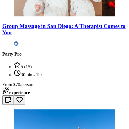
Group Massage in San Diego: A Therapist Comes to
You
Party Pro
5
(
15
)
30min - 1hr
From
$70/person
experience