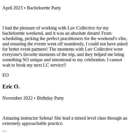
April 2023 • Bachelorette Party
I had the pleasure of working with Luv Collective for my
bachelorette weekend, and it was an absolute dream! From
scheduling, picking the perfect practitioners for the weekend's vibe,
and ensuring the events went off seamlessly, I could not have asked
for better event partners! The moments with Luv Collective were
everyone's favorite moments of the trip, and they helped me bring
something SO unique and intentional to my celebration. I cannot
wait to book my next LC service!!
EO
Eric O.
November 2022 • Birthday Party
Amazing instructor Selena! She lead a mixed level class through an
extremely approachable practice.