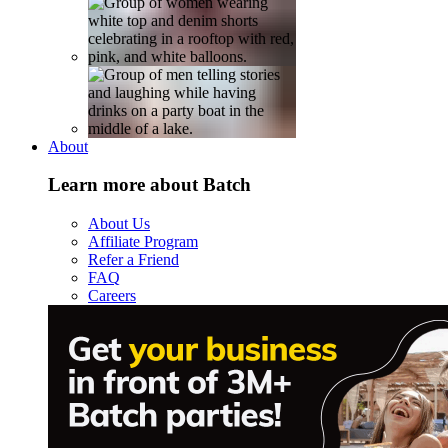
About
Learn more about Batch
About Us
Affiliate Program
Refer a Friend
FAQ
Careers