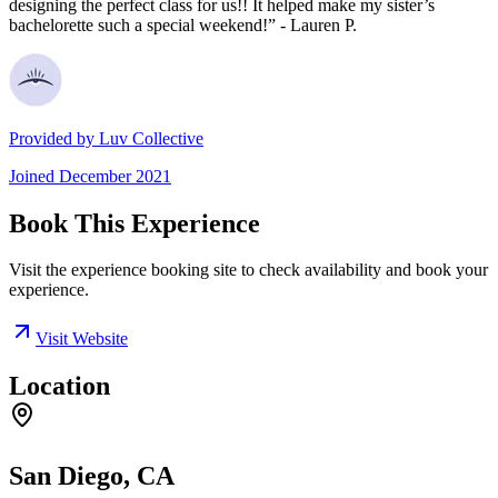
designing the perfect class for us!! It helped make my sister’s
bachelorette such a special weekend!” - Lauren P.
Provided by
Luv Collective
Joined
December 2021
Book This Experience
Visit the experience booking site to check availability and book your
experience.
Visit Website
Location
San Diego, CA