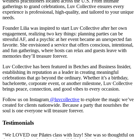
wellness practitioners located across the U.S. From intimate
gatherings to grand celebrations, Luv Collective ensures every
experience is professional, high-quality, and tailored to your unique
needs.
Founder Lilia was inspired to start Luv Collective after her own
engagement, realizing two key things: planning parties can be
stressful AF, and a psychic at her event became an unexpected fan
favorite. She envisioned a service that offers conscious, intentional,
and fun gatherings, where hosts can relax and guests leave with
memories they’ll treasure forever.
Luv Collective has been featured in Betches and Business Insider,
establishing its reputation as a leader in creating meaningful
celebrations that go beyond the ordinary. Whether it’s a birthday,
bachelorette, corporate event, or another milestone, Luv Collective
brings peace, connection, and good vibes to every occasion.
Follow us on Instagram
@luvcollective
to explore the magic we’ve
created for clients nationwide. Because a party that nourishes the
soul is one everyone will treasure forever.
Testimonials
“We LOVED our Pilates class with Izzy! She was so thoughtful on