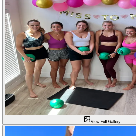
View Full Gallery