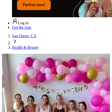
Log in
Get the App
San Diego, CA
Health & Beauty