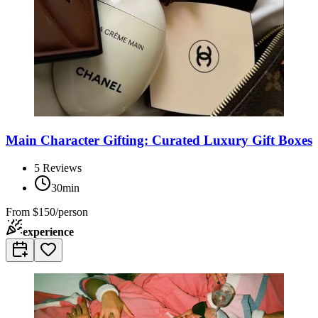
Main Character Gifting: Curated Luxury Gift Boxes
5
Reviews
30min
From
$150/person
experience