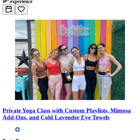
experience
Private Yoga Class with Custom Playlists, Mimosa
Add-Ons, and Cold Lavender Eye Towels