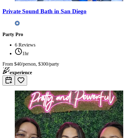
Private Sound Bath in San Diego
Party Pro
6
Reviews
1hr
From
$40/person, $300/party
experience