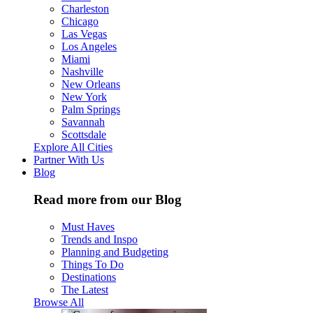
Charleston
Chicago
Las Vegas
Los Angeles
Miami
Nashville
New Orleans
New York
Palm Springs
Savannah
Scottsdale
Explore All Cities
Partner With Us
Blog
Read more from our Blog
Must Haves
Trends and Inspo
Planning and Budgeting
Things To Do
Destinations
The Latest
Browse All