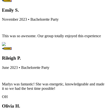
Emily S.
November 2023 • Bachelorette Party
This was so awesome. Our group totally enjoyed this experience
Rileigh P.
June 2023 • Bachelorette Party
Marlys was fantastic! She was energetic, knowledgeable and made
it so we had the best time possible!
OH
Olivia H.