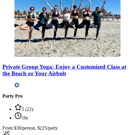
Private Group Yoga: Enjoy a Customized Class at
the Beach or Your Airbnb
Party Pro
5
(
22
)
1hr
From
$30/person, $225/party