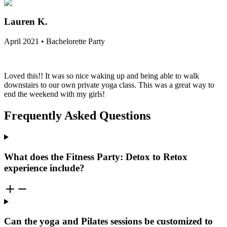
Lauren K.
April 2021 • Bachelorette Party
Loved this!! It was so nice waking up and being able to walk
downstairs to our own private yoga class. This was a great way to
end the weekend with my girls!
Frequently Asked Questions
What does the Fitness Party: Detox to Retox
experience include?
Can the yoga and Pilates sessions be customized to