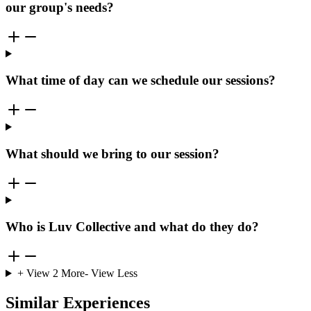
our group's needs?
What time of day can we schedule our sessions?
What should we bring to our session?
Who is Luv Collective and what do they do?
+ View
2
More
- View Less
Similar Experiences