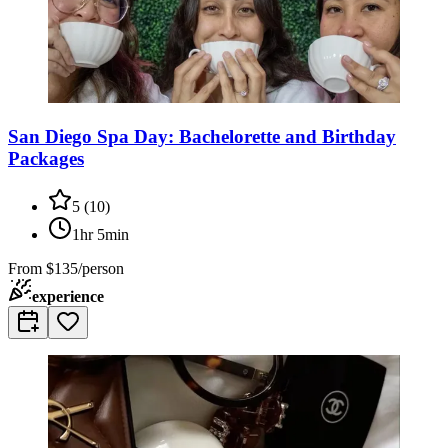
San Diego Spa Day: Bachelorette and Birthday
Packages
5
(
10
)
1hr 5min
From
$135/person
experience