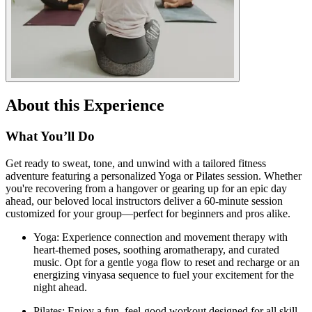
About this Experience
What You’ll Do
Get ready to sweat, tone, and unwind with a tailored fitness
adventure featuring a personalized Yoga or Pilates session. Whether
you're recovering from a hangover or gearing up for an epic day
ahead, our beloved local instructors deliver a 60-minute session
customized for your group—perfect for beginners and pros alike.
Yoga: Experience connection and movement therapy with
heart-themed poses, soothing aromatherapy, and curated
music. Opt for a gentle yoga flow to reset and recharge or an
energizing vinyasa sequence to fuel your excitement for the
night ahead.
Pilates: Enjoy a fun, feel-good workout designed for all skill