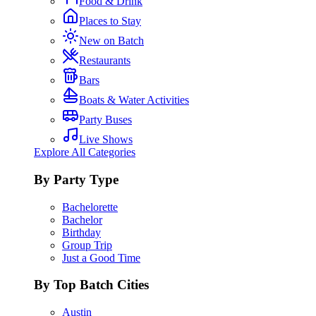
Food & Drink
Places to Stay
New on Batch
Restaurants
Bars
Boats & Water Activities
Party Buses
Live Shows
Explore All Categories
By Party Type
Bachelorette
Bachelor
Birthday
Group Trip
Just a Good Time
By Top Batch Cities
Austin