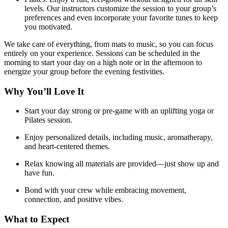
levels. Our instructors customize the session to your group’s
preferences and even incorporate your favorite tunes to keep
you motivated.
We take care of everything, from mats to music, so you can focus
entirely on your experience. Sessions can be scheduled in the
morning to start your day on a high note or in the afternoon to
energize your group before the evening festivities.
Why You’ll Love It
Start your day strong or pre-game with an uplifting yoga or
Pilates session.
Enjoy personalized details, including music, aromatherapy,
and heart-centered themes.
Relax knowing all materials are provided—just show up and
have fun.
Bond with your crew while embracing movement,
connection, and positive vibes.
What to Expect