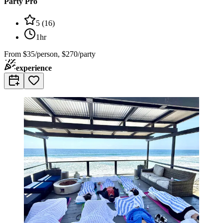
Party Pro
5
(
16
)
1hr
From
$35/person, $270/party
experience