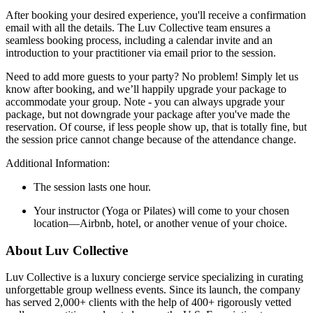
After booking your desired experience, you'll receive a confirmation
email with all the details. The Luv Collective team ensures a
seamless booking process, including a calendar invite and an
introduction to your practitioner via email prior to the session.
Need to add more guests to your party? No problem! Simply let us
know after booking, and we’ll happily upgrade your package to
accommodate your group. Note - you can always upgrade your
package, but not downgrade your package after you've made the
reservation. Of course, if less people show up, that is totally fine, but
the session price cannot change because of the attendance change.
Additional Information:
The session lasts one hour.
Your instructor (Yoga or Pilates) will come to your chosen
location—Airbnb, hotel, or another venue of your choice.
About Luv Collective
Luv Collective is a luxury concierge service specializing in curating
unforgettable group wellness events. Since its launch, the company
has served 2,000+ clients with the help of 400+ rigorously vetted