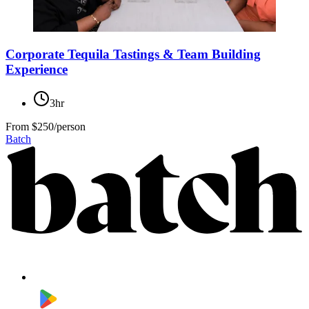
Corporate Tequila Tastings & Team Building
Experience
3hr
From
$250/person
Batch