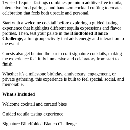
Twisted Tequila Tastings combines premium additive-free tequila,
interactive food pairings, and hands-on cocktail crafting to create a
celebration that feels both upscale and personal.
Start with a welcome cocktail before exploring a guided tasting
experience that highlights different tequila expressions and flavor
profiles. Then, test your palate in the
Blindfolded Blanco
Challenge
, a fun group activity that adds energy and interaction to
the event.
Guests also get behind the bar to craft signature cocktails, making
the experience feel fully immersive and celebratory from start to
finish.
Whether it’s a milestone birthday, anniversary, engagement, or
private gathering, this experience is built to feel special, social, and
memorable.
What's Included
Welcome cocktail and curated bites
Guided tequila tasting experience
Signature Blindfolded Blanco Challenge