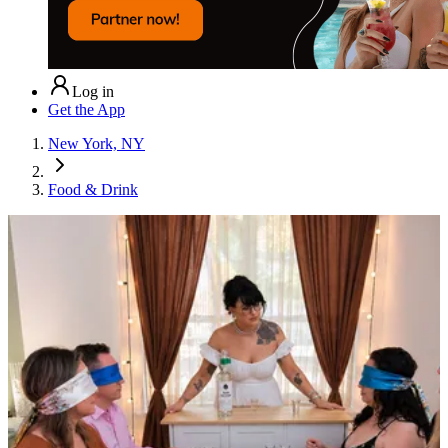
Log in
Get the App
New York, NY
Food & Drink