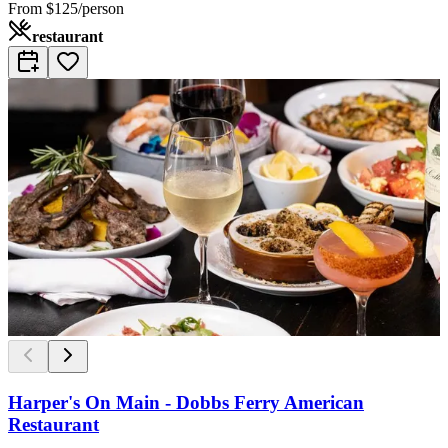
From
$125/person
restaurant
Harper's On Main - Dobbs Ferry American
Restaurant