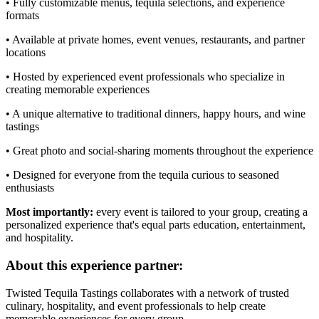
• Fully customizable menus, tequila selections, and experience
formats
• Available at private homes, event venues, restaurants, and partner
locations
• Hosted by experienced event professionals who specialize in
creating memorable experiences
• A unique alternative to traditional dinners, happy hours, and wine
tastings
• Great photo and social-sharing moments throughout the experience
• Designed for everyone from the tequila curious to seasoned
enthusiasts
Most importantly:
every event is tailored to your group, creating a
personalized experience that's equal parts education, entertainment,
and hospitality.
About this experience partner:
Twisted Tequila Tastings collaborates with a network of trusted
culinary, hospitality, and event professionals to help create
memorable experiences for every group.