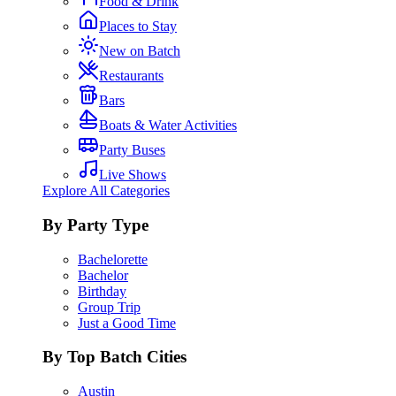
Food & Drink
Places to Stay
New on Batch
Restaurants
Bars
Boats & Water Activities
Party Buses
Live Shows
Explore All Categories
By Party Type
Bachelorette
Bachelor
Birthday
Group Trip
Just a Good Time
By Top Batch Cities
Austin