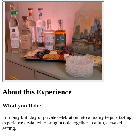
About this Experience
What you'll do:
Turn any birthday or private celebration into a luxury tequila tasting
experience designed to bring people together in a fun, elevated
setting.