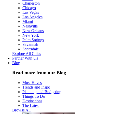
Charleston
Chicago
Las Vegas
Los Angeles
Miami
Nashville
New Orleans
New York
Palm Springs
Savannah
Scottsdale
Explore All Cities
Partner With Us
Blog
Read more from our Blog
Must Haves
Trends and Inspo
Planning and Budgeting
Things To Do
Destinations
The Latest
Browse All