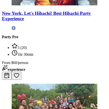
New York, Let's Hibachi! Best Hibachi Party
Experience
Party Pro
5
(
20
)
1hr 30min
From
$60/person
experience