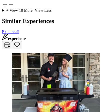
+ View
10
More
- View Less
Similar Experiences
Explore all
experience