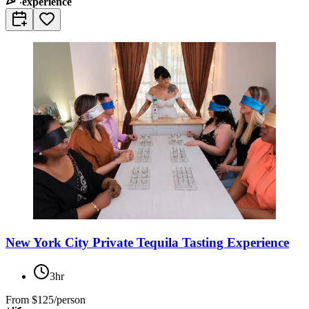
experience
New York City Private Tequila Tasting Experience
3hr
From
$125/person