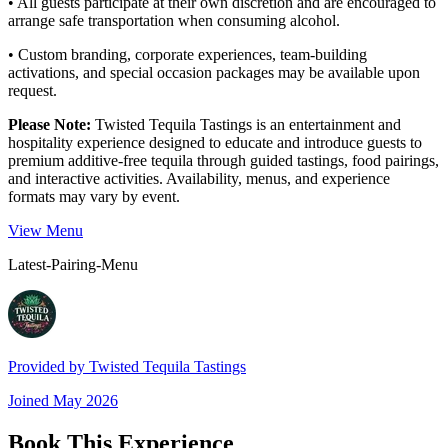
• All guests participate at their own discretion and are encouraged to
arrange safe transportation when consuming alcohol.
• Custom branding, corporate experiences, team-building
activations, and special occasion packages may be available upon
request.
Please Note:
Twisted Tequila Tastings is an entertainment and
hospitality experience designed to educate and introduce guests to
premium additive-free tequila through guided tastings, food pairings,
and interactive activities. Availability, menus, and experience
formats may vary by event.
View Menu
Latest-Pairing-Menu
Provided by
Twisted Tequila Tastings
Joined
May 2026
Book This Experience