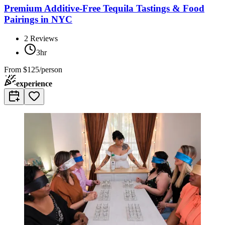
Premium Additive-Free Tequila Tastings & Food
Pairings in NYC
2
Reviews
3hr
From
$125/person
experience