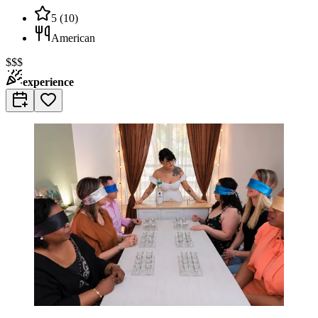
5
(
10
)
American
$$$
experience