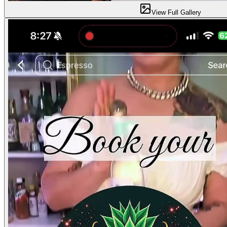
View Full Gallery