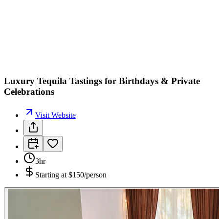
Luxury Tequila Tastings for Birthdays & Private
Celebrations
Visit Website
3hr
Starting at
$150/person