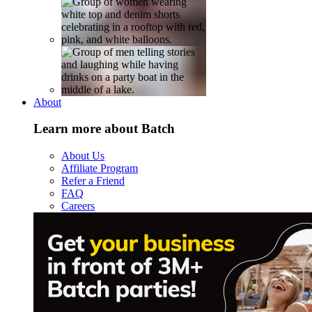
About
Learn more about Batch
About Us
Affiliate Program
Refer a Friend
FAQ
Careers