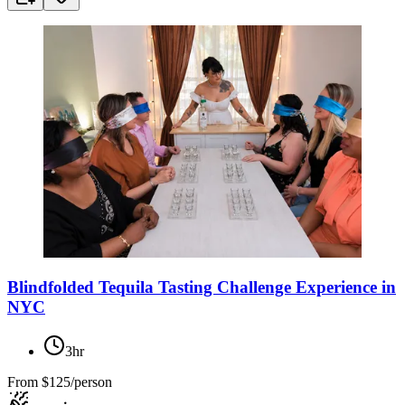
Blindfolded Tequila Tasting Challenge Experience in
NYC
3hr
From
$125/person