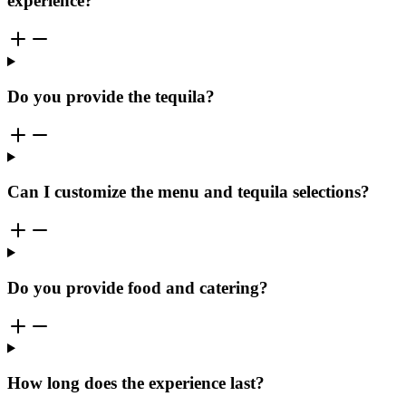
experience?
Do you provide the tequila?
Can I customize the menu and tequila selections?
Do you provide food and catering?
How long does the experience last?