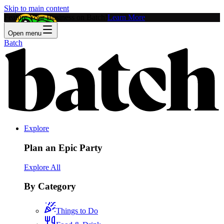
Skip to main content
Feature Your Business on Batch!
Learn More
Open menu
Batch
Explore
Plan an Epic Party
Explore All
By Category
Things to Do