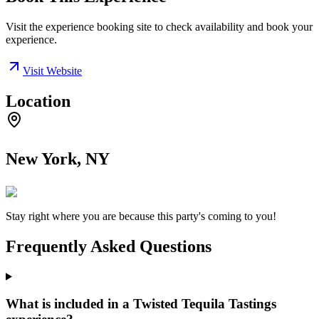
Visit the experience booking site to check availability and book your
experience.
Visit Website
Location
New York, NY
Stay right where you are because this party's coming to you!
Frequently Asked Questions
What is included in a Twisted Tequila Tastings