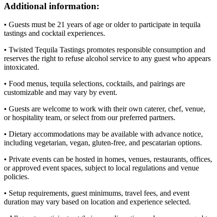
Additional information:
• Guests must be 21 years of age or older to participate in tequila
tastings and cocktail experiences.
• Twisted Tequila Tastings promotes responsible consumption and
reserves the right to refuse alcohol service to any guest who appears
intoxicated.
• Food menus, tequila selections, cocktails, and pairings are
customizable and may vary by event.
• Guests are welcome to work with their own caterer, chef, venue,
or hospitality team, or select from our preferred partners.
• Dietary accommodations may be available with advance notice,
including vegetarian, vegan, gluten-free, and pescatarian options.
• Private events can be hosted in homes, venues, restaurants, offices,
or approved event spaces, subject to local regulations and venue
policies.
• Setup requirements, guest minimums, travel fees, and event
duration may vary based on location and experience selected.