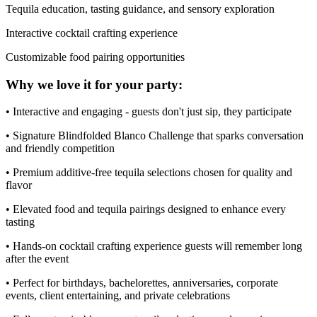
Tequila education, tasting guidance, and sensory exploration
Interactive cocktail crafting experience
Customizable food pairing opportunities
Why we love it for your party:
• Interactive and engaging - guests don't just sip, they participate
• Signature Blindfolded Blanco Challenge that sparks conversation
and friendly competition
• Premium additive-free tequila selections chosen for quality and
flavor
• Elevated food and tequila pairings designed to enhance every
tasting
• Hands-on cocktail crafting experience guests will remember long
after the event
• Perfect for birthdays, bachelorettes, anniversaries, corporate
events, client entertaining, and private celebrations