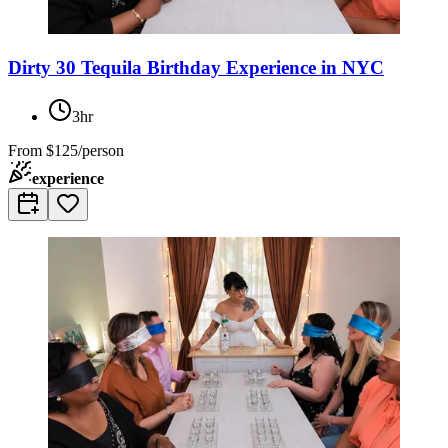
Dirty 30 Tequila Birthday Experience in NYC
3hr
From
$125/person
experience