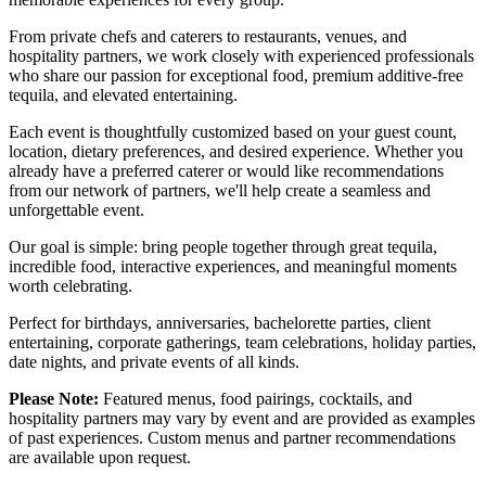
From private chefs and caterers to restaurants, venues, and
hospitality partners, we work closely with experienced professionals
who share our passion for exceptional food, premium additive-free
tequila, and elevated entertaining.
Each event is thoughtfully customized based on your guest count,
location, dietary preferences, and desired experience. Whether you
already have a preferred caterer or would like recommendations
from our network of partners, we'll help create a seamless and
unforgettable event.
Our goal is simple: bring people together through great tequila,
incredible food, interactive experiences, and meaningful moments
worth celebrating.
Perfect for birthdays, anniversaries, bachelorette parties, client
entertaining, corporate gatherings, team celebrations, holiday parties,
date nights, and private events of all kinds.
Please Note:
Featured menus, food pairings, cocktails, and
hospitality partners may vary by event and are provided as examples
of past experiences. Custom menus and partner recommendations
are available upon request.