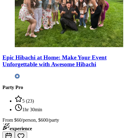
Epic Hibachi at Home: Make Your Event
Unforgettable with Awesome Hibachi
Party Pro
5
(
23
)
1hr 30min
From
$60/person, $600/party
experience