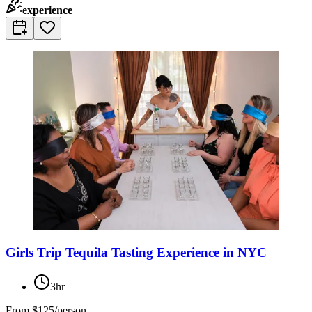
experience
Girls Trip Tequila Tasting Experience in NYC
3hr
From
$125/person