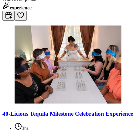
experience
40-Licious Tequila Milestone Celebration Experience
3hr