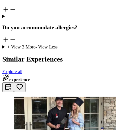
Do you accommodate allergies?
+ View
3
More
- View Less
Similar Experiences
Explore all
experience