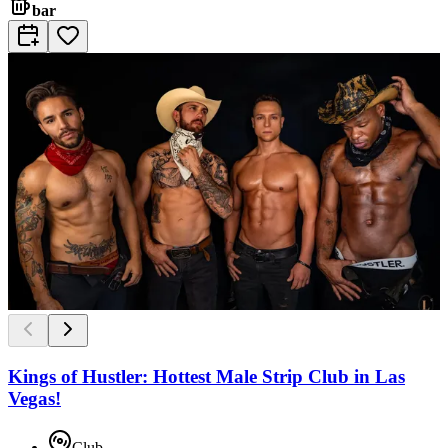
bar
Kings of Hustler: Hottest Male Strip Club in Las
Vegas!
Club