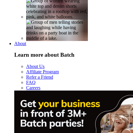
About
Learn more about Batch
About Us
Affiliate Program
Refer a Friend
FAQ
Careers