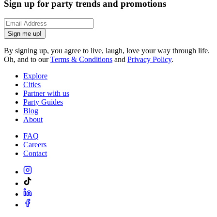
Sign up for party trends and promotions
Sign me up!
By signing up, you agree to live, laugh, love your way through life.
Oh, and to our
Terms & Conditions
and
Privacy Policy
.
Explore
Cities
Partner with us
Party Guides
Blog
About
FAQ
Careers
Contact