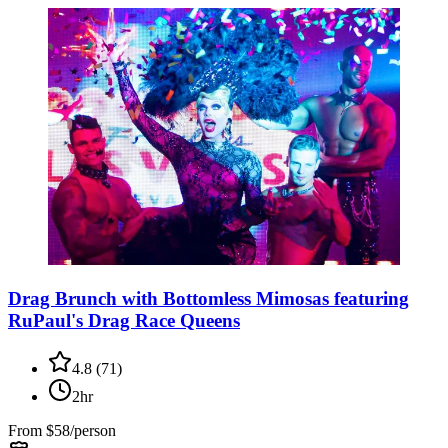
Drag Brunch with Bottomless Mimosas featuring
RuPaul's Drag Race Queens
4.8
(
71
)
2hr
From
$58/person