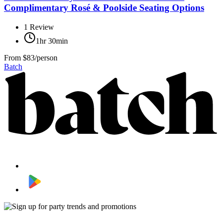
Complimentary Rosé & Poolside Seating Options
1
Review
1hr 30min
From
$83/person
Batch