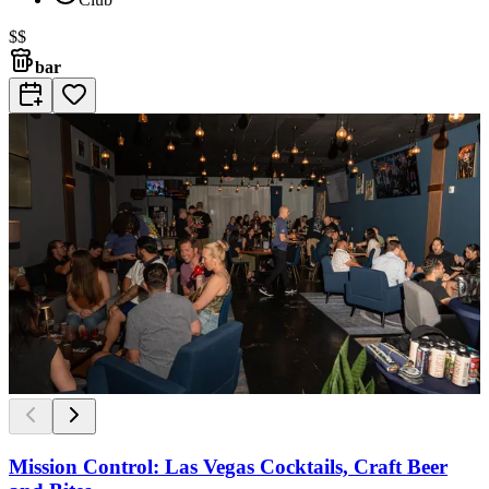
$$
bar
Mission Control: Las Vegas Cocktails, Craft Beer