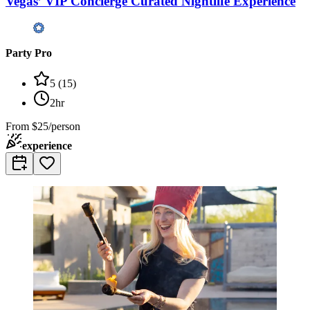
Vegas’ VIP Concierge Curated Nightlife Experience
Party Pro
5
(
15
)
2hr
From
$25/person
experience