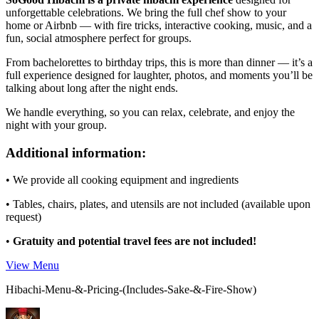
unforgettable celebrations. We bring the full chef show to your
home or Airbnb — with fire tricks, interactive cooking, music, and a
fun, social atmosphere perfect for groups.
From bachelorettes to birthday trips, this is more than dinner — it’s a
full experience designed for laughter, photos, and moments you’ll be
talking about long after the night ends.
We handle everything, so you can relax, celebrate, and enjoy the
night with your group.
Additional information:
• We provide all cooking equipment and ingredients
• Tables, chairs, plates, and utensils are not included (available upon
request)
•
Gratuity and potential travel fees are not included!
View Menu
Hibachi-Menu-&-Pricing-(Includes-Sake-&-Fire-Show)