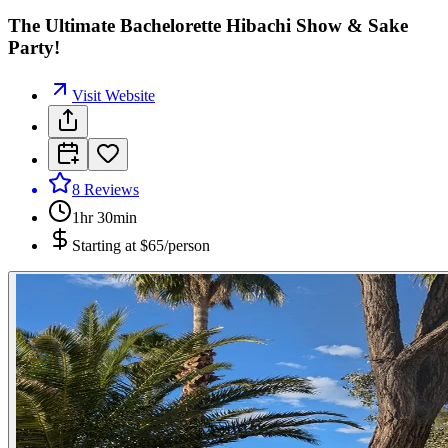
The Ultimate Bachelorette Hibachi Show & Sake
Party!
Visit Website
8
Reviews
1hr 30min
Starting at
$65/person