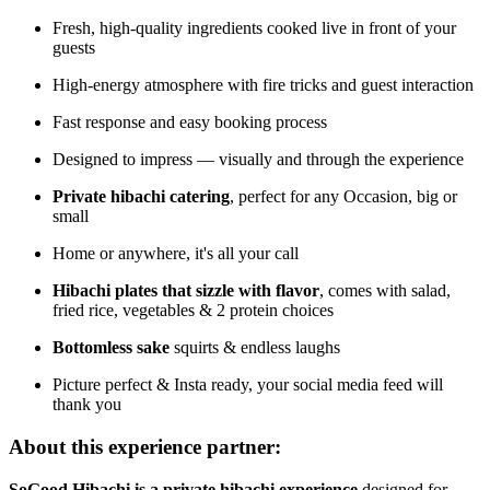
Fresh, high-quality ingredients cooked live in front of your
guests
High-energy atmosphere with fire tricks and guest interaction
Fast response and easy booking process
Designed to impress — visually and through the experience
Private hibachi catering
, perfect for any Occasion, big or
small
Home or anywhere, it's all your call
Hibachi plates that sizzle with flavor
, comes with salad,
fried rice, vegetables & 2 protein choices
Bottomless sake
squirts & endless laughs
Picture perfect & Insta ready, your social media feed will
thank you
About this experience partner:
SoGood Hibachi is a private hibachi experience
designed for