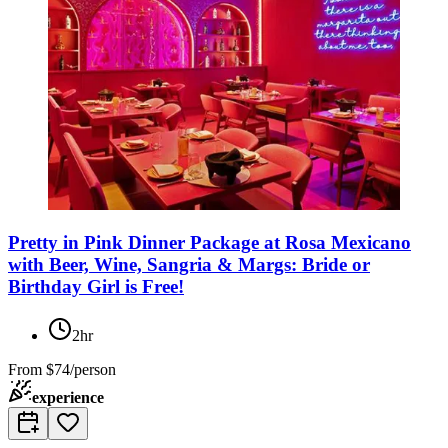
Pretty in Pink Dinner Package at Rosa Mexicano
with Beer, Wine, Sangria & Margs: Bride or
Birthday Girl is Free!
2hr
From
$74/person
experience