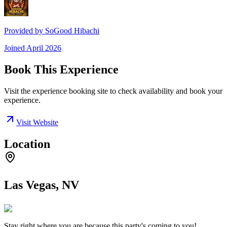
Provided by
SoGood Hibachi
Joined
April 2026
Book This Experience
Visit the experience booking site to check availability and book your
experience.
Visit Website
Location
Las Vegas, NV
Stay right where you are because this party's coming to you!