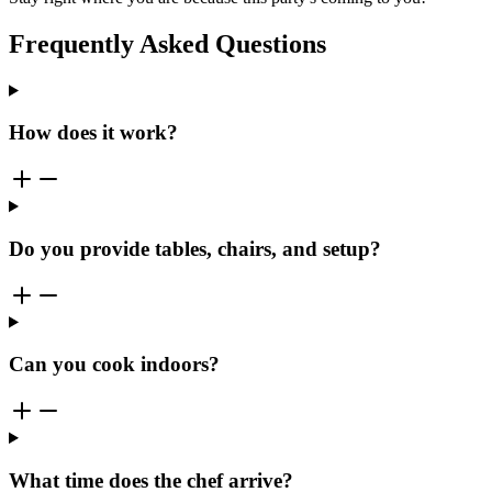
Frequently Asked Questions
How does it work?
Do you provide tables, chairs, and setup?
Can you cook indoors?
What time does the chef arrive?