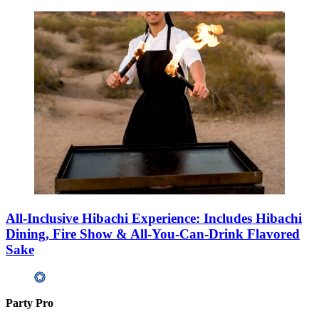
All-Inclusive Hibachi Experience: Includes Hibachi
Dining, Fire Show & All-You-Can-Drink Flavored
Sake
Party Pro