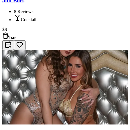
and Bites
8
Reviews
Cocktail
$$
bar