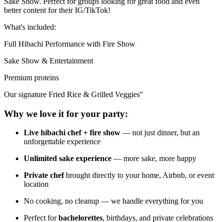
Sake Show. Perfect for groups looking for great food and even
better content for their IG/TikTok!
What's included:
Full Hibachi Performance with Fire Show
Sake Show & Entertainment
Premium proteins
Our signature Fried Rice & Grilled Veggies"
Why we love it for your party:
Live hibachi chef + fire show
— not just dinner, but an
unforgettable experience
Unlimited sake experience
— more sake, more happy
Private chef
brought directly to your home, Airbnb, or event
location
No cooking, no cleanup — we handle everything for you
Perfect for
bachelorettes
, birthdays, and private celebrations