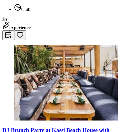
Club
$$
experience
DJ Brunch Party at Kassi Beach House with