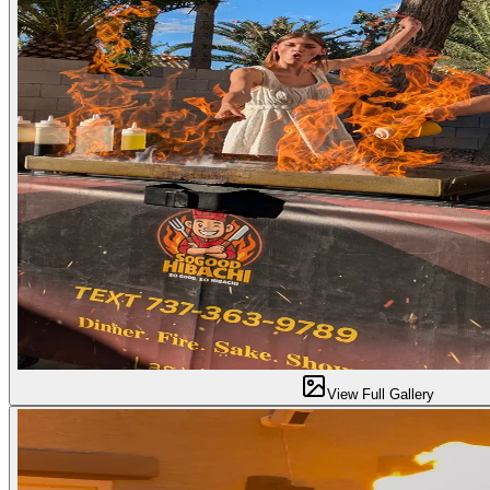
View Full Gallery