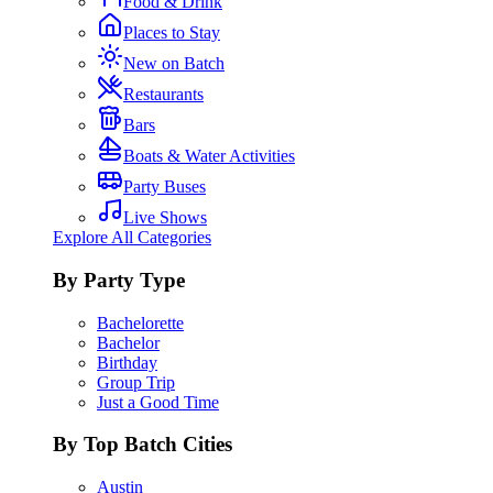
Food & Drink
Places to Stay
New on Batch
Restaurants
Bars
Boats & Water Activities
Party Buses
Live Shows
Explore All Categories
By Party Type
Bachelorette
Bachelor
Birthday
Group Trip
Just a Good Time
By Top Batch Cities
Austin