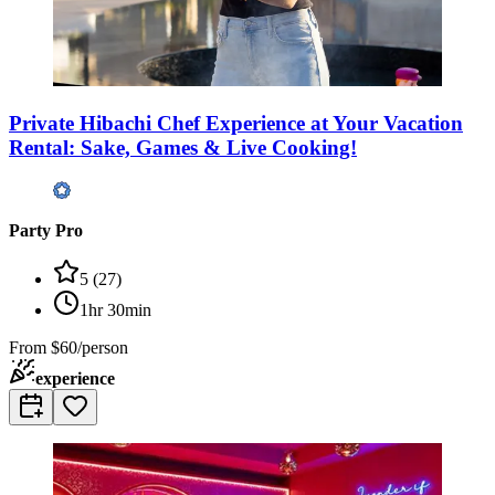
Private Hibachi Chef Experience at Your Vacation
Rental: Sake, Games & Live Cooking!
Party Pro
5
(
27
)
1hr 30min
From
$60/person
experience