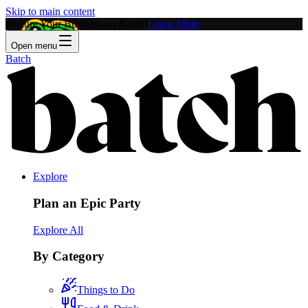
Skip to main content
Feature Your Business on Batch!
Learn More
Open menu
Batch
Explore
Plan an Epic Party
Explore All
By Category
Things to Do