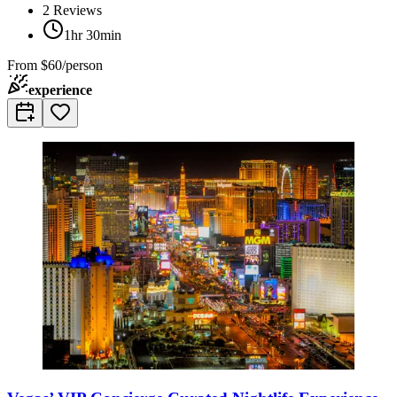
2
Reviews
1hr 30min
From
$60/person
experience