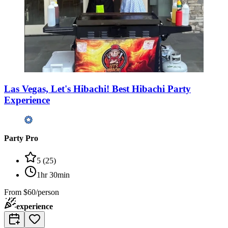
Las Vegas, Let's Hibachi! Best Hibachi Party
Experience
Party Pro
5
(
25
)
1hr 30min
From
$60/person
experience