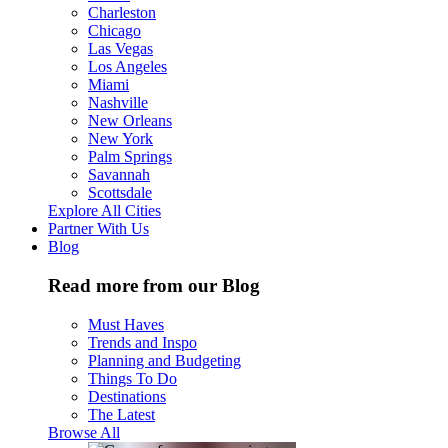
Charleston
Chicago
Las Vegas
Los Angeles
Miami
Nashville
New Orleans
New York
Palm Springs
Savannah
Scottsdale
Explore All Cities
Partner With Us
Blog
Read more from our Blog
Must Haves
Trends and Inspo
Planning and Budgeting
Things To Do
Destinations
The Latest
Browse All