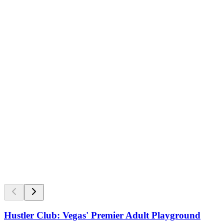
Hustler Club: Vegas' Premier Adult Playground