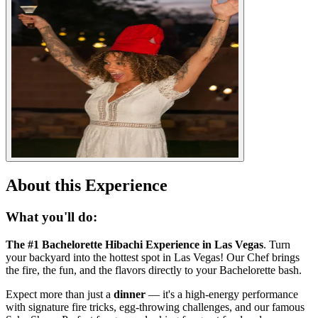
About this Experience
What you'll do:
The #1 Bachelorette Hibachi Experience in Las Vegas
. Turn
your backyard into the hottest spot in Las Vegas! Our Chef brings
the fire, the fun, and the flavors directly to your Bachelorette bash.
Expect more than just a
dinner
— it's a high-energy performance
with signature fire tricks, egg-throwing challenges, and our famous