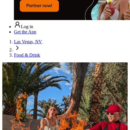
Log in
Get the App
Las Vegas, NV
Food & Drink