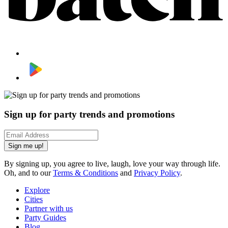
Sign up for party trends and promotions
Sign me up!
By signing up, you agree to live, laugh, love your way through life.
Oh, and to our
Terms & Conditions
and
Privacy Policy
.
Explore
Cities
Partner with us
Party Guides
Blog