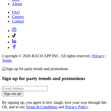
About
FAQ
Careers
Contact
Copyright ©
2026
BACH APP INC. All rights reserved |
Privacy
|
Terms
Sign up for party trends and promotions
Sign me up!
By signing up, you agree to live, laugh, love your way through life.
Oh, and to our
Terms & Conditions
and
Privacy Policy
.