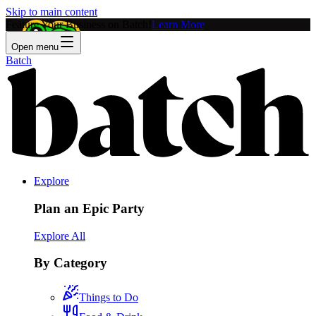
Skip to main content
Feature Your Business on Batch!
Learn More
Open menu
Batch
Explore
Plan an Epic Party
Explore All
By Category
Things to Do