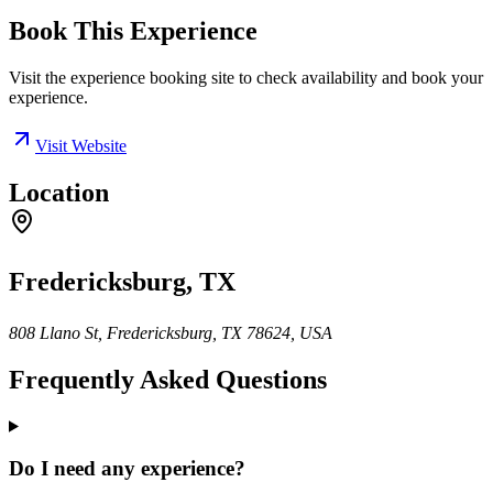
Book This Experience
Visit the experience booking site to check availability and book your
experience.
Visit Website
Location
Fredericksburg, TX
808 Llano St, Fredericksburg, TX 78624, USA
Frequently Asked Questions
Do I need any experience?