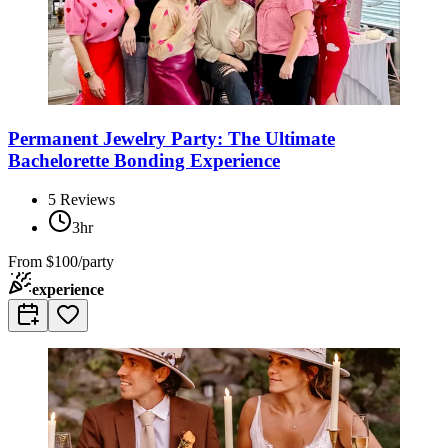
Permanent Jewelry Party: The Ultimate
Bachelorette Bonding Experience
5
Reviews
3hr
From
$100/party
experience