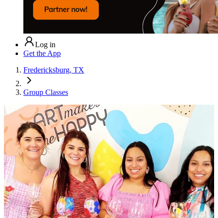
Log in
Get the App
Fredericksburg, TX
Group Classes