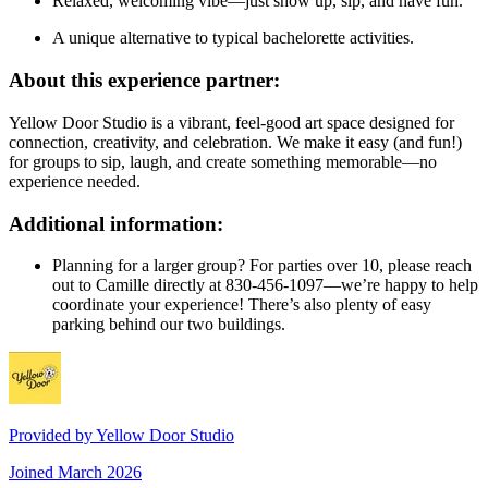
Relaxed, welcoming vibe—just show up, sip, and have fun.
A unique alternative to typical bachelorette activities.
About this experience partner:
Yellow Door Studio is a vibrant, feel-good art space designed for
connection, creativity, and celebration. We make it easy (and fun!)
for groups to sip, laugh, and create something memorable—no
experience needed.
Additional information:
Planning for a larger group? For parties over 10, please reach
out to Camille directly at 830-456-1097—we’re happy to help
coordinate your experience! There’s also plenty of easy
parking behind our two buildings.
Provided by
Yellow Door Studio
Joined
March 2026