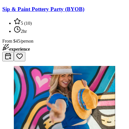
Sip & Paint Pottery Party (BYOB)
5
(
10
)
2hr
From
$45/person
experience