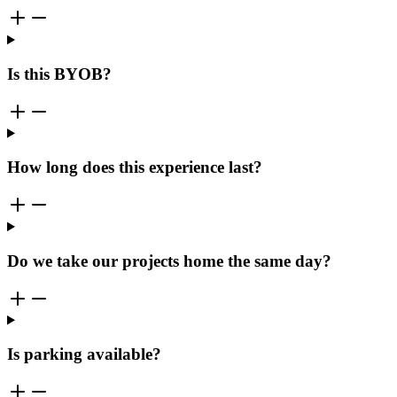
Is this BYOB?
How long does this experience last?
Do we take our projects home the same day?
Is parking available?