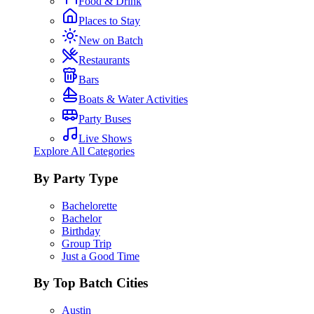
Food & Drink
Places to Stay
New on Batch
Restaurants
Bars
Boats & Water Activities
Party Buses
Live Shows
Explore All Categories
By Party Type
Bachelorette
Bachelor
Birthday
Group Trip
Just a Good Time
By Top Batch Cities
Austin