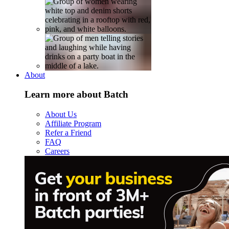
About
Learn more about Batch
About Us
Affiliate Program
Refer a Friend
FAQ
Careers