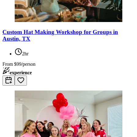
Custom Hat Making Workshop for Groups in
Austin, TX
2hr
From
$99/person
experience