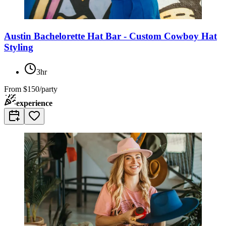
Austin Bachelorette Hat Bar - Custom Cowboy Hat
Styling
3hr
From
$150/party
experience