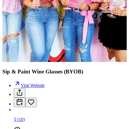
Sip & Paint Wine Glasses (BYOB)
Visit Website
5
(
10
)