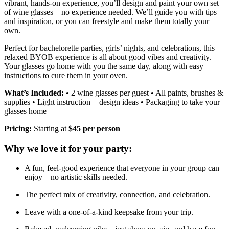
vibrant, hands-on experience, you’ll design and paint your own set
of wine glasses—no experience needed. We’ll guide you with tips
and inspiration, or you can freestyle and make them totally your
own.
Perfect for bachelorette parties, girls’ nights, and celebrations, this
relaxed BYOB experience is all about good vibes and creativity.
Your glasses go home with you the same day, along with easy
instructions to cure them in your oven.
What’s Included:
• 2 wine glasses per guest • All paints, brushes &
supplies • Light instruction + design ideas • Packaging to take your
glasses home
Pricing:
Starting at
$45 per person
Why we love it for your party:
A fun, feel-good experience that everyone in your group can
enjoy—no artistic skills needed.
The perfect mix of creativity, connection, and celebration.
Leave with a one-of-a-kind keepsake from your trip.