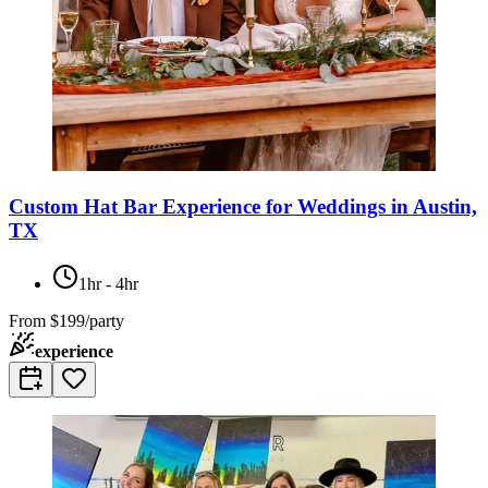
Custom Hat Bar Experience for Weddings in Austin,
TX
1hr - 4hr
From
$199/party
experience