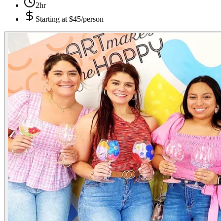
2hr
Starting at
$45/person