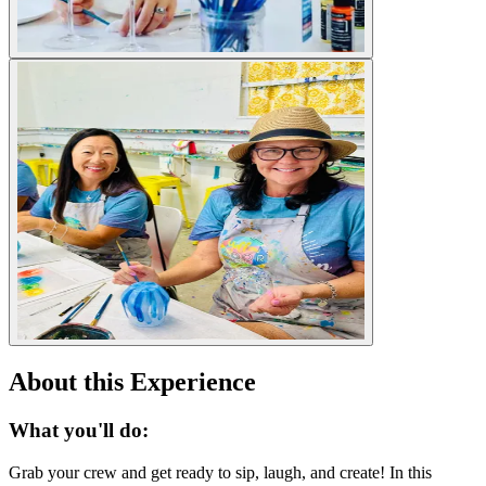
About this Experience
What you'll do:
Grab your crew and get ready to sip, laugh, and create! In this