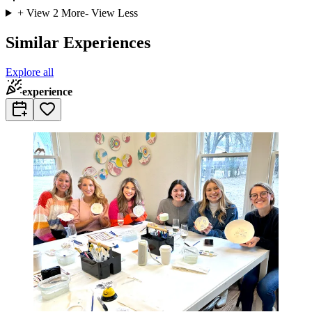
+ View
2
More
- View Less
Similar Experiences
Explore all
experience