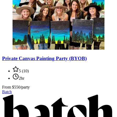
Private Canvas Painting Party (BYOB)
5
(
10
)
2hr
From
$550/party
Batch