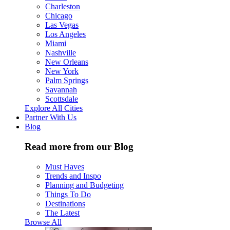
Charleston
Chicago
Las Vegas
Los Angeles
Miami
Nashville
New Orleans
New York
Palm Springs
Savannah
Scottsdale
Explore All Cities
Partner With Us
Blog
Read more from our Blog
Must Haves
Trends and Inspo
Planning and Budgeting
Things To Do
Destinations
The Latest
Browse All