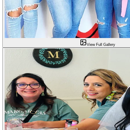
View Full Gallery