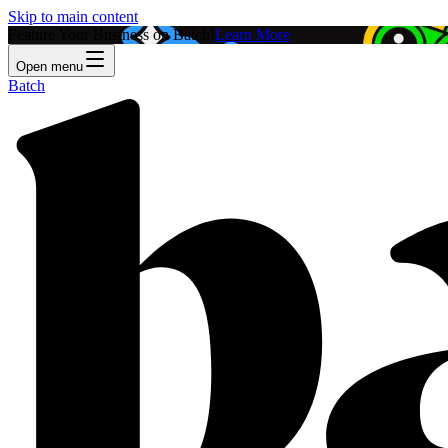
Skip to main content
Feature Your Business on Batch!
Learn More
Open menu
Batch