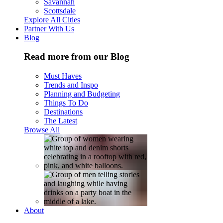
Savannah
Scottsdale
Explore All Cities
Partner With Us
Blog
Read more from our Blog
Must Haves
Trends and Inspo
Planning and Budgeting
Things To Do
Destinations
The Latest
Browse All
About