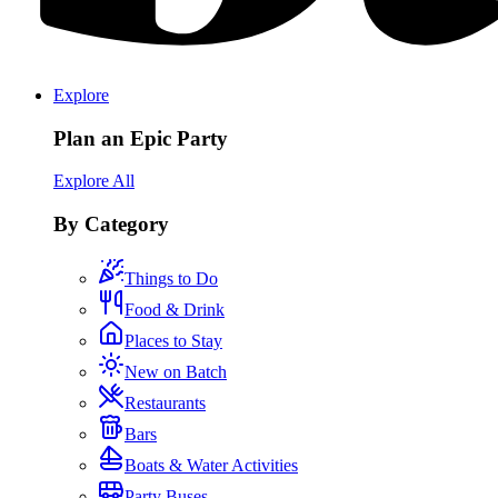
Explore
Plan an Epic Party
Explore All
By Category
Things to Do
Food & Drink
Places to Stay
New on Batch
Restaurants
Bars
Boats & Water Activities
Party Buses