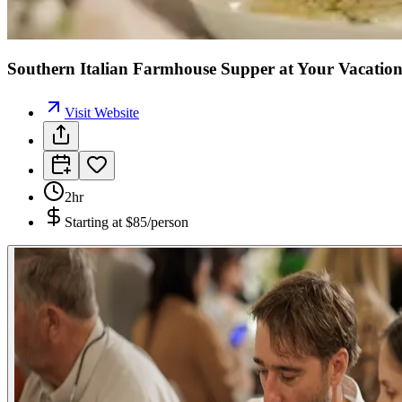
Southern Italian Farmhouse Supper at Your Vacation
Visit Website
2hr
Starting at
$85/person