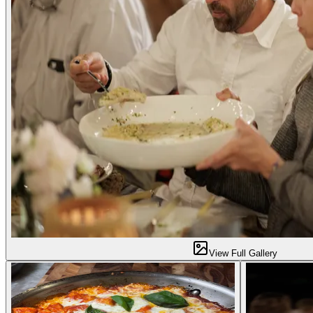
View Full Gallery