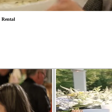
 Rental