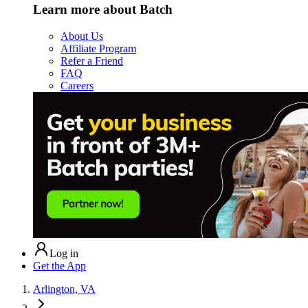
Learn more about Batch
About Us
Affiliate Program
Refer a Friend
FAQ
Careers
Log in
Get the App
Arlington, VA