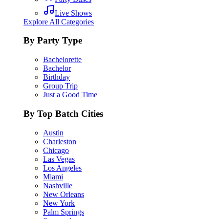
Live Shows
Explore All Categories
By Party Type
Bachelorette
Bachelor
Birthday
Group Trip
Just a Good Time
By Top Batch Cities
Austin
Charleston
Chicago
Las Vegas
Los Angeles
Miami
Nashville
New Orleans
New York
Palm Springs