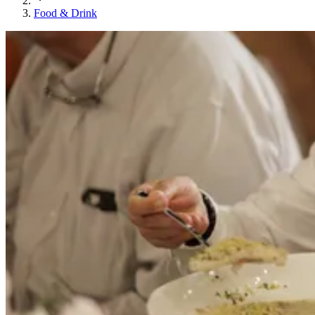
Food & Drink