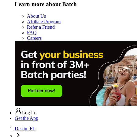
Learn more about Batch
About Us
Affiliate Program
Refer a Friend
FAQ
Careers
Log in
Get the App
Destin, FL