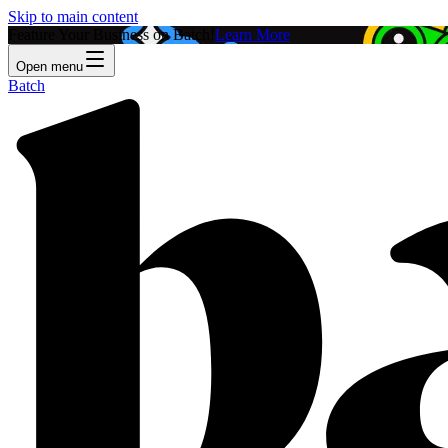
Skip to main content
Feature Your Business on Batch!
Learn More
Open menu
Batch