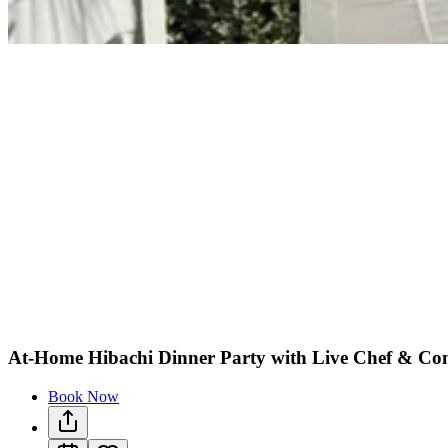
At-Home Hibachi Dinner Party with Live Chef & Co
Book Now