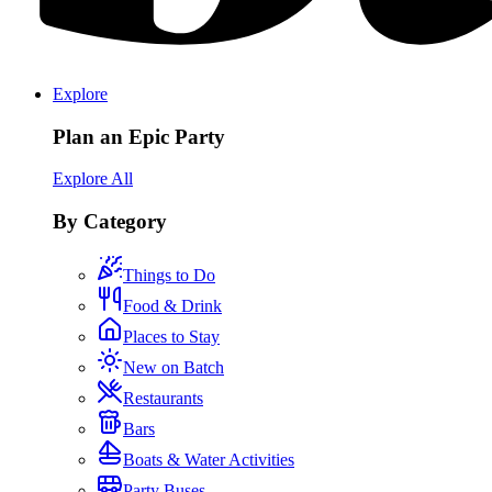
Explore
Plan an Epic Party
Explore All
By Category
Things to Do
Food & Drink
Places to Stay
New on Batch
Restaurants
Bars
Boats & Water Activities
Party Buses