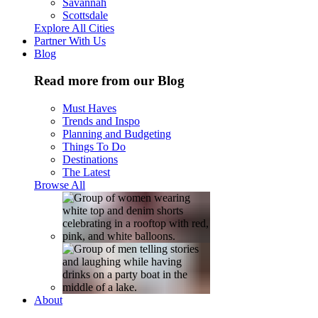
Savannah
Scottsdale
Explore All Cities
Partner With Us
Blog
Read more from our Blog
Must Haves
Trends and Inspo
Planning and Budgeting
Things To Do
Destinations
The Latest
Browse All
About