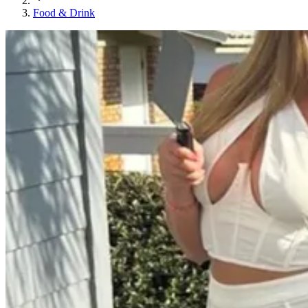
Food & Drink