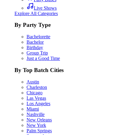
Live Shows
Explore All Categories
By Party Type
Bachelorette
Bachelor
Birthday
Group Trip
Just a Good Time
By Top Batch Cities
Austin
Charleston
Chicago
Las Vegas
Los Angeles
Miami
Nashville
New Orleans
New York
Palm Springs