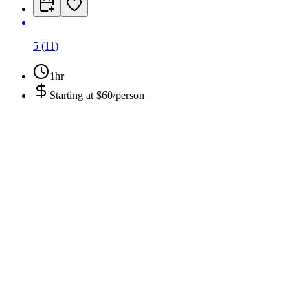
5
(
11
)
1hr
Starting at
$60/person