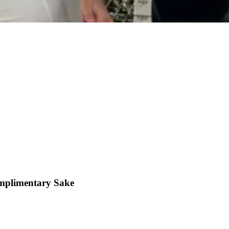
mplimentary Sake