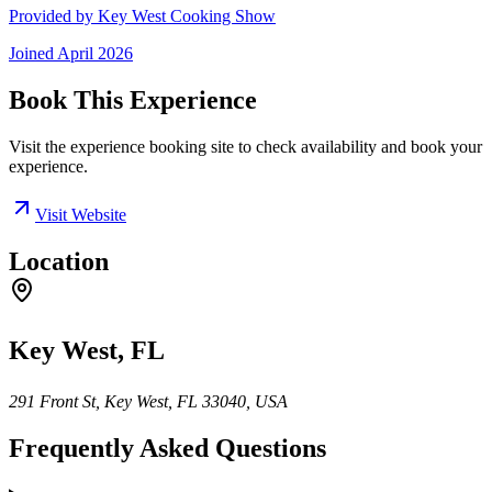
Provided by
Key West Cooking Show
Joined
April 2026
Book This Experience
Visit the experience booking site to check availability and book your
experience.
Visit Website
Location
Key West, FL
291 Front St, Key West, FL 33040, USA
Frequently Asked Questions