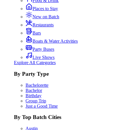
Food & Drink
Places to Stay
New on Batch
Restaurants
Bars
Boats & Water Activities
Party Buses
Live Shows
Explore All Categories
By Party Type
Bachelorette
Bachelor
Birthday
Group Trip
Just a Good Time
By Top Batch Cities
Austin