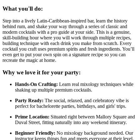
What you'll do:
Step into a lively Latin-Caribbean-inspired bar, learn the history
behind rum, and shake your way through a series of classic and
modern cocktails with a pro guide at your side. This is a genuine,
skill-building hour where you will work through multiple recipes,
building technique with each drink you make from scratch. Every
cocktail you craft uses premium spirits and fresh ingredients. You’ll
even get to put your own spin on a signature recipe so you can
recreate the magic at home.
Why we love it for your party:
Hands-On Crafting:
Learn real mixology techniques while
shaking up multiple premium cocktails.
Party Ready:
The social, relaxed, and celebratory vibe is
perfect for bachelorette parties, birthdays, and girls' trips.
Prime Location:
Situated right between Mallory Square and
Duval Street, fitting naturally into any weekend itinerary.
Beginner Friendly:
No mixology background needed. Our
instructor keeps things fun and meets everyone at their level.