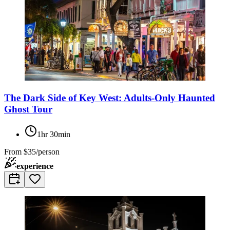
The Dark Side of Key West: Adults-Only Haunted
Ghost Tour
1hr 30min
From
$35/person
experience