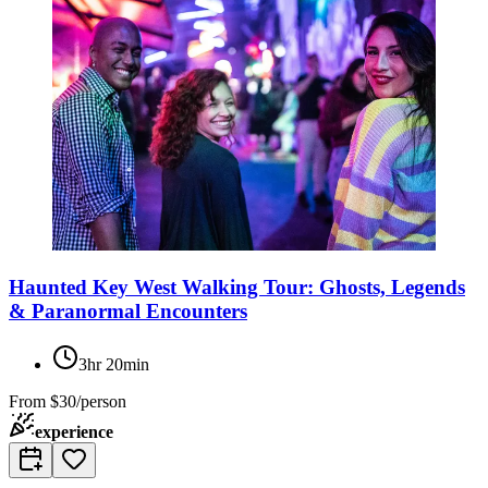
Haunted Key West Walking Tour: Ghosts, Legends
& Paranormal Encounters
3hr 20min
From
$30/person
experience