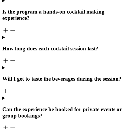
Is the program a hands-on cocktail making
experience?
How long does each cocktail session last?
Will I get to taste the beverages during the session?
Can the experience be booked for private events or
group bookings?