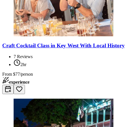
Craft Cocktail Class in Key West With Local History
7
Reviews
2hr
From
$77/person
experience