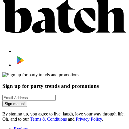
Sign up for party trends and promotions
Sign me up!
By signing up, you agree to live, laugh, love your way through life.
Oh, and to our
Terms & Conditions
and
Privacy Policy
.
Explore