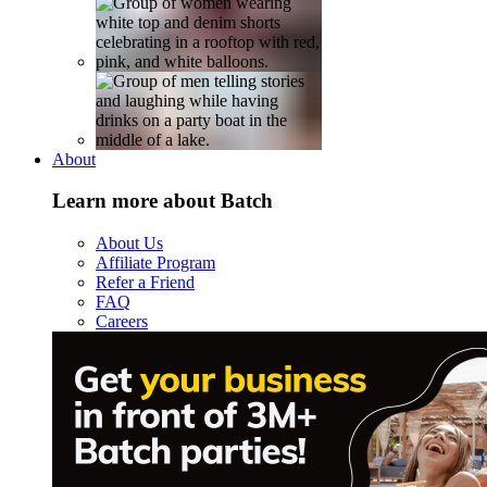
About
Learn more about Batch
About Us
Affiliate Program
Refer a Friend
FAQ
Careers