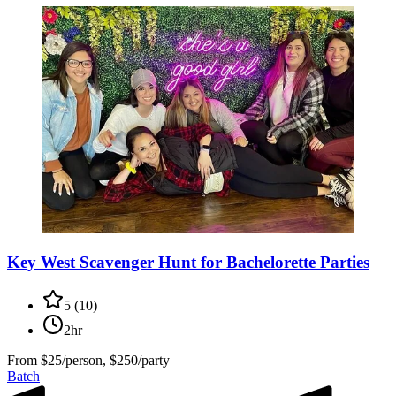
Key West Scavenger Hunt for Bachelorette Parties
5
(
10
)
2hr
From
$25/person, $250/party
Batch