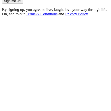
Sign me up!
By signing up, you agree to live, laugh, love your way through life.
Oh, and to our
Terms & Conditions
and
Privacy Policy
.