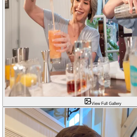
View Full Gallery