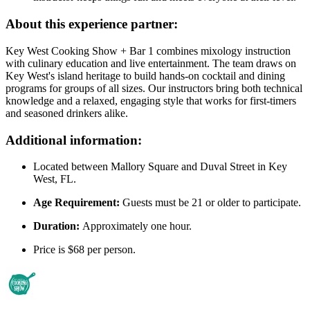
About this experience partner:
Key West Cooking Show + Bar 1 combines mixology instruction
with culinary education and live entertainment. The team draws on
Key West's island heritage to build hands-on cocktail and dining
programs for groups of all sizes. Our instructors bring both technical
knowledge and a relaxed, engaging style that works for first-timers
and seasoned drinkers alike.
Additional information:
Located between Mallory Square and Duval Street in Key
West, FL.
Age Requirement:
Guests must be 21 or older to participate.
Duration:
Approximately one hour.
Price is $68 per person.