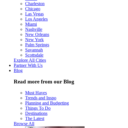
Charleston
Chicago
Las Vegas
Los Angeles
Miami
Nashville
New Orleans
New York
Palm Springs
Savannah
Scottsdale
Explore All Cities
Partner With Us
Blog
Read more from our Blog
Must Haves
Trends and Inspo
Planning and Budgeting
Things To Do
Destinations
The Latest
Browse All