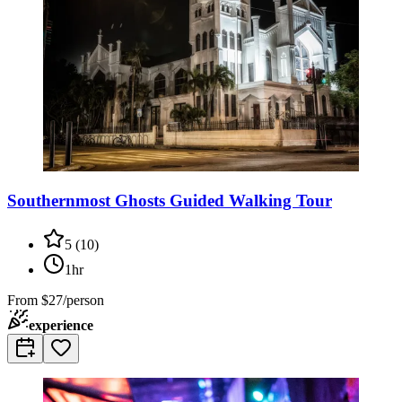
Southernmost Ghosts Guided Walking Tour
5
(
10
)
1hr
From
$27/person
experience