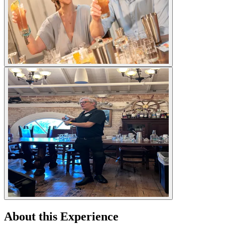
About this Experience