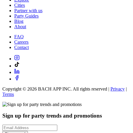
Cities
Partner with us
Party Guides
Blog
About
FAQ
Careers
Contact
Copyright ©
2026
BACH APP INC. All rights reserved |
Privacy
|
Terms
Sign up for party trends and promotions