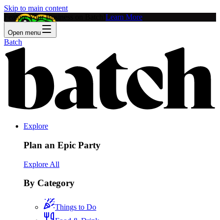
Skip to main content
Feature Your Business on Batch!
Learn More
Open menu
Batch
Explore
Plan an Epic Party
Explore All
By Category
Things to Do