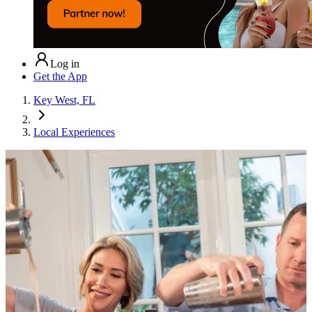
Log in
Get the App
Key West, FL
Local Experiences