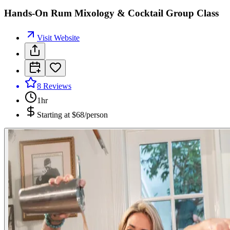
Hands-On Rum Mixology & Cocktail Group Class
Visit Website
8
Reviews
1hr
Starting at
$68/person