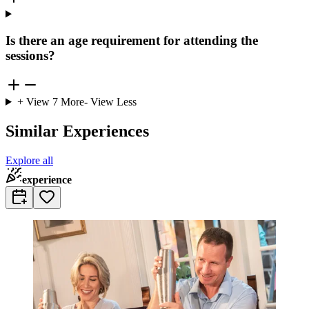
Is there an age requirement for attending the
sessions?
+ View
7
More
- View Less
Similar Experiences
Explore all
experience