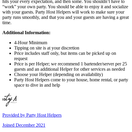
hits your every expectation, and then some. You shouldn’t have to
“work” your own party. You should be able to enjoy it and socialize
with your guests. Party Host Helpers will work to make sure your
party runs smoothly, and that you and your guests are having a great
time.
Additional Information:
4-Hour Minimum
Tipping on site is at your discretion
Price includes staff only, but items can be picked up on
request
Price is per Helper; we recommend 1 bartender/server per 25
guests and an additional Helper for other services as needed
Choose your Helper (depending on availability)
Party Host Helpers come to your house, home rental, or party
space to dive in and help
Provided by
Party Host Helpers
Joined
December 2021