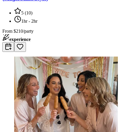
5
(
10
)
1hr - 2hr
From
$210/party
experience