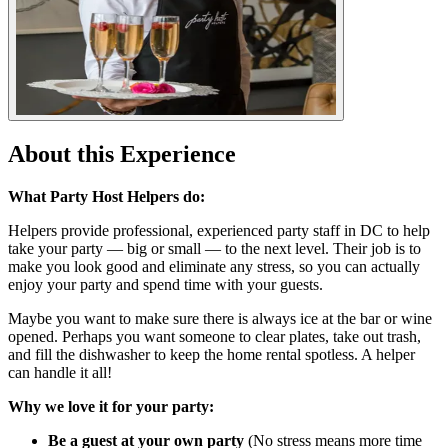
About this Experience
What Party Host Helpers do:
Helpers provide professional, experienced party staff in DC to help
take your party — big or small — to the next level. Their job is to
make you look good and eliminate any stress, so you can actually
enjoy your party and spend time with your guests.
Maybe you want to make sure there is always ice at the bar or wine
opened. Perhaps you want someone to clear plates, take out trash,
and fill the dishwasher to keep the home rental spotless. A helper
can handle it all!
Why we love it for your party:
Be a guest at your own party
(No stress means more time