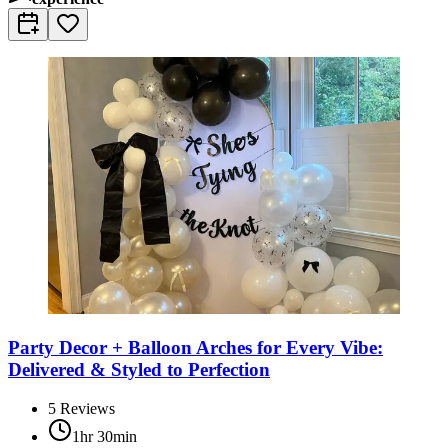
Party Decor + Balloon Arches for Every Vibe:
Delivered & Styled to Perfection
5
Reviews
1hr 30min