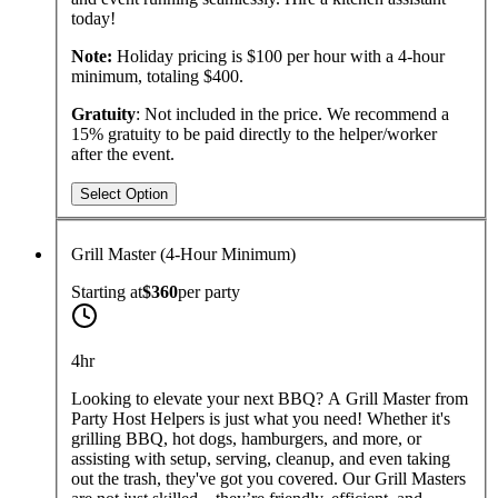
today!
Note:
Holiday pricing is $100 per hour with a 4-hour
minimum, totaling $400.
Gratuity
: Not included in the price. We recommend a
15% gratuity to be paid directly to the helper/worker
after the event.
Select Option
Grill Master (4-Hour Minimum)
Starting at
$360
per
party
4hr
Looking to elevate your next BBQ? A Grill Master from
Party Host Helpers is just what you need! Whether it's
grilling BBQ, hot dogs, hamburgers, and more, or
assisting with setup, serving, cleanup, and even taking
out the trash, they've got you covered. Our Grill Masters