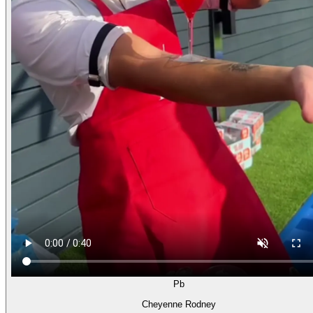
Pb
Cheyenne Rodney