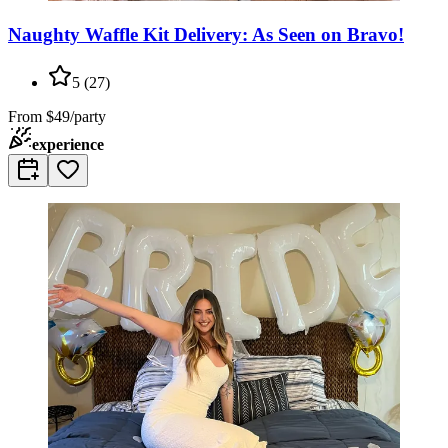
Naughty Waffle Kit Delivery: As Seen on Bravo!
5
(
27
)
From
$49/party
experience