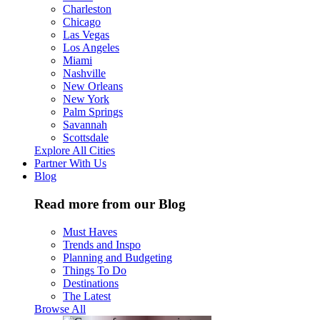
Charleston
Chicago
Las Vegas
Los Angeles
Miami
Nashville
New Orleans
New York
Palm Springs
Savannah
Scottsdale
Explore All Cities
Partner With Us
Blog
Read more from our Blog
Must Haves
Trends and Inspo
Planning and Budgeting
Things To Do
Destinations
The Latest
Browse All