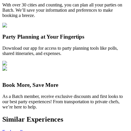
With over 30 cities and counting, you can plan all your parties on
Batch. We’ll save your information and preferences to make
booking a breeze.
Party Planning at Your Fingertips
Download our app for access to party planning tools like polls,
shared itineraries, and expenses.
Book More, Save More
As a Batch member, receive exclusive discounts and first looks to
our best party experiences! From transportation to private chefs,
we’re here to help.
Similar Experiences