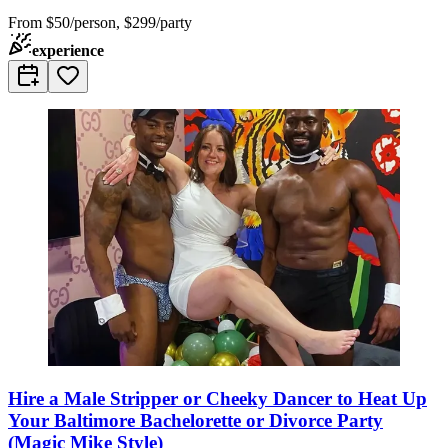
From
$50/person, $299/party
experience
Hire a Male Stripper or Cheeky Dancer to Heat Up
Your Baltimore Bachelorette or Divorce Party
(Magic Mike Style)