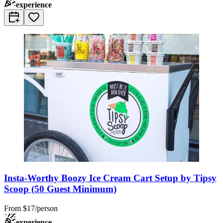
experience
Insta-Worthy Boozy Ice Cream Cart Setup by Tipsy
Scoop (50 Guest Minimum)
From
$17/person
experience