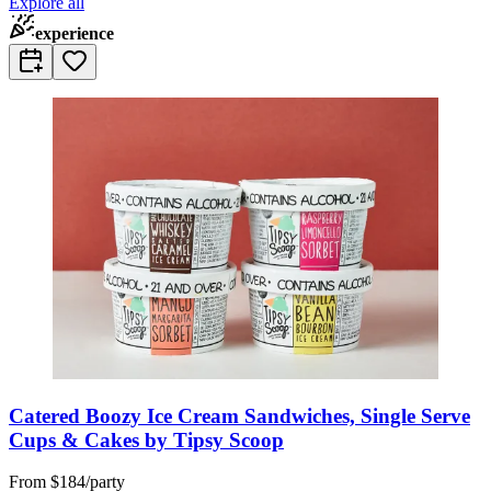
Explore all
experience
Catered Boozy Ice Cream Sandwiches, Single Serve
Cups & Cakes by Tipsy Scoop
From
$184/party