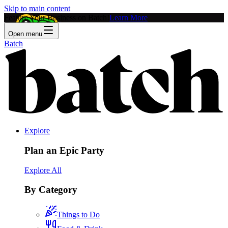
Skip to main content
Feature Your Business on Batch!
Learn More
Open menu
Batch
Explore
Plan an Epic Party
Explore All
By Category
Things to Do