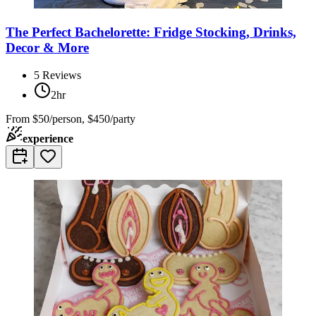
The Perfect Bachelorette: Fridge Stocking, Drinks,
Decor & More
5
Reviews
2hr
From
$50/person, $450/party
experience