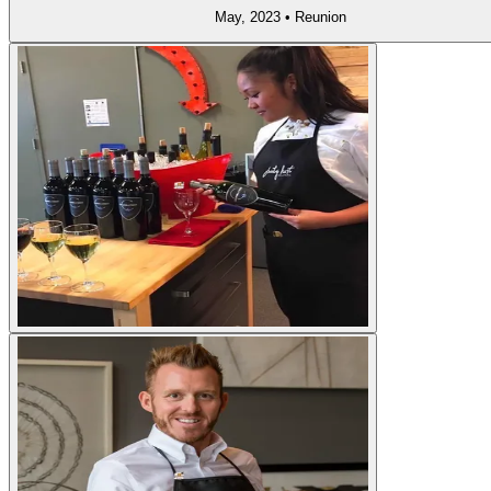
May, 2023
•
Reunion