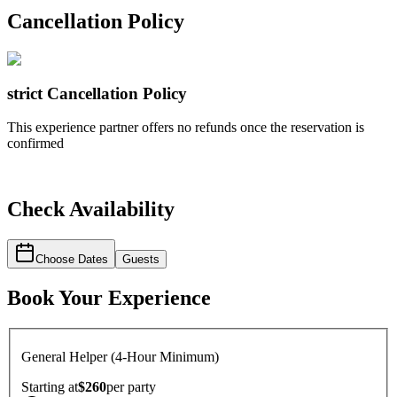
Cancellation Policy
strict
Cancellation Policy
This experience partner offers no refunds once the reservation is
confirmed
Check Availability
Choose Dates
Guests
Book Your Experience
General Helper (4-Hour Minimum)
Starting at
$260
per
party