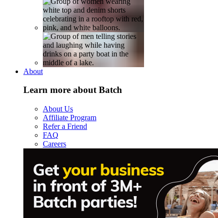
About
Learn more about Batch
About Us
Affiliate Program
Refer a Friend
FAQ
Careers