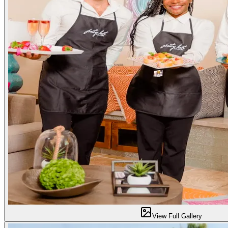
View Full Gallery