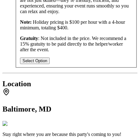
are not just skilled—they’re friendly, efficient, and
experienced, ensuring your event runs smoothly so you
can relax and enjoy.
Note:
Holiday pricing is $100 per hour with a 4-hour
minimum, totaling $400.
Gratuity
: Not included in the price. We recommend a
15% gratuity to be paid directly to the helper/worker
after the event.
Select Option
Location
Baltimore, MD
Stay right where you are because this party's coming to you!