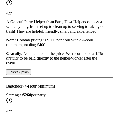
4hr
A General Party Helper from Party Host Helpers can assist
with anything from set up to clean up to serving to taking out
trash! They are helpful, friendly, smart and experienced.
Note:
Holiday pricing is $100 per hour with a 4-hour
minimum, totaling $400.
Gratuity
: Not included in the price. We recommend a 15%
gratuity to be paid directly to the helper/worker after the
event.
Select Option
Bartender (4-Hour Minimum)
Starting at
$260
per
party
4hr