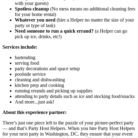
with your guests)
Spotless cleanup
(No mess means no additional cleaning fees
for your home rental)
Whatever you need
(hire a Helper no matter the size of your
party or type of task)
Need someone to run a quick errand?
(a Helper can go
pick up ice, drinks, etc!)
Services include:
bartending
serving food
party decorations and space setup
poolside service
cleaning and dishwashing
kitchen prep and cooking
running errands and picking up supplies
attending to party details such as ice and stocking food/snacks
And more...just ask!
About this experience partner:
There’s just one piece left to the puzzle of your picture-perfect party
— and that’s Party Host Helpers. When you hire Party Host Helpers
for your next party in Washington, DC, they ensure that your event