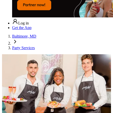
Log in
Get the App
Baltimore, MD
Party Services