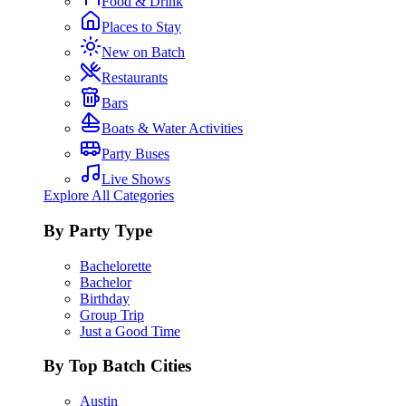
Food & Drink
Places to Stay
New on Batch
Restaurants
Bars
Boats & Water Activities
Party Buses
Live Shows
Explore All Categories
By Party Type
Bachelorette
Bachelor
Birthday
Group Trip
Just a Good Time
By Top Batch Cities
Austin