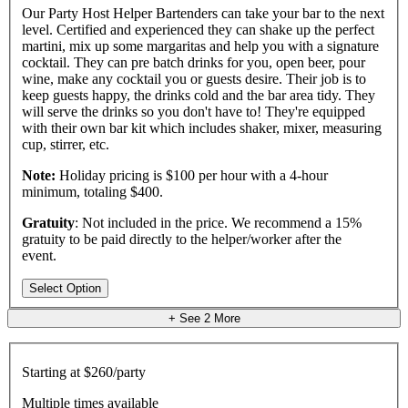
Our Party Host Helper Bartenders can take your bar to the next
level. Certified and experienced they can shake up the perfect
martini, mix up some margaritas and help you with a signature
cocktail. They can pre batch drinks for you, open beer, pour
wine, make any cocktail you or guests desire. Their job is to
keep guests happy, the drinks cold and the bar area tidy. They
will serve the drinks so you don't have to! They're equipped
with their own bar kit which includes shaker, mixer, measuring
cup, stirrer, etc.
Note:
Holiday pricing is $100 per hour with a 4-hour
minimum, totaling $400.
Gratuity
: Not included in the price. We recommend a 15%
gratuity to be paid directly to the helper/worker after the
event.
Select Option
+ See
2
More
Starting at
$260/party
Multiple times available