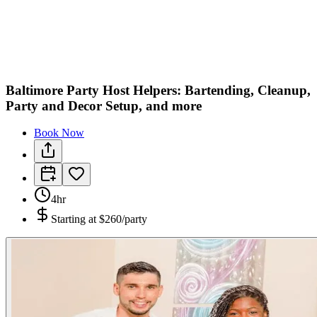
C
M
Baltimore Party Host Helpers: Bartending, Cleanup,
Party and Decor Setup, and more
Book Now
4hr
Starting at
$260/party