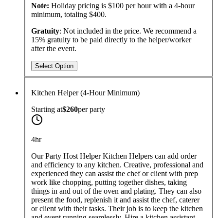
Note:
Holiday pricing is $100 per hour with a 4-hour
minimum, totaling $400.
Gratuity
: Not included in the price. We recommend a
15% gratuity to be paid directly to the helper/worker
after the event.
Select Option
Kitchen Helper (4-Hour Minimum)
Starting at
$260
per
party
4hr
Our Party Host Helper Kitchen Helpers can add order
and efficiency to any kitchen. Creative, professional and
experienced they can assist the chef or client with prep
work like chopping, putting together dishes, taking
things in and out of the oven and plating. They can also
present the food, replenish it and assist the chef, caterer
or client with their tasks. Their job is to keep the kitchen
and event running seamlessly. Hire a kitchen assistant