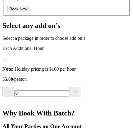
Book Now
Select any add on’s
Select a package in order to choose add on’s
Each Additional Hour
Note:
Holiday pricing is $100 per hour.
55.00
/
person
Why Book With Batch?
All Your Parties on One Account