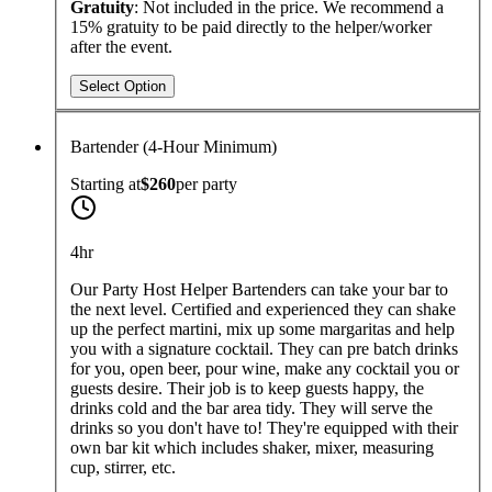
Gratuity
: Not included in the price. We recommend a
15% gratuity to be paid directly to the helper/worker
after the event.
Select Option
Bartender (4-Hour Minimum)
Starting at
$260
per
party
4hr
Our Party Host Helper Bartenders can take your bar to
the next level. Certified and experienced they can shake
up the perfect martini, mix up some margaritas and help
you with a signature cocktail. They can pre batch drinks
for you, open beer, pour wine, make any cocktail you or
guests desire. Their job is to keep guests happy, the
drinks cold and the bar area tidy. They will serve the
drinks so you don't have to! They're equipped with their
own bar kit which includes shaker, mixer, measuring
cup, stirrer, etc.