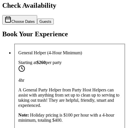
Check Availability
Choose Dates
Guests
Book Your Experience
General Helper (4-Hour Minimum)
Starting at
$260
per
party
4hr
A General Party Helper from Party Host Helpers can
assist with anything from set up to clean up to serving to
taking out trash! They are helpful, friendly, smart and
experienced.
Note:
Holiday pricing is $100 per hour with a 4-hour
minimum, totaling $400.