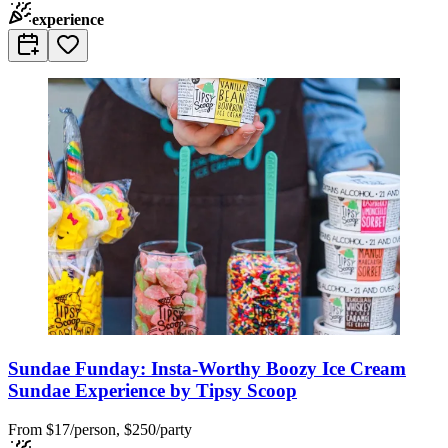
experience
Sundae Funday: Insta-Worthy Boozy Ice Cream
Sundae Experience by Tipsy Scoop
From
$17/person, $250/party