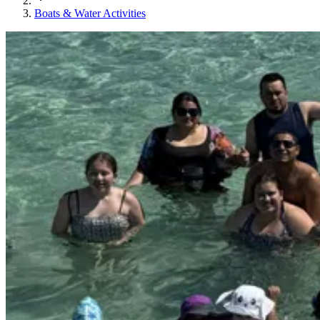
Boats & Water Activities