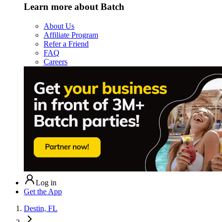
Learn more about Batch
About Us
Affiliate Program
Refer a Friend
FAQ
Careers
Log in
Get the App
Destin, FL