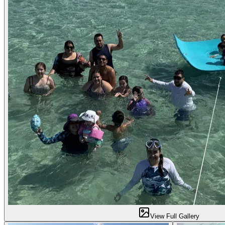
View Full Gallery