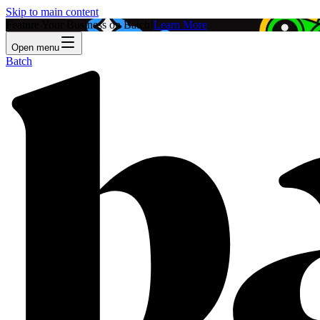
Skip to main content
Feature Your Business on Batch!
Learn More
Open menu
Batch