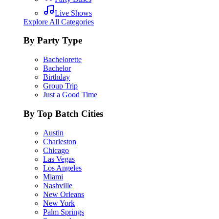
Live Shows
Explore All Categories
By Party Type
Bachelorette
Bachelor
Birthday
Group Trip
Just a Good Time
By Top Batch Cities
Austin
Charleston
Chicago
Las Vegas
Los Angeles
Miami
Nashville
New Orleans
New York
Palm Springs