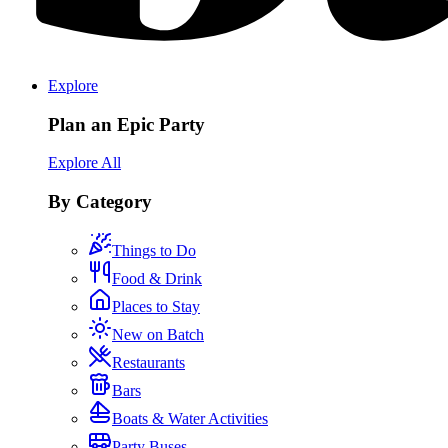
Explore
Plan an Epic Party
Explore All
By Category
Things to Do
Food & Drink
Places to Stay
New on Batch
Restaurants
Bars
Boats & Water Activities
Party Buses