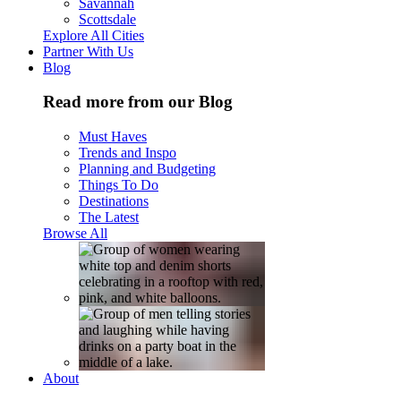
Savannah
Scottsdale
Explore All Cities
Partner With Us
Blog
Read more from our Blog
Must Haves
Trends and Inspo
Planning and Budgeting
Things To Do
Destinations
The Latest
Browse All
About