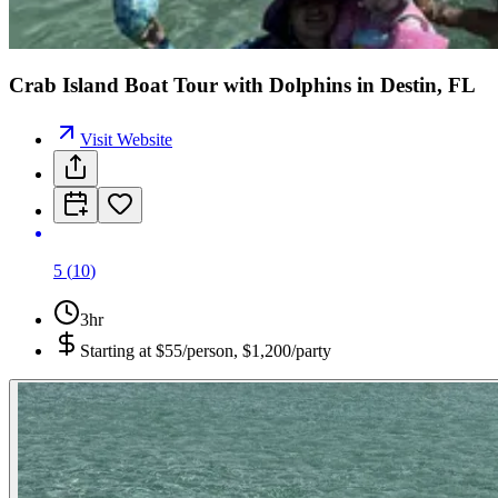
Crab Island Boat Tour with Dolphins in Destin, FL
Visit Website
5
(
10
)
3hr
Starting at
$55/person, $1,200/party