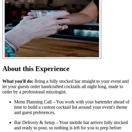
About this Experience
What you'll do:
Bring a fully stocked bar straight to your event and
let your guests order handcrafted cocktails all night long, made to
order by a professional mixologist.
Menu Planning Call – You work with your bartender ahead of
time to build a custom cocktail list around your event's theme
and guest preferences.
Bar Delivery & Setup – Your mobile bar arrives fully stocked
and ready to pour, so nothing is left for you to prep before