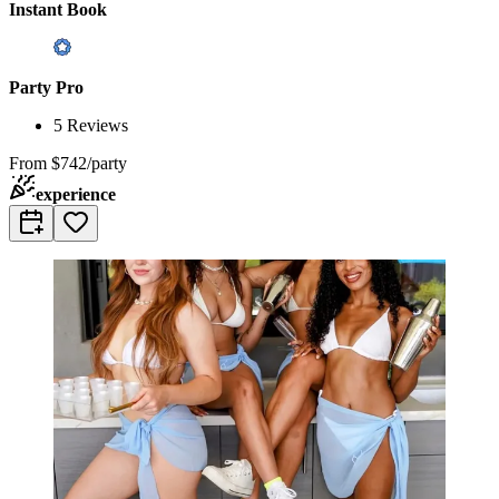
Instant Book
Party Pro
5
Reviews
From
$742/party
experience