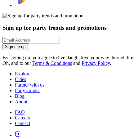
Sign up for party trends and promotions
Sign me up!
By signing up, you agree to live, laugh, love your way through life.
Oh, and to our
Terms & Conditions
and
Privacy Policy
.
Explore
Cities
Partner with us
Party Guides
Blog
About
FAQ
Careers
Contact