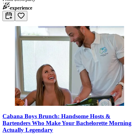
experience
Cabana Boys Brunch: Handsome Hosts &
Bartenders Who Make Your Bachelorette Morning
Actually Legendary