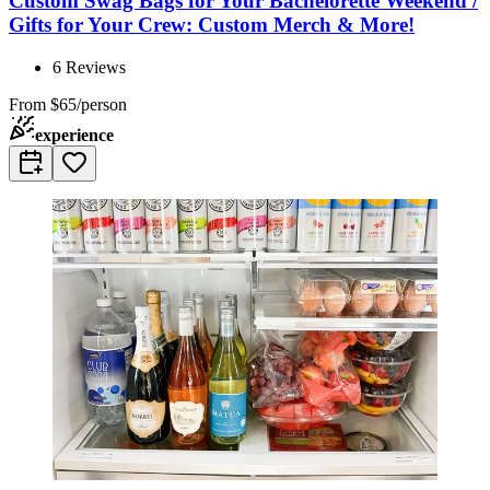
Custom Swag Bags for Your Bachelorette Weekend /
Gifts for Your Crew: Custom Merch & More!
6
Reviews
From
$65/person
experience