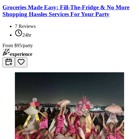
Groceries Made Easy: Fill-The-Fridge & No More
Shopping Hassles Services For Your Party
7
Reviews
24hr
From
$95/party
experience