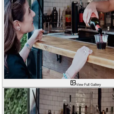
View Full Gallery