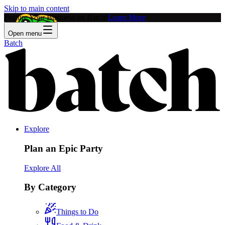
Skip to main content
Feature Your Business on Batch!
Learn More
Open menu
Batch
Explore
Plan an Epic Party
Explore All
By Category
Things to Do