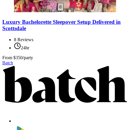
Luxury Bachelorette Sleepover Setup Delivered in
Scottsdale
8
Reviews
24hr
From
$350/party
Batch