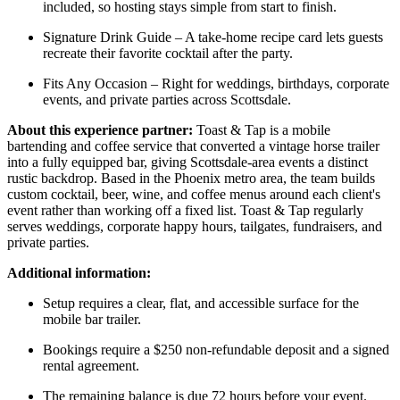
included, so hosting stays simple from start to finish.
Signature Drink Guide – A take-home recipe card lets guests
recreate their favorite cocktail after the party.
Fits Any Occasion – Right for weddings, birthdays, corporate
events, and private parties across Scottsdale.
About this experience partner:
Toast & Tap is a mobile
bartending and coffee service that converted a vintage horse trailer
into a fully equipped bar, giving Scottsdale-area events a distinct
rustic backdrop. Based in the Phoenix metro area, the team builds
custom cocktail, beer, wine, and coffee menus around each client's
event rather than working off a fixed list. Toast & Tap regularly
serves weddings, corporate happy hours, tailgates, fundraisers, and
private parties.
Additional information:
Setup requires a clear, flat, and accessible surface for the
mobile bar trailer.
Bookings require a $250 non-refundable deposit and a signed
rental agreement.
The remaining balance is due 72 hours before your event.