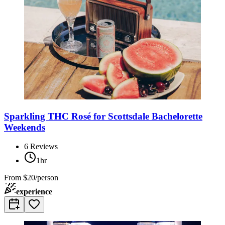
Sparkling THC Rosé for Scottsdale Bachelorette
Weekends
6
Reviews
1hr
From
$20/person
experience