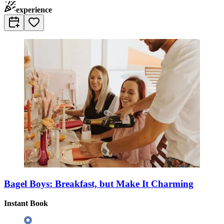
experience
Bagel Boys: Breakfast, but Make It Charming
Instant Book