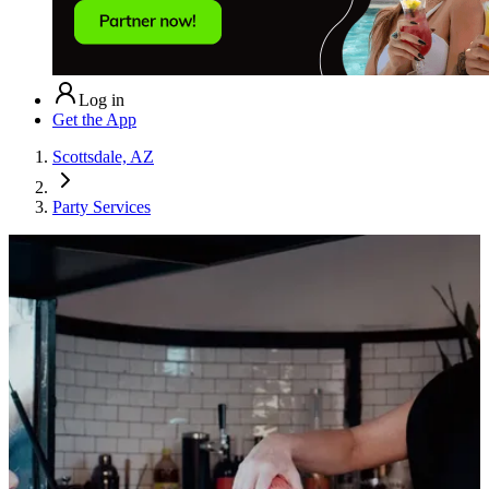
Log in
Get the App
Scottsdale, AZ
Party Services