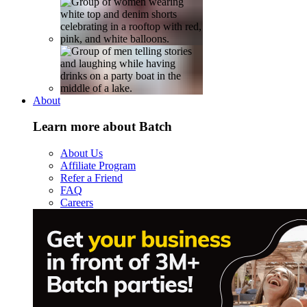
About
Learn more about Batch
About Us
Affiliate Program
Refer a Friend
FAQ
Careers