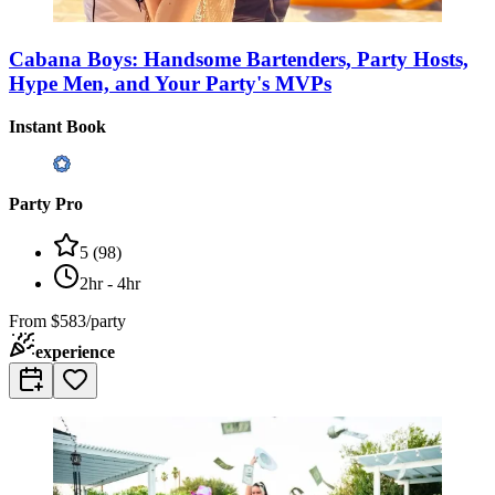
Cabana Boys: Handsome Bartenders, Party Hosts,
Hype Men, and Your Party's MVPs
Instant Book
Party Pro
5
(
98
)
2hr - 4hr
From
$583/party
experience