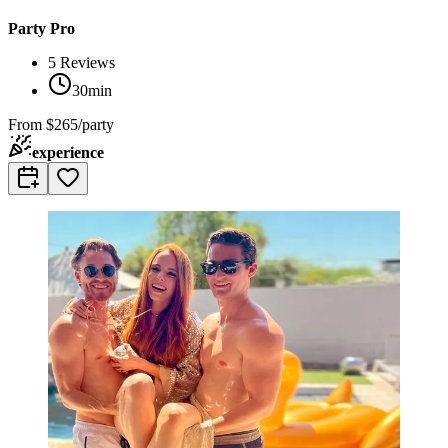
Party Pro
5
Reviews
30min
From
$265/party
experience