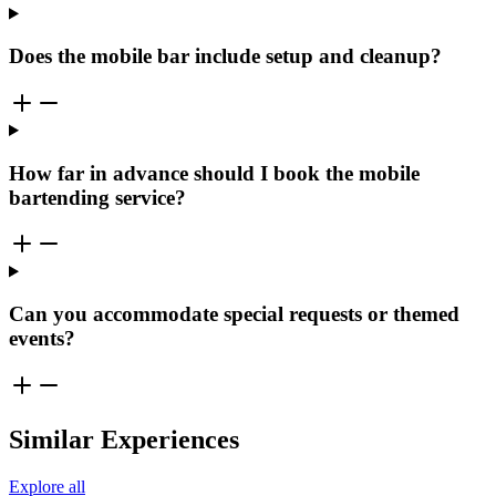
Does the mobile bar include setup and cleanup?
How far in advance should I book the mobile
bartending service?
Can you accommodate special requests or themed
events?
Similar Experiences
Explore all