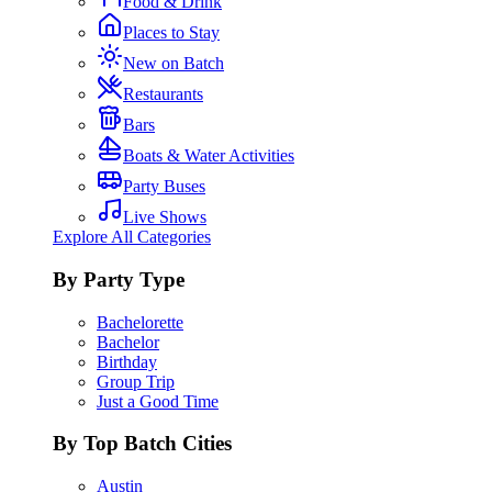
Food & Drink
Places to Stay
New on Batch
Restaurants
Bars
Boats & Water Activities
Party Buses
Live Shows
Explore All Categories
By Party Type
Bachelorette
Bachelor
Birthday
Group Trip
Just a Good Time
By Top Batch Cities
Austin