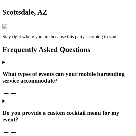
Scottsdale, AZ
Stay right where you are because this party's coming to you!
Frequently Asked Questions
What types of events can your mobile bartending
service accommodate?
Do you provide a custom cocktail menu for my
event?