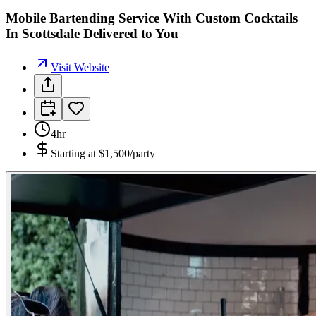
Mobile Bartending Service With Custom Cocktails
In Scottsdale Delivered to You
Visit Website
4hr
Starting at
$1,500/party