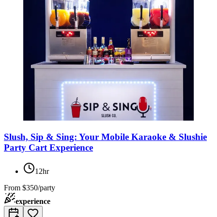
Slush, Sip & Sing: Your Mobile Karaoke & Slushie
Party Cart Experience
12hr
From
$350/party
experience