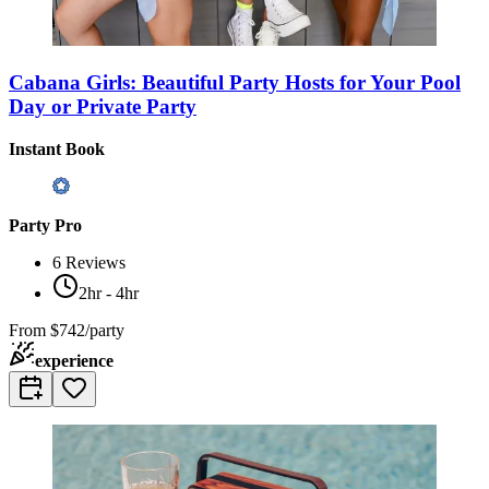
Cabana Girls: Beautiful Party Hosts for Your Pool
Day or Private Party
Instant Book
Party Pro
6
Reviews
2hr - 4hr
From
$742/party
experience