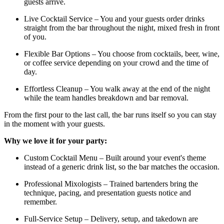
guests arrive.
Live Cocktail Service – You and your guests order drinks
straight from the bar throughout the night, mixed fresh in front
of you.
Flexible Bar Options – You choose from cocktails, beer, wine,
or coffee service depending on your crowd and the time of
day.
Effortless Cleanup – You walk away at the end of the night
while the team handles breakdown and bar removal.
From the first pour to the last call, the bar runs itself so you can stay
in the moment with your guests.
Why we love it for your party:
Custom Cocktail Menu – Built around your event's theme
instead of a generic drink list, so the bar matches the occasion.
Professional Mixologists – Trained bartenders bring the
technique, pacing, and presentation guests notice and
remember.
Full-Service Setup – Delivery, setup, and takedown are