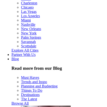
Charleston
Chicago
Las Vegas
Los Angeles
Miami
Nashville
New Orleans
New York
Palm Springs
Savannah
Scottsdale
Explore All Cities
Partner With Us
Blog
Read more from our Blog
Must Haves
Trends and Inspo
Planning and Budgeting
Things To Do
Destinations
The Latest
Browse All