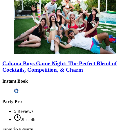
Cabana Boys Game Night: The Perfect Blend of
Cocktails, Competition, & Charm
Instant Book
Party Pro
5
Reviews
2hr - 4hr
From
$636/party