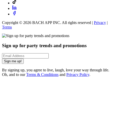
Copyright ©
2026
BACH APP INC. All rights reserved |
Privacy
|
Terms
Sign up for party trends and promotions
Sign me up!
By signing up, you agree to live, laugh, love your way through life.
Oh, and to our
Terms & Conditions
and
Privacy Policy
.