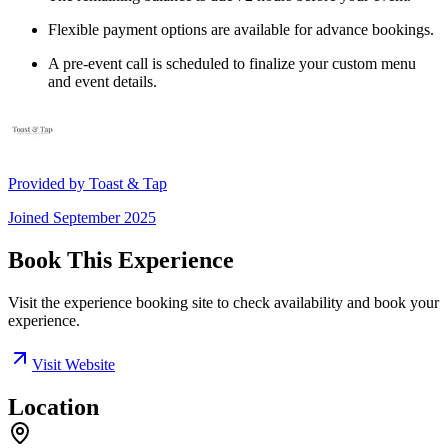
Flexible payment options are available for advance bookings.
A pre-event call is scheduled to finalize your custom menu
and event details.
Provided by
Toast & Tap
Joined
September 2025
Book This Experience
Visit the experience booking site to check availability and book your
experience.
Visit Website
Location