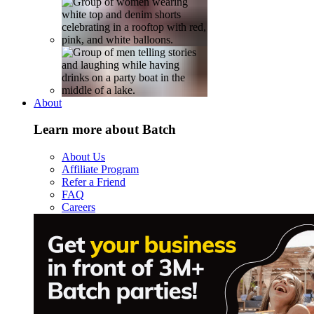
About
Learn more about Batch
About Us
Affiliate Program
Refer a Friend
FAQ
Careers