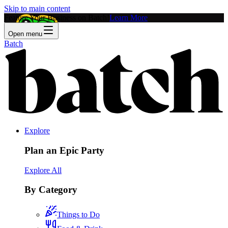
Skip to main content
Feature Your Business on Batch!
Learn More
Open menu
Batch
Explore
Plan an Epic Party
Explore All
By Category
Things to Do