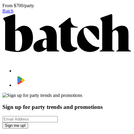
From
$700/party
Batch
Sign up for party trends and promotions
Sign me up!