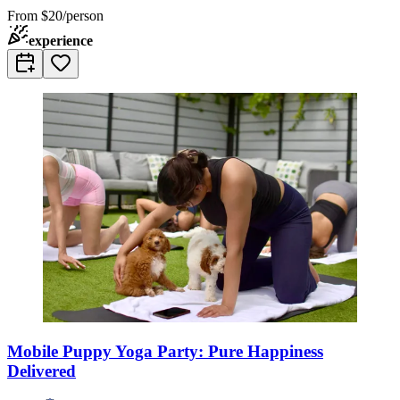
From
$20/person
experience
Mobile Puppy Yoga Party: Pure Happiness
Delivered