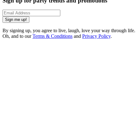
Sign up for party trends and promotions
Sign me up!
By signing up, you agree to live, laugh, love your way through life.
Oh, and to our
Terms & Conditions
and
Privacy Policy
.