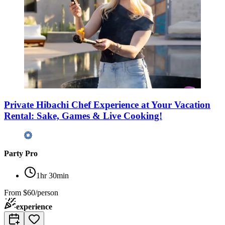
Private Hibachi Chef Experience at Your Vacation
Rental: Sake, Games & Live Cooking!
Party Pro
1hr 30min
From
$60/person
experience