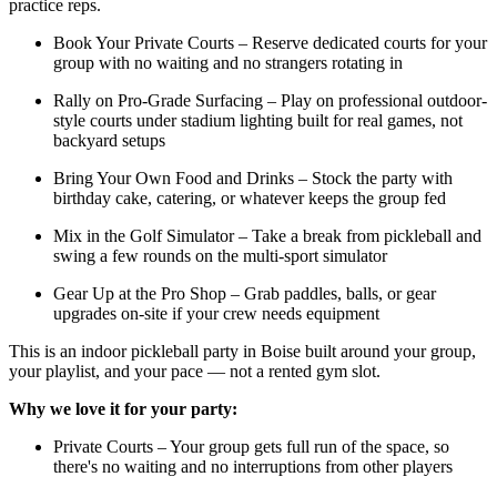
practice reps.
Book Your Private Courts – Reserve dedicated courts for your
group with no waiting and no strangers rotating in
Rally on Pro-Grade Surfacing – Play on professional outdoor-
style courts under stadium lighting built for real games, not
backyard setups
Bring Your Own Food and Drinks – Stock the party with
birthday cake, catering, or whatever keeps the group fed
Mix in the Golf Simulator – Take a break from pickleball and
swing a few rounds on the multi-sport simulator
Gear Up at the Pro Shop – Grab paddles, balls, or gear
upgrades on-site if your crew needs equipment
This is an indoor pickleball party in Boise built around your group,
your playlist, and your pace — not a rented gym slot.
Why we love it for your party:
Private Courts – Your group gets full run of the space, so
there's no waiting and no interruptions from other players