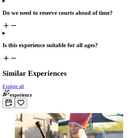
Do we need to reserve courts ahead of time?
Is this experience suitable for all ages?
Similar Experiences
Explore all
experience