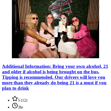
Additional Information: Bring your own alcohol, 21
and older if alcohol is being brought on the bus.
Tipping is recommended. Our drivers will love you
more than they already do being 21 is a must if you
plan to drink
5
(
12
)
3hr