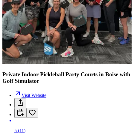
Private Indoor Pickleball Party Courts in Boise with
Golf Simulator
Visit Website
5
(
11
)