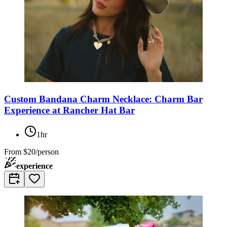
Custom Bandana Charm Necklace: Charm Bar
Experience at Rancher Hat Bar
1hr
From
$20/person
experience