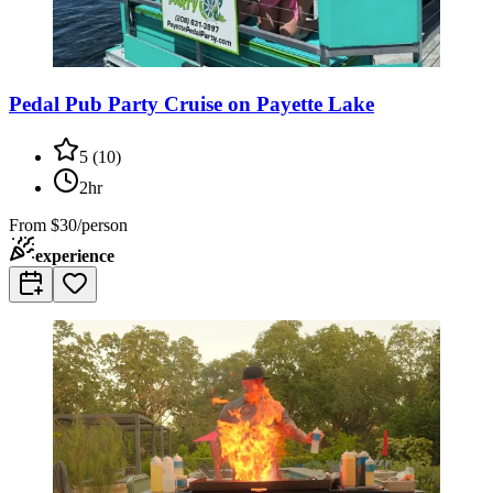
Pedal Pub Party Cruise on Payette Lake
5
(
10
)
2hr
From
$30/person
experience