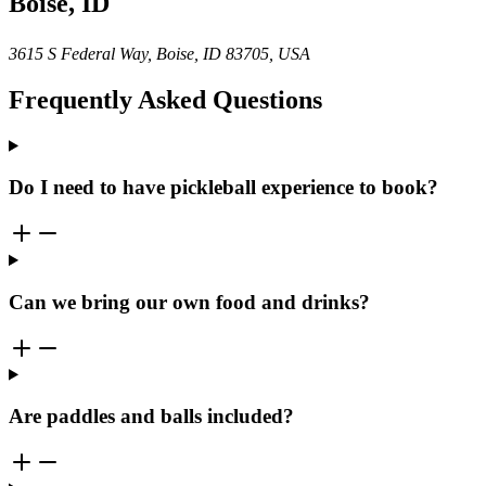
Boise, ID
3615 S Federal Way, Boise, ID 83705, USA
Frequently Asked Questions
Do I need to have pickleball experience to book?
Can we bring our own food and drinks?
Are paddles and balls included?