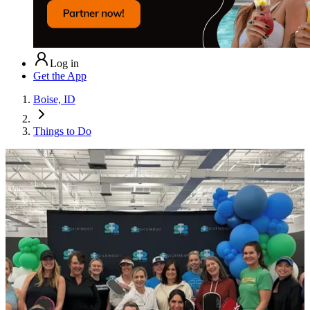
Log in
Get the App
Boise, ID
Things to Do