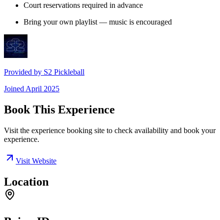
Court reservations required in advance
Bring your own playlist — music is encouraged
Provided by
S2 Pickleball
Joined
April 2025
Book This Experience
Visit the experience booking site to check availability and book your
experience.
Visit Website
Location