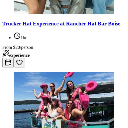
Trucker Hat Experience at Rancher Hat Bar Boise
1hr
From
$20/person
experience