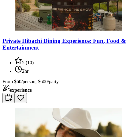
Private Hibachi Dining Experience: Fun, Food &
Entertainment
5
(
10
)
2hr
From
$60/person, $600/party
experience