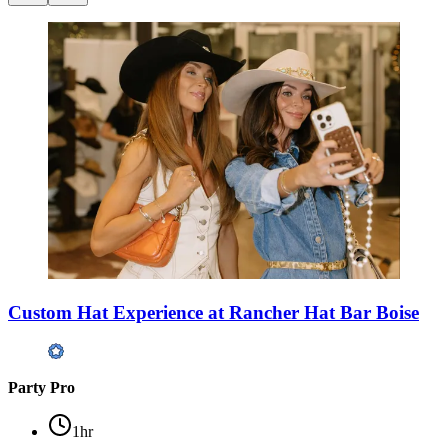
Custom Hat Experience at Rancher Hat Bar Boise
Party Pro
1hr