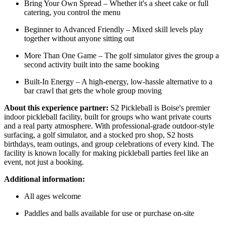
Bring Your Own Spread – Whether it's a sheet cake or full
catering, you control the menu
Beginner to Advanced Friendly – Mixed skill levels play
together without anyone sitting out
More Than One Game – The golf simulator gives the group a
second activity built into the same booking
Built-In Energy – A high-energy, low-hassle alternative to a
bar crawl that gets the whole group moving
About this experience partner:
S2 Pickleball is Boise's premier
indoor pickleball facility, built for groups who want private courts
and a real party atmosphere. With professional-grade outdoor-style
surfacing, a golf simulator, and a stocked pro shop, S2 hosts
birthdays, team outings, and group celebrations of every kind. The
facility is known locally for making pickleball parties feel like an
event, not just a booking.
Additional information:
All ages welcome
Paddles and balls available for use or purchase on-site