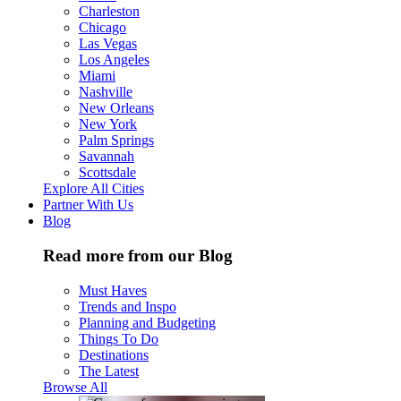
Charleston
Chicago
Las Vegas
Los Angeles
Miami
Nashville
New Orleans
New York
Palm Springs
Savannah
Scottsdale
Explore All Cities
Partner With Us
Blog
Read more from our Blog
Must Haves
Trends and Inspo
Planning and Budgeting
Things To Do
Destinations
The Latest
Browse All