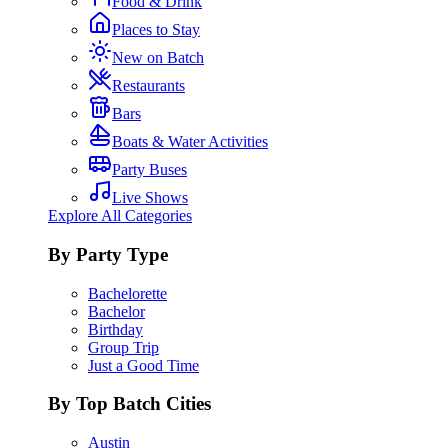
Food & Drink
Places to Stay
New on Batch
Restaurants
Bars
Boats & Water Activities
Party Buses
Live Shows
Explore All Categories
By Party Type
Bachelorette
Bachelor
Birthday
Group Trip
Just a Good Time
By Top Batch Cities
Austin