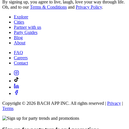
By signing up, you agree to live, laugh, love your way through life.
Oh, and to our
Terms & Conditions
and
Privacy Policy
.
Explore
Cities
Partner with us
Party Guides
Blog
About
FAQ
Careers
Contact
Copyright ©
2026
BACH APP INC. All rights reserved |
Privacy
|
Terms