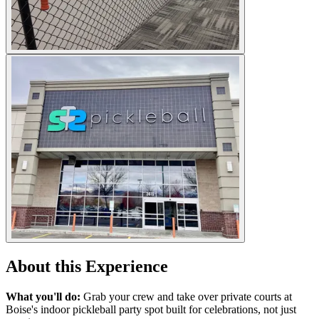
About this Experience
What you'll do:
Grab your crew and take over private courts at
Boise's indoor pickleball party spot built for celebrations, not just