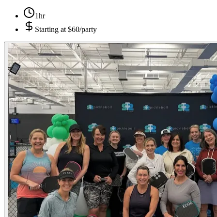
1hr
Starting at
$60/party