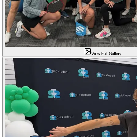
View Full Gallery