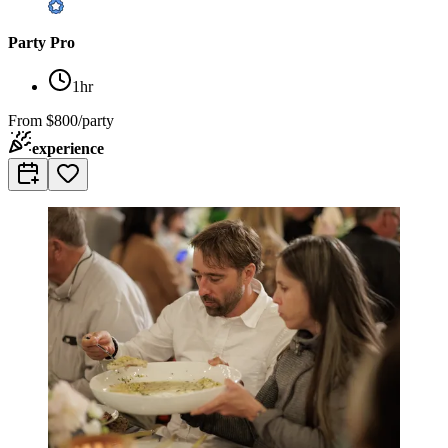
Party Pro
1hr
From
$800/party
experience