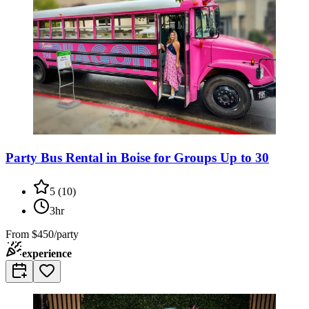
Party Bus Rental in Boise for Groups Up to 30
5
(
10
)
3hr
From
$450/party
experience