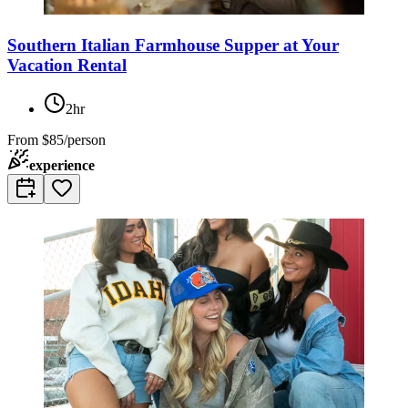
Southern Italian Farmhouse Supper at Your
Vacation Rental
2hr
From
$85/person
experience