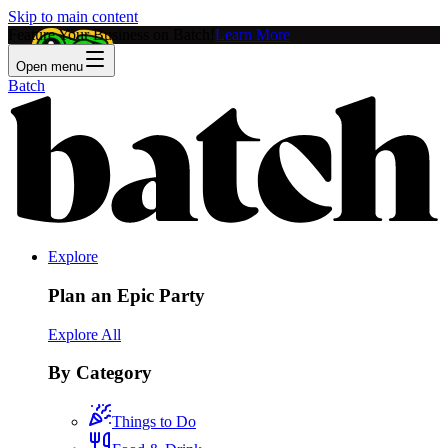
Skip to main content
Feature Your Business on Batch!
Learn More
Open menu
Batch
Explore
Plan an Epic Party
Explore All
By Category
Things to Do