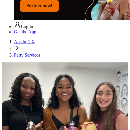
Log in
Get the App
Austin, TX
Party Services