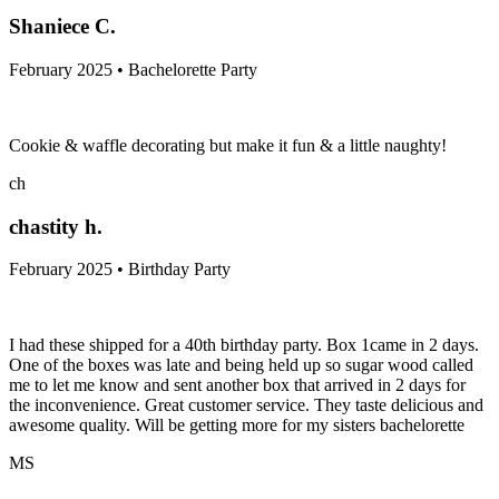
Shaniece C.
February 2025 • Bachelorette Party
Cookie & waffle decorating but make it fun & a little naughty!
ch
chastity h.
February 2025 • Birthday Party
I had these shipped for a 40th birthday party. Box 1came in 2 days.
One of the boxes was late and being held up so sugar wood called
me to let me know and sent another box that arrived in 2 days for
the inconvenience. Great customer service. They taste delicious and
awesome quality. Will be getting more for my sisters bachelorette
MS