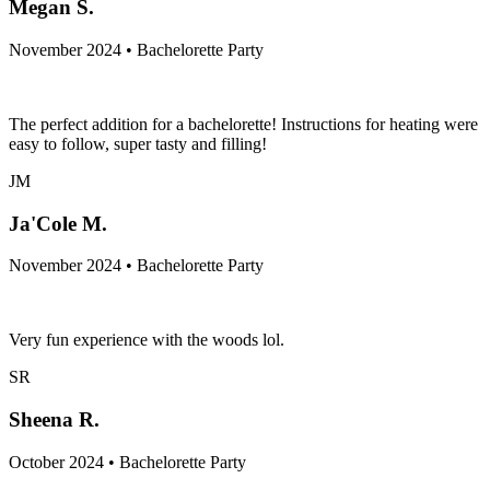
Megan S.
November 2024 • Bachelorette Party
The perfect addition for a bachelorette! Instructions for heating were
easy to follow, super tasty and filling!
JM
Ja'Cole M.
November 2024 • Bachelorette Party
Very fun experience with the woods lol.
SR
Sheena R.
October 2024 • Bachelorette Party