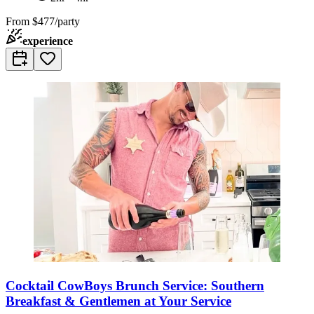
From
$477/party
experience
Cocktail CowBoys Brunch Service: Southern
Breakfast & Gentlemen at Your Service