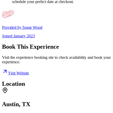
schedule your perfect date at checkout.
Provided by
Sugar Wood
Joined
January 2023
Book This Experience
Visit the experience booking site to check availability and book your
experience.
Visit Website
Location
Austin, TX