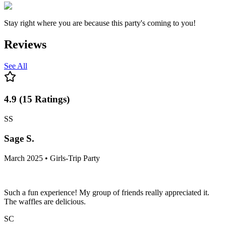
Stay right where you are because this party's coming to you!
Reviews
See All
4.9
(
15
Ratings
)
SS
Sage S.
March 2025 • Girls-Trip Party
Such a fun experience! My group of friends really appreciated it.
The waffles are delicious.
SC