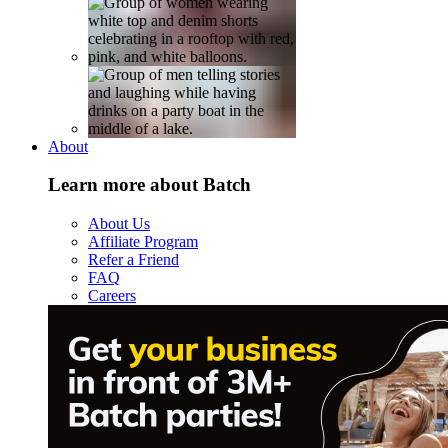
About
Learn more about Batch
About Us
Affiliate Program
Refer a Friend
FAQ
Careers