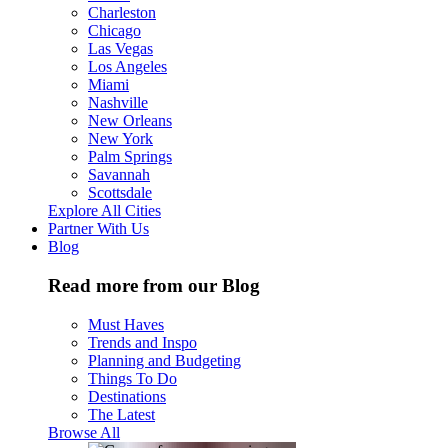
Charleston
Chicago
Las Vegas
Los Angeles
Miami
Nashville
New Orleans
New York
Palm Springs
Savannah
Scottsdale
Explore All Cities
Partner With Us
Blog
Read more from our Blog
Must Haves
Trends and Inspo
Planning and Budgeting
Things To Do
Destinations
The Latest
Browse All