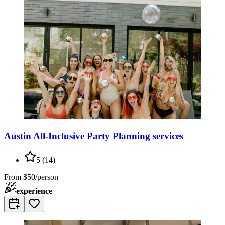
Austin All-Inclusive Party Planning services
5
(
14
)
From
$50/person
experience