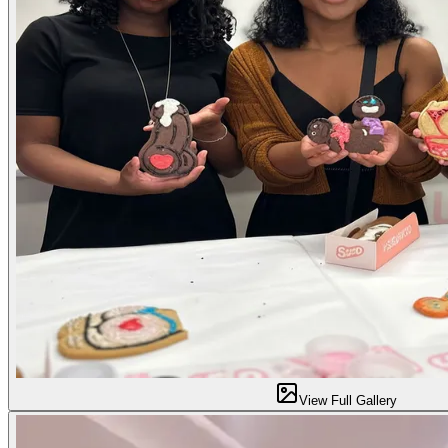
View Full Gallery