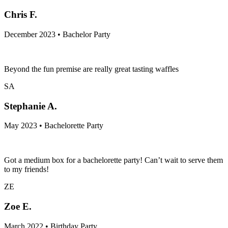
Chris F.
December 2023 • Bachelor Party
Beyond the fun premise are really great tasting waffles
SA
Stephanie A.
May 2023 • Bachelorette Party
Got a medium box for a bachelorette party! Can’t wait to serve them
to my friends!
ZE
Zoe E.
March 2022 • Birthday Party