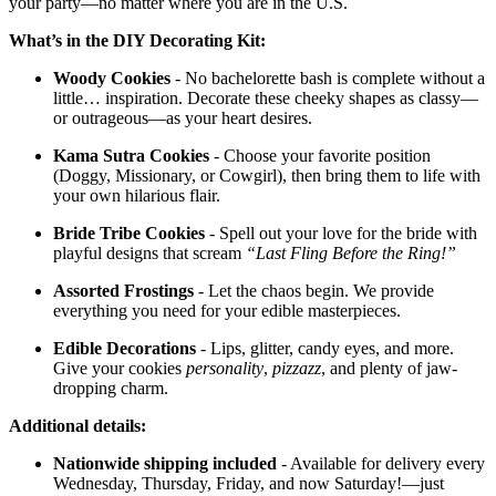
your party—no matter where you are in the U.S.
What’s in the DIY Decorating Kit:
Woody Cookies
- No bachelorette bash is complete without a
little… inspiration. Decorate these cheeky shapes as classy—
or outrageous—as your heart desires.
Kama Sutra Cookies
- Choose your favorite position
(Doggy, Missionary, or Cowgirl), then bring them to life with
your own hilarious flair.
Bride Tribe Cookies
- Spell out your love for the bride with
playful designs that scream
“Last Fling Before the Ring!”
Assorted Frostings
- Let the chaos begin. We provide
everything you need for your edible masterpieces.
Edible Decorations
- Lips, glitter, candy eyes, and more.
Give your cookies
personality
,
pizzazz
, and plenty of jaw-
dropping charm.
Additional details:
Nationwide shipping included
- Available for delivery every
Wednesday, Thursday, Friday, and now Saturday!—just