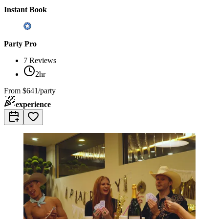
Instant Book
Party Pro
7
Reviews
2hr
From
$641/party
experience