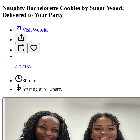
Naughty Bachelorette Cookies by Sugar Wood:
Delivered to Your Party
Visit Website
4.9
(
15
)
30min
Starting at
$45/party