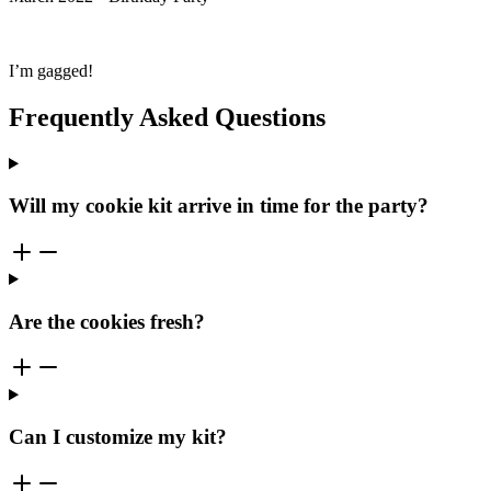
I’m gagged!
Frequently Asked Questions
Will my cookie kit arrive in time for the party?
Are the cookies fresh?
Can I customize my kit?