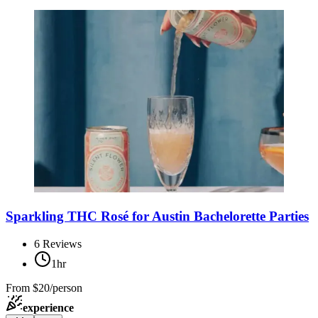
Sparkling THC Rosé for Austin Bachelorette Parties
6
Reviews
1hr
From
$20/person
experience