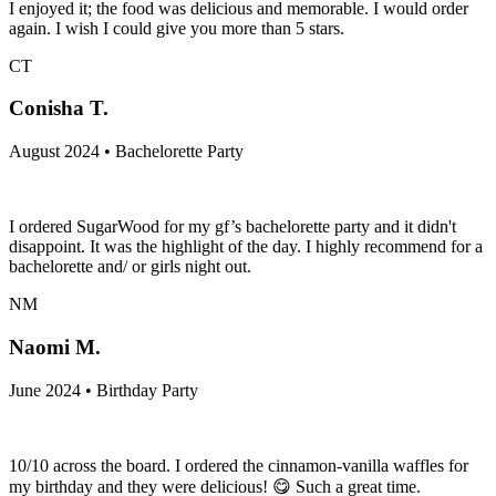
I enjoyed it; the food was delicious and memorable. I would order
again. I wish I could give you more than 5 stars.
CT
Conisha T.
August 2024 • Bachelorette Party
I ordered SugarWood for my gf’s bachelorette party and it didn't
disappoint. It was the highlight of the day. I highly recommend for a
bachelorette and/ or girls night out.
NM
Naomi M.
June 2024 • Birthday Party
10/10 across the board. I ordered the cinnamon-vanilla waffles for
my birthday and they were delicious! 😋 Such a great time.