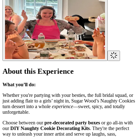
About this Experience
What you’ll do:
Whether you're partying with your besties, the full bridal squad, or
just adding flair to a girls’ night in, Sugar Wood’s Naughty Cookies
turn dessert into a whole
experience
—sweet, spicy, and totally
unforgettable.
Choose between our
pre-decorated party boxes
or go all-in with
our
DIY Naughty Cookie Decorating Kits
. They're the perfect
way to unleash your inner artist and serve up laughs, sass,