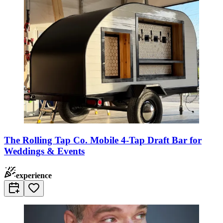
The Rolling Tap Co. Mobile 4-Tap Draft Bar for
Weddings & Events
experience