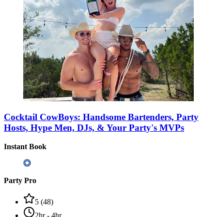
Cocktail CowBoys: Handsome Bartenders, Party
Hosts, Hype Men, DJs, & Your Party's MVPs
Instant Book
Party Pro
5
(
48
)
2hr - 4hr