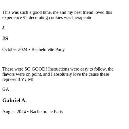
This was such a good time, me and my best friend loved this
experience 🩷 decorating cookies was therapeutic
J
JS
October 2024 • Bachelorette Party
These were SO GOOD! Instructions were easy to follow, the
flavors were on point, and I absolutely love the cause these
represent! YUM!
GA
Gabriel A.
August 2024 • Bachelorette Party