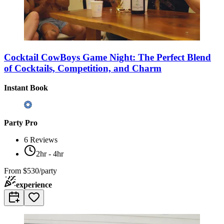
Cocktail CowBoys Game Night: The Perfect Blend
of Cocktails, Competition, and Charm
Instant Book
Party Pro
6
Reviews
2hr - 4hr
From
$530/party
experience