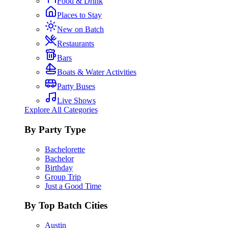
Food & Drink
Places to Stay
New on Batch
Restaurants
Bars
Boats & Water Activities
Party Buses
Live Shows
Explore All Categories
By Party Type
Bachelorette
Bachelor
Birthday
Group Trip
Just a Good Time
By Top Batch Cities
Austin