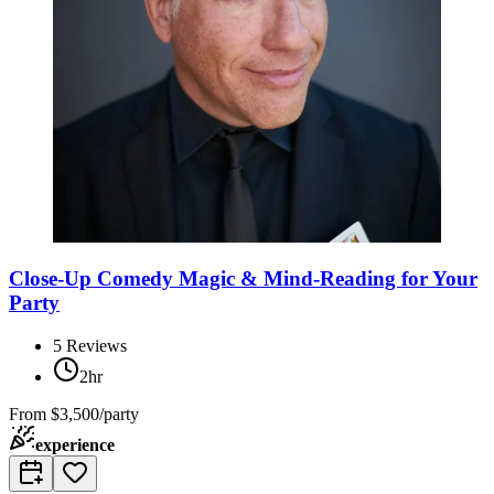
Close-Up Comedy Magic & Mind-Reading for Your
Party
5
Reviews
2hr
From
$3,500/party
experience