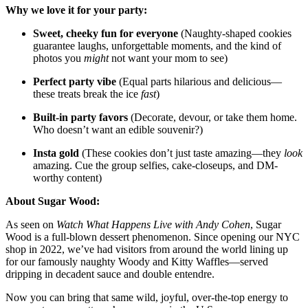
Why we love it for your party:
Sweet, cheeky fun for everyone
(Naughty-shaped cookies
guarantee laughs, unforgettable moments, and the kind of
photos you
might
not want your mom to see)
Perfect party vibe
(Equal parts hilarious and delicious—
these treats break the ice
fast
)
Built-in party favors
(Decorate, devour, or take them home.
Who doesn’t want an edible souvenir?)
Insta gold
(These cookies don’t just taste amazing—they
look
amazing. Cue the group selfies, cake-closeups, and DM-
worthy content)
About Sugar Wood:
As seen on
Watch What Happens Live with Andy Cohen
, Sugar
Wood is a full-blown dessert phenomenon. Since opening our NYC
shop in 2022, we’ve had visitors from around the world lining up
for our famously naughty Woody and Kitty Waffles—served
dripping in decadent sauce and double entendre.
Now you can bring that same wild, joyful, over-the-top energy to