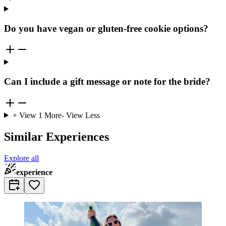
Do you have vegan or gluten-free cookie options?
Can I include a gift message or note for the bride?
+ View
1
More
- View Less
Similar Experiences
Explore all
experience