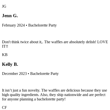
JG
Jenn G.
February 2024 • Bachelorette Party
Don't think twice about it,. The waffles are absolutely delish! LOVE
IT!!
KB
Kelly B.
December 2023 • Bachelorette Party
It isn’t just a fun novelty. The waffles are delicious because they use
high quality ingredients. Also, they ship nationwide and are perfect
for anyone planning a bachelorette party!
CF