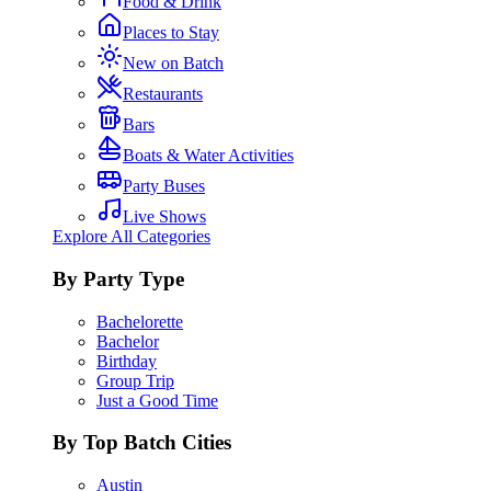
Food & Drink
Places to Stay
New on Batch
Restaurants
Bars
Boats & Water Activities
Party Buses
Live Shows
Explore All Categories
By Party Type
Bachelorette
Bachelor
Birthday
Group Trip
Just a Good Time
By Top Batch Cities
Austin