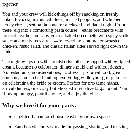
together.
You and your crew will kick things off by snacking on freshly
baked focaccia, marinated olives, roasted peppers, and whipped
honey ricotta, setting the tone for a relaxed, indulgent night. From
there, dig into a comforting pasta course—either orecchiette with
broccoli, garlic, and sausage or a baked orecchiette with spicy vodka
sauce and melty mozzarella—followed by lemony herb-roasted
chicken, rustic salad, and classic Italian sides served right down the
table.
The night wraps up with a moist olive oil cake topped with whipped
cream, because no celebration dinner should end without dessert.
No restaurants, no reservations, no stress—just great food, great
company, and a chef handling everything while your group focuses
on celebrating the bride or groom. Perfect for pre-game nights,
arrival dinners, or a cozy-but-elevated alternative to going out. You
show up hungry, pour the wine, and enjoy the vibes.
Why we love it for your party:
Chef-led Italian farmhouse feast in your own space
Family-style courses, made for passing, sharing, and toasting