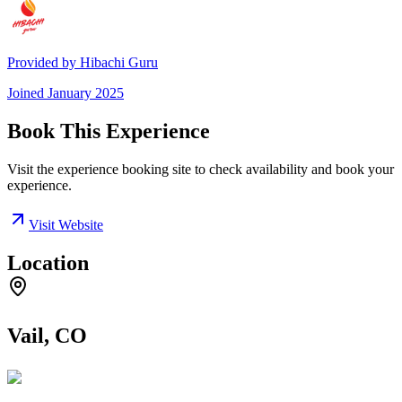
Provided by
Hibachi Guru
Joined
January 2025
Book This Experience
Visit the experience booking site to check availability and book your
experience.
Visit Website
Location
Vail, CO