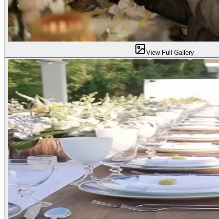
View Full Gallery