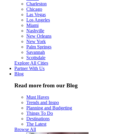
Charleston
Chicago
Las Vegas
Los Angeles
Miami
Nashville
New Orleans
New York
Palm Springs
Savannah
Scottsdale
Explore All Cities
Partner With Us
Blog
Read more from our Blog
Must Haves
Trends and Inspo
Planning and Budgeting
Things To Do
Destinations
The Latest
Browse All