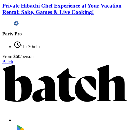
Private Hibachi Chef Experience at Your Vacation
Rental: Sake, Games & Live Cooking!
Party Pro
1hr 30min
From
$60/person
Batch