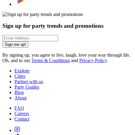
Sign up for party trends and promotions
Sign me up!
By signing up, you agree to live, laugh, love your way through life.
Oh, and to our
Terms & Conditions
and
Privacy Policy
.
Explore
Cities
Partner with us
Party Guides
Blog
About
FAQ
Careers
Contact