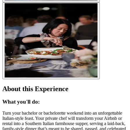
About this Experience
What you'll do:
Turn your bachelor or bachelorette weekend into an unforgettable
Italian-style feast. Your private chef will transform your Airbnb or
rental into a Southern Italian farmhouse supper, serving a laid-back,
family-style dinner that’s meant to be shared, passed, and celebrated