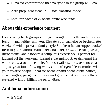
Elevated comfort food that everyone in the group will love
Zero prep, zero cleanup — total vacation mode
Ideal for bachelor & bachelorette weekends
About this experience partner:
Food-loving bach groups can’t get enough of this Italian farmhouse
feast — and neither will you. Elevate your bachelor or bachelorette
weekend with a private, family-style Southern Italian supper cooked
fresh in your Airbnb. With a personal chef, crowd-pleasing pastas,
rustic mains, and a no-stress setup, this experience is perfect for
kicking off the weekend, fueling a big night out, or gathering the
whole crew around the table. No reservations, no Ubers, no cleanup
— just great food, flowing wine, and unforgettable memories with
your favorite people. Ideal for bachelor and bachelorette parties,
arrival nights, pre-game dinners, and groups that want something
elevated without killing the party vibes.
Additional information:
BYOB