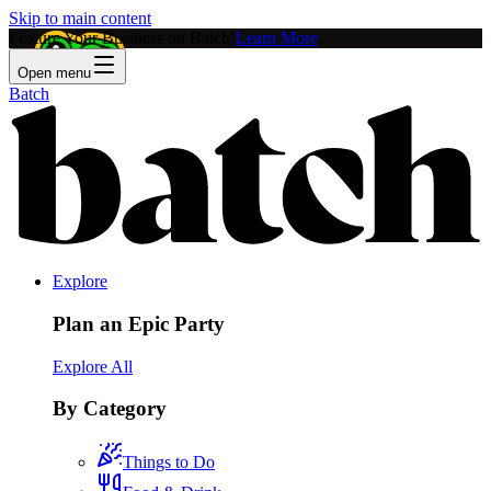
Skip to main content
Feature Your Business on Batch!
Learn More
Open menu
Batch
Explore
Plan an Epic Party
Explore All
By Category
Things to Do