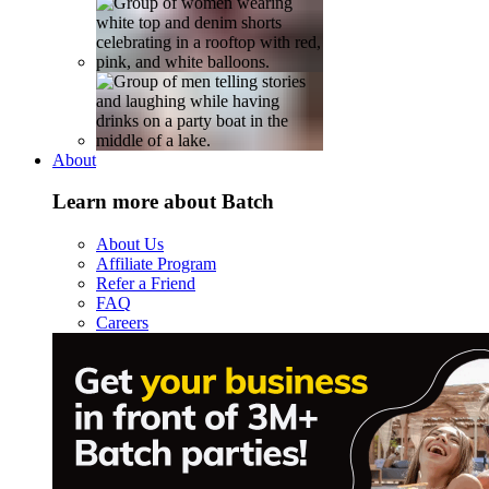
About
Learn more about Batch
About Us
Affiliate Program
Refer a Friend
FAQ
Careers