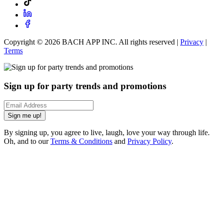
Copyright ©
2026
BACH APP INC. All rights reserved |
Privacy
|
Terms
Sign up for party trends and promotions
Sign me up!
By signing up, you agree to live, laugh, love your way through life.
Oh, and to our
Terms & Conditions
and
Privacy Policy
.