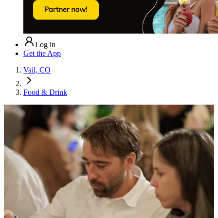
Log in
Get the App
Vail, CO
Food & Drink