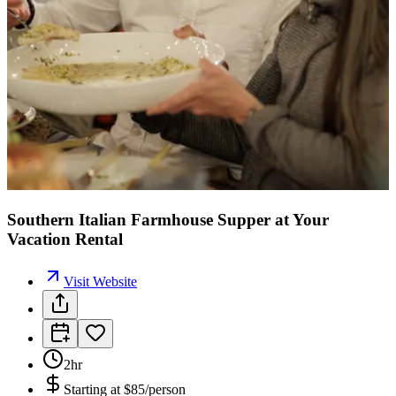
Southern Italian Farmhouse Supper at Your
Vacation Rental
Visit Website
2hr
Starting at
$85/person