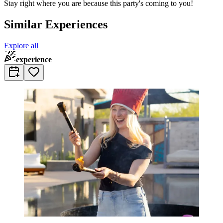
Stay right where you are because this party's coming to you!
Similar Experiences
Explore all
experience