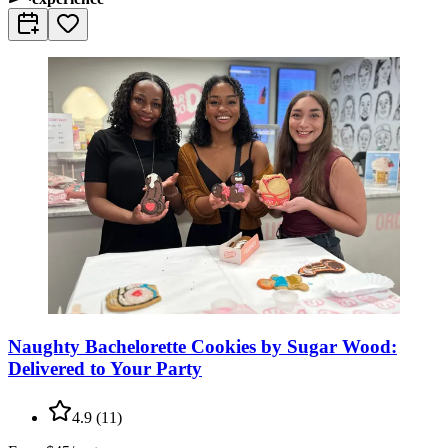
Naughty Bachelorette Cookies by Sugar Wood:
Delivered to Your Party
4.9
(
11
)