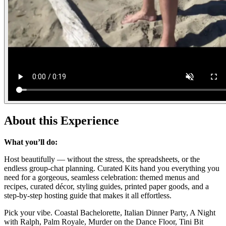
About this Experience
What you’ll do:
Host beautifully — without the stress, the spreadsheets, or the
endless group-chat planning. Curated Kits hand you everything you
need for a gorgeous, seamless celebration: themed menus and
recipes, curated décor, styling guides, printed paper goods, and a
step-by-step hosting guide that makes it all effortless.
Pick your vibe. Coastal Bachelorette, Italian Dinner Party, A Night
with Ralph, Palm Royale, Murder on the Dance Floor, Tini Bit