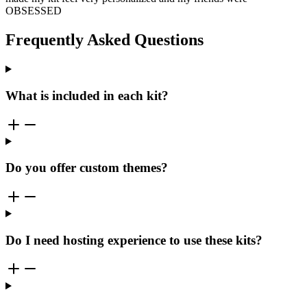
OBSESSED
Frequently Asked Questions
What is included in each kit?
Do you offer custom themes?
Do I need hosting experience to use these kits?