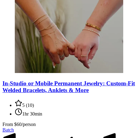
In-Studio or Mobile Permanent Jewelry: Custom-Fit
Welded Bracelets, Anklets & More
5
(
10
)
1hr 30min
From
$60/person
Batch