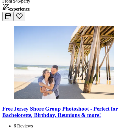
From
$45/party
experience
Free Jersey Shore Group Photoshoot - Perfect for
Bachelorette, Birthday, Reunions & more!
6
Reviews