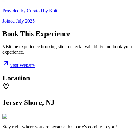
Provided by
Curated by Kait
Joined
July 2025
Book This Experience
Visit the experience booking site to check availability and book your
experience.
Visit Website
Location
Jersey Shore, NJ
Stay right where you are because this party's coming to you!