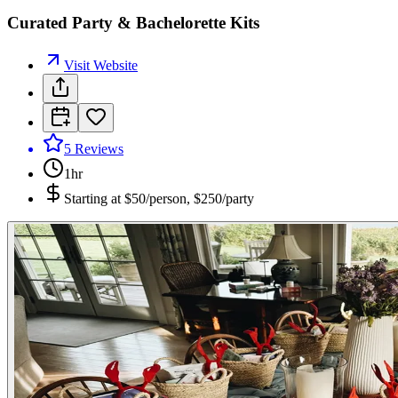
Curated Party & Bachelorette Kits
Visit Website
5
Reviews
1hr
Starting at
$50/person, $250/party