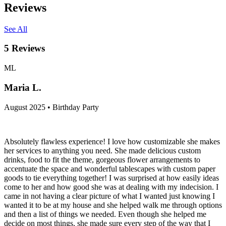
Reviews
See All
5
Reviews
ML
Maria L.
August 2025 • Birthday Party
Absolutely flawless experience! I love how customizable she makes
her services to anything you need. She made delicious custom
drinks, food to fit the theme, gorgeous flower arrangements to
accentuate the space and wonderful tablescapes with custom paper
goods to tie everything together! I was surprised at how easily ideas
come to her and how good she was at dealing with my indecision. I
came in not having a clear picture of what I wanted just knowing I
wanted it to be at my house and she helped walk me through options
and then a list of things we needed. Even though she helped me
decide on most things, she made sure every step of the way that I