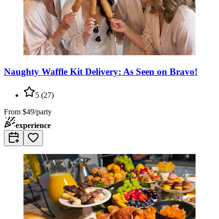
Naughty Waffle Kit Delivery: As Seen on Bravo!
5
(
27
)
From
$49/party
experience