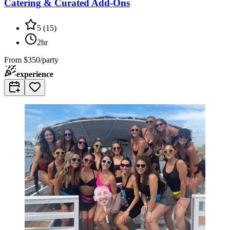
Catering & Curated Add-Ons
5
(
15
)
2hr
From
$350/party
experience