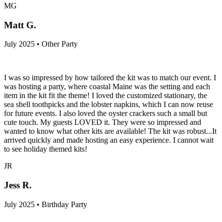
MG
Matt G.
July 2025 • Other Party
I was so impressed by how tailored the kit was to match our event. I
was hosting a party, where coastal Maine was the setting and each
item in the kit fit the theme! I loved the customized stationary, the
sea shell toothpicks and the lobster napkins, which I can now reuse
for future events. I also loved the oyster crackers such a small but
cute touch. My guests LOVED it. They were so impressed and
wanted to know what other kits are available! The kit was robust...It
arrived quickly and made hosting an easy experience. I cannot wait
to see holiday themed kits!
JR
Jess R.
July 2025 • Birthday Party