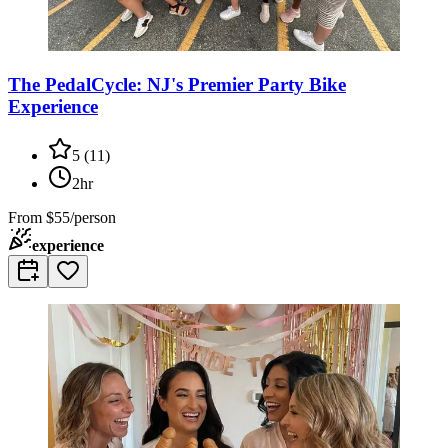
The PedalCycle: NJ's Premier Party Bike
Experience
5
(
11
)
2hr
From
$55/person
experience