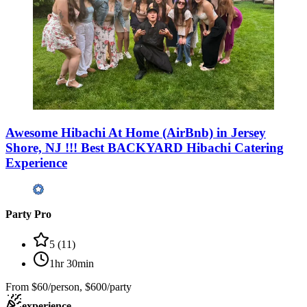
Awesome Hibachi At Home (AirBnb) in Jersey
Shore, NJ !!! Best BACKYARD Hibachi Catering
Experience
Party Pro
5
(
11
)
1hr 30min
From
$60/person, $600/party
experience