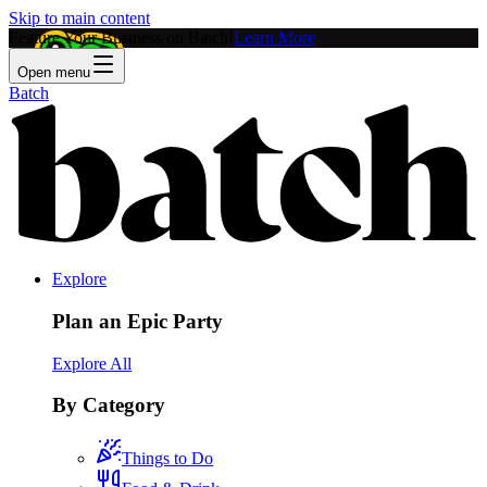
Skip to main content
Feature Your Business on Batch!
Learn More
Open menu
Batch
Explore
Plan an Epic Party
Explore All
By Category
Things to Do