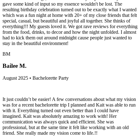
gave some kind of input so my essence wouldn't be lost. The
resulting birthday celebration turned out to be exactly what I wanted
which was a fun night at home with 20+ of my close friends that felt
special, casual, but beautiful and joyful all together. She thinks of
everything!!! My guests loved it. We got rave reviews for everything
from the food, drinks, to decor and how the night unfolded. I almost
had to kick them out around midnight cause people just wanted to
stay in the beautiful environment!
BM
Bailee M.
August 2025 • Bachelorette Party
It just couldn’t be easier! A few conversations about what my vision
was for a recent bachelorette trip I planned and Kait was able to run
with it. Everything turned out even better than I could have
imagined. Kait was absolutely amazing to work with! Her
communication was always quick and efficient. She was
professional, but at the same time it felt like working with an old
friend. She really made my vision come to life.!!