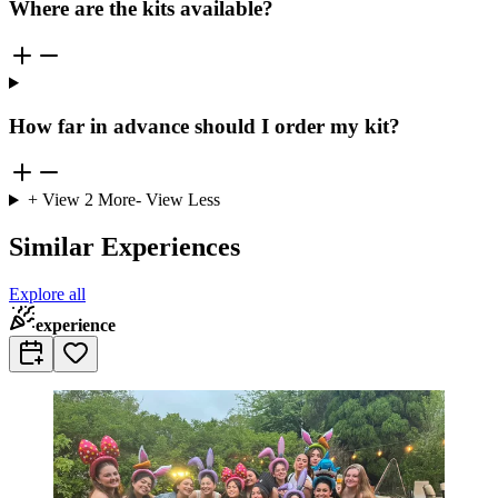
Where are the kits available?
How far in advance should I order my kit?
+ View
2
More
- View Less
Similar Experiences
Explore all
experience