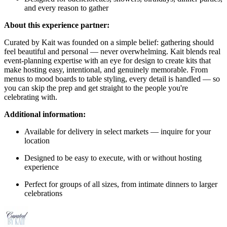
and every reason to gather
About this experience partner:
Curated by Kait was founded on a simple belief: gathering should
feel beautiful and personal — never overwhelming. Kait blends real
event-planning expertise with an eye for design to create kits that
make hosting easy, intentional, and genuinely memorable. From
menus to mood boards to table styling, every detail is handled — so
you can skip the prep and get straight to the people you're
celebrating with.
Additional information:
Available for delivery in select markets — inquire for your
location
Designed to be easy to execute, with or without hosting
experience
Perfect for groups of all sizes, from intimate dinners to larger
celebrations