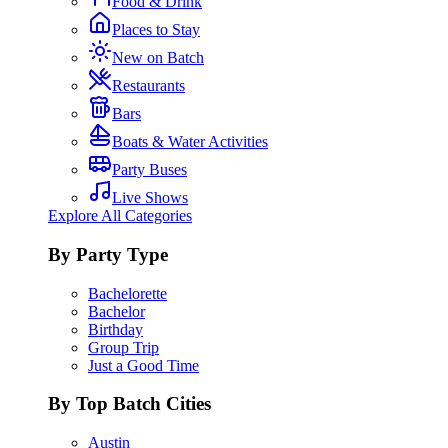
Food & Drink
Places to Stay
New on Batch
Restaurants
Bars
Boats & Water Activities
Party Buses
Live Shows
Explore All Categories
By Party Type
Bachelorette
Bachelor
Birthday
Group Trip
Just a Good Time
By Top Batch Cities
Austin