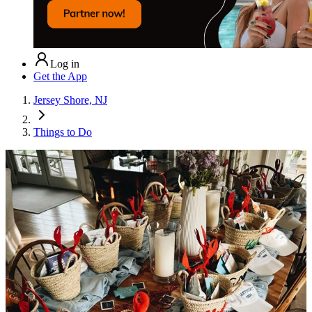
Log in
Get the App
Jersey Shore, NJ
Things to Do