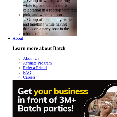
About
Learn more about Batch
About Us
Affiliate Program
Refer a Friend
FAQ
Careers