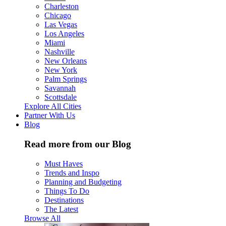
Charleston
Chicago
Las Vegas
Los Angeles
Miami
Nashville
New Orleans
New York
Palm Springs
Savannah
Scottsdale
Explore All Cities
Partner With Us
Blog
Read more from our Blog
Must Haves
Trends and Inspo
Planning and Budgeting
Things To Do
Destinations
The Latest
Browse All