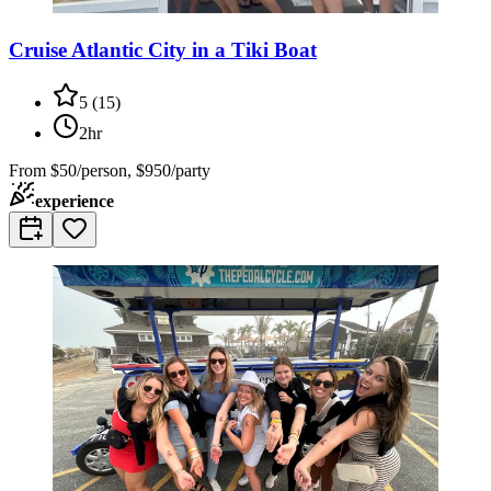
Cruise Atlantic City in a Tiki Boat
5
(
15
)
2hr
From
$50/person, $950/party
experience