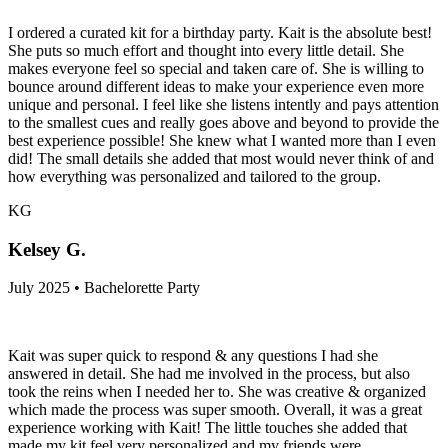
I ordered a curated kit for a birthday party. Kait is the absolute best!
She puts so much effort and thought into every little detail. She
makes everyone feel so special and taken care of. She is willing to
bounce around different ideas to make your experience even more
unique and personal. I feel like she listens intently and pays attention
to the smallest cues and really goes above and beyond to provide the
best experience possible! She knew what I wanted more than I even
did! The small details she added that most would never think of and
how everything was personalized and tailored to the group.
KG
Kelsey G.
July 2025 • Bachelorette Party
Kait was super quick to respond & any questions I had she
answered in detail. She had me involved in the process, but also
took the reins when I needed her to. She was creative & organized
which made the process was super smooth. Overall, it was a great
experience working with Kait! The little touches she added that
made my kit feel very personalized and my friends were