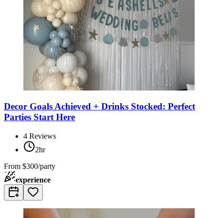
Decor Goals Achieved + Drinks Stocked: Perfect
Parties Start Here
4
Reviews
2hr
From
$300/party
experience