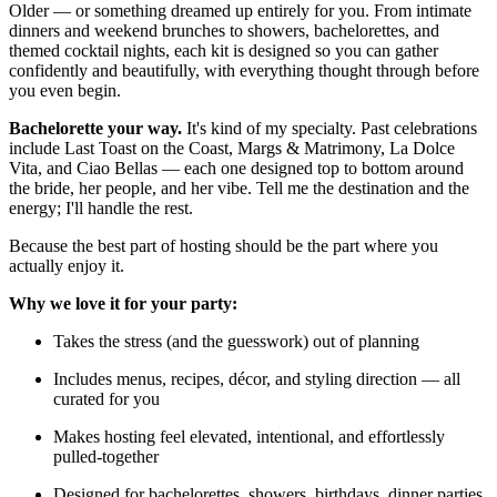
Older — or something dreamed up entirely for you. From intimate
dinners and weekend brunches to showers, bachelorettes, and
themed cocktail nights, each kit is designed so you can gather
confidently and beautifully, with everything thought through before
you even begin.
Bachelorette your way.
It's kind of my specialty. Past celebrations
include Last Toast on the Coast, Margs & Matrimony, La Dolce
Vita, and Ciao Bellas — each one designed top to bottom around
the bride, her people, and her vibe. Tell me the destination and the
energy; I'll handle the rest.
Because the best part of hosting should be the part where you
actually enjoy it.
Why we love it for your party:
Takes the stress (and the guesswork) out of planning
Includes menus, recipes, décor, and styling direction — all
curated for you
Makes hosting feel elevated, intentional, and effortlessly
pulled-together
Designed for bachelorettes, showers, birthdays, dinner parties,