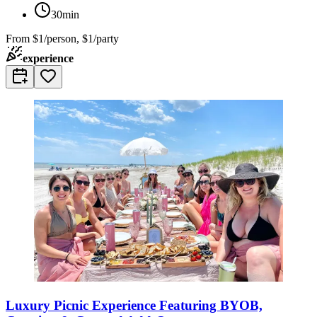
30min
From
$1/person, $1/party
experience
Luxury Picnic Experience Featuring BYOB,