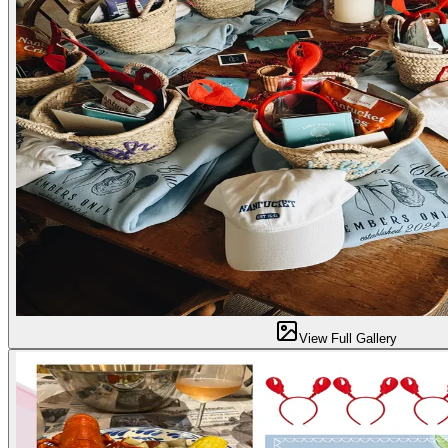
View Full Gallery