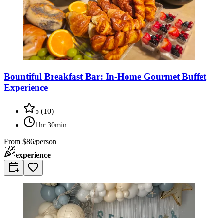
Bountiful Breakfast Bar: In-Home Gourmet Buffet
Experience
5
(
10
)
1hr 30min
From
$86/person
experience