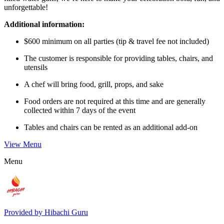
unforgettable!
Additional information:
$600 minimum on all parties (tip & travel fee not included)
The customer is responsible for providing tables, chairs, and
utensils
A chef will bring food, grill, props, and sake
Food orders are not required at this time and are generally
collected within 7 days of the event
Tables and chairs can be rented as an additional add-on
View Menu
Menu
Provided by
Hibachi Guru