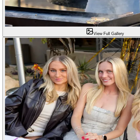
View Full Gallery