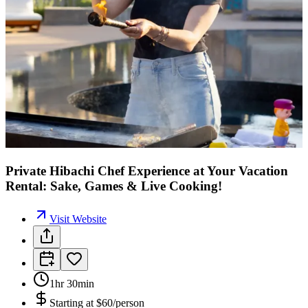
Private Hibachi Chef Experience at Your Vacation
Rental: Sake, Games & Live Cooking!
Visit Website
1hr 30min
Starting at
$60/person