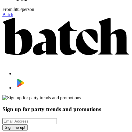
From
$85/person
Batch
Sign up for party trends and promotions
Sign me up!