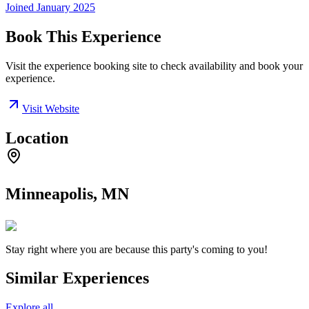
Joined
January 2025
Book This Experience
Visit the experience booking site to check availability and book your
experience.
Visit Website
Location
Minneapolis, MN
Stay right where you are because this party's coming to you!
Similar Experiences
Explore all