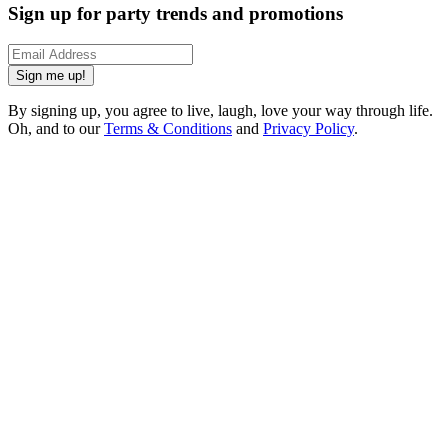
Sign up for party trends and promotions
Sign me up!
By signing up, you agree to live, laugh, love your way through life.
Oh, and to our
Terms & Conditions
and
Privacy Policy
.