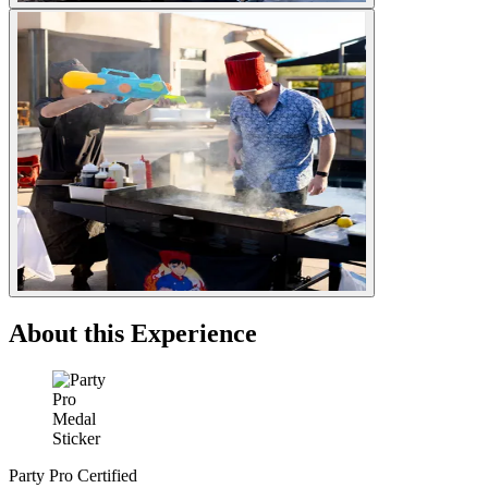
About this Experience
Party Pro Certified