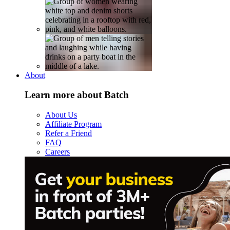
About
Learn more about Batch
About Us
Affiliate Program
Refer a Friend
FAQ
Careers