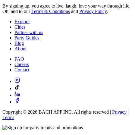
By signing up, you agree to live, laugh, love your way through life.
Oh, and to our
Terms & Conditions
and
Privacy Policy
.
Explore
Cities
Partner with us
Party Guides
Blog
About
FAQ
Careers
Contact
Copyright ©
2026
BACH APP INC. All rights reserved |
Privacy
|
Terms