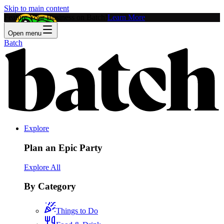
Skip to main content
Feature Your Business on Batch!
Learn More
Open menu
Batch
Explore
Plan an Epic Party
Explore All
By Category
Things to Do