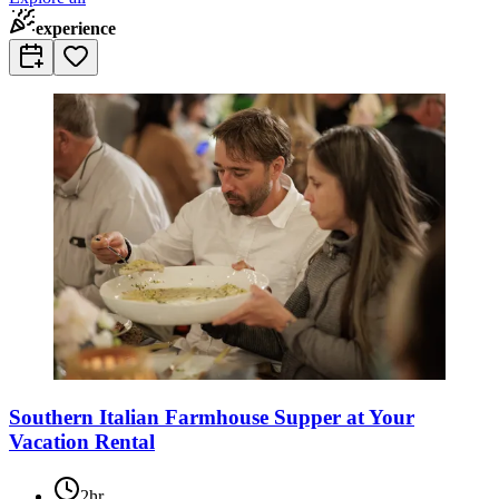
experience
Southern Italian Farmhouse Supper at Your
Vacation Rental
2hr