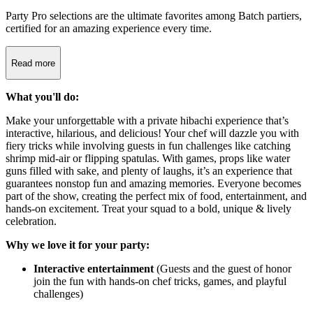
Party Pro selections are the ultimate favorites among Batch partiers,
certified for an amazing experience every time.
Read more
What you'll do:
Make your unforgettable with a private hibachi experience that’s
interactive, hilarious, and delicious! Your chef will dazzle you with
fiery tricks while involving guests in fun challenges like catching
shrimp mid-air or flipping spatulas. With games, props like water
guns filled with sake, and plenty of laughs, it’s an experience that
guarantees nonstop fun and amazing memories. Everyone becomes
part of the show, creating the perfect mix of food, entertainment, and
hands-on excitement. Treat your squad to a bold, unique & lively
celebration.
Why we love it for your party:
Interactive entertainment
(Guests and the guest of honor
join the fun with hands-on chef tricks, games, and playful
challenges)