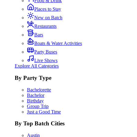
Food & Drink
Places to Stay
New on Batch
Restaurants
Bars
Boats & Water Activities
Party Buses
Live Shows
Explore All Categories
By Party Type
Bachelorette
Bachelor
Birthday
Group Trip
Just a Good Time
By Top Batch Cities
Austin