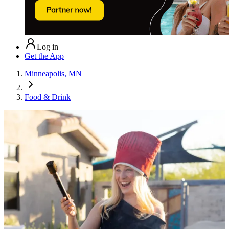
Log in
Get the App
Minneapolis, MN
Food & Drink