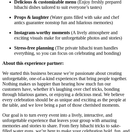
Delicious & customizable menu
(Enjoy freshly prepared
hibachi dishes tailored to suit everyone’s tastes)
Props & laughter
(Water guns filled with sake and chef
antics guarantee nonstop fun and hilarious memories)
Instagram-worthy moments
(A lively atmosphere and
exciting visuals make for unforgettable photos and stories)
Stress-free planning
(The private hibachi team handles
everything, so you can focus on celebrating and bonding)
About this experience partner:
We started this business because we’re passionate about creating
unforgettable, one-of-a-kind experiences that bring people together.
Nothing makes us happier than hearing how much fun our
customers have, whether it’s laughing over chef tricks, bonding
through hilarious games, or enjoying a delicious meal. We believe
every celebration should be as unique and exciting as the people at
the table, and we love being a part of those cherished moments.
Our goal is to turn every event into a lively, interactive, and
unforgettable experience that leaves your group with amazing
memories and stories to share. From fiery hibachi tricks to sake-
filled water guns, we’re here to make your celebration bold, fun, and