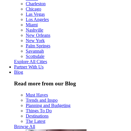
Charleston
Chicago
Las Vegas
Los Angeles
Miami
Nashville
New Orleans
New York
Palm Springs
Savannah
Scottsdale
Explore All Cities
Partner With Us
Blog
Read more from our Blog
Must Haves
Trends and Inspo
Planning and Budgeting
Things To Do
Destinations
The Latest
Browse All