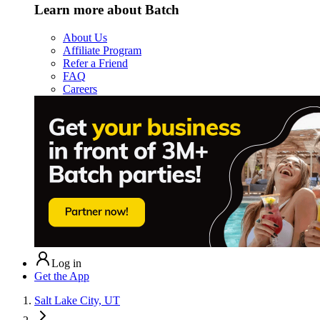
Learn more about Batch
About Us
Affiliate Program
Refer a Friend
FAQ
Careers
Log in
Get the App
Salt Lake City, UT