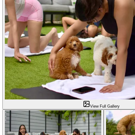
View Full Gallery