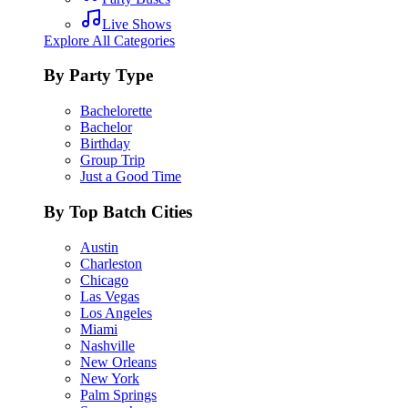
Live Shows
Explore All Categories
By Party Type
Bachelorette
Bachelor
Birthday
Group Trip
Just a Good Time
By Top Batch Cities
Austin
Charleston
Chicago
Las Vegas
Los Angeles
Miami
Nashville
New Orleans
New York
Palm Springs