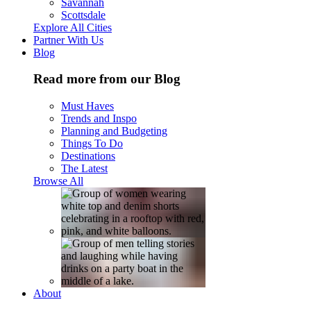
Savannah
Scottsdale
Explore All Cities
Partner With Us
Blog
Read more from our Blog
Must Haves
Trends and Inspo
Planning and Budgeting
Things To Do
Destinations
The Latest
Browse All
About