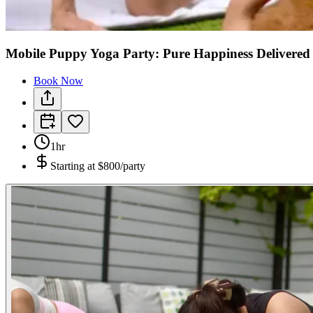
Mobile Puppy Yoga Party: Pure Happiness Delivered
Book Now
1hr
Starting at
$800/party