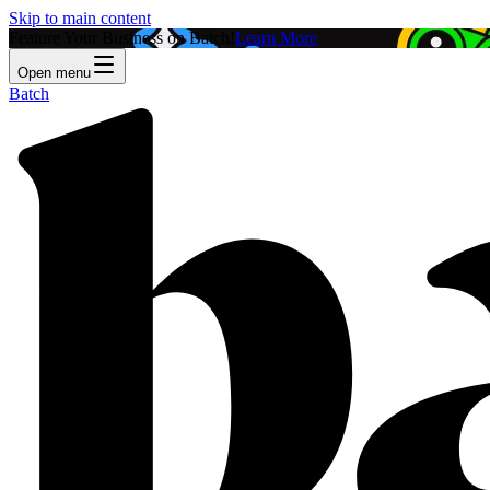
Skip to main content
Feature Your Business on Batch!
Learn More
Open menu
Batch