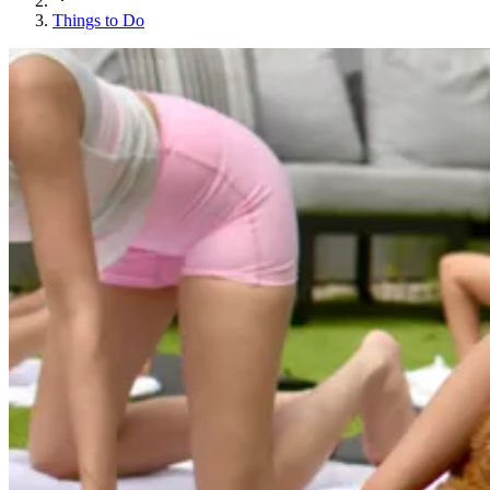
Things to Do