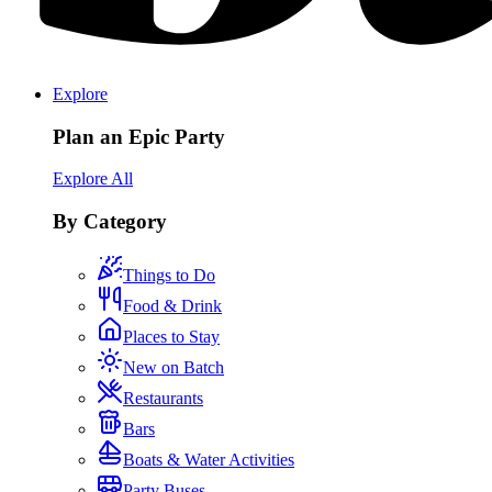
Explore
Plan an Epic Party
Explore All
By Category
Things to Do
Food & Drink
Places to Stay
New on Batch
Restaurants
Bars
Boats & Water Activities
Party Buses