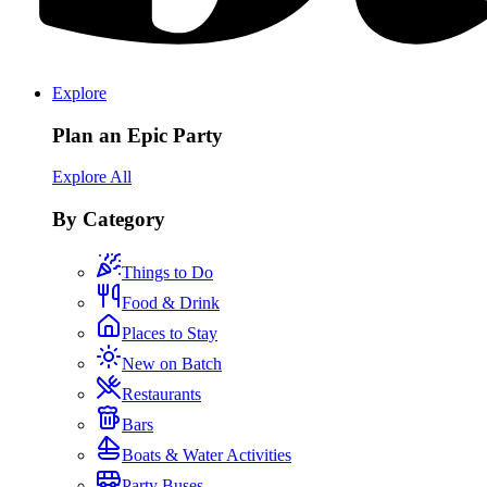
Explore
Plan an Epic Party
Explore All
By Category
Things to Do
Food & Drink
Places to Stay
New on Batch
Restaurants
Bars
Boats & Water Activities
Party Buses