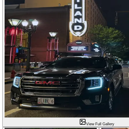
View Full Gallery