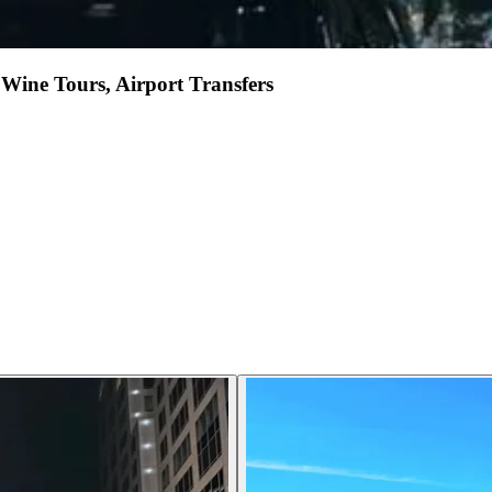
Wine Tours, Airport Transfers