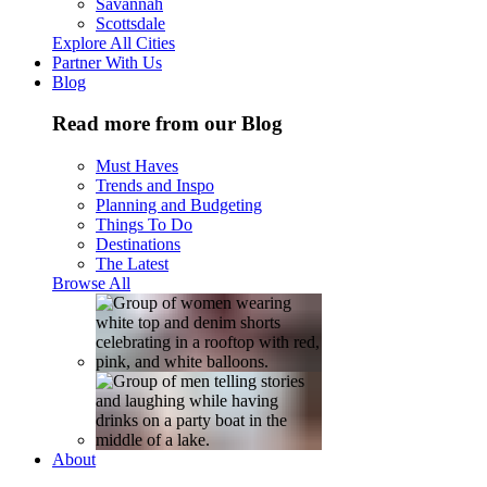
Savannah
Scottsdale
Explore All Cities
Partner With Us
Blog
Read more from our Blog
Must Haves
Trends and Inspo
Planning and Budgeting
Things To Do
Destinations
The Latest
Browse All
About