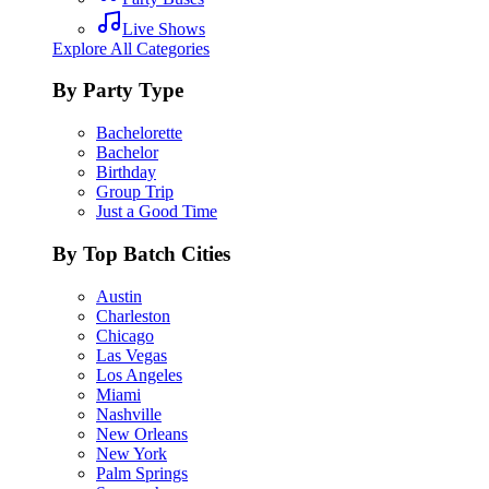
Live Shows
Explore All Categories
By Party Type
Bachelorette
Bachelor
Birthday
Group Trip
Just a Good Time
By Top Batch Cities
Austin
Charleston
Chicago
Las Vegas
Los Angeles
Miami
Nashville
New Orleans
New York
Palm Springs