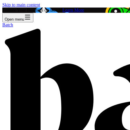
Skip to main content
Feature Your Business on Batch!
Learn More
Open menu
Batch