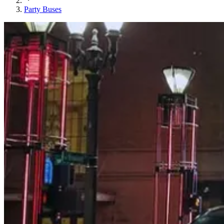
Party Buses