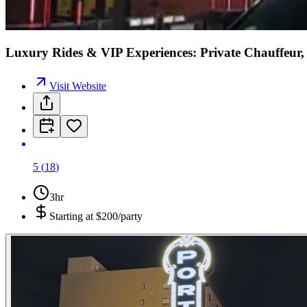
Luxury Rides & VIP Experiences: Private Chauffeur, 
Visit Website
5
(
18
)
3hr
Starting at
$200/party