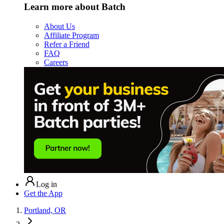
Learn more about Batch
About Us
Affiliate Program
Refer a Friend
FAQ
Careers
Log in
Get the App
Portland, OR