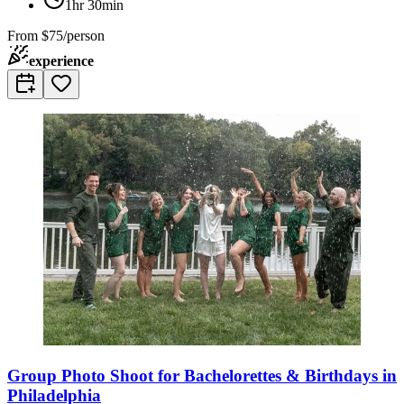
1hr 30min
From
$75/person
experience
Group Photo Shoot for Bachelorettes & Birthdays in
Philadelphia