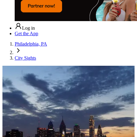
Log in
Get the App
Philadelphia, PA
City Sights