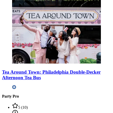
Tea Around Town: Philadelphia Double-Decker
Afternoon Tea Bus
Party Pro
5
(
10
)