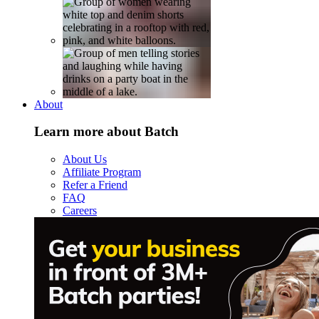
About
Learn more about Batch
About Us
Affiliate Program
Refer a Friend
FAQ
Careers