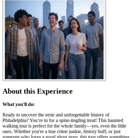
About this Experience
What you'll do:
Ready to uncover the eerie and unforgettable history of
Philadelphia? You’re in for a spine-tingling treat! This haunted
walking tour is perfect for the whole family—yes, even the little
ones. Whether you're a true crime junkie, history buff, or just
someone who loves a good ghost story, this tour offers something