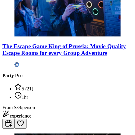
The Escape Game King of Prussia: Movie-Quality
Escape Rooms for every Group Adventure
Party Pro
5
(
21
)
1hr
From
$39/person
experience