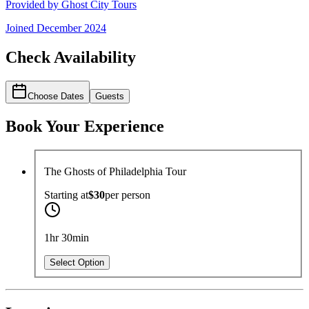
Provided by
Ghost City Tours
Joined
December 2024
Check Availability
Choose Dates
Guests
Book Your Experience
The Ghosts of Philadelphia Tour
Starting at
$30
per
person
1hr 30min
Select Option