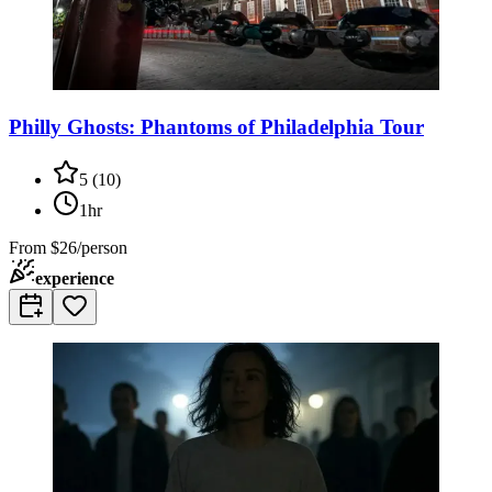
Philly Ghosts: Phantoms of Philadelphia Tour
5
(
10
)
1hr
From
$26/person
experience