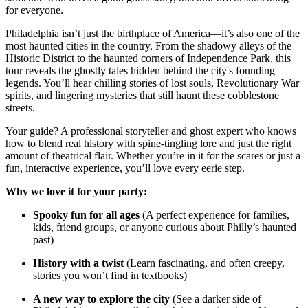
for everyone.
Philadelphia isn’t just the birthplace of America—it’s also one of the
most haunted cities in the country. From the shadowy alleys of the
Historic District to the haunted corners of Independence Park, this
tour reveals the ghostly tales hidden behind the city's founding
legends. You’ll hear chilling stories of lost souls, Revolutionary War
spirits, and lingering mysteries that still haunt these cobblestone
streets.
Your guide? A professional storyteller and ghost expert who knows
how to blend real history with spine-tingling lore and just the right
amount of theatrical flair. Whether you’re in it for the scares or just a
fun, interactive experience, you’ll love every eerie step.
Why we love it for your party:
Spooky fun for all ages
(A perfect experience for families,
kids, friend groups, or anyone curious about Philly’s haunted
past)
History with a twist
(Learn fascinating, and often creepy,
stories you won’t find in textbooks)
A new way to explore the city
(See a darker side of