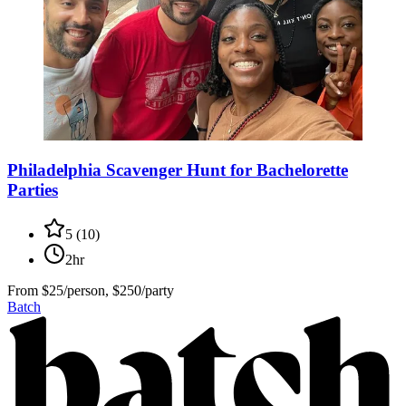
Philadelphia Scavenger Hunt for Bachelorette
Parties
5
(
10
)
2hr
From
$25/person, $250/party
Batch