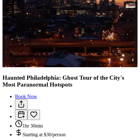
Haunted Philadelphia: Ghost Tour of the City's
Most Paranormal Hotspots
Book Now
1hr 30min
Starting at
$30/person