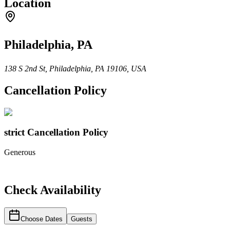
Location
Philadelphia, PA
138 S 2nd St, Philadelphia, PA 19106, USA
Cancellation Policy
strict
Cancellation Policy
Generous
Check Availability
Choose Dates
Guests