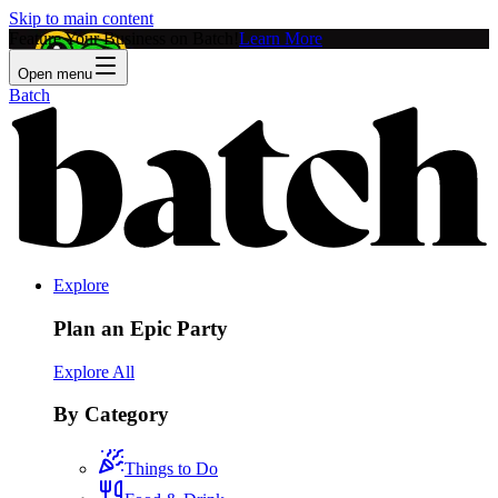
Skip to main content
Feature Your Business on Batch!
Learn More
Open menu
Batch
Explore
Plan an Epic Party
Explore All
By Category
Things to Do