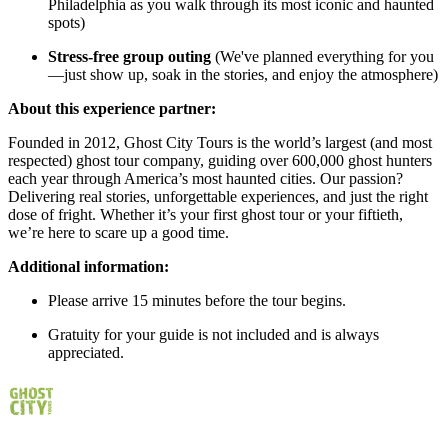
Philadelphia as you walk through its most iconic and haunted
spots)
Stress-free group outing
(We've planned everything for you
—just show up, soak in the stories, and enjoy the atmosphere)
About this experience partner:
Founded in 2012, Ghost City Tours is the world’s largest (and most
respected) ghost tour company, guiding over 600,000 ghost hunters
each year through America’s most haunted cities. Our passion?
Delivering real stories, unforgettable experiences, and just the right
dose of fright. Whether it’s your first ghost tour or your fiftieth,
we’re here to scare up a good time.
Additional information:
Please arrive 15 minutes before the tour begins.
Gratuity for your guide is not included and is always
appreciated.