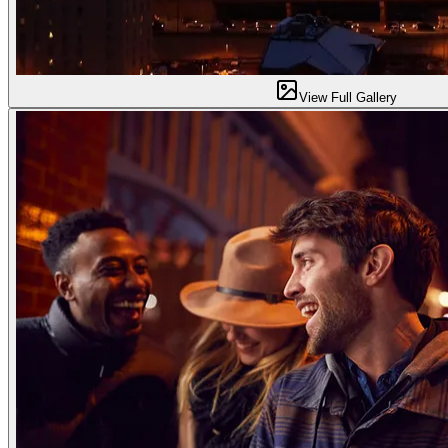
View Full Gallery