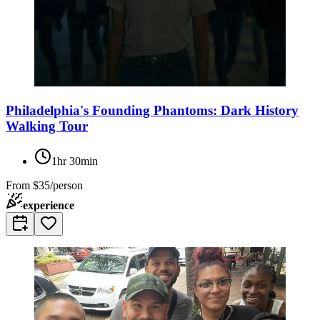
Philadelphia's Founding Phantoms: Dark History
Walking Tour
1hr 30min
From
$35/person
experience