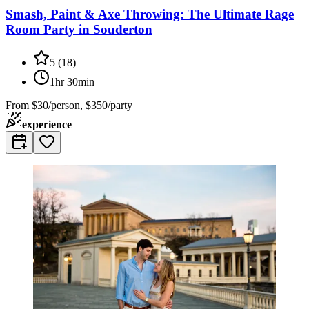
Smash, Paint & Axe Throwing: The Ultimate Rage
Room Party in Souderton
5
(
18
)
1hr 30min
From
$30/person, $350/party
experience