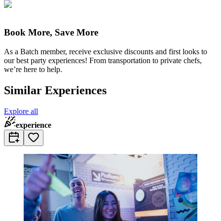
Book More, Save More
As a Batch member, receive exclusive discounts and first looks to
our best party experiences! From transportation to private chefs,
we’re here to help.
Similar Experiences
Explore all
experience