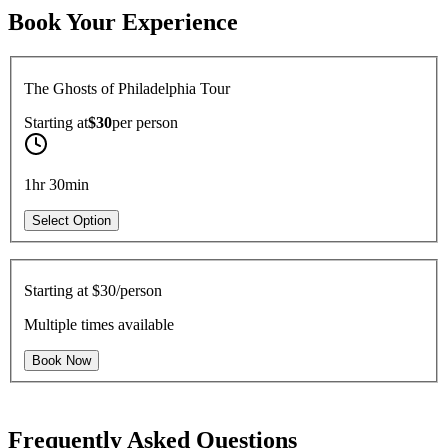
Book Your Experience
The Ghosts of Philadelphia Tour
Starting at
$30
per
person
1hr 30min
Select Option
Starting at
$30/person
Multiple times available
Book Now
Frequently Asked Questions