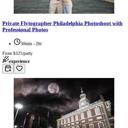
Private Flytographer Philadelphia Photoshoot with
Professional Photos
30min - 2hr
From
$325/party
experience