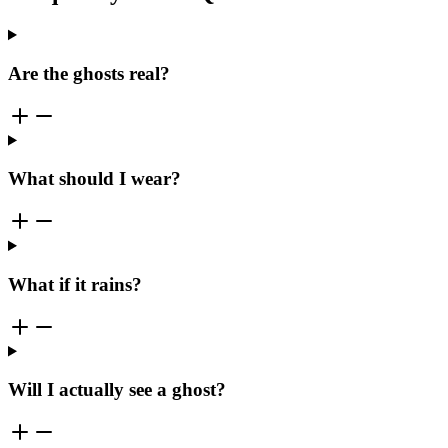
Are the ghosts real?
What should I wear?
What if it rains?
Will I actually see a ghost?