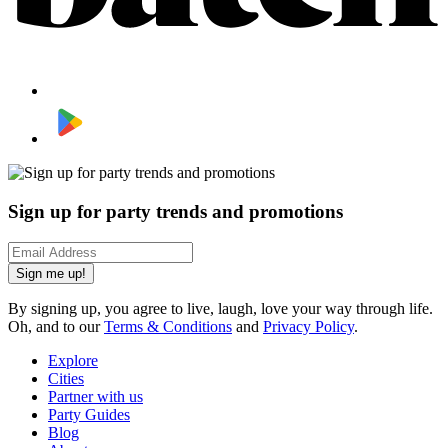
Sign up for party trends and promotions
Sign me up!
By signing up, you agree to live, laugh, love your way through life.
Oh, and to our
Terms & Conditions
and
Privacy Policy
.
Explore
Cities
Partner with us
Party Guides
Blog