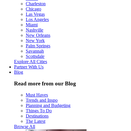
Charleston
Chicago
Las Vegas
Los Angeles
Miami
Nashville
New Orleans
New York
Palm Springs
Savannah
Scottsdale
Explore All Cities
Partner With Us
Blog
Read more from our Blog
Must Haves
Trends and Inspo
Planning and Budgeting
Things To Do
Destinations
The Latest
Browse All