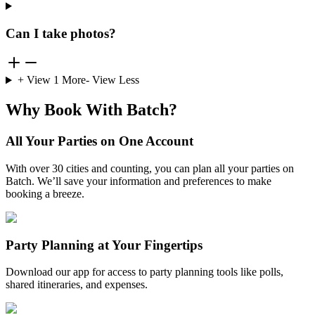
Can I take photos?
+ View
1
More
- View Less
Why Book With Batch?
All Your Parties on One Account
With over 30 cities and counting, you can plan all your parties on
Batch. We’ll save your information and preferences to make
booking a breeze.
Party Planning at Your Fingertips
Download our app for access to party planning tools like polls,
shared itineraries, and expenses.