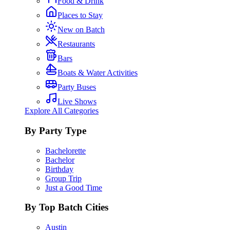
Food & Drink
Places to Stay
New on Batch
Restaurants
Bars
Boats & Water Activities
Party Buses
Live Shows
Explore All Categories
By Party Type
Bachelorette
Bachelor
Birthday
Group Trip
Just a Good Time
By Top Batch Cities
Austin