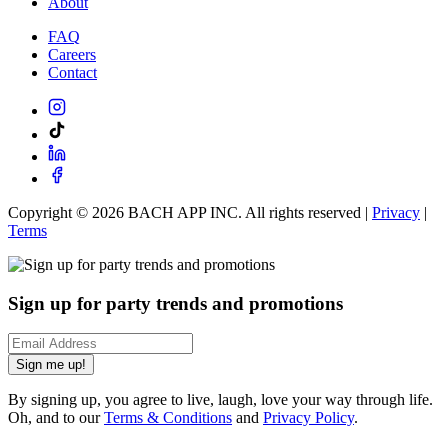
About
FAQ
Careers
Contact
Copyright ©
2026
BACH APP INC. All rights reserved |
Privacy
|
Terms
Sign up for party trends and promotions
Sign me up!
By signing up, you agree to live, laugh, love your way through life.
Oh, and to our
Terms & Conditions
and
Privacy Policy
.