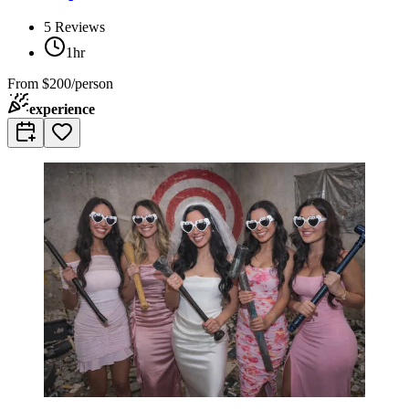
5
Reviews
1hr
From
$200/person
experience