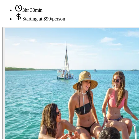
3hr 30min
Starting at
$99/person