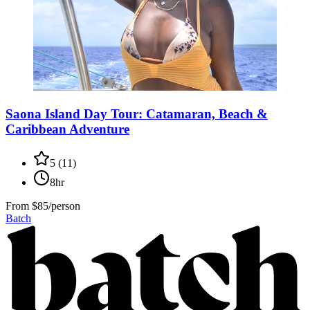
Saona Island Day Tour: Catamaran, Beach &
Caribbean Adventure
5
(
11
)
8hr
From
$85/person
Batch