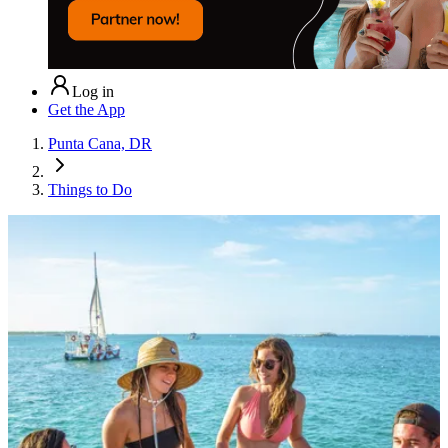
Log in
Get the App
Punta Cana, DR
Things to Do