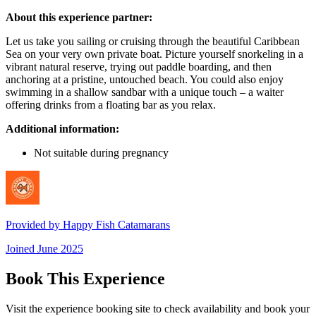
About this experience partner:
Let us take you sailing or cruising through the beautiful Caribbean
Sea on your very own private boat. Picture yourself snorkeling in a
vibrant natural reserve, trying out paddle boarding, and then
anchoring at a pristine, untouched beach. You could also enjoy
swimming in a shallow sandbar with a unique touch – a waiter
offering drinks from a floating bar as you relax.
Additional information:
Not suitable during pregnancy
Provided by
Happy Fish Catamarans
Joined
June 2025
Book This Experience
Visit the experience booking site to check availability and book your