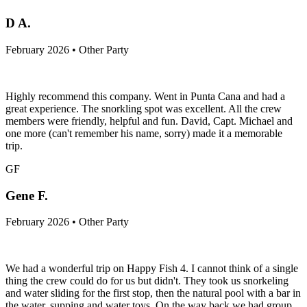
D A.
February 2026 • Other Party
Highly recommend this company. Went in Punta Cana and had a
great experience. The snorkling spot was excellent. All the crew
members were friendly, helpful and fun. David, Capt. Michael and
one more (can't remember his name, sorry) made it a memorable
trip.
GF
Gene F.
February 2026 • Other Party
We had a wonderful trip on Happy Fish 4. I cannot think of a single
thing the crew could do for us but didn't. They took us snorkeling
and water sliding for the first stop, then the natural pool with a bar in
the water, supping and water toys. On the way back we had group