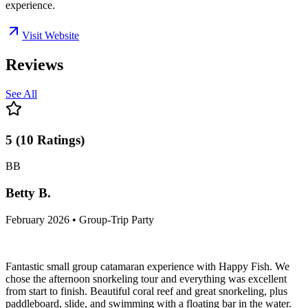
experience.
Visit Website
Reviews
See All
5
(
10
Ratings
)
BB
Betty B.
February 2026 • Group-Trip Party
Fantastic small group catamaran experience with Happy Fish. We
chose the afternoon snorkeling tour and everything was excellent
from start to finish. Beautiful coral reef and great snorkeling, plus
paddleboard, slide, and swimming with a floating bar in the water.