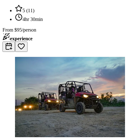
5
(
11
)
4hr 30min
From
$95/person
experience