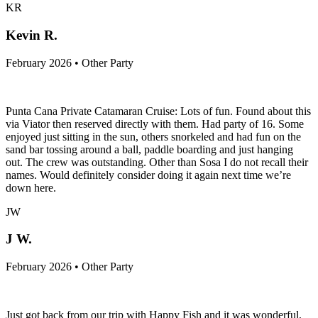
KR
Kevin R.
February 2026 • Other Party
Punta Cana Private Catamaran Cruise: Lots of fun. Found about this
via Viator then reserved directly with them. Had party of 16. Some
enjoyed just sitting in the sun, others snorkeled and had fun on the
sand bar tossing around a ball, paddle boarding and just hanging
out. The crew was outstanding. Other than Sosa I do not recall their
names. Would definitely consider doing it again next time we’re
down here.
JW
J W.
February 2026 • Other Party
Just got back from our trip with Happy Fish and it was wonderful,