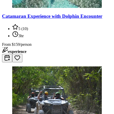
Catamaran Experience with Dolphin Encounter
5
(
10
)
3hr
From
$159/person
experience