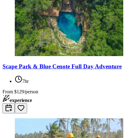
Scape Park & Blue Cenote Full Day Adventure
7hr
From
$129/person
experience