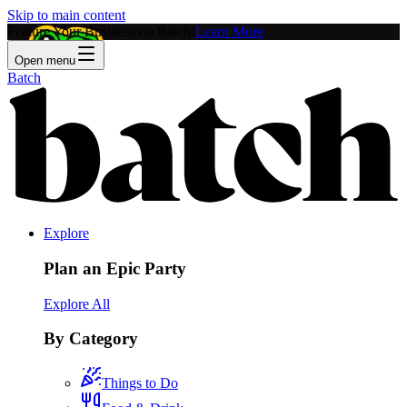
Skip to main content
Feature Your Business on Batch!
Learn More
Open menu
Batch
Explore
Plan an Epic Party
Explore All
By Category
Things to Do