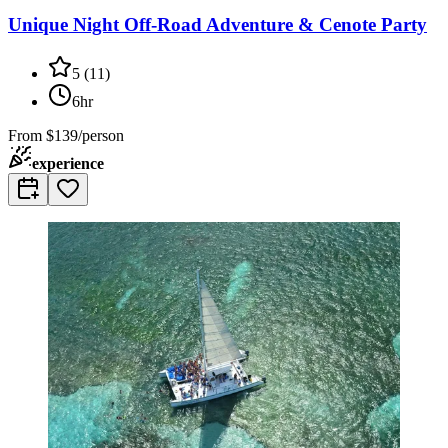
Unique Night Off-Road Adventure & Cenote Party
5
(
11
)
6hr
From
$139/person
experience