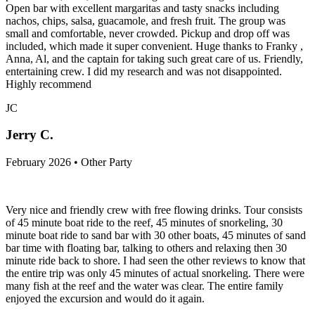
Open bar with excellent margaritas and tasty snacks including
nachos, chips, salsa, guacamole, and fresh fruit. The group was
small and comfortable, never crowded. Pickup and drop off was
included, which made it super convenient. Huge thanks to Franky ,
Anna, Al, and the captain for taking such great care of us. Friendly,
entertaining crew. I did my research and was not disappointed.
Highly recommend
JC
Jerry C.
February 2026 • Other Party
Very nice and friendly crew with free flowing drinks. Tour consists
of 45 minute boat ride to the reef, 45 minutes of snorkeling, 30
minute boat ride to sand bar with 30 other boats, 45 minutes of sand
bar time with floating bar, talking to others and relaxing then 30
minute ride back to shore. I had seen the other reviews to know that
the entire trip was only 45 minutes of actual snorkeling. There were
many fish at the reef and the water was clear. The entire family
enjoyed the excursion and would do it again.