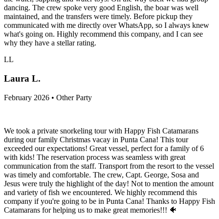
dancing. The crew spoke very good English, the boar was well
maintained, and the transfers were timely. Before pickup they
communicated with me directly over WhatsApp, so I always knew
what's going on. Highly recommend this company, and I can see
why they have a stellar rating.
LL
Laura L.
February 2026 • Other Party
We took a private snorkeling tour with Happy Fish Catamarans
during our family Christmas vacay in Punta Cana! This tour
exceeded our expectations! Great vessel, perfect for a family of 6
with kids! The reservation process was seamless with great
communication from the staff. Transport from the resort to the vessel
was timely and comfortable. The crew, Capt. George, Sosa and
Jesus were truly the highlight of the day! Not to mention the amount
and variety of fish we encountered. We highly recommend this
company if you're going to be in Punta Cana! Thanks to Happy Fish
Catamarans for helping us to make great memories!!! 🐠