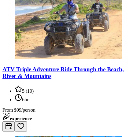
ATV Triple Adventure Ride Through the Beach,
River & Mountains
5
(
10
)
6hr
From
$99/person
experience