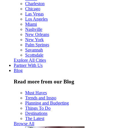
Charleston
Chicago
Las Vegas
Los Angeles
Miami
Nashville
New Orleans
New York
Palm Springs
Savannah
Scottsdale
Explore All Cities
Partner With Us
Blog
Read more from our Blog
Must Haves
Trends and Inspo
Planning and Budgeting
Things To Do
Destinations
The Latest
Browse All