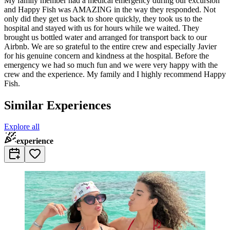
My family member had a medical emergency during our excursion
and Happy Fish was AMAZING in the way they responded. Not
only did they get us back to shore quickly, they took us to the
hospital and stayed with us for hours while we waited. They
brought us bottled water and arranged for transport back to our
Airbnb. We are so grateful to the entire crew and especially Javier
for his genuine concern and kindness at the hospital. Before the
emergency we had so much fun and we were very happy with the
crew and the experience. My family and I highly recommend Happy
Fish.
Similar Experiences
Explore all
experience