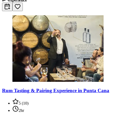
experience
Rum Tasting & Pairing Experience in Punta Cana
5
(
10
)
2hr