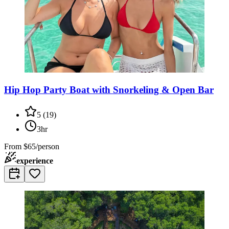
Hip Hop Party Boat with Snorkeling & Open Bar
5
(
19
)
3hr
From
$65/person
experience