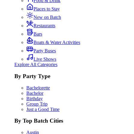
Food & Drink
Places to Stay
New on Batch
Restaurants
Bars
Boats & Water Activities
Party Buses
Live Shows
Explore All Categories
By Party Type
Bachelorette
Bachelor
Birthday
Group Trip
Just a Good Time
By Top Batch Cities
Austin