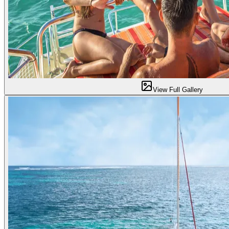
View Full Gallery