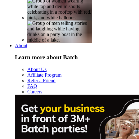
About
Learn more about Batch
About Us
Affiliate Program
Refer a Friend
FAQ
Careers