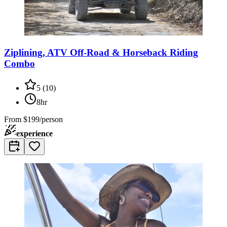
Ziplining, ATV Off-Road & Horseback Riding
Combo
5
(
10
)
8hr
From
$199/person
experience