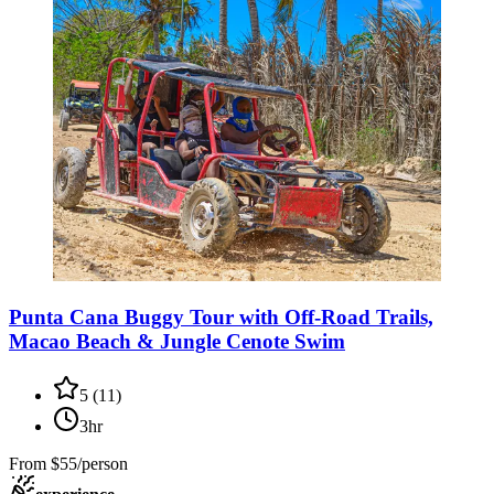
Punta Cana Buggy Tour with Off-Road Trails,
Macao Beach & Jungle Cenote Swim
5
(
11
)
3hr
From
$55/person