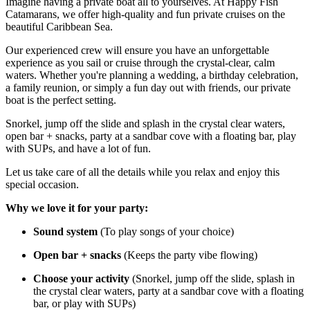
Imagine having a private boat all to yourselves. At Happy Fish
Catamarans, we offer high-quality and fun private cruises on the
beautiful Caribbean Sea.
Our experienced crew will ensure you have an unforgettable
experience as you sail or cruise through the crystal-clear, calm
waters. Whether you're planning a wedding, a birthday celebration,
a family reunion, or simply a fun day out with friends, our private
boat is the perfect setting.
Snorkel, jump off the slide and splash in the crystal clear waters,
open bar + snacks, party at a sandbar cove with a floating bar, play
with SUPs, and have a lot of fun.
Let us take care of all the details while you relax and enjoy this
special occasion.
Why we love it for your party:
Sound system
(To play songs of your choice)
Open bar + snacks
(Keeps the party vibe flowing)
Choose your activity
(Snorkel, jump off the slide, splash in
the crystal clear waters, party at a sandbar cove with a floating
bar, or play with SUPs)