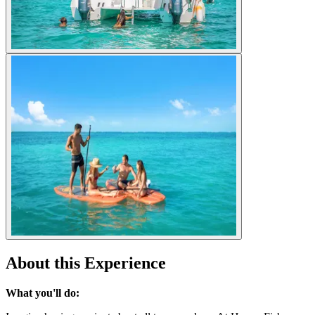
About this Experience
What you'll do: