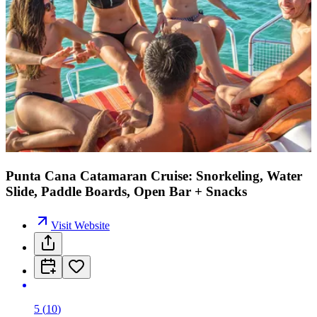
Punta Cana Catamaran Cruise: Snorkeling, Water
Slide, Paddle Boards, Open Bar + Snacks
Visit Website
5
(
10
)