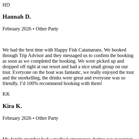
HD
Hannah D.
February 2026 • Other Party
We had the best time with Happy Fish Catamarans. We booked
through Trip Advisor and they messaged us to confirm the booking
as soon as we completed the booking. We were picked up and
dropped off right at our resort and had a nice small group on our
tour. Everyone on the boat was fantastic, we really enjoyed the tour
and the snorkelling, the drinks were great and everyone was so
friendly. I’d 100% recommend booking with them!
KK
Kira K.
February 2026 • Other Party