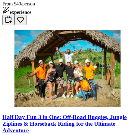
From
$49/person
experience
Half Day Fun 3 in One: Off-Road Buggies, Jungle
Ziplines & Horseback Riding for the Ultimate
Adventure