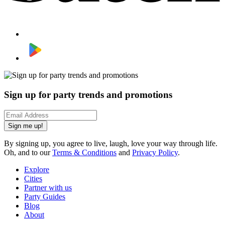
Sign up for party trends and promotions
Sign me up!
By signing up, you agree to live, laugh, love your way through life.
Oh, and to our
Terms & Conditions
and
Privacy Policy
.
Explore
Cities
Partner with us
Party Guides
Blog
About