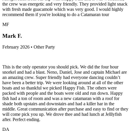
the crew was energetic and very friendly. They provided light snack
with fresh made guacamole which was very good. I would highly
recommend them if you're looking to do a Catamaran tour
MF
Mark F.
February 2026 • Other Party
This is the only operator you should pick. We did the four hour
snorkel and had a blast. Neno, Daniel, Jose and captain Michael are
an amazing crew. Super friendly had everyone dancing couldn’t
have been a better trip. We were looking around at all of the other
boats and so thankful we picked Happy Fish. The others were
packed with people and the boats were old and run down. Happy
fish had a ton of room and was a new catamaran with a roof for
shade both upstairs and downstairs and had a killer har in the
middle. Great communication after purchase and easy to find or they
will come pick you up. We drove thee and had lunch at Jelllyfish
after. Perfect ending.
DA